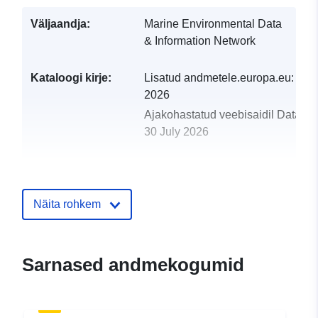
Väljaandja:
Marine Environmental Data
& Information Network
Kataloogi kirje:
Lisatud andmetele.europa.eu:
29 J
2026
Ajakohastatud veebisaidil Data.eu
30 July 2026
uriRef:
http://data.europa.eu/88u/dataset/
underwater-tv-surveys-in-the-easter
sea-video-data-and-database1
Näita rohkem
Sarnased andmekogumid