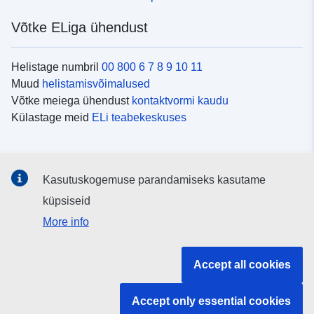
Võtke ELiga ühendust
Helistage numbril
00 800 6 7 8 9 10 11
Muud
helistamisvõimalused
Võtke meiega ühendust
kontaktvormi kaudu
Külastage meid
ELi teabekeskuses
Sotsiaalmeedia
Kasutuskogemuse parandamiseks kasutame
Otsige ELi teavet
sotsiaalmeediakanalitest
küpsiseid
More info
ELi institutsioonid ja asutused
Accept all cookies
Otsige kõiki ELi institutsioone ja ameteid
Accept only essential cookies