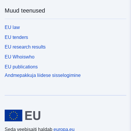
Muud teenused
EU law
EU tenders
EU research results
EU Whoiswho
EU publications
Andmepakkuja liidese sisselogimine
Seda veebisaiti haldab
europa.eu