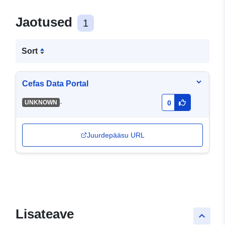
Jaotused
1
Sort
Cefas Data Portal
-
UNKNOWN
0
Juurdepääsu URL
Lisateave
keyboard_arrow_up