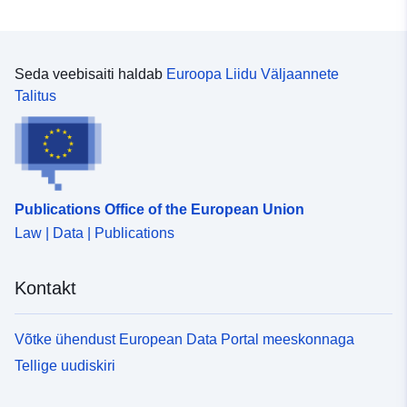
Seda veebisaiti haldab
Euroopa Liidu Väljaannete
Talitus
Publications Office of the European Union
Law | Data | Publications
Kontakt
Võtke ühendust European Data Portal meeskonnaga
Tellige uudiskiri