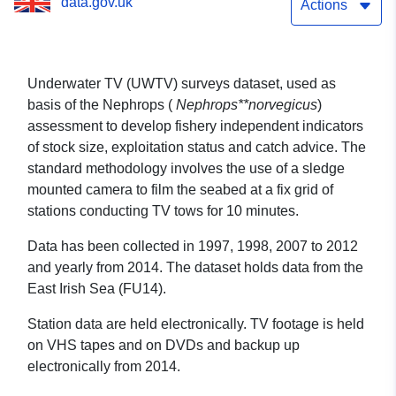
data.gov.uk
Actions
Underwater TV (UWTV) surveys dataset, used as
basis of the Nephrops (
Nephrops**norvegicus
)
assessment to develop fishery independent indicators
of stock size, exploitation status and catch advice. The
standard methodology involves the use of a sledge
mounted camera to film the seabed at a fix grid of
stations conducting TV tows for 10 minutes.
Data has been collected in 1997, 1998, 2007 to 2012
and yearly from 2014. The dataset holds data from the
East Irish Sea (FU14).
Station data are held electronically. TV footage is held
on VHS tapes and on DVDs and backup up
electronically from 2014.