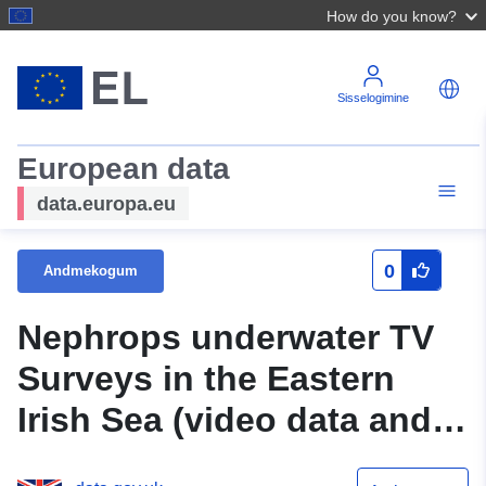
How do you know?
Sisselogimine
European data
data.europa.eu
0
Andmekogum
Nephrops underwater TV
Surveys in the Eastern
Irish Sea (video data and
database)