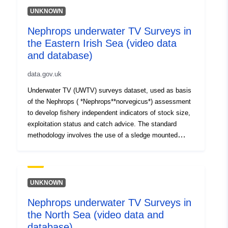
UNKNOWN
Nephrops underwater TV Surveys in
the Eastern Irish Sea (video data
and database)
data.gov.uk
Underwater TV (UWTV) surveys dataset, used as basis
of the Nephrops ( *Nephrops**norvegicus*) assessment
to develop fishery independent indicators of stock size,
exploitation status and catch advice. The standard
methodology involves the use of a sledge mounted
camera to film the seabed at a fix grid of stations
conducting TV tows for 10 minutes. Data has been
collected in 1997, 1998, 2007 to 2012 and yearly from
2014. The dataset holds data from the East Irish Sea
UNKNOWN
(FU14). Station data are held electronically. TV footage
Nephrops underwater TV Surveys in
is held on VHS tapes and on DVDs and backup up
the North Sea (video data and
electronically from 2014.
database)