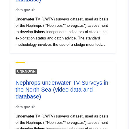
data.gov.uk
Underwater TV (UWTV) surveys dataset, used as basis
of the Nephrops ( *Nephrops**norvegicus*) assessment
to develop fishery independent indicators of stock size,
exploitation status and catch advice. The standard
methodology involves the use of a sledge mounted
camera to film the seabed at a fix grid of stations
conducting TV tows for 10 minutes. Data has been
collected twice a year between 1997 to 2002 (Spring and
Autumn) and once a year since 2003 (autumn). Dataset
UNKNOWN
holds data from two areas of the North Sea (Farn Deeps-
Nephrops underwater TV Surveys in
FU6 (1996 to 2012) and Botney Gut/Silver Pit-FU5 (2010
the North Sea (video data and
to 2012)).
database)
data.gov.uk
Underwater TV (UWTV) surveys dataset, used as basis
of the Nephrops ( *Nephrops**norvegicus*) assessment
to develop fishery independent indicators of stock size,