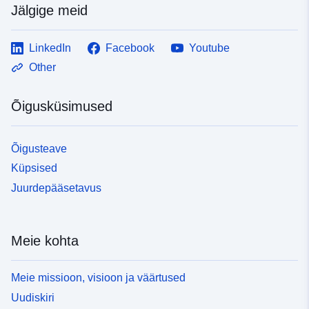
Jälgige meid
LinkedIn
Facebook
Youtube
Other
Õigusküsimused
Õigusteave
Küpsised
Juurdepääsetavus
Meie kohta
Meie missioon, visioon ja väärtused
Uudiskiri