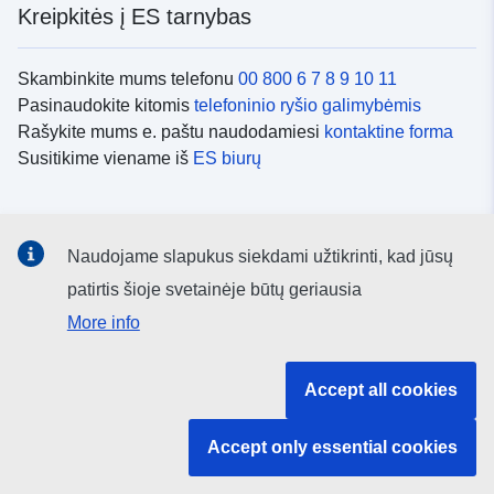
Kreipkitės į ES tarnybas
Skambinkite mums telefonu
00 800 6 7 8 9 10 11
Pasinaudokite kitomis
telefoninio ryšio galimybėmis
Rašykite mums e. paštu naudodamiesi
kontaktine forma
Susitikime viename iš
ES biurų
Socialiniai tinklai
Naudojame slapukus siekdami užtikrinti, kad jūsų
ES
socialinių tinklų kanalai
patirtis šioje svetainėje būtų geriausia
More info
ES institucijos ir įstaigos
Accept all cookies
ES institucijų ir įstaigų paieška
Accept only essential cookies