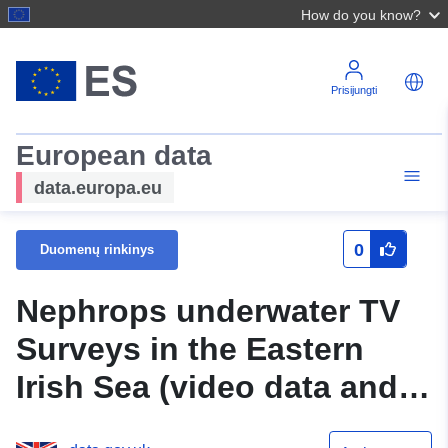
How do you know?
Prisijungti
European data
data.europa.eu
0
Duomenų rinkinys
Nephrops underwater TV
Surveys in the Eastern
Irish Sea (video data and
database)