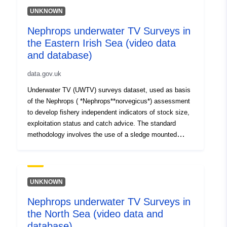
UNKNOWN
Nephrops underwater TV Surveys in
the Eastern Irish Sea (video data
and database)
data.gov.uk
Underwater TV (UWTV) surveys dataset, used as basis
of the Nephrops ( *Nephrops**norvegicus*) assessment
to develop fishery independent indicators of stock size,
exploitation status and catch advice. The standard
methodology involves the use of a sledge mounted
camera to film the seabed at a fix grid of stations
conducting TV tows for 10 minutes. Data has been
collected in 1997, 1998, 2007 to 2012 and yearly from
2014. The dataset holds data from the East Irish Sea
UNKNOWN
(FU14). Station data are held electronically. TV footage
Nephrops underwater TV Surveys in
is held on VHS tapes and on DVDs and backup up
the North Sea (video data and
electronically from 2014.
database)