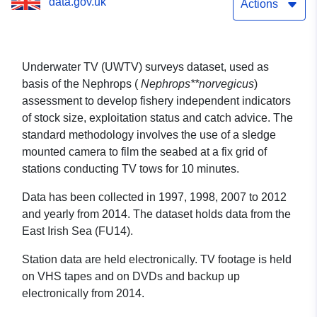
data.gov.uk
Actions
Underwater TV (UWTV) surveys dataset, used as
basis of the Nephrops (
Nephrops**norvegicus
)
assessment to develop fishery independent indicators
of stock size, exploitation status and catch advice. The
standard methodology involves the use of a sledge
mounted camera to film the seabed at a fix grid of
stations conducting TV tows for 10 minutes.
Data has been collected in 1997, 1998, 2007 to 2012
and yearly from 2014. The dataset holds data from the
East Irish Sea (FU14).
Station data are held electronically. TV footage is held
on VHS tapes and on DVDs and backup up
electronically from 2014.