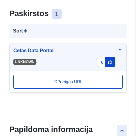
Paskirstos
1
Sort
Cefas Data Portal
-
UNKNOWN
0
Prieigos URL
Papildoma informacija
keyboard_arrow_up