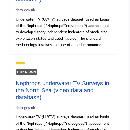
data.gov.uk
Underwater TV (UWTV) surveys dataset, used as basis
of the Nephrops ( *Nephrops**norvegicus*) assessment
to develop fishery independent indicators of stock size,
exploitation status and catch advice. The standard
methodology involves the use of a sledge mounted
camera to film the seabed at a fix grid of stations
conducting TV tows for 10 minutes. Data has been
collected twice a year between 1997 to 2002 (Spring and
Autumn) and once a year since 2003 (autumn). Dataset
UNKNOWN
holds data from two areas of the North Sea (Farn Deeps-
Nephrops underwater TV Surveys in
FU6 (1996 to 2012) and Botney Gut/Silver Pit-FU5 (2010
the North Sea (video data and
to 2012)).
database)
data.gov.uk
Underwater TV (UWTV) surveys dataset, used as basis
of the Nephrops ( *Nephrops**norvegicus*) assessment
to develop fishery independent indicators of stock size,