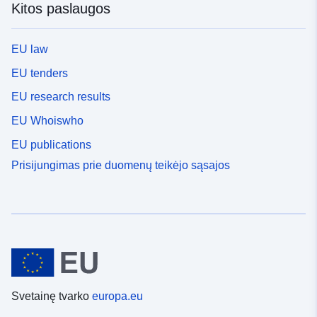
Kitos paslaugos
EU law
EU tenders
EU research results
EU Whoiswho
EU publications
Prisijungimas prie duomenų teikėjo sąsajos
Svetainę tvarko
europa.eu