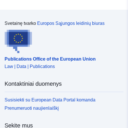
Svetainę tvarko
Europos Sąjungos leidinių biuras
Publications Office of the European Union
Law | Data | Publications
Kontaktiniai duomenys
Susisiekti su European Data Portal komanda
Prenumeruoti naujienlaiškį
Sekite mus