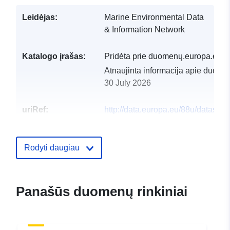
Leidėjas:
Marine Environmental Data
& Information Network
Katalogo įrašas:
Pridėta prie duomenų.europa.eu:
2
Atnaujinta informacija apie duome
30 July 2026
uriRef:
http://data.europa.eu/88u/dataset/
underwater-tv-surveys-in-the-easter
sea-video-data-and-database1
Rodyti daugiau
Panašūs duomenų rinkiniai