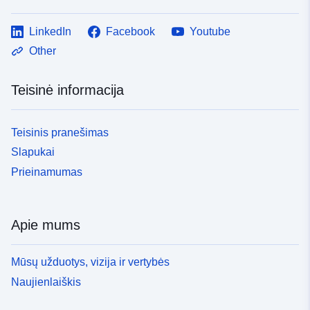
LinkedIn
Facebook
Youtube
Other
Teisinė informacija
Teisinis pranešimas
Slapukai
Prieinamumas
Apie mums
Mūsų užduotys, vizija ir vertybės
Naujienlaiškis