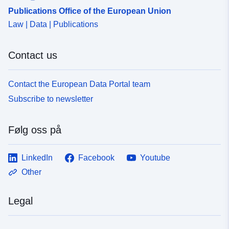
Publications Office of the European Union
Law | Data | Publications
Contact us
Contact the European Data Portal team
Subscribe to newsletter
Følg oss på
LinkedIn
Facebook
Youtube
Other
Legal