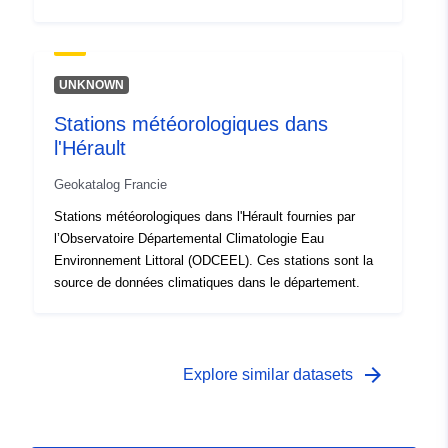
UNKNOWN
Stations météorologiques dans
l'Hérault
Geokatalog Francie
Stations météorologiques dans l'Hérault fournies par
l’Observatoire Départemental Climatologie Eau
Environnement Littoral (ODCEEL). Ces stations sont la
source de données climatiques dans le département.
arrow_forward
Explore similar datasets