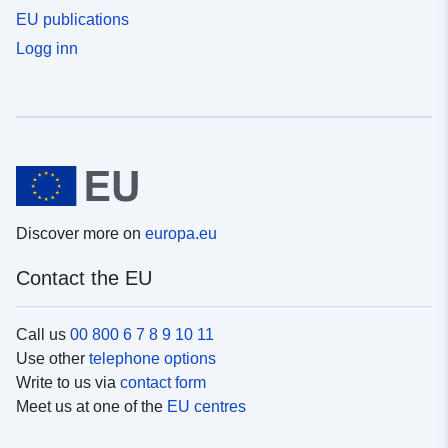
EU publications
Logg inn
Discover more on
europa.eu
Contact the EU
Call us
00 800 6 7 8 9 10 11
Use other
telephone options
Write to us via
contact form
Meet us at one of the
EU centres