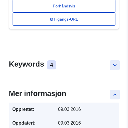
Forhåndsvis
Tilgangs-URL
Keywords
4
keyboard_arrow_down
Mer informasjon
keyboard_arrow_up
Opprettet:
09.03.2016
Oppdatert:
09.03.2016