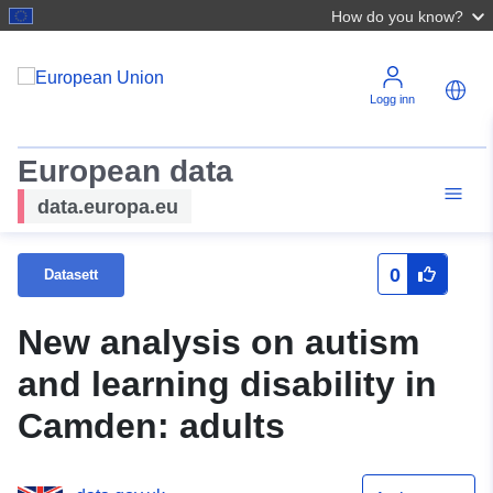
How do you know?
Logg inn
European data
data.europa.eu
0
Datasett
New analysis on autism
and learning disability in
Camden: adults