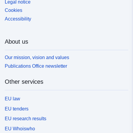
Legal notice
Cookies
Accessibility
About us
Our mission, vision and values
Publications Office newsletter
Other services
EU law
EU tenders
EU research results
EU Whoiswho