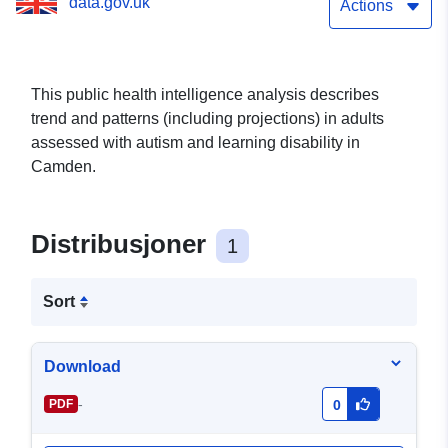
data.gov.uk
Actions
This public health intelligence analysis describes
trend and patterns (including projections) in adults
assessed with autism and learning disability in
Camden.
Distribusjoner
1
Sort
Download
-
PDF
0