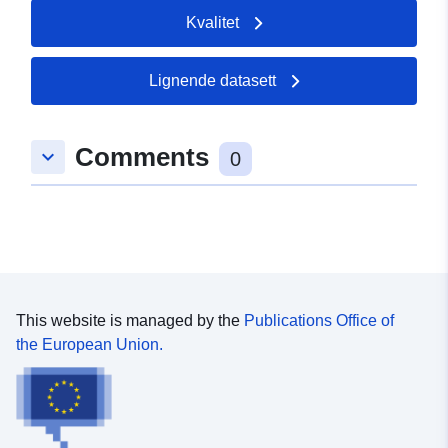
Kvalitet
Lignende datasett
Comments
keyboard_arrow_down
0
This website is managed by the
Publications Office of
the European Union.