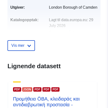
Utgiver:
London Borough of Camden
Katalogopptak:
Lagt til data.europa.eu:
29
July 2026
Oppdatert på data.europa.eu:
30 July 2026
Vis mer
uriRef:
http://data.europa.eu/88u/dataset/
analysis-on-autism-and-learning-
disability-in-camden-adults
Lignende datasett
PDF
JSON
PDF
PDF
PDF
Προμήθεια ÖBA, κλειδαράς και
αντιδιαβρωτική προστασία -