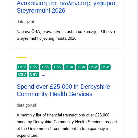
Ανακαίνιση της σωληνωτής γέφυρας
Steyrermühl 2026
data.gv.at
Nabava ÖBA, bravarstvo i zaštita od korozije - Obnova
Steyrermühl cijevnog mosta 2026
CSV
CSV
CSV
CSV
CSV
CSV
CSV
CSV
...
CSV
CSV
Spend over £25,000 in Derbyshire
Community Health Services
data.gov.uk
A monthly list of financial transactions over £25,000
made by Derbyshire Community Health Services as part
of the Government's commitment to transparency in
expenditure.