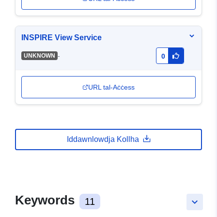
INSPIRE View Service
-
UNKNOWN
0
URL tal-Aċċess
Iddawnlowdja Kollha
Keywords
11
keyboard_arrow_down