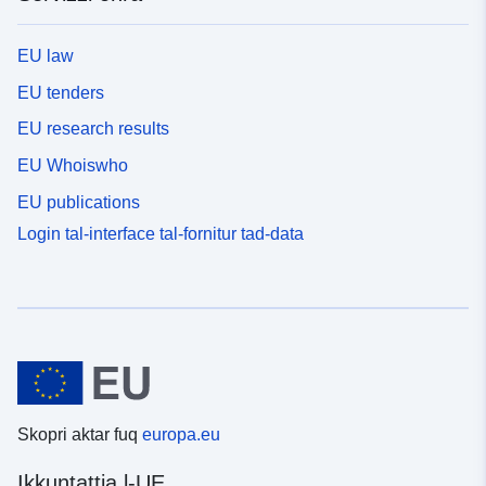
EU law
EU tenders
EU research results
EU Whoiswho
EU publications
Login tal-interface tal-fornitur tad-data
Skopri aktar fuq
europa.eu
Ikkuntattja l-UE