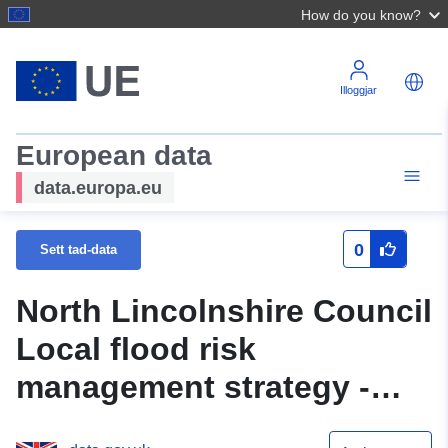
How do you know?
Illoggjar
European data
data.europa.eu
0
Sett tad-data
North Lincolnshire Council
Local flood risk
management strategy -
Significant Infrastructure -