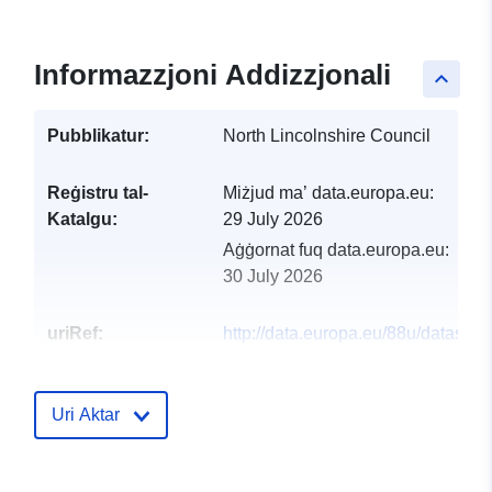
Informazzjoni Addizzjonali
keyboard_arrow_up
Pubblikatur:
North Lincolnshire Council
Reġistru tal-
Miżjud ma’ data.europa.eu:
Katalgu:
29 July 2026
Aġġornat fuq data.europa.eu:
30 July 2026
uriRef:
http://data.europa.eu/88u/dataset/n
lincolnshire-council-local-flood-ris
management-strategy-significant-
infrastructure-link
Uri Aktar