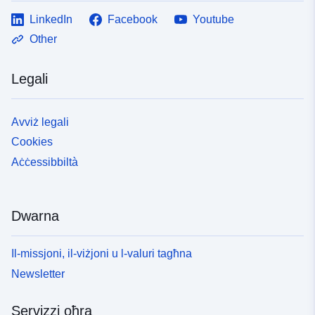
LinkedIn
Facebook
Youtube
Other
Legali
Avviż legali
Cookies
Aċċessibbiltà
Dwarna
Il-missjoni, il-viżjoni u l-valuri tagħna
Newsletter
Servizzi oħra