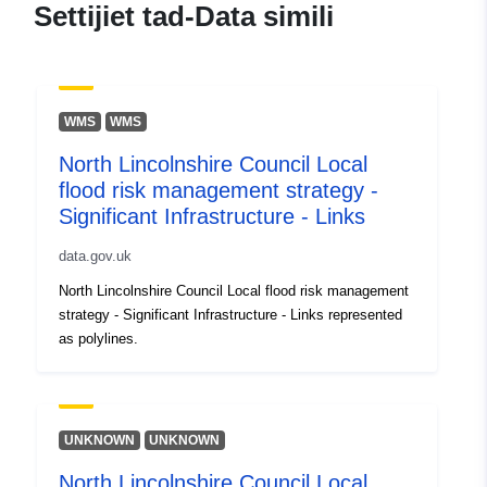
Settijiet tad-Data simili
WMS
WMS
North Lincolnshire Council Local
flood risk management strategy -
Significant Infrastructure - Links
data.gov.uk
North Lincolnshire Council Local flood risk management
strategy - Significant Infrastructure - Links represented
as polylines.
UNKNOWN
UNKNOWN
North Lincolnshire Council Local