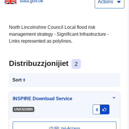
data.gov.uk
Links
Actions
North Lincolnshire Council Local flood risk
management strategy - Significant Infrastructure -
Links represented as polylines.
Distribuzzjonijiet
2
Sort
INSPIRE Download Service
-
UNKNOWN
0
URL tal-Aċċess