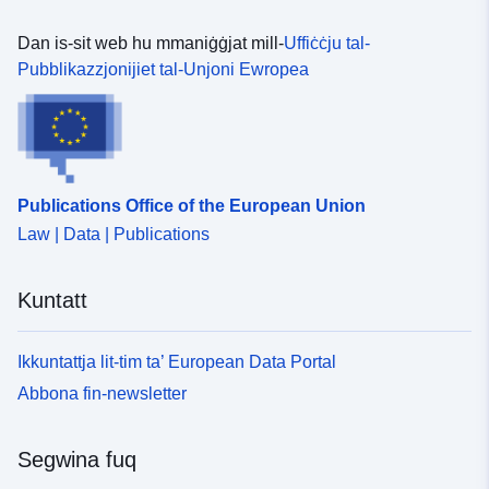
Dan is-sit web hu mmaniġġjat mill-
Uffiċċju tal-
Pubblikazzjonijiet tal-Unjoni Ewropea
Publications Office of the European Union
Law | Data | Publications
Kuntatt
Ikkuntattja lit-tim ta’ European Data Portal
Abbona fin-newsletter
Segwina fuq