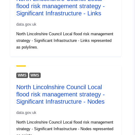
flood risk management strategy -
Significant Infrastructure - Links
data.gov.uk
North Lincolnshire Council Local flood risk management
strategy - Significant Infrastructure - Links represented
as polylines.
WMS
WMS
North Lincolnshire Council Local
flood risk management strategy -
Significant Infrastructure - Nodes
data.gov.uk
North Lincolnshire Council Local flood risk management
strategy - Significant Infrastructure - Nodes represented