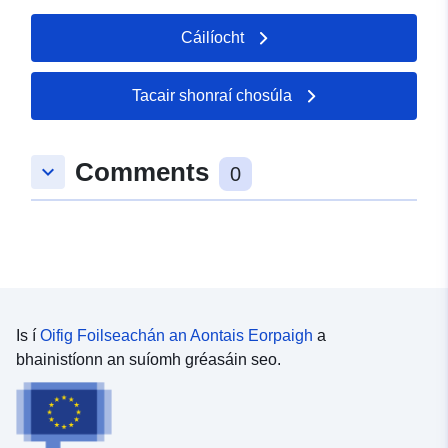
Cáilíocht
Tacair shonraí chosúla
Comments
keyboard_arrow_down
0
Is í
Oifig Foilseachán an Aontais Eorpaigh
a
bhainistíonn an suíomh gréasáin seo.