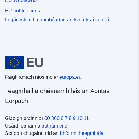
EU Whoiswho
EU publications
Logáil isteach chomhéadan an tsoláthraí sonraí
Faigh amach níos mó ar
europa.eu
Teagmháil a dhéanamh leis an Aontas
Eorpach
Glaoigh orainn ar
00 800 6 7 8 9 10 11
Úsáid roghanna
gutháin eile
Scríobh chugainn tríd an
bhfoirm theagmhála