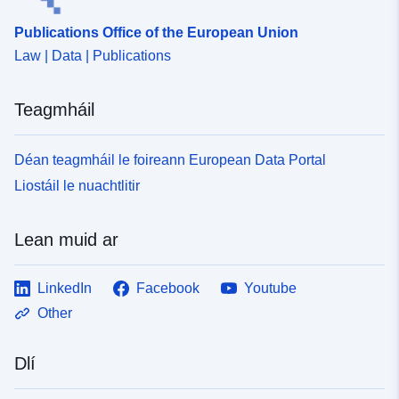
Publications Office of the European Union
Law | Data | Publications
Teagmháil
Déan teagmháil le foireann European Data Portal
Liostáil le nuachtlitir
Lean muid ar
LinkedIn
Facebook
Youtube
Other
Dlí