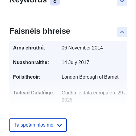
3
keyboard_arrow_down
Faisnéis bhreise
keyboard_arrow_up
Arna chruthú:
06 November 2014
Nuashonraithe:
14 July 2017
Foilsitheoir:
London Borough of Barnet
Taifead Catalóige:
Curtha le data.europa.eu:
29 July
2026
Nuashonraithe ar data.europa.eu:
30 July 2026
Taispeáin níos mó
uriRef:
http://data.europa.eu/88u/dataset/n