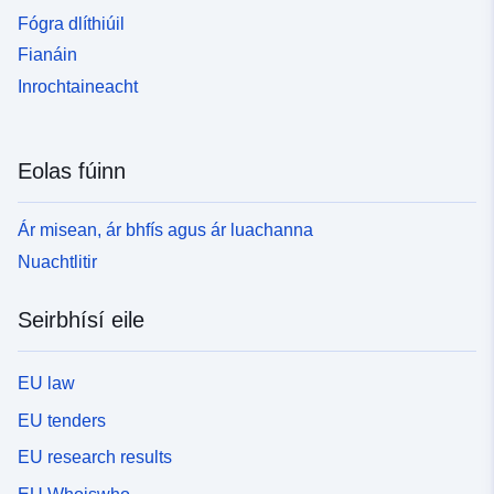
Fógra dlíthiúil
Fianáin
Inrochtaineacht
Eolas fúinn
Ár misean, ár bhfís agus ár luachanna
Nuachtlitir
Seirbhísí eile
EU law
EU tenders
EU research results