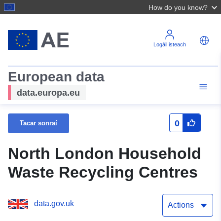
How do you know?
Logáil isteach
European data
data.europa.eu
0
Tacar sonraí
North London Household
Waste Recycling Centres
data.gov.uk
Actions