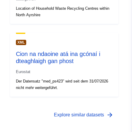
Location of Household Waste Recycling Centres within
North Ayrshire
XML
Cion na ndaoine atá ina gcónaí i
dteaghlaigh gan phost
Eurostat
Der Datensatz "med_ps423" wird seit dem 31/07/2026
nicht mehr weitergeführt.
arrow_forward
Explore similar datasets