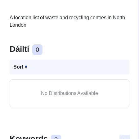
A location list of waste and recycling centres in North
London
Dáiltí
0
Sort
No Distributions Available
Keywords