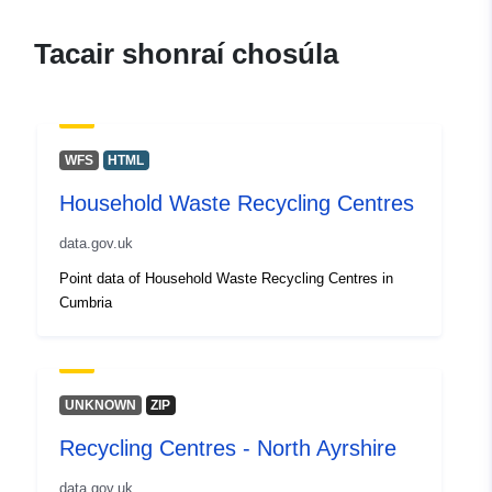
london-household-waste-recycling
centres2
Tacair shonraí chosúla
WFS
HTML
Household Waste Recycling Centres
data.gov.uk
Point data of Household Waste Recycling Centres in
Cumbria
UNKNOWN
ZIP
Recycling Centres - North Ayrshire
data.gov.uk