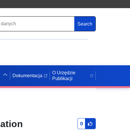
Search
O Urzędzie
Dokumentacja
Publikacji
ation
0