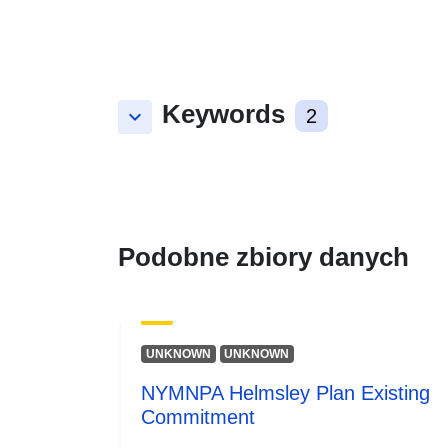
Keywords
keyboard_arrow_down
2
Podobne zbiory danych
UNKNOWN
UNKNOWN
NYMNPA Helmsley Plan Existing
Commitment