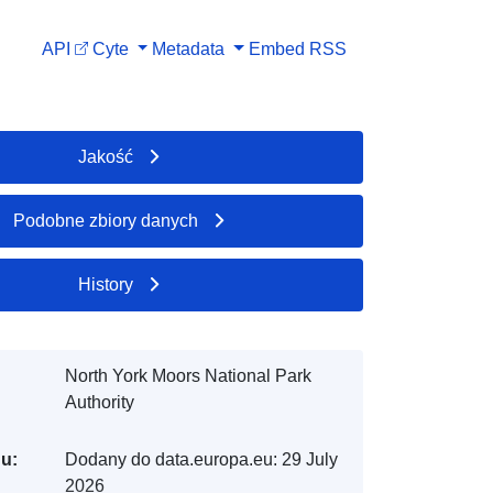
API
Cyte
Metadata
Embed
RSS
Jakość
Podobne zbiory danych
History
North York Moors National Park
Authority
gu:
Dodany do data.europa.eu:
29 July
2026