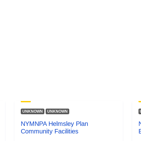
UNKNOWN
UNKNOWN
NYMNPA Helmsley Plan
Community Facilities