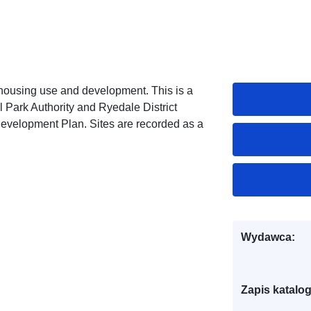
e housing use and development. This is a
l Park Authority and Ryedale District
Development Plan. Sites are recorded as a
Wydawca:
Zapis katalo