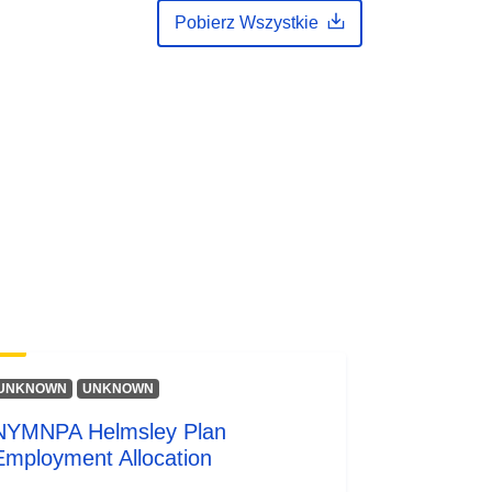
Pobierz Wszystkie
UNKNOWN
UNKNOWN
NYMNPA Helmsley Plan
Employment Allocation