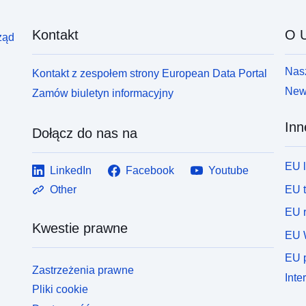
Kontakt
O U
ząd
Nasz
Kontakt z zespołem strony European Data Portal
News
Zamów biuletyn informacyjny
Inn
Dołącz do nas na
EU 
LinkedIn
Facebook
Youtube
EU 
Other
EU r
Kwestie prawne
EU 
EU p
Zastrzeżenia prawne
Inte
Pliki cookie