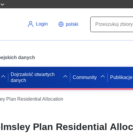
Login
polski
opejskich danych
Dojrzałość otwartych
Community
Publikacje
danych
 Plan Residential Allocation
sley Plan Residential Alloc