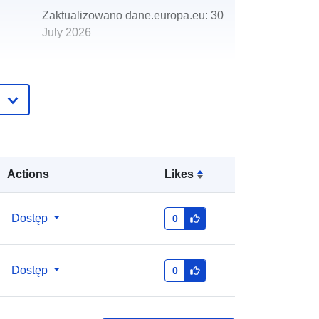
Zaktualizowano dane.europa.eu:
30
July 2026
http://data.europa.eu/88u/dataset/ny
mnpa-helmsley-plan-residential-
allocation
Actions
Likes
Dostęp
0
Dostęp
0