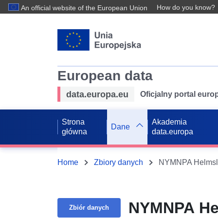
How do you know?
An official website of the European Union
European data
data.europa.eu
Oficjalny portal eur
Strona
Akademia
Dane
główna
data.europa
Home
Zbiory danych
NYMNPA Helmsley
NYMNPA Helm
Zbiór danych