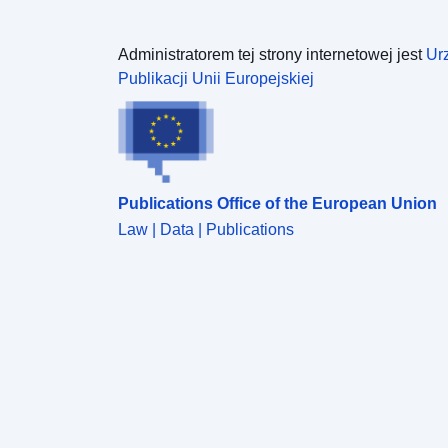
Administratorem tej strony internetowej jest
Ur
Publikacji Unii Europejskiej
Publications Office of the European Union
Law | Data | Publications