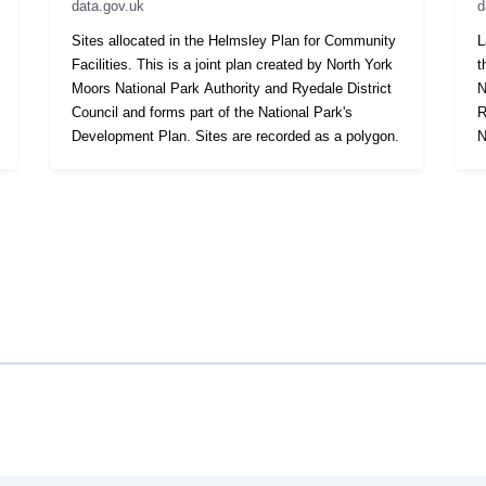
data.gov.uk
d
Sites allocated in the Helmsley Plan for Community
L
Facilities. This is a joint plan created by North York
t
Moors National Park Authority and Ryedale District
N
Council and forms part of the National Park's
R
Development Plan. Sites are recorded as a polygon.
N
r