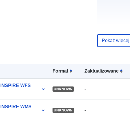
uriRef:
Pokaż więcej
Format
Zaktualizowane
y INSPIRE WFS
-
UNKNOWN
ty INSPIRE WMS
-
UNKNOWN