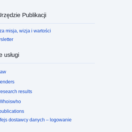
rzędzie Publikacji
a misja, wizja i wartości
letter
e usługi
law
tenders
esearch results
Whoiswho
ublications
rfejs dostawcy danych – logowanie