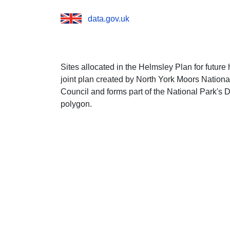
data.gov.uk
Sites allocated in the Helmsley Plan for futur
joint plan created by North York Moors Nationa
Council and forms part of the National Park's 
polygon.