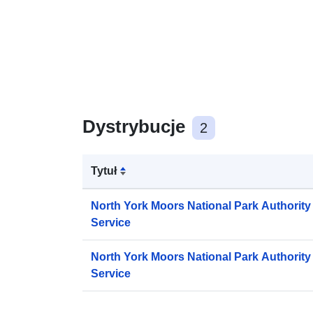
Dystrybucje
2
Tytuł
North York Moors National Park Authorit
Service
North York Moors National Park Authori
Service