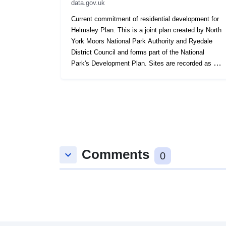
data.gov.uk
Current commitment of residential development for
Helmsley Plan. This is a joint plan created by North
York Moors National Park Authority and Ryedale
District Council and forms part of the National
Park's Development Plan. Sites are recorded as a
polygon.
Comments
keyboard_arrow_down
0