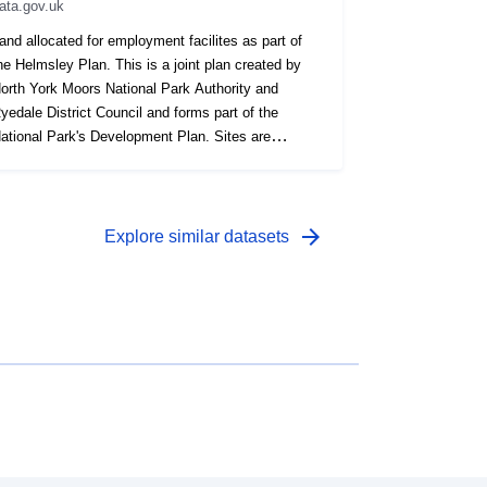
ata.gov.uk
and allocated for employment facilites as part of
he Helmsley Plan. This is a joint plan created by
orth York Moors National Park Authority and
yedale District Council and forms part of the
ational Park's Development Plan. Sites are
ecorded as a polygon.
arrow_forward
Explore similar datasets