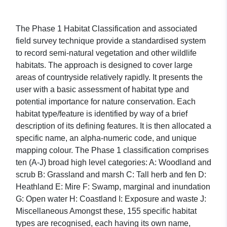
The Phase 1 Habitat Classification and associated
field survey technique provide a standardised system
to record semi-natural vegetation and other wildlife
habitats. The approach is designed to cover large
areas of countryside relatively rapidly. It presents the
user with a basic assessment of habitat type and
potential importance for nature conservation. Each
habitat type/feature is identified by way of a brief
description of its defining features. It is then allocated a
specific name, an alpha-numeric code, and unique
mapping colour. The Phase 1 classification comprises
ten (A-J) broad high level categories: A: Woodland and
scrub B: Grassland and marsh C: Tall herb and fen D:
Heathland E: Mire F: Swamp, marginal and inundation
G: Open water H: Coastland I: Exposure and waste J:
Miscellaneous Amongst these, 155 specific habitat
types are recognised, each having its own name,