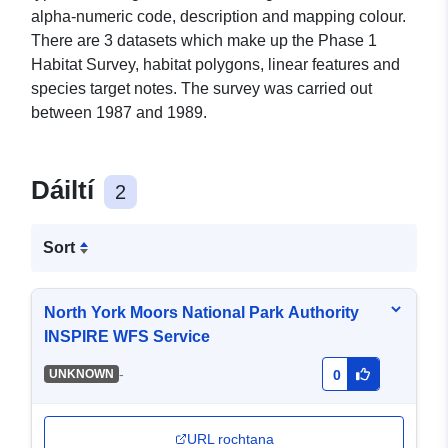
alpha-numeric code, description and mapping colour.
There are 3 datasets which make up the Phase 1
Habitat Survey, habitat polygons, linear features and
species target notes. The survey was carried out
between 1987 and 1989.
Dáiltí
2
Sort
North York Moors National Park Authority
INSPIRE WFS Service
-
UNKNOWN
0
URL rochtana