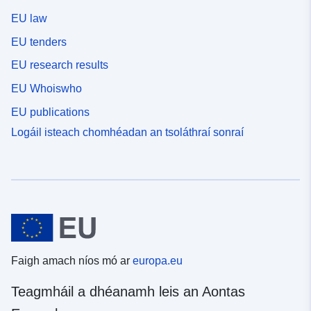
EU law
EU tenders
EU research results
EU Whoiswho
EU publications
Logáil isteach chomhéadan an tsoláthraí sonraí
Faigh amach níos mó ar
europa.eu
Teagmháil a dhéanamh leis an Aontas