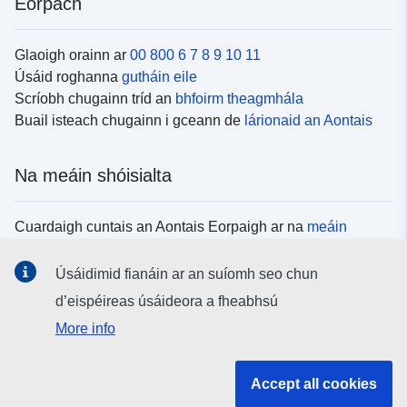
Eorpach
Glaoigh orainn ar
00 800 6 7 8 9 10 11
Úsáid roghanna
gutháin eile
Scríobh chugainn tríd an
bhfoirm theagmhála
Buail isteach chugainn i gceann de
lárionaid an Aontais
Na meáin shóisialta
Cuardaigh cuntais an Aontais Eorpaigh ar na
meáin
shóisialta
Úsáidimid fianáin ar an suíomh seo chun
d’eispéireas úsáideora a fheabhsú
Institiúidí agus comhlachtaí an Aontais
More info
Eorpaigh
Accept all cookies
Cuardaigh na hinstitiúidí agus na comhlachtaí uile de