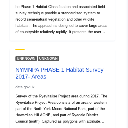
water H: Coastland I: Exposure and waste J:
he Phase 1 Habitat Classification and associated field
Miscellaneous Amongst these, 155 specific habitat
survey technique provide a standardised system to
types are recognised, each having its own name, alpha-
record semi-natural vegetation and other wildlife
numeric code, description and mapping colour. There are
habitats. The approach is designed to cover large areas
3 datasets which make up the Phase 1 Habitat Survey,
of countryside relatively rapidly. It presents the user with
habitat polygons, linear features and species target
a basic assessment of habitat type and potential
notes. The survey was carried between 1987 and 1989.
importance for nature conservation. Each habitat
type/feature is identified by way of a brief description of
its defining features. It is then allocated a specific
UNKNOWN
UNKNOWN
name, an alpha-numeric code, and unique mapping
NYMNPA PHASE 1 Habitat Survey
colour. The Phase 1 classification comprises ten (A-J)
2017- Areas
broad high level categories: A: Woodland and scrub B:
Grassland and marsh C: Tall herb and fen D: Heathland
data.gov.uk
E: Mire F: Swamp, marginal and inundation G: Open
water H: Coastland I: Exposure and waste J:
Survey of the Ryevitalise Project area during 2017. The
Miscellaneous Amongst these, 155 specific habitat
Ryevitalise Project Area consists of an area of western
types are recognised, each having its own name, alpha-
part of the North York Moors National Park, part of the
numeric code, description and mapping colour. There are
Howardian Hill AONB, and part of Ryedale District
3 datasets which make up the Phase 1 Habitat Survey,
Council (north). Captured as polygons with attribute
habitat polygons, linear features and species target
information. The Phase 1 Habitat Classification and