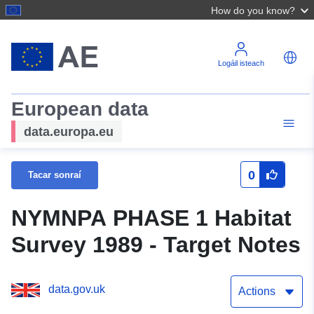
How do you know?
Logáil isteach
European data
data.europa.eu
0
Tacar sonraí
NYMNPA PHASE 1 Habitat
Survey 1989 - Target Notes
data.gov.uk
Actions