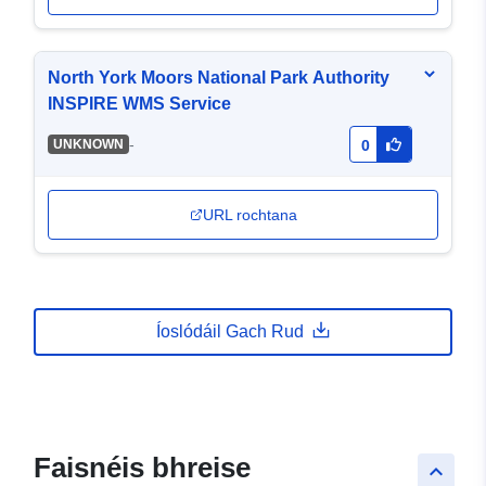
North York Moors National Park Authority
INSPIRE WMS Service
-
UNKNOWN
0
URL rochtana
Íoslódáil Gach Rud
Faisnéis bhreise
keyboard_arrow_up