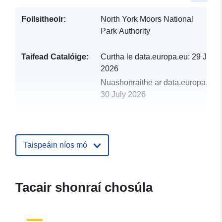
Foilsitheoir:
North York Moors National
Park Authority
Taifead Catalóige:
Curtha le data.europa.eu:
29 July
2026
Nuashonraithe ar data.europa.eu:
30 July 2026
uriRef:
http://data.europa.eu/88u/dataset
phase-1-habitat-survey-1989-targe
Taispeáin níos mó
Tacair shonraí chosúla