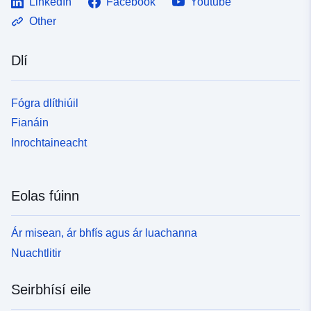
LinkedIn
Facebook
Youtube
Other
Dlí
Fógra dlíthiúil
Fianáin
Inrochtaineacht
Eolas fúinn
Ár misean, ár bhfís agus ár luachanna
Nuachtlitir
Seirbhísí eile