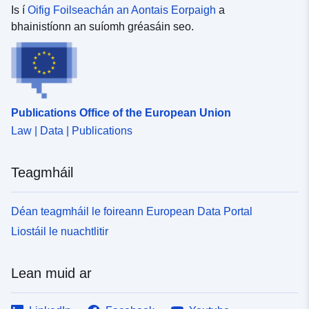
Is í
Oifig Foilseachán an Aontais Eorpaigh
a
bhainistíonn an suíomh gréasáin seo.
Publications Office of the European Union
Law | Data | Publications
Teagmháil
Déan teagmháil le foireann European Data Portal
Liostáil le nuachtlitir
Lean muid ar