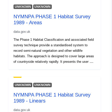
UNKNOWN
UNKNOWN
NYMNPA PHASE 1 Habitat Survey
1989 - Areas
data.gov.uk
The Phase 1 Habitat Classification and associated field
survey technique provide a standardised system to
record semi-natural vegetation and other wildlife
habitats. The approach is designed to cover large areas
of countryside relatively rapidly. It presents the user with
a basic assessment of habitat type and potential
importance for nature conservation. Each habitat
type/feature is identified by way of a brief description of
its defining features. It is then allocated a specific
UNKNOWN
UNKNOWN
name, an alpha-numeric code, and unique mapping
NYMNPA PHASE 1 Habitat Survey
colour. The Phase 1 classification comprises ten (A-J)
1989 - Linears
broad high level categories: A: Woodland and scrub B:
Grassland and marsh C: Tall herb and fen D: Heathland
data.gov.uk
E: Mire F: Swamp, marginal and inundation G: Open