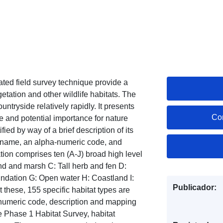
ted field survey technique provide a
tation and other wildlife habitats. The
ntryside relatively rapidly. It presents
Co
e and potential importance for nature
fied by way of a brief description of its
fic name, an alpha-numeric code, and
ion comprises ten (A-J) broad high level
d and marsh C: Tall herb and fen D:
ndation G: Open water H: Coastland I:
Publicador:
hese, 155 specific habitat types are
numeric code, description and mapping
e Phase 1 Habitat Survey, habitat