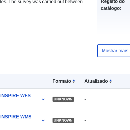
Registo do
otes. The survey was carried out between
catálogo:
uriRef:
Mostrar mais
Formato
Atualizado
y INSPIRE WFS
-
UNKNOWN
ty INSPIRE WMS
-
UNKNOWN