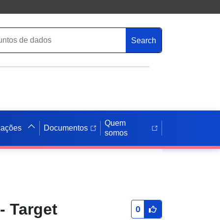
Search
Quem
cações
Documentos
somos
 Target
0