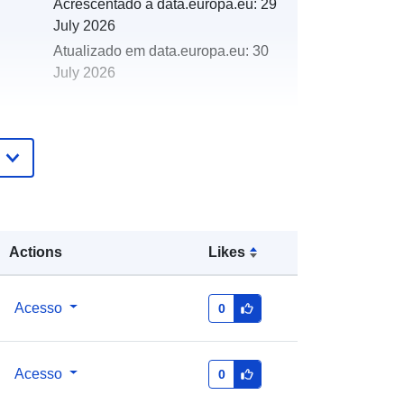
Acrescentado à data.europa.eu:
29
July 2026
Atualizado em data.europa.eu:
30
July 2026
http://data.europa.eu/88u/dataset/ny
mnpa-phase-1-habitat-survey-1989-
target-notes
Actions
Likes
Acesso
0
Acesso
0