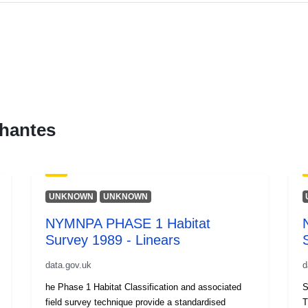
hantes
UNKNOWN
UNKNOWN
NYMNPA PHASE 1 Habitat
Survey 1989 - Linears
data.gov.uk
d
he Phase 1 Habitat Classification and associated
S
field survey technique provide a standardised
T