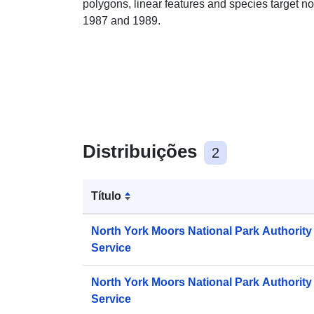
polygons, linear features and species target n
1987 and 1989.
Distribuições
2
Título
North York Moors National Park Authorit
Service
North York Moors National Park Authori
Service