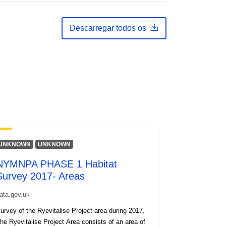
Descarregar todos os
UNKNOWN
UNKNOWN
NYMNPA PHASE 1 Habitat
Survey 2017- Areas
ata.gov.uk
urvey of the Ryevitalise Project area during 2017.
he Ryevitalise Project Area consists of an area of