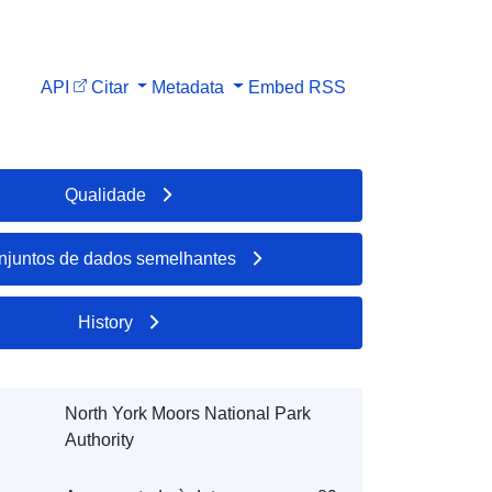
API
Citar
Metadata
Embed
RSS
Qualidade
njuntos de dados semelhantes
History
North York Moors National Park
Authority