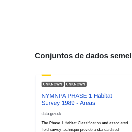
Conjuntos de dados semel
UNKNOWN
UNKNOWN
NYMNPA PHASE 1 Habitat
Survey 1989 - Areas
data.gov.uk
The Phase 1 Habitat Classification and associated
field survey technique provide a standardised