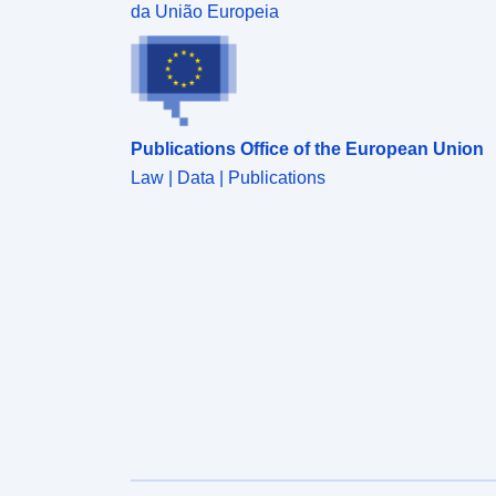
was carried between 1987 and 1989.
da União Europeia
Publications Office of the European Union
Law | Data | Publications