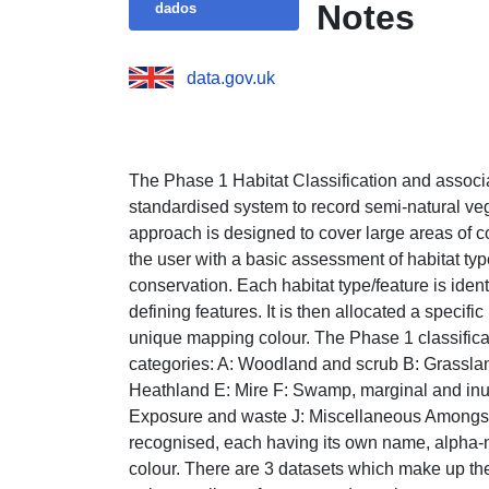
Notes
dados
data.gov.uk
The Phase 1 Habitat Classification and associa
standardised system to record semi-natural vege
approach is designed to cover large areas of cou
the user with a basic assessment of habitat typ
conservation. Each habitat type/feature is identi
defining features. It is then allocated a speci
unique mapping colour. The Phase 1 classificat
categories: A: Woodland and scrub B: Grasslan
Heathland E: Mire F: Swamp, marginal and inu
Exposure and waste J: Miscellaneous Amongst t
recognised, each having its own name, alpha-
colour. There are 3 datasets which make up th