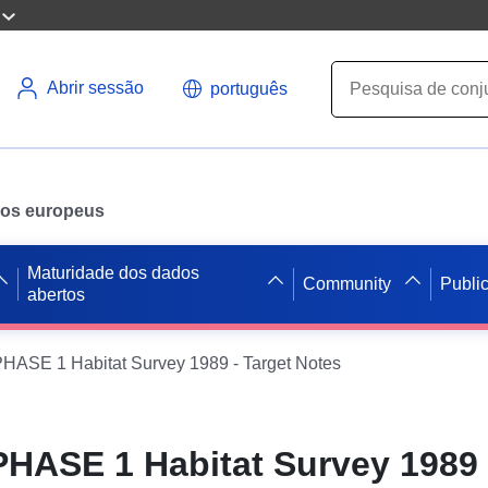
Abrir sessão
português
ados europeus
Maturidade dos dados
Community
Publi
abertos
ASE 1 Habitat Survey 1989 - Target Notes
ASE 1 Habitat Survey 1989 -