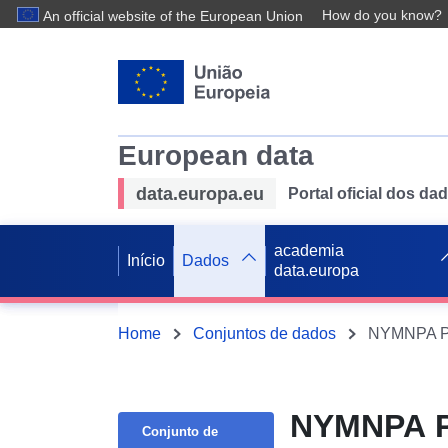
How do you know?
An official website of the European Union
European data
data.europa.eu
Portal oficial dos d
academia
Início
Dados
data.europa
Home
Conjuntos de dados
NYMNPA PH
NYMNPA PH
Conjunto de