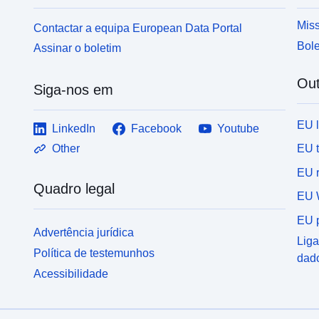
was carried out between 1987 and 1989.
Misc
t
Miss
Contactar a equipa European Data Portal
a
Bole
Assinar o boletim
colour. T
P
Out
f
Siga-nos em
EU 
LinkedIn
Facebook
Youtube
EU 
Other
EU r
Quadro legal
EU 
EU p
Advertência jurídica
Liga
Política de testemunhos
dad
Acessibilidade