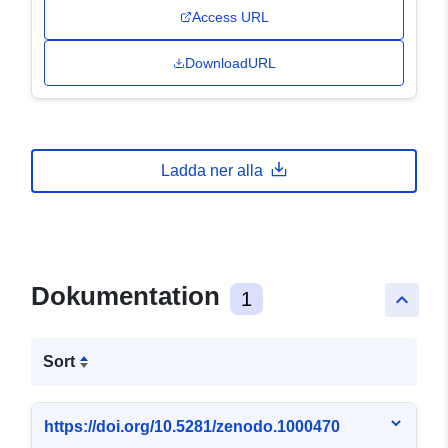
Access URL
DownloadURL
Ladda ner alla
Dokumentation
1
keyboard_arrow_up
Sort
https://doi.org/10.5281/zenodo.1000470