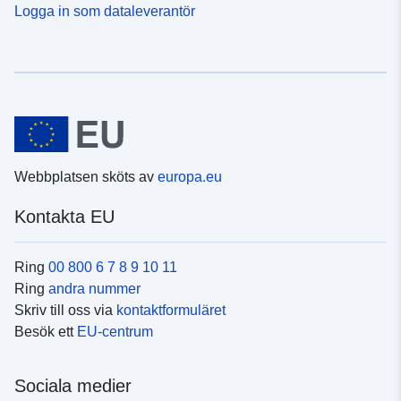
Logga in som dataleverantör
Webbplatsen sköts av
europa.eu
Kontakta EU
Ring
00 800 6 7 8 9 10 11
Ring
andra nummer
Skriv till oss via
kontaktformuläret
Besök ett
EU-centrum
Sociala medier