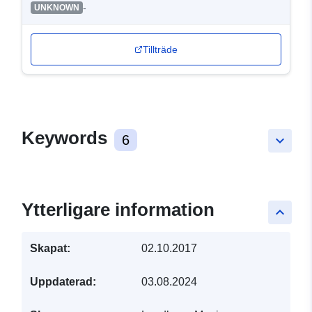
-
UNKNOWN
Tillträde
Keywords
6
keyboard_arrow_down
Ytterligare information
keyboard_arrow_up
Skapat:
02.10.2017
Uppdaterad:
03.08.2024