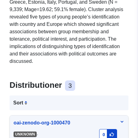
Greece, Estonia, Italy, Portugal, and Sweden (N =
9,339; Mage=19.62; 59.1% female). Cluster analysis
revealed five types of young people’s identification
with country and Europe which showed significant
associations between group membership and
tolerance, political interest, and participation. The
implications of distinguishing types of identification
and their associations with political outcomes are
discussed.
Distributioner
3
Sort
oai-zenodo-org-1000470
-
UNKNOWN
0