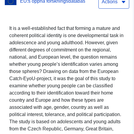
EU:s öppna forskningsdatabas
Questionnaires: Italy,
Actions
Sweden, Germany, Greece,
Portugal, Czech Republic,
It is a well-established fact that forming a mature and
coherent political identity is one developmental task in
UK, and Estonia:
adolescence and young adulthood. However, given
EXTRACT: Identification
different degrees of commitment on the regional,
national, and European level, the question remains
with Europe and Home
whether young people’s identification varies among
Country
those spheres? Drawing on data from the European
Catch-EyoU-project, it was the goal of this study to
examine whether young people can be classified
according to their identification toward their home
country and Europe and how these types are
associated with age, gender, country as well as
political interest, tolerance, and political participation.
The study is based on adolescents and young adults
from the Czech Republic, Germany, Great Britain,