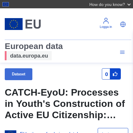
How do you know?
Logga in
European data
data.europa.eu
0
Dataset
CATCH-EyoU: Processes
in Youth's Construction of
Active EU Citizenship:
Cross-national Wave 1