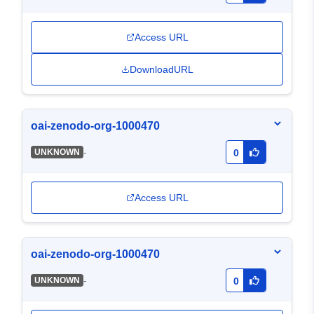
Access URL
DownloadURL
oai-zenodo-org-1000470
-
UNKNOWN
0
Access URL
oai-zenodo-org-1000470
-
UNKNOWN
0