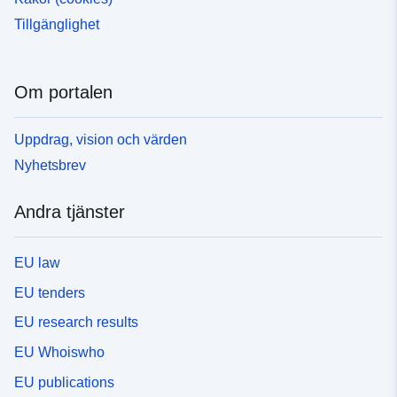
Tillgänglighet
Om portalen
Uppdrag, vision och värden
Nyhetsbrev
Andra tjänster
EU law
EU tenders
EU research results
EU Whoiswho
EU publications