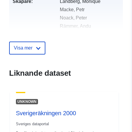
Skapare:
Landberg, Monique
Macke, Petr
Noack, Peter
Rämmer, Andu
Enchikova, Ekaterina
Mejias, Sam
Visa mer
Motti-Stefanidi, Frosso
Guarino, Antonella
Mikolajczyk, Clara
Liknande dataset
Eckstein, Katharina
Utgivare:
Zenodo
UNKNOWN
Katalogregister:
Läggs till i data.europa.eu:
29
Sverigeräkningen 2000
July 2026
Uppdaterad på data.europa.eu:
Sveriges dataportal
30 July 2026