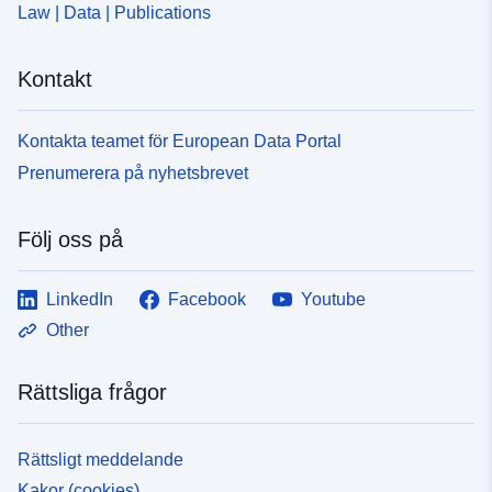
Law | Data | Publications
Kontakt
Kontakta teamet för European Data Portal
Prenumerera på nyhetsbrevet
Följ oss på
LinkedIn
Facebook
Youtube
Other
Rättsliga frågor
Rättsligt meddelande
Kakor (cookies)