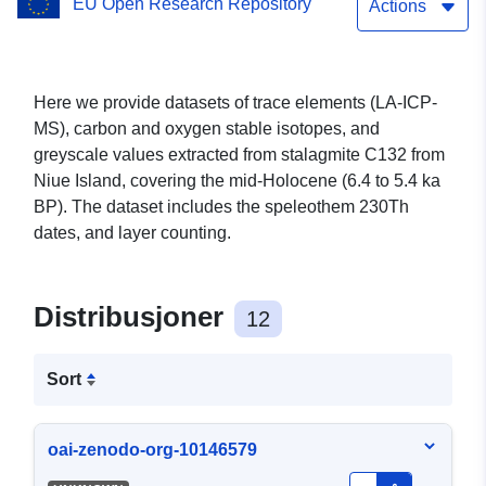
EU Open Research Repository
southwestern Pacific
Actions
Here we provide datasets of trace elements (LA-ICP-
MS), carbon and oxygen stable isotopes, and
greyscale values extracted from stalagmite C132 from
Niue Island, covering the mid-Holocene (6.4 to 5.4 ka
BP). The dataset includes the speleothem 230Th
dates, and layer counting.
Distribusjoner
12
Sort
oai-zenodo-org-10146579