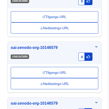
-
UNKNOWN
0
Tilgangs-URL
Nedlastings-URL
oai-zenodo-org-10146579
-
UNKNOWN
0
Tilgangs-URL
Nedlastings-URL
oai-zenodo-org-10146579