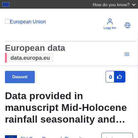
How do you know?
Logg inn
European data
data.europa.eu
0
Datasett
Data provided in
manuscript Mid-Holocene
rainfall seasonality and
ENSO dynamics over the