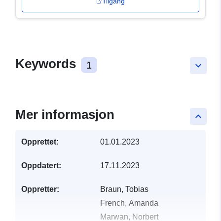
Tilgang
Keywords
1
keyboard_arrow_down
Mer informasjon
keyboard_arrow_up
Opprettet:
01.01.2023
Oppdatert:
17.11.2023
Oppretter:
Braun, Tobias
French, Amanda
Marwan, Norbert