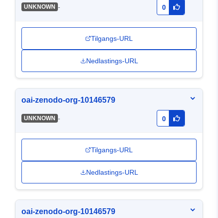
-
UNKNOWN
0
Tilgangs-URL
Nedlastings-URL
oai-zenodo-org-10146579
-
UNKNOWN
0
Tilgangs-URL
Nedlastings-URL
oai-zenodo-org-10146579