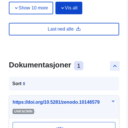
Show 10 more
Vis alt
Last ned alle
Dokumentasjoner
1
keyboard_arrow_up
Sort
https://doi.org/10.5281/zenodo.10146579
-
UNKNOWN