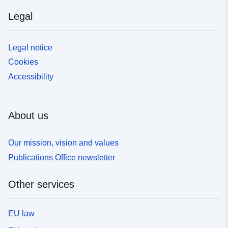
Legal
Legal notice
Cookies
Accessibility
About us
Our mission, vision and values
Publications Office newsletter
Other services
EU law