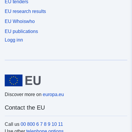
EU tenders
EU research results
EU Whoiswho
EU publications
Logg inn
Discover more on
europa.eu
Contact the EU
Call us
00 800 6 7 8 9 10 11
Use other
telephone options