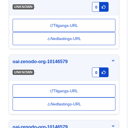
-
UNKNOWN
0
Tilgangs-URL
Nedlastings-URL
oai-zenodo-org-10146579
-
UNKNOWN
0
Tilgangs-URL
Nedlastings-URL
oai-zenodo-org-10146579