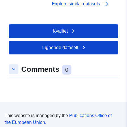
arrow_forward
Explore similar datasets
Kvalitet
Lignende datasett
Comments
keyboard_arrow_down
0
This website is managed by the
Publications Office of
the European Union.