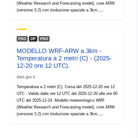
(Weather Research and Forecasting model), core ARW
(versione 3.2) con risoluzione spaziale a 3km,
risoluzione temporale 60 ore, intervallo 1 ora.
PNG
ZIP
PNG
MODELLO WRF-ARW a 3km -
Temperatura a 2 metri (C) - (2025-
12-20 ore 12 UTC).
data.gov.it
Temperatura a 2 metri (C). Corsa del 2025-12-20 ore 12
UTC - Valido dalle ore 12 UTC del 2025-12-20 alle ore 00
UTC del 2025-12-24. Modello meteorologico WRF
(Weather Research and Forecasting model), core ARW
(versione 3.2) con risoluzione spaziale a 3km,
risoluzione temporale 60 ore, intervallo 1 ora.