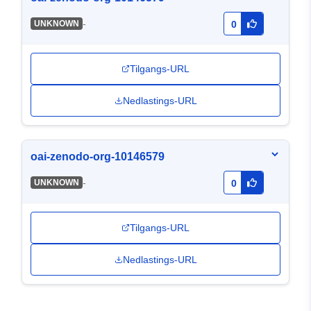
-
UNKNOWN
0
Tilgangs-URL
Nedlastings-URL
oai-zenodo-org-10146579
-
UNKNOWN
0
Tilgangs-URL
Nedlastings-URL