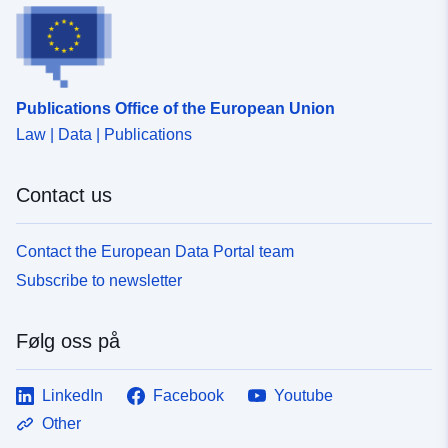
Publications Office of the European Union
Law | Data | Publications
Contact us
Contact the European Data Portal team
Subscribe to newsletter
Følg oss på
LinkedIn
Facebook
Youtube
Other