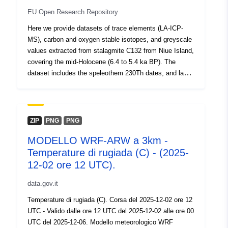
July 2026
EU Open Research Repository
Oppdatert på data.europa.eu:
Here we provide datasets of trace elements (LA-ICP-
30 July 2026
MS), carbon and oxygen stable isotopes, and greyscale
values extracted from stalagmite C132 from Niue Island,
Identifikatorer:
https://doi.org/10.5281/zenodo.1
covering the mid-Holocene (6.4 to 5.4 ka BP). The
dataset includes the speleothem 230Th dates, and layer
Andre
counting.
identifikatorer:
uriRef:
http://data.europa.eu/88u/dataset/o
ZIP
PNG
PNG
zenodo-org-10146579
MODELLO WRF-ARW a 3km -
Temperature di rugiada (C) - (2025-
Er versjon av:
https://doi.org/10.5281/zenodo.83
12-02 ore 12 UTC).
Type:
Ressurs:
data.gov.it
http://purl.org/dc/dcmitype/Dataset
Temperature di rugiada (C). Corsa del 2025-12-02 ore 12
UTC - Valido dalle ore 12 UTC del 2025-12-02 alle ore 00
UTC del 2025-12-06. Modello meteorologico WRF