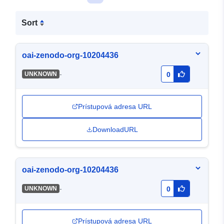
Sort
oai-zenodo-org-10204436
-
UNKNOWN
0
Prístupová adresa URL
DownloadURL
oai-zenodo-org-10204436
-
UNKNOWN
0
Prístupová adresa URL