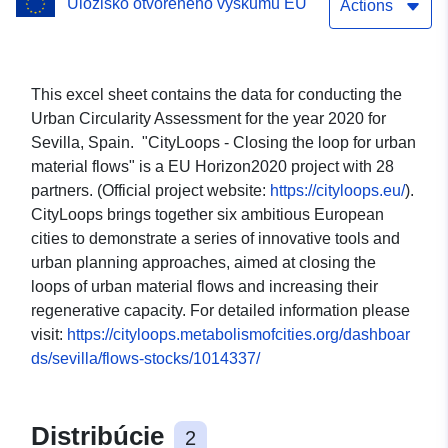
Úložisko otvoreného výskumu EÚ
Actions
This excel sheet contains the data for conducting the
Urban Circularity Assessment for the year 2020 for
Sevilla, Spain. "CityLoops - Closing the loop for urban
material flows" is a EU Horizon2020 project with 28
partners. (Official project website:
https://cityloops.eu/
).
CityLoops brings together six ambitious European
cities to demonstrate a series of innovative tools and
urban planning approaches, aimed at closing the
loops of urban material flows and increasing their
regenerative capacity. For detailed information please
visit:
https://cityloops.metabolismofcities.org/dashboar
ds/sevilla/flows-stocks/1014337/
Distribúcie
2