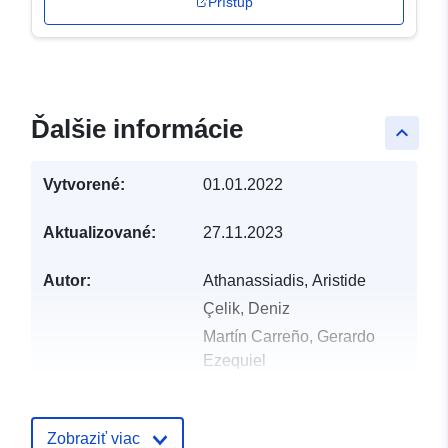
Prístup
Ďalšie informácie
keyboard_arrow_up
Vytvorené:
01.01.2022
Aktualizované:
27.11.2023
Autor:
Athanassiadis, Aristide
Çelik, Deniz
Martín Carreño, Gerardo
Ezequiel
Nicoli, Tiffany
Bellstedt, Carolin
Zobraziť viac