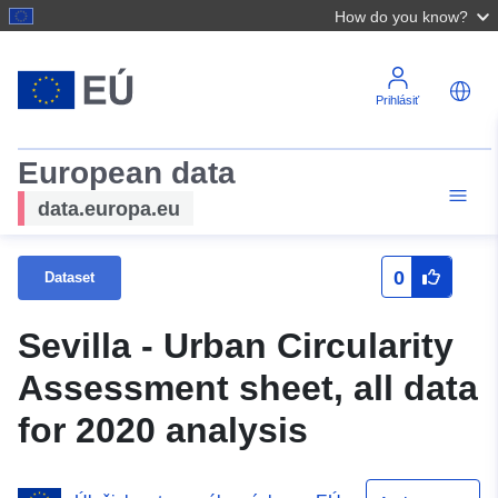
How do you know?
Prihlásiť
European data
data.europa.eu
0
Dataset
Sevilla - Urban Circularity
Assessment sheet, all data
for 2020 analysis