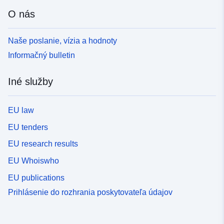
O nás
Naše poslanie, vízia a hodnoty
Informačný bulletin
Iné služby
EU law
EU tenders
EU research results
EU Whoiswho
EU publications
Prihlásenie do rozhrania poskytovateľa údajov