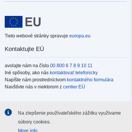
Tieto webové stránky spravuje
europa.eu
Kontaktujte EÚ
avolajte nám na číslo
00 800 6 7 8 9 10 11
Iné spôsoby, ako nás
kontaktovať telefonicky
Napíšte nám prostredníctvom
kontaktného formulára
Navštívte nás v niektorom z
centier EÚ
Sociálne médiá
Na zlepšenie používateľského zážitku využívame
Kanály EÚ na
sociálnych médiách
súbory cookies.
More info