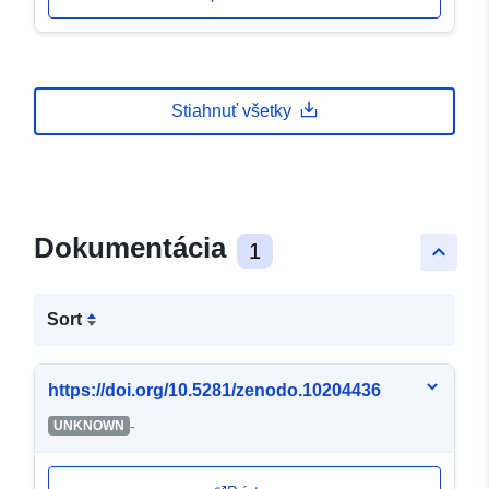
Stiahnuť všetky
Dokumentácia
1
keyboard_arrow_up
Sort
https://doi.org/10.5281/zenodo.10204436
-
UNKNOWN