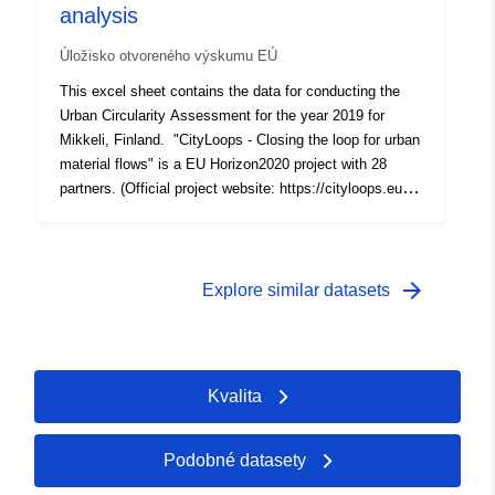
analysis
Úložisko otvoreného výskumu EÚ
This excel sheet contains the data for conducting the
Urban Circularity Assessment for the year 2019 for
Mikkeli, Finland. "CityLoops - Closing the loop for urban
material flows" is a EU Horizon2020 project with 28
partners. (Official project website: https://cityloops.eu/).
CityLoops brings together six ambitious European cities
to demonstrate a series of innovative tools and urban
planning approaches, aimed at closing the loops of
urban material flows and increasing their regenerative
arrow_forward
Explore similar datasets
capacity. (For detailed information please
visit: https://cityloops.metabolismofcities.org/dashboard
s/mikkeli/flows-stocks/1017815/)
Kvalita
Podobné datasety