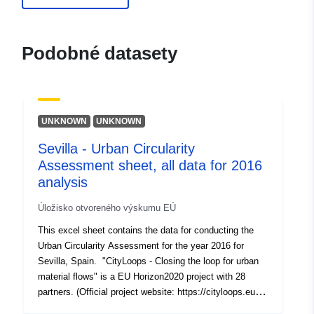
Vydavateľ:
Zenodo
Podobné datasety
Katalógový
Pridané k údajom.europa.eu:
29 J
záznam:
Aktualizované na základe údajov.
30 July 2026
UNKNOWN
UNKNOWN
Identifikátory:
https://doi.org/10.5281/zenodo.1
Sevilla - Urban Circularity
Ďalšie
Assessment sheet, all data for 2016
identifikátory:
analysis
uriRef:
http://data.europa.eu/88u/dataset/o
Úložisko otvoreného výskumu EÚ
zenodo-org-10204436
This excel sheet contains the data for conducting the
Urban Circularity Assessment for the year 2016 for
Prístupové práva:
public
Sevilla, Spain. "CityLoops - Closing the loop for urban
material flows" is a EU Horizon2020 project with 28
partners. (Official project website: https://cityloops.eu/).
Ide o verziu:
https://doi.org/10.5281/zenodo.1
CityLoops brings together six ambitious European cities