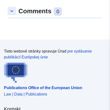
Comments
keyboard_arrow_down
0
Tieto webové stránky spravuje Úrad
pre vydávanie
publikácií Európskej únie
Publications Office of the European Union
Law | Data | Publications
Kontakt