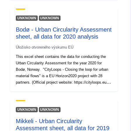
to demonstrate a series of innovative tools and urban
Typ:
Zdroj:
planning approaches, aimed at closing the loops of
http://purl.org/dc/dcmitype/Dataset
urban material flows and increasing their regenerative
UNKNOWN
UNKNOWN
capacity. For detailed information please visit:
Bodø - Urban Circularity Assessment
https://cityloops.metabolismofcities.org/dashboards/sevi
sheet, all data for 2020 analysis
lla/flows-stocks/1014332/
Úložisko otvoreného výskumu EÚ
This excel sheet contains the data for conducting the
Urban Circularity Assessment for the year 2020 for
Bodø, Norway. "CityLoops - Closing the loop for urban
material flows" is a EU Horizon2020 project with 28
partners. (Official project website: https://cityloops.eu/).
CityLoops brings together six ambitious European cities
to demonstrate a series of innovative tools and urban
planning approaches, aimed at closing the loops of
urban material flows and increasing their regenerative
UNKNOWN
UNKNOWN
capacity. (For detailed information please
Mikkeli - Urban Circularity
visit: https://cityloops.metabolismofcities.org/library/101
Assessment sheet, all data for 2019
5332/)