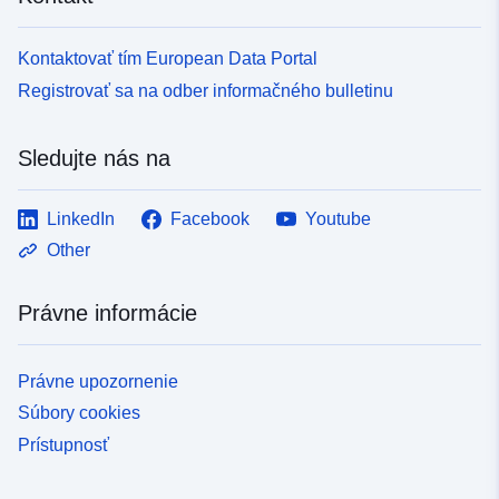
Kontaktovať tím European Data Portal
Registrovať sa na odber informačného bulletinu
Sledujte nás na
LinkedIn
Facebook
Youtube
Other
Právne informácie
Právne upozornenie
Súbory cookies
Prístupnosť