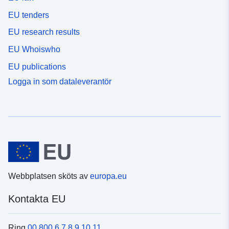
EU tenders
EU research results
EU Whoiswho
EU publications
Logga in som dataleverantör
Webbplatsen sköts av
europa.eu
Kontakta EU
Ring
00 800 6 7 8 9 10 11