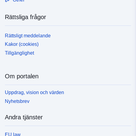
Rättsliga frågor
Rättsligt meddelande
Kakor (cookies)
Tillgänglighet
Om portalen
Uppdrag, vision och värden
Nyhetsbrev
Andra tjänster
EU law