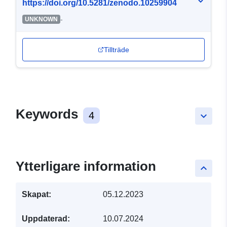
https://doi.org/10.5281/zenodo.10259904
-
UNKNOWN
Tillträde
Keywords
4
keyboard_arrow_down
Ytterligare information
keyboard_arrow_up
Skapat:
05.12.2023
Uppdaterad:
10.07.2024