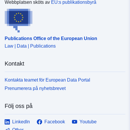
Webbplatsen sköts av
EU:s publikationsbyrå
Publications Office of the European Union
Law | Data | Publications
Kontakt
Kontakta teamet för European Data Portal
Prenumerera på nyhetsbrevet
Följ oss på
LinkedIn
Facebook
Youtube
Other