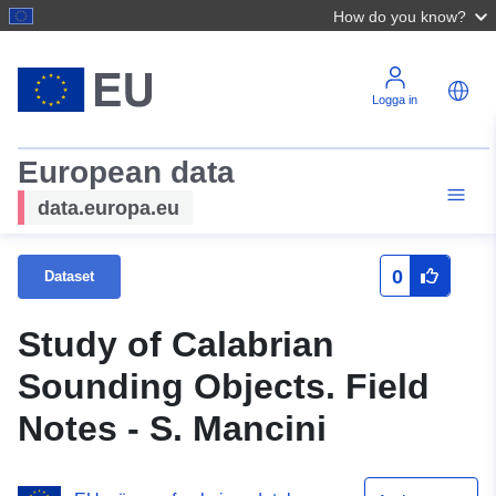
How do you know?
Logga in
European data
data.europa.eu
0
Dataset
Study of Calabrian
Sounding Objects. Field
Notes - S. Mancini