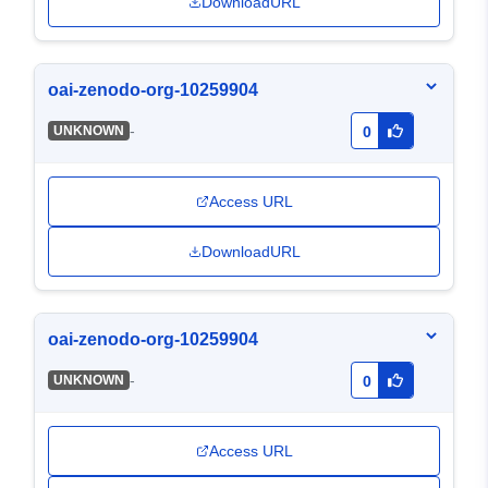
DownloadURL
oai-zenodo-org-10259904
-
UNKNOWN
0
Access URL
DownloadURL
oai-zenodo-org-10259904
-
UNKNOWN
0
Access URL