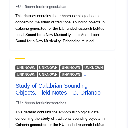
identifierare:
EU:s öppna forskningsdatabas
This dataset contains the ethnomusicological data
uriRef:
http://data.europa.eu/88u/dataset/o
concerning the study of traditional sounding objects in
zenodo-org-10259904
Calabria generated for the EU-funded research LoMus -
Local Sound for a New Musicality. LoMus - Local
Åtkomsträttighete
public
Sound for a New Musicality. Enhancing Musical
r:
Participation through a Local Sonic Practice is a
research project funded under the Marie Skłodowska
Är version av:
https://doi.org/10.5281/zenodo.1
Curie Action. LoMus investigates ways of expanding
musical participation through the use of sounding
UNKNOWN
UNKNOWN
UNKNOWN
UNKNOWN
Versionsinformati
1.0
objects and contemporary music techniques.
...
UNKNOWN
UNKNOWN
UNKNOWN
on:
Study of Calabrian Sounding
Objects. Field Notes - G. Orlando
Typ:
Resurs:
http://purl.org/dc/dcmitype/Dataset
EU:s öppna forskningsdatabas
This dataset contains the ethnomusicological data
concerning the study of traditional sounding objects in
Calabria generated for the EU-funded research LoMus -