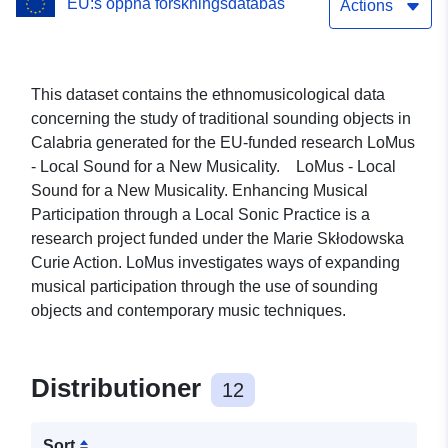
EU:s öppna forskningsdatabas
Actions
This dataset contains the ethnomusicological data
concerning the study of traditional sounding objects in
Calabria generated for the EU-funded research LoMus
- Local Sound for a New Musicality. LoMus - Local
Sound for a New Musicality. Enhancing Musical
Participation through a Local Sonic Practice is a
research project funded under the Marie Skłodowska
Curie Action. LoMus investigates ways of expanding
musical participation through the use of sounding
objects and contemporary music techniques.
Distributioner
12
Sort