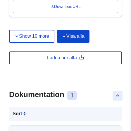
DownloadURL
Show 10 more
Visa alla
Ladda ner alla
Dokumentation
1
keyboard_arrow_up
Sort