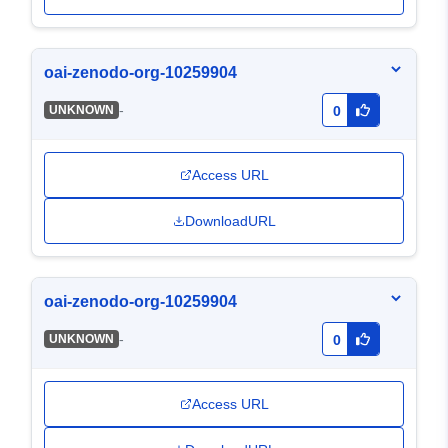
oai-zenodo-org-10259904
-
UNKNOWN
0
Access URL
DownloadURL
oai-zenodo-org-10259904
-
UNKNOWN
0
Access URL