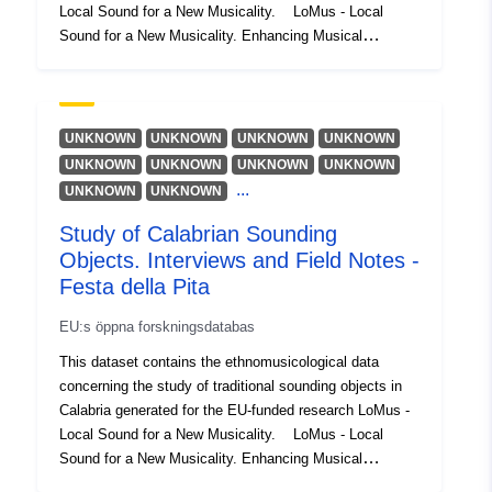
Local Sound for a New Musicality. LoMus - Local
Sound for a New Musicality. Enhancing Musical
Participation through a Local Sonic Practice is a
research project funded under the Marie Skłodowska
Curie Action. LoMus investigates ways of expanding
musical participation through the use of sounding
UNKNOWN
UNKNOWN
UNKNOWN
UNKNOWN
objects and contemporary music techniques.
UNKNOWN
UNKNOWN
UNKNOWN
UNKNOWN
...
UNKNOWN
UNKNOWN
Study of Calabrian Sounding
Objects. Interviews and Field Notes -
Festa della Pita
EU:s öppna forskningsdatabas
This dataset contains the ethnomusicological data
concerning the study of traditional sounding objects in
Calabria generated for the EU-funded research LoMus -
Local Sound for a New Musicality. LoMus - Local
Sound for a New Musicality. Enhancing Musical
Participation through a Local Sonic Practice is a