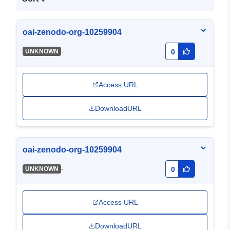
oai-zenodo-org-10259904
-
UNKNOWN
0
Access URL
DownloadURL
oai-zenodo-org-10259904
-
UNKNOWN
0
Access URL
DownloadURL