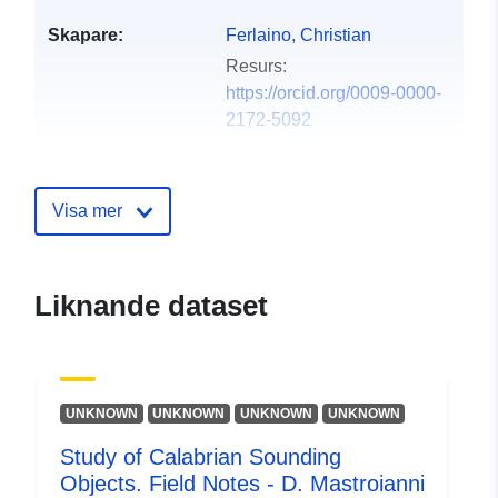
Skapare:
Ferlaino, Christian
Resurs:
https://orcid.org/0009-0000-
2172-5092
Språk:
English
Visa mer
Utgivare:
Zenodo
Katalogregister:
Läggs till i data.europa.eu:
29
Liknande dataset
July 2026
Uppdaterad på data.europa.eu:
30 July 2026
UNKNOWN
UNKNOWN
UNKNOWN
UNKNOWN
Identifierare:
https://doi.org/10.5281/zenodo.1
Study of Calabrian Sounding
Objects. Field Notes - D. Mastroianni
Andra