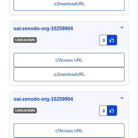
DownloadURL
oai-zenodo-org-10259904
-
UNKNOWN
0
Access URL
DownloadURL
oai-zenodo-org-10259904
-
UNKNOWN
0
Access URL