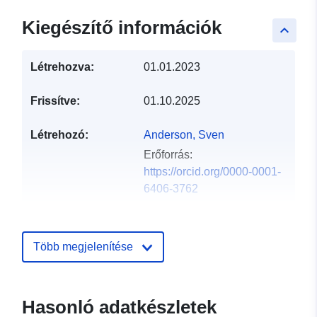
Kiegészítő információk
keyboard_arrow_up
Létrehozva:
01.01.2023
Frissítve:
01.10.2025
Létrehozó:
Anderson, Sven
Erőforrás:
https://orcid.org/0000-0001-
6406-3762
Nyelv:
English
Több megjelenítése
Közzétevő:
Theatrum Mundi
Katalógus-
Hozzáadva a data.europa.eu-hoz:
Hasonló adatkészletek
nyilvántartás:
29 July 2026