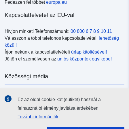
Fedezzen fel többet
europa.eu
Kapcsolatfelvétel az EU-val
Hívjon minket! Telefonszámunk:
00 800 6 7 8 9 10 11
Válasszon a többi telefonos kapcsolatfelvételi
lehetőség
közül!
Írjon nekünk a kapcsolatfelvételi
űrlap kitöltésével!
Jöjjön el személyesen az
uniós központok egyikébe!
Közösségi média
Kövesse az EU
közösségi oldalait!
Ez az oldal cookie-kat (sütiket) használ a
felhasználói élmény javítása érdekében
Uniós intézmények és szervek
További információk