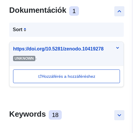
Dokumentációk
1
keyboard_arrow_up
Sort
https://doi.org/10.5281/zenodo.10419278
-
UNKNOWN
Hozzáférés a hozzáféréshez
Keywords
18
keyboard_arrow_down