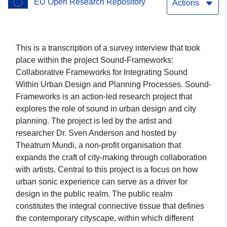
EU Open Research Repository
Actions
This is a transcription of a survey interview that took
place within the project Sound-Frameworks:
Collaborative Frameworks for Integrating Sound
Within Urban Design and Planning Processes. Sound-
Frameworks is an action-led research project that
explores the role of sound in urban design and city
planning. The project is led by the artist and
researcher Dr. Sven Anderson and hosted by
Theatrum Mundi, a non-profit organisation that
expands the craft of city-making through collaboration
with artists. Central to this project is a focus on how
urban sonic experience can serve as a driver for
design in the public realm. The public realm
constitutes the integral connective tissue that defines
the contemporary cityscape, within which different