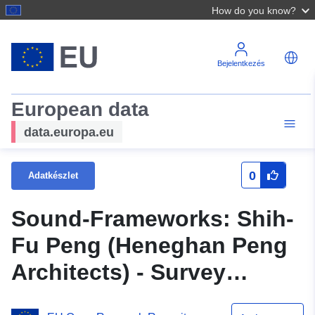
How do you know?
Bejelentkezés
European data
data.europa.eu
0
Adatkészlet
Sound-Frameworks: Shih-
Fu Peng (Heneghan Peng
Architects) - Survey
Interview