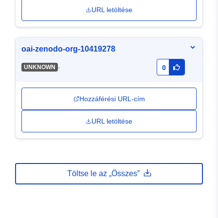
URL letöltése
oai-zenodo-org-10419278
-
UNKNOWN
0
Hozzáférési URL-cím
URL letöltése
Töltse le az „Összes”