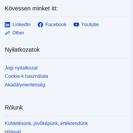
https://www.theatrum-mundi.orgSven Anderson:
Kövessen minket itt:
https://www.svenanderson.net
LinkedIn
Facebook
Youtube
Other
Nyilatkozatok
Jogi nyilatkozat
Cookie-k használata
Akadálymentesség
Rólunk
Küldetésünk, jövőképünk, értékrendünk
Hírlevél