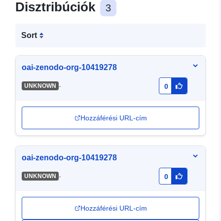
Disztribúciók
3
Sort
oai-zenodo-org-10419278
-
UNKNOWN
0
Hozzáférési URL-cím
oai-zenodo-org-10419278
-
UNKNOWN
0
Hozzáférési URL-cím