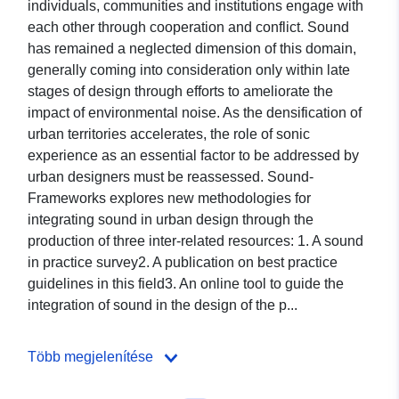
individuals, communities and institutions engage with
each other through cooperation and conflict. Sound
has remained a neglected dimension of this domain,
generally coming into consideration only within late
stages of design through efforts to ameliorate the
impact of environmental noise. As the densification of
urban territories accelerates, the role of sonic
experience as an essential factor to be addressed by
urban designers must be reassessed. Sound-
Frameworks explores new methodologies for
integrating sound in urban design through the
production of three inter-related resources: 1. A sound
in practice survey2. A publication on best practice
guidelines in this field3. An online tool to guide the
integration of sound in the design of the p...
Több megjelenítése