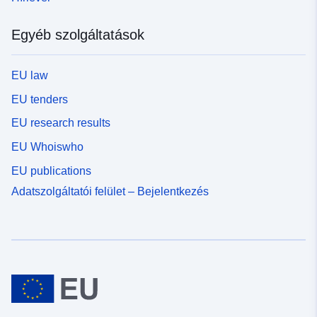
Egyéb szolgáltatások
EU law
EU tenders
EU research results
EU Whoiswho
EU publications
Adatszolgáltatói felület – Bejelentkezés