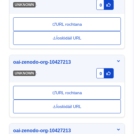
-
UNKNOWN
0
URL rochtana
Íoslódáil URL
oai-zenodo-org-10427213
-
UNKNOWN
0
URL rochtana
Íoslódáil URL
oai-zenodo-org-10427213