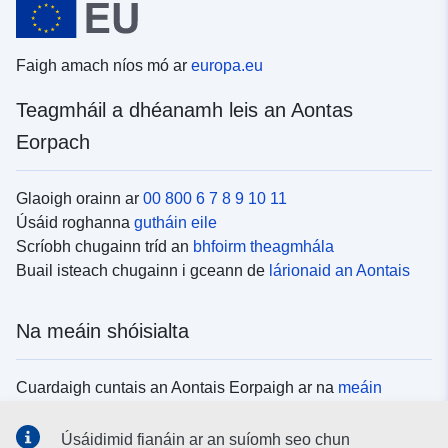
Faigh amach níos mó ar
europa.eu
Teagmháil a dhéanamh leis an Aontas
Eorpach
Glaoigh orainn ar
00 800 6 7 8 9 10 11
Úsáid roghanna
gutháin eile
Scríobh chugainn tríd an
bhfoirm theagmhála
Buail isteach chugainn i gceann de
lárionaid an Aontais
Na meáin shóisialta
Cuardaigh cuntais an Aontais Eorpaigh ar na
meáin
shóisialta
Úsáidimid fianáin ar an suíomh seo chun