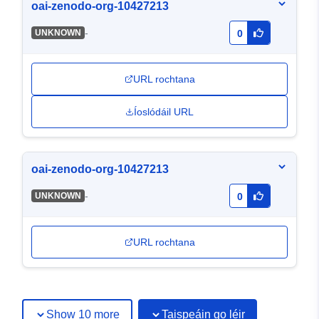
oai-zenodo-org-10427213
-
UNKNOWN
0
URL rochtana
Íoslódáil URL
oai-zenodo-org-10427213
-
UNKNOWN
0
URL rochtana
Show 10 more
Taispeáin go léir