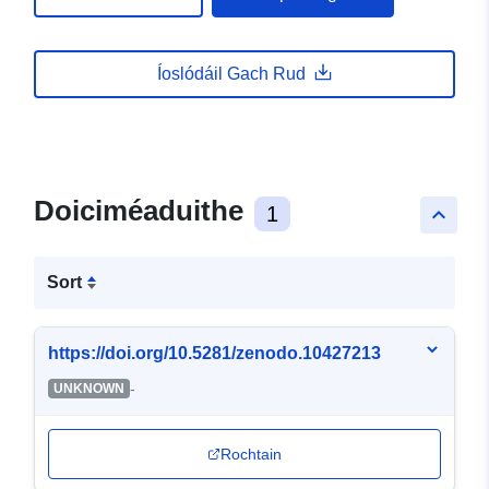
Íoslódáil Gach Rud
Doiciméaduithe
1
keyboard_arrow_up
Sort
https://doi.org/10.5281/zenodo.10427213
-
UNKNOWN
Rochtain