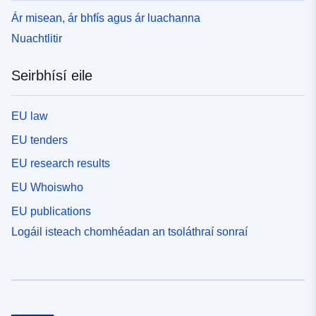
Ár misean, ár bhfís agus ár luachanna
Nuachtlitir
Seirbhísí eile
EU law
EU tenders
EU research results
EU Whoiswho
EU publications
Logáil isteach chomhéadan an tsoláthraí sonraí