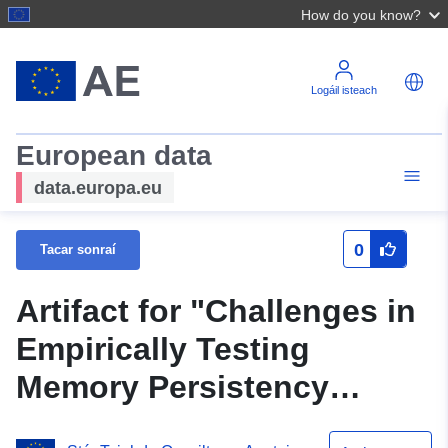
How do you know?
Logáil isteach
European data
data.europa.eu
0
Tacar sonraí
Artifact for "Challenges in
Empirically Testing
Memory Persistency
Models"