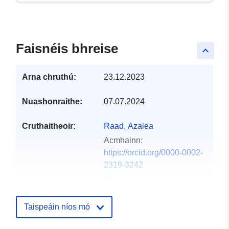
Faisnéis bhreise
keyboard_arrow_up
Arna chruthú:
23.12.2023
Nuashonraithe:
07.07.2024
Cruthaitheoir:
Raad, Azalea
Acmhainn:
https://orcid.org/0000-0002-
2319-3242
Wickerson, John
Acmhainn:
https://orcid.org/0000-0001-
Taispeáin níos mó
6735-5533