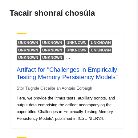
Donaldson, Alastair
Acmhainn:
Tacair shonraí chosúla
https://orcid.org/0000-0002-
7448-7961
Vafeiadis, Viktor
Acmhainn:
UNKNOWN
UNKNOWN
UNKNOWN
UNKNOWN
https://orcid.org/0000-0001-
UNKNOWN
UNKNOWN
UNKNOWN
UNKNOWN
...
8436-0334
UNKNOWN
UNKNOWN
Klimis, Vasileios
Artifact for "Challenges in Empirically
Acmhainn:
Testing Memory Persistency Models"
https://orcid.org/0000-0002-
Stór Taighde Oscailte an Aontais Eorpaigh
3173-8636
Here, we provide the litmus tests, auxiliary scripts, and
output data comprising the artifact accompanying the
Foilsitheoir:
Zenodo
paper titled 'Challenges in Empirically Testing Memory
Persistency Models', published in ICSE NIER'24.
Taifead Catalóige:
Curtha le data.europa.eu:
29 July
2026
Nuashonraithe ar data.europa.eu: