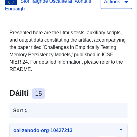
Stór Taighde Oscailte an Aontais
Actions
Eorpaigh
Presented here are the litmus tests, auxiliary scripts,
and output data constituting the artifact accompanying
the paper titled 'Challenges in Empirically Testing
Memory Persistency Models,' published in ICSE
NIER'24. For detailed information, please refer to the
README.
Dáiltí
15
Sort
oai-zenodo-org-10427213