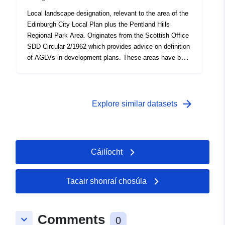
Local landscape designation, relevant to the area of the
Edinburgh City Local Plan plus the Pentland Hills
Regional Park Area. Originates from the Scottish Office
SDD Circular 2/1962 which provides advice on definition
of AGLVs in development plans. These areas have been
defined from various local plans going back to the
1960s.
arrow_forward
Explore similar datasets
Cáilíocht
Tacair shonraí chosúla
Comments
keyboard_arrow_down
0