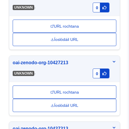
-
UNKNOWN
0
URL rochtana
Íoslódáil URL
oai-zenodo-org-10427213
-
UNKNOWN
0
URL rochtana
Íoslódáil URL
oai-zenodo-org-10427213