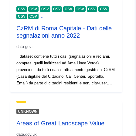
30 July 2026
CSV
CSV
CSV
CSV
CSV
CSV
CSV
CSV
...
CSV
CSV
Aitheantóirí:
https://doi.org/10.5281/zenodo.1
CzRM di Roma Capitale - Dati delle
segnalazioni anno 2022
Aitheantóirí eile:
data.gov.it
uriRef:
http://data.europa.eu/88u/dataset/o
Il dataset contiene tutti i casi (segnalazioni e reclami,
zenodo-org-10427213
compresi quelli indirizzati ad Ama Linea Verde)
provenienti da tutti i canali attualmente gestiti sul CzRM
tá leagan de:
https://doi.org/10.5281/zenodo.1
(Casa digitale del Cittadino, Call Center, Sportello,
Email) da parte di cittadini residenti e non, city-user,
Clóscríobh:
Acmhainn:
turisti.
http://purl.org/dc/dcmitype/Dataset
UNKNOWN
Areas of Great Landscape Value
data.gov.uk