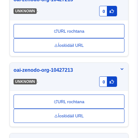
-
UNKNOWN
0
URL rochtana
Íoslódáil URL
oai-zenodo-org-10427213
-
UNKNOWN
0
URL rochtana
Íoslódáil URL