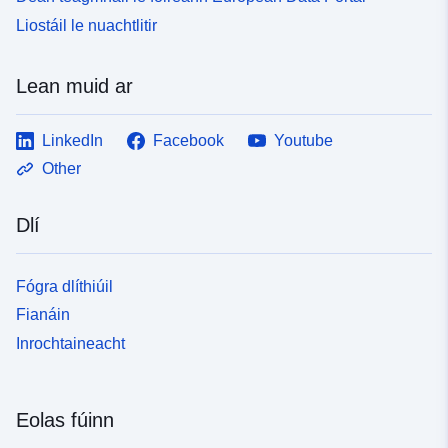
Liostáil le nuachtlitir
Lean muid ar
LinkedIn
Facebook
Youtube
Other
Dlí
Fógra dlíthiúil
Fianáin
Inrochtaineacht
Eolas fúinn