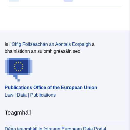
Is í
Oifig Foilseachán an Aontais Eorpaigh
a
bhainistíonn an suíomh gréasáin seo.
Publications Office of the European Union
Law | Data | Publications
Teagmháil
Déan teagmháil le foireann European Data Portal