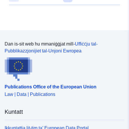
Dan is-sit web hu mmaniġġjat mill-
Uffiċċju tal-
Pubblikazzjonijiet tal-Unjoni Ewropea
Publications Office of the European Union
Law | Data | Publications
Kuntatt
Ikkuntattja lit-tim ta’ European Data Portal