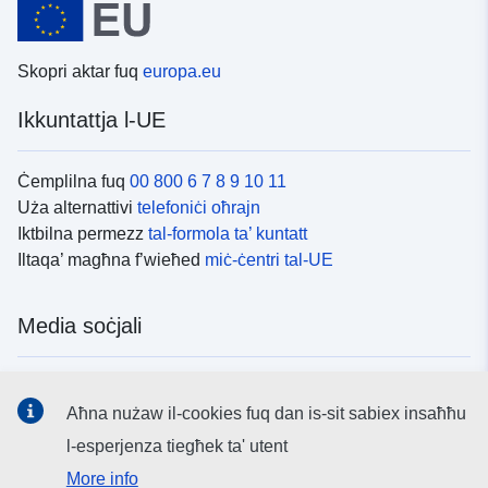
Skopri aktar fuq
europa.eu
Ikkuntattja l-UE
Ċemplilna fuq
00 800 6 7 8 9 10 11
Uża alternattivi
telefoniċi oħrajn
Iktbilna permezz
tal-formola ta’ kuntatt
Iltaqa’ magħna f’wieħed
miċ-ċentri tal-UE
Media soċjali
Fittex mezzi
tal-media soċjali tal-UE
Aħna nużaw il-cookies fuq dan is-sit sabiex insaħħu
l-esperjenza tiegħek ta' utent
L-istituzzjonijiet u l-korpi tal-UE
More info