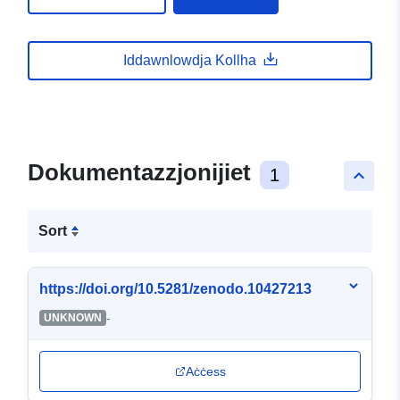
Iddawnlowdja Kollha
Dokumentazzjonijiet
1
keyboard_arrow_up
Sort
https://doi.org/10.5281/zenodo.10427213
-
UNKNOWN
Aċċess