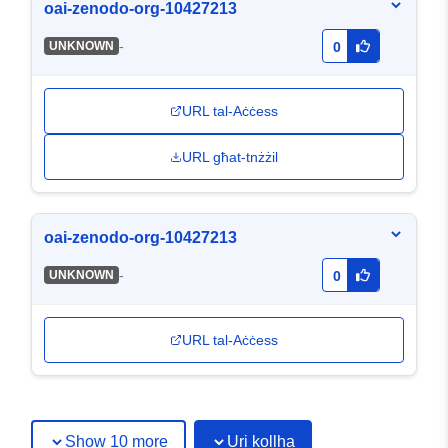
oai-zenodo-org-10427213
-
UNKNOWN
0
URL tal-Aċċess
URL għat-tnżżil
oai-zenodo-org-10427213
-
UNKNOWN
0
URL tal-Aċċess
Show 10 more
Uri kollha