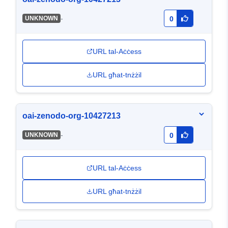
-
UNKNOWN
0
URL tal-Aċċess
URL għat-tnżżil
oai-zenodo-org-10427213
-
UNKNOWN
0
URL tal-Aċċess
URL għat-tnżżil