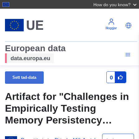
How do you know?
Illoggjar
European data
data.europa.eu
0
Sett tad-data
Artifact for "Challenges in
Empirically Testing
Memory Persistency
Models"