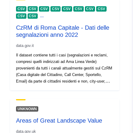
30 July 2026
CSV
CSV
CSV
CSV
CSV
CSV
CSV
CSV
...
CSV
CSV
Identifikaturi:
https://doi.org/10.5281/zenodo.1
CzRM di Roma Capitale - Dati delle
segnalazioni anno 2022
Identifikaturi
Oħra:
data.gov.it
Il dataset contiene tutti i casi (segnalazioni e reclami,
uriRef:
http://data.europa.eu/88u/dataset/o
compresi quelli indirizzati ad Ama Linea Verde)
zenodo-org-10427213
provenienti da tutti i canali attualmente gestiti sul CzRM
(Casa digitale del Cittadino, Call Center, Sportello,
Huwa verżjoni ta':
https://doi.org/10.5281/zenodo.1
Email) da parte di cittadini residenti e non, city-user,
turisti.
Tip:
Riżorsa:
http://purl.org/dc/dcmitype/Dataset
UNKNOWN
Areas of Great Landscape Value
data.gov.uk