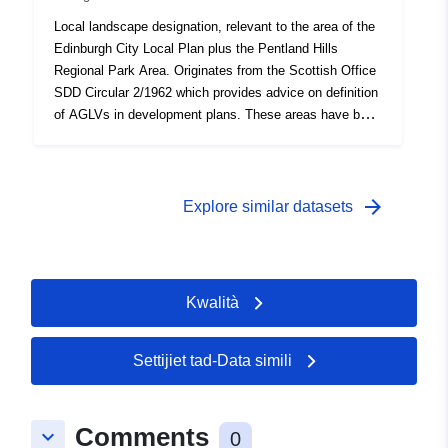
Local landscape designation, relevant to the area of the
Edinburgh City Local Plan plus the Pentland Hills
Regional Park Area. Originates from the Scottish Office
SDD Circular 2/1962 which provides advice on definition
of AGLVs in development plans. These areas have been
defined from various local plans going back to the
1960s.
arrow_forward
Explore similar datasets
Kwalità
Settijiet tad-Data simili
Comments
keyboard_arrow_down
0