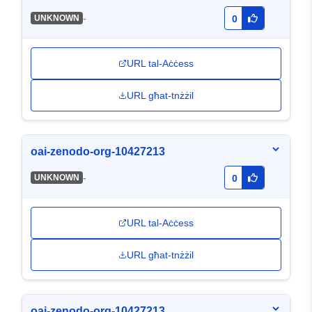
-
UNKNOWN
0
URL tal-Aċċess
URL għat-tnżżil
oai-zenodo-org-10427213
-
UNKNOWN
0
URL tal-Aċċess
URL għat-tnżżil
oai-zenodo-org-10427213