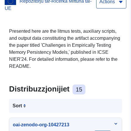
Repożitorju tar-Riċerka Miftuħa tal-
Actions
UE
Presented here are the litmus tests, auxiliary scripts,
and output data constituting the artifact accompanying
the paper titled 'Challenges in Empirically Testing
Memory Persistency Models,' published in ICSE
NIER'24. For detailed information, please refer to the
README.
Distribuzzjonijiet
15
Sort
oai-zenodo-org-10427213