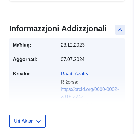
Informazzjoni Addizzjonali
keyboard_arrow_up
Maħluq:
23.12.2023
Aġġornati:
07.07.2024
Kreatur:
Raad, Azalea
Riżorsa:
https://orcid.org/0000-0002-
2319-3242
Wickerson, John
Riżorsa:
https://orcid.org/0000-0001-
Uri Aktar
6735-5533