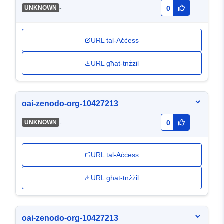
-
UNKNOWN
0
URL tal-Aċċess
URL għat-tnżżil
oai-zenodo-org-10427213
-
UNKNOWN
0
URL tal-Aċċess
URL għat-tnżżil
oai-zenodo-org-10427213