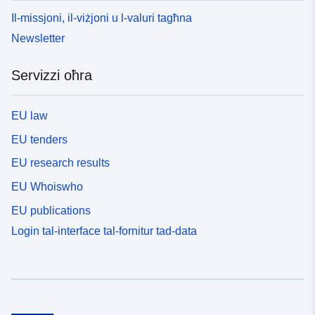
Il-missjoni, il-viżjoni u l-valuri tagħna
Newsletter
Servizzi oħra
EU law
EU tenders
EU research results
EU Whoiswho
EU publications
Login tal-interface tal-fornitur tad-data