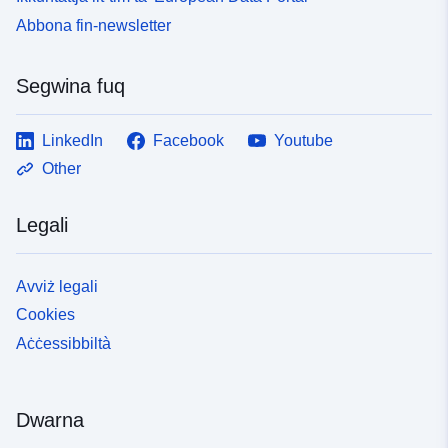
Abbona fin-newsletter
Segwina fuq
LinkedIn
Facebook
Youtube
Other
Legali
Avviż legali
Cookies
Aċċessibbiltà
Dwarna