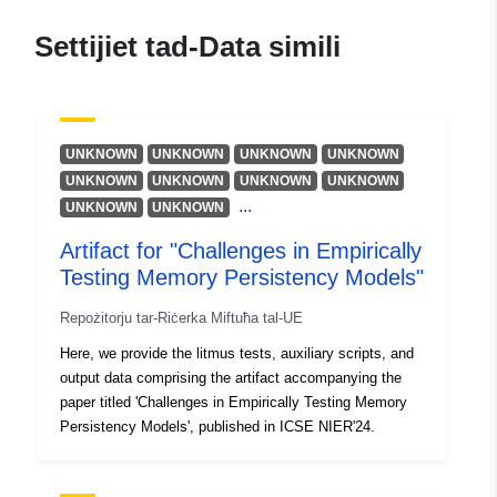
Donaldson, Alastair
Riżorsa:
Settijiet tad-Data simili
https://orcid.org/0000-0002-
7448-7961
Vafeiadis, Viktor
Riżorsa:
UNKNOWN
UNKNOWN
UNKNOWN
UNKNOWN
https://orcid.org/0000-0001-
UNKNOWN
UNKNOWN
UNKNOWN
UNKNOWN
...
8436-0334
UNKNOWN
UNKNOWN
Klimis, Vasileios
Artifact for "Challenges in Empirically
Riżorsa:
Testing Memory Persistency Models"
https://orcid.org/0000-0002-
Repożitorju tar-Riċerka Miftuħa tal-UE
3173-8636
Here, we provide the litmus tests, auxiliary scripts, and
output data comprising the artifact accompanying the
Pubblikatur:
Zenodo
paper titled 'Challenges in Empirically Testing Memory
Persistency Models', published in ICSE NIER'24.
Reġistru tal-
Miżjud ma’ data.europa.eu:
Katalgu:
29 July 2026
Aġġornat fuq data.europa.eu: