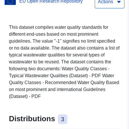
EU Open Research Repository
Wastewater Qualities
Actions
This dataset compiles water quality standards for
different end-uses based on most prominent
guidelines. The value "-1" signifies no limit specified
or no data available. The dataset also contains a list of
typical wastewater qualities for several types of
wastewater to be reused. The dataset contains the
following two documents: Water Quality Classes -
Typical Wastewater Qualities (Dataset) - PDF Water
Quality Classes - Recommended Water Quality Based
on most prominent and international Guidelines
(Dataset) - PDF
Distributions
3