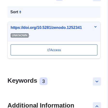
Sort
https://doi.org/10.5281/zenodo.1252341
-
UNKNOWN
Access
Keywords
3
keyboard_arrow_down
Additional Information
keyboard_arrow_up