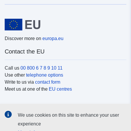
Discover more on
europa.eu
Contact the EU
Call us
00 800 6 7 8 9 10 11
Use other
telephone options
Write to us via
contact form
Meet us at one of the
EU centres
Social media
We use cookies on this site to enhance your user
Search for EU
social media channels
experience