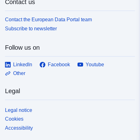
Contact us
Contact the European Data Portal team
Subscribe to newsletter
Follow us on
LinkedIn
Facebook
Youtube
Other
Legal
Legal notice
Cookies
Accessibility