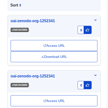
Sort
oai-zenodo-org-1252341
-
UNKNOWN
0
Access URL
Download URL
oai-zenodo-org-1252341
-
UNKNOWN
0
Access URL