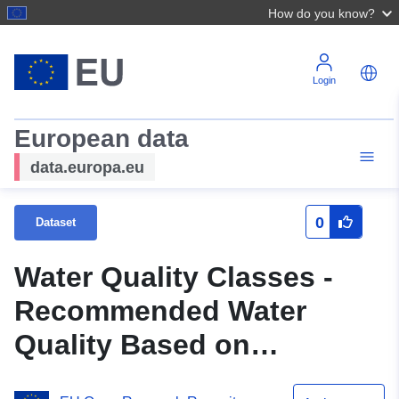
How do you know?
Login
European data
data.europa.eu
0
Dataset
Water Quality Classes -
Recommended Water
Quality Based on
Guideline and Typical