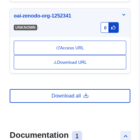
oai-zenodo-org-1252341
-
UNKNOWN
0
Access URL
Download URL
Download all
Documentation
1
keyboard_arrow_up