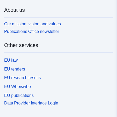
About us
Our mission, vision and values
Publications Office newsletter
Other services
EU law
EU tenders
EU research results
EU Whoiswho
EU publications
Data Provider Interface Login