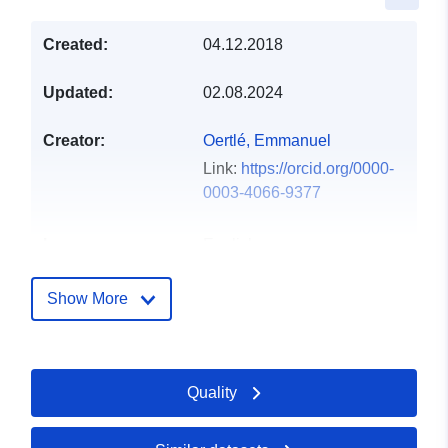
Created:
04.12.2018
Updated:
02.08.2024
Creator:
Oertlé, Emmanuel
Link:
https://orcid.org/0000-
0003-4066-9377
Languages:
English
Publisher:
Zenodo
Show More
Catalogue
Added to data.europa.eu:
29
Record:
July 2026
Quality
Updated on data.europa.eu:
30 July 2026