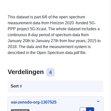
This dataset is part 6/6 of the open spectrum
measurement data from Horizon 2020 -funded 5G-
PPP project 5G-Xcast. The whole dataset includes a
continuous 8-day period of spectrum data from
January 20th to January 27th from four years, 2015 to
2018. The data and the measurement system is
described in the Open Spectrum data.pdf file.
Verdelingen
4
Sort
oai-zenodo-org-1307525