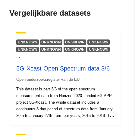
Identificatoren:
https://doi.org/10.5281/zenodo.13
Vergelijkbare datasets
Andere
identificatoren:
UNKNOWN
UNKNOWN
UNKNOWN
UNKNOWN
uriRef:
http://data.europa.eu/88u/dataset/o
UNKNOWN
UNKNOWN
UNKNOWN
UNKNOWN
zenodo-org-1307525
...
Toegangsrechten
public
5G-Xcast Open Spectrum data 3/6
:
Open onderzoeksregister van de EU
Is versie van:
https://doi.org/10.5281/zenodo.13
This dataset is part 3/6 of the open spectrum
measurement data from Horizon 2020 -funded 5G-PPP
project 5G-Xcast. The whole dataset includes a
Soort:
Bron:
continuous 8-day period of spectrum data from January
http://purl.org/dc/dcmitype/Dataset
20th to January 27th from four years, 2015 to 2018. The
data and the measurement system is described in the
Open Spectrum data.pdf file.