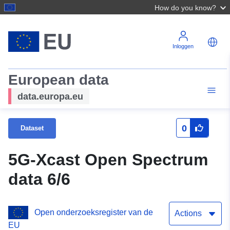
How do you know?
Inloggen
European data
data.europa.eu
0
Dataset
5G-Xcast Open Spectrum
data 6/6
Open onderzoeksregister van de
Actions
EU