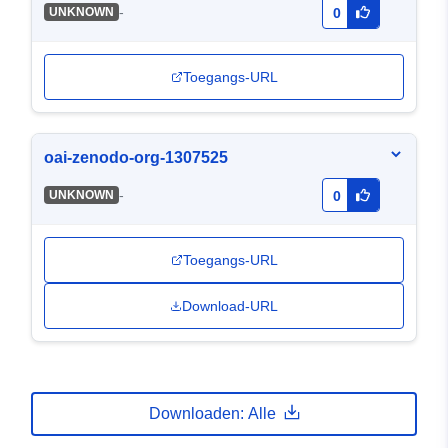
-
UNKNOWN
0
Toegangs-URL
oai-zenodo-org-1307525
-
UNKNOWN
0
Toegangs-URL
Download-URL
Downloaden: Alle