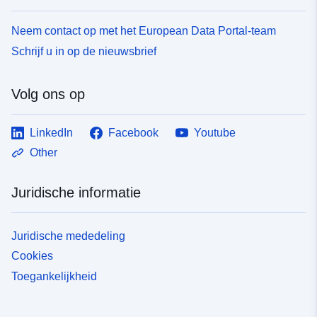
Neem contact op met het European Data Portal-team
Schrijf u in op de nieuwsbrief
Volg ons op
LinkedIn
Facebook
Youtube
Other
Juridische informatie
Juridische mededeling
Cookies
Toegankelijkheid