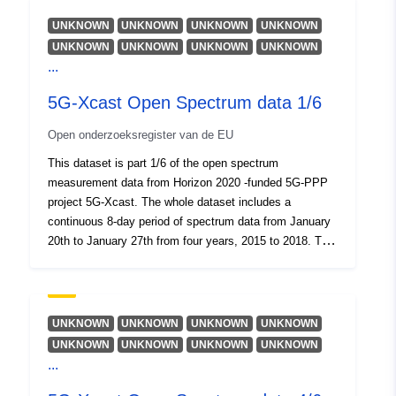
UNKNOWN
UNKNOWN
UNKNOWN
UNKNOWN
UNKNOWN
UNKNOWN
UNKNOWN
UNKNOWN
...
5G-Xcast Open Spectrum data 1/6
Open onderzoeksregister van de EU
This dataset is part 1/6 of the open spectrum
measurement data from Horizon 2020 -funded 5G-PPP
project 5G-Xcast. The whole dataset includes a
continuous 8-day period of spectrum data from January
20th to January 27th from four years, 2015 to 2018. The
data and the measurement system is described in the
Open Spectrum data.pdf file.
UNKNOWN
UNKNOWN
UNKNOWN
UNKNOWN
UNKNOWN
UNKNOWN
UNKNOWN
UNKNOWN
...