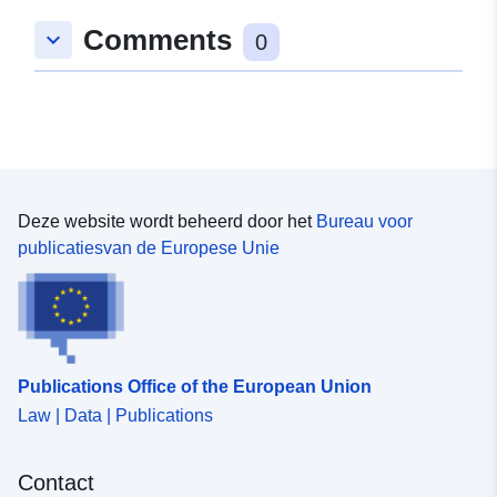
Comments
keyboard_arrow_down
0
Deze website wordt beheerd door het
Bureau voor
publicatiesvan de Europese Unie
Publications Office of the European Union
Law | Data | Publications
Contact