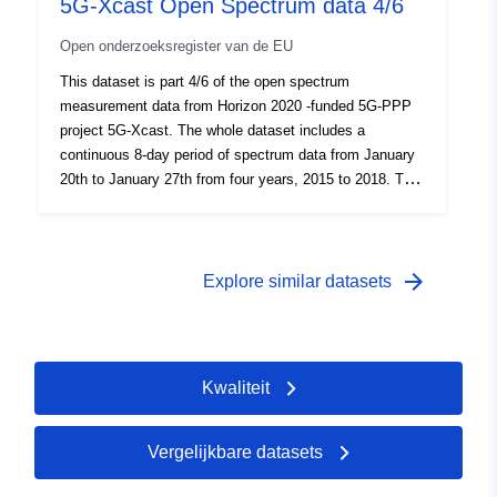
5G-Xcast Open Spectrum data 4/6
Open onderzoeksregister van de EU
This dataset is part 4/6 of the open spectrum
measurement data from Horizon 2020 -funded 5G-PPP
project 5G-Xcast. The whole dataset includes a
continuous 8-day period of spectrum data from January
20th to January 27th from four years, 2015 to 2018. The
data and the measurement system is described in the
Open Spectrum data.pdf file.
arrow_forward
Explore similar datasets
Kwaliteit
Vergelijkbare datasets