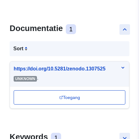
Documentatie
1
keyboard_arrow_up
Sort
https://doi.org/10.5281/zenodo.1307525
-
UNKNOWN
Toegang
Keywords
1
keyboard_arrow_down