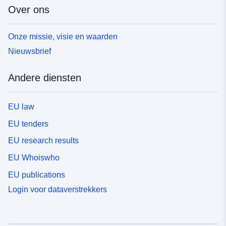
Over ons
Onze missie, visie en waarden
Nieuwsbrief
Andere diensten
EU law
EU tenders
EU research results
EU Whoiswho
EU publications
Login voor dataverstrekkers