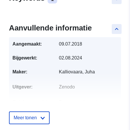
Aanvullende informatie
keyboard_arrow_up
Aangemaakt:
09.07.2018
Bijgewerkt:
02.08.2024
Maker:
Kalliovaara, Juha
Uitgever:
Zenodo
Catalogusregister
Toegevoegd aan data.europa.eu:
:
29 July 2026
Bijgewerkt op data.europa.eu:
30
Meer tonen
July 2026