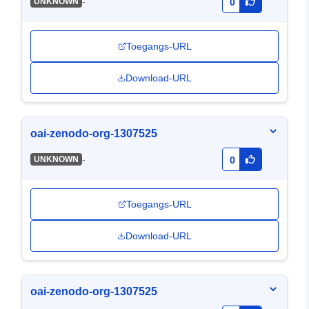
-
UNKNOWN
0
Toegangs-URL
Download-URL
oai-zenodo-org-1307525
-
UNKNOWN
0
Toegangs-URL
Download-URL
oai-zenodo-org-1307525