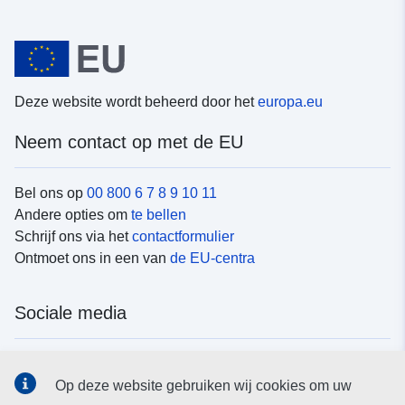
Deze website wordt beheerd door het
europa.eu
Neem contact op met de EU
Bel ons op
00 800 6 7 8 9 10 11
Andere opties om
te bellen
Schrijf ons via het
contactformulier
Ontmoet ons in een van
de EU-centra
Sociale media
Vind de van de EU
sociale-mediakanalen van de EU
Op deze website gebruiken wij cookies om uw