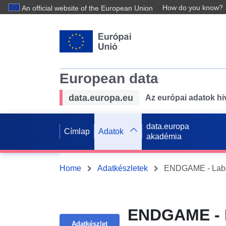
How do you know?
An official website of the European Union
European data
data.europa.eu
Az európai adatok hiv
data.europa
Címlap
Adatok
akadémia
Home
Adatkészletek
ENDGAME - L
Adatkészlet