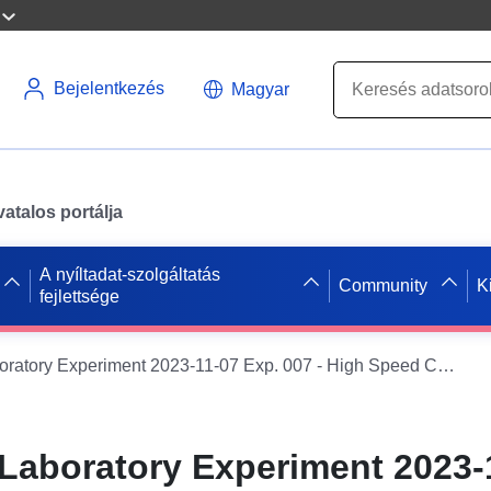
Bejelentkezés
Magyar
atalos portálja
A nyíltadat-szolgáltatás
Community
K
fejlettsége
ENDGAME - Laboratory Experiment 2023-11-07 Exp. 007 - High Speed Camera data
aboratory Experiment 2023-