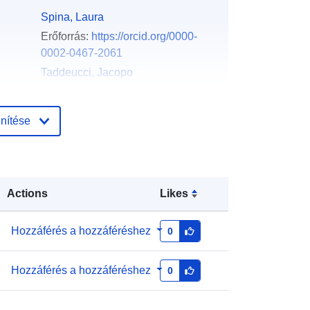
Spina, Laura
Erőforrás:
https://orcid.org/0000-
0002-0467-2061
Taddeucci, Jacopo
Erőforrás:
https://orcid.org/0000-
0002-0516-3699
nítése
La Spina, Giuseppe
Erőforrás:
https://orcid.org/0000-
0001-6736-7884
Pennacchia, Francesco
Actions
Likes
English
Hozzáférés a hozzáféréshez
0
Zenodo
Hozzáférés a hozzáféréshez
0
Hozzáadva a data.europa.eu-hoz:
:
29 July 2026