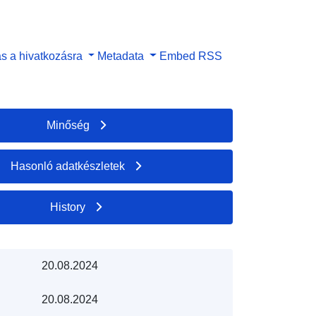
s a hivatkozásra
Metadata
Embed
RSS
Minőség
Hasonló adatkészletek
History
20.08.2024
20.08.2024