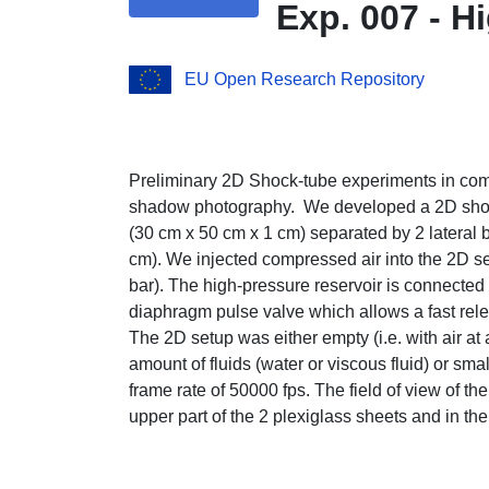
Exp. 007 - 
EU Open Research Repository
Preliminary 2D Shock-tube experiments in com
shadow photography. We developed a 2D shock
(30 cm x 50 cm x 1 cm) separated by 2 lateral 
cm). We injected compressed air into the 2D set
bar). The high-pressure reservoir is connected
diaphragm pulse valve which allows a fast rele
The 2D setup was either empty (i.e. with air at 
amount of fluids (water or viscous fluid) or sma
frame rate of 50000 fps. The field of view of t
upper part of the 2 plexiglass sheets and in th