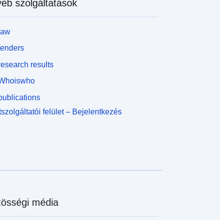
éb szolgáltatások
law
tenders
esearch results
Whoiswho
ublications
szolgáltatói felület – Bejelentkezés
össégi média