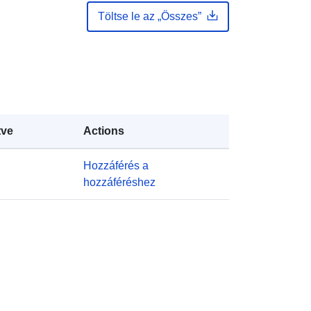
Frissítve: data.europa.eu:
30 July
Töltse le az „Összes”
2026
https://doi.org/10.5281/zenodo.1334
7025
tve
Actions
Hozzáférés a
http://data.europa.eu/88u/dataset/oai
hozzáféréshez
-zenodo-org-13347025
public
k:
https://doi.org/10.5281/zenodo.1334
7024