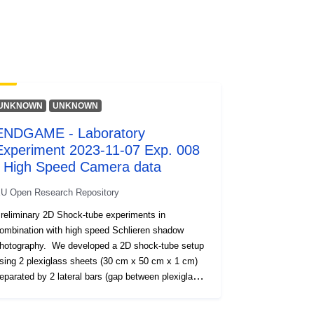
áció
1.0
Erőforrás:
http://purl.org/dc/dcmitype/Dataset
UNKNOWN
UNKNOWN
ENDGAME - Laboratory
Experiment 2023-11-07 Exp. 008
- High Speed Camera data
U Open Research Repository
reliminary 2D Shock-tube experiments in
ombination with high speed Schlieren shadow
hotography. We developed a 2D shock-tube setup
sing 2 plexiglass sheets (30 cm x 50 cm x 1 cm)
eparated by 2 lateral bars (gap between plexiglass
heets 1.2 cm). We injected compressed air into the
D setup at different overpressures (up to 8 bar).