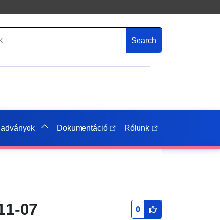
Search
iadványok
Dokumentáció
Rólunk
11-07
0