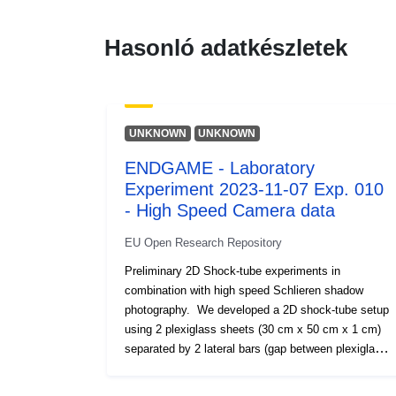
Hasonló adatkészletek
UNKNOWN
UNKNOWN
ENDGAME - Laboratory
Experiment 2023-11-07 Exp. 010
- High Speed Camera data
EU Open Research Repository
Preliminary 2D Shock-tube experiments in
combination with high speed Schlieren shadow
photography. We developed a 2D shock-tube setup
using 2 plexiglass sheets (30 cm x 50 cm x 1 cm)
separated by 2 lateral bars (gap between plexiglass
sheets 1.2 cm). We injected compressed air into the
2D setup at different overpressures (up to 8 bar).