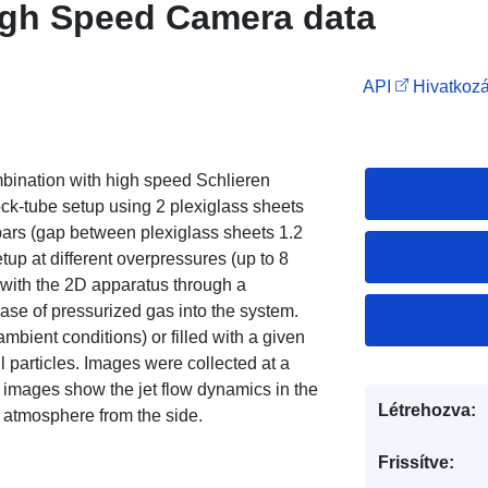
High Speed Camera data
API
Hivatkozá
bination with high speed Schlieren
-tube setup using 2 plexiglass sheets
bars (gap between plexiglass sheets 1.2
up at different overpressures (up to 8
 with the 2D apparatus through a
ase of pressurized gas into the system.
ambient conditions) or filled with a given
ll particles. Images were collected at a
he images show the jet flow dynamics in the
Létrehozva:
e atmosphere from the side.
Frissítve: