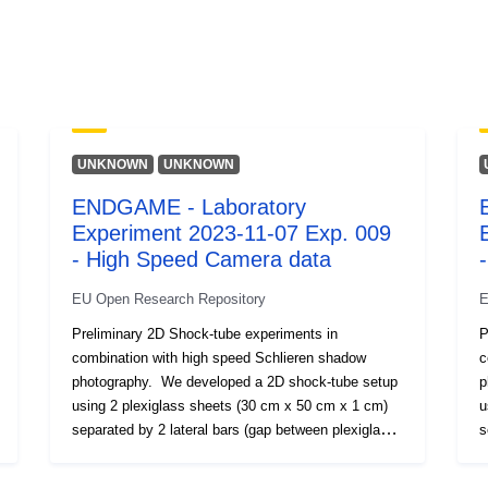
Verzióinform
k:
Típus:
UNKNOWN
UNKNOWN
ENDGAME - Laboratory
Experiment 2023-11-07 Exp. 009
- High Speed Camera data
EU Open Research Repository
E
Preliminary 2D Shock-tube experiments in
P
combination with high speed Schlieren shadow
c
photography. We developed a 2D shock-tube setup
p
using 2 plexiglass sheets (30 cm x 50 cm x 1 cm)
u
separated by 2 lateral bars (gap between plexiglass
s
sheets 1.2 cm). We injected compressed air into the
s
2D setup at different overpressures (up to 8 bar).
2