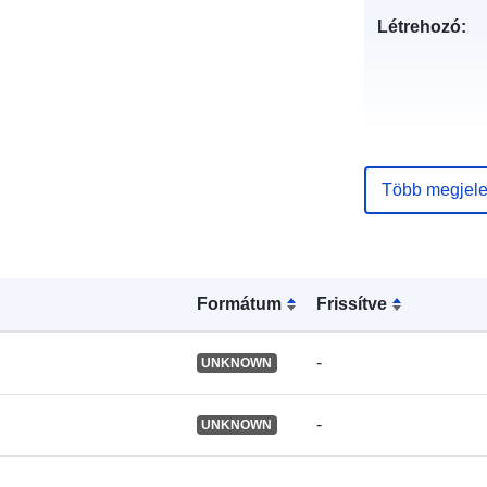
Létrehozó:
Több megjele
Formátum
Frissítve
Nyelv:
-
UNKNOWN
Közzétevő:
-
UNKNOWN
Katalógus-
nyilvántartás