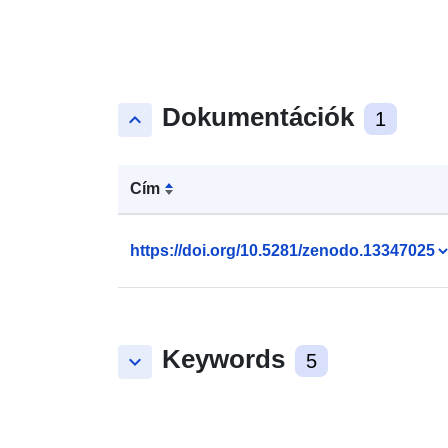
Dokumentációk
keyboard_arrow_up
1
Cím
https://doi.org/10.5281/zenodo.13347025
Keywords
keyboard_arrow_down
5