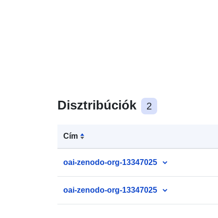
Disztribúciók
2
Cím
oai-zenodo-org-13347025
oai-zenodo-org-13347025