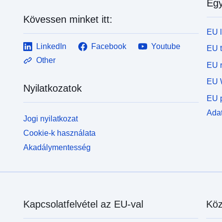
Egy
Kövessen minket itt:
EU 
LinkedIn
Facebook
Youtube
EU 
Other
EU r
EU 
Nyilatkozatok
EU p
Adat
Jogi nyilatkozat
Cookie-k használata
Akadálymentesség
Kapcsolatfelvétel az EU-val
Köz