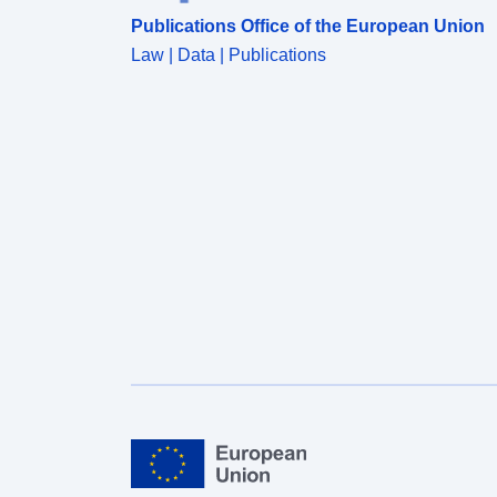
Publications Office of the European Union
Law | Data | Publications