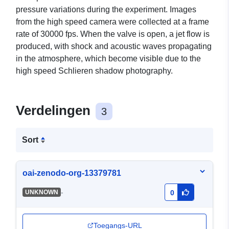
pressure variations during the experiment. Images
from the high speed camera were collected at a frame
rate of 30000 fps. When the valve is open, a jet flow is
produced, with shock and acoustic waves propagating
in the atmosphere, which become visible due to the
high speed Schlieren shadow photography.
Verdelingen
3
Sort
oai-zenodo-org-13379781
-
UNKNOWN
0
Toegangs-URL