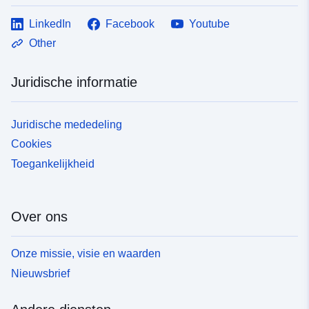
LinkedIn
Facebook
Youtube
Other
Juridische informatie
Juridische mededeling
Cookies
Toegankelijkheid
Over ons
Onze missie, visie en waarden
Nieuwsbrief