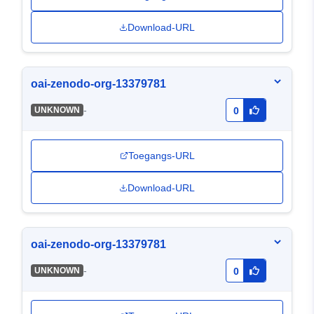
Download-URL
oai-zenodo-org-13379781
-
UNKNOWN
0
Toegangs-URL
Download-URL
oai-zenodo-org-13379781
-
UNKNOWN
0