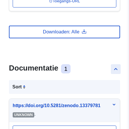
Toegangs-URL
Downloaden: Alle
Documentatie
1
keyboard_arrow_up
Sort
https://doi.org/10.5281/zenodo.13379781
-
UNKNOWN