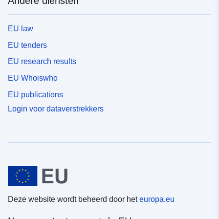
Andere diensten
EU law
EU tenders
EU research results
EU Whoiswho
EU publications
Login voor dataverstrekkers
Deze website wordt beheerd door het
europa.eu