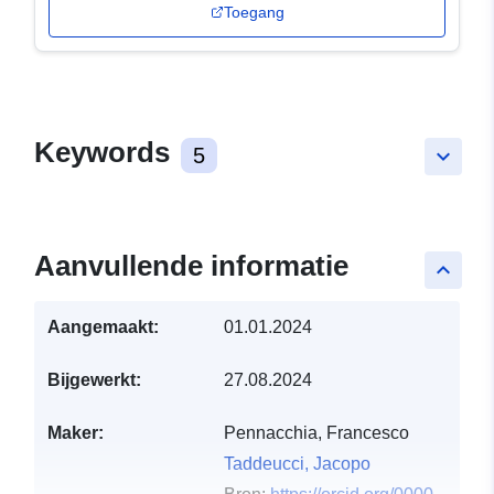
Toegang
Keywords
5
keyboard_arrow_down
Aanvullende informatie
keyboard_arrow_up
Aangemaakt:
01.01.2024
Bijgewerkt:
27.08.2024
Maker:
Pennacchia, Francesco
Taddeucci, Jacopo