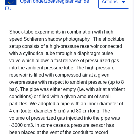
Open onderzoeksregister van de
Actions
EU
Shock-tube experiments in combination with high
speed Schlieren shadow photography. The shocktube
setup consists of a high-pressure reservoir connected
with a cylindrical tube through a diaphragm pulse
valve which allows a fast release of pressurized gas
into the ambient pressure tube. The high-pressure
reservoir is filled with compressed air at a given
overpressure with respect to ambient pressure (up to 8
bar). The pipe was either empty (i.e. with air at ambient
conditions) or filled with a given amount of small
particles. We adopted a pipe with an inner diameter of
4 cm (outer diameter 5 cm) and 80 cm long. The
volume of pressurized gas injected into the pipe was
~3000 cm3. In some cases a pressure sensor has
been placed at the vent of the conduit to record