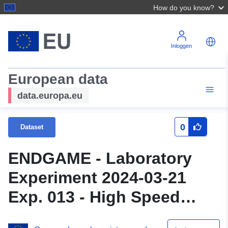
How do you know?
Inloggen
European data
data.europa.eu
0
Dataset
ENDGAME - Laboratory
Experiment 2024-03-21
Exp. 013 - High Speed
Camera data