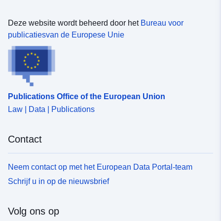
Identificatoren:
https://doi.org/10.5281/zenodo.1
Deze website wordt beheerd door het
Bureau voor
Andere
publicatiesvan de Europese Unie
identificatoren:
uriRef:
http://data.europa.eu/88u/dataset/o
zenodo-org-13379781
Publications Office of the European Union
Toegangsrechten
public
Law | Data | Publications
:
Contact
Is versie van:
https://doi.org/10.5281/zenodo.1
Versie-informatie:
1.0
Neem contact op met het European Data Portal-team
Schrijf u in op de nieuwsbrief
Soort:
Bron:
http://purl.org/dc/dcmitype/Dataset
Volg ons op