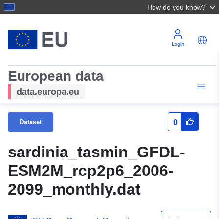
How do you know?
Login
European data
data.europa.eu
0
Dataset
sardinia_tasmin_GFDL-
ESM2M_rcp2p6_2006-
2099_monthly.dat