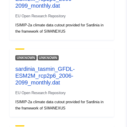
2099_monthly.dat
uriRef:
http://data.europa.eu/88u/dataset/o
zenodo-org-1460485
EU Open Research Repository
ISIMIP-2a climate data cutout provided for Sardinia in
Is version of:
https://doi.org/10.5281/zenodo.14
the framework of SIM4NEXUS
Type:
Link:
http://purl.org/dc/dcmitype/Dataset
UNKNOWN
UNKNOWN
sardinia_tasmin_GFDL-
ESM2M_rcp2p6_2006-
2099_monthly.dat
EU Open Research Repository
ISIMIP-2a climate data cutout provided for Sardinia in
the framework of SIM4NEXUS