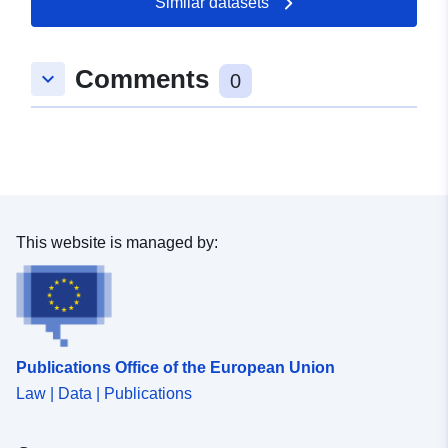
Similar datasets
Comments
keyboard_arrow_down
0
This website is managed by:
Publications Office of the European Union
Law | Data | Publications