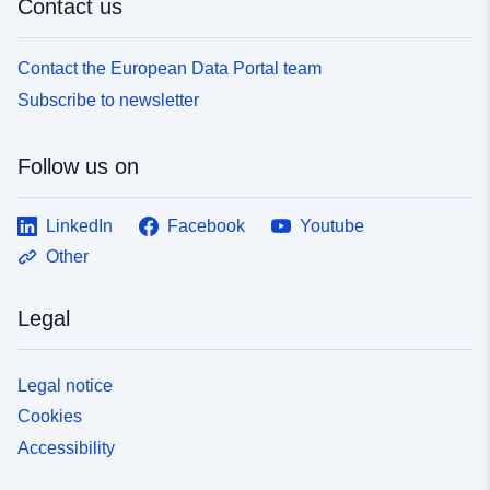
Contact us
Contact the European Data Portal team
Subscribe to newsletter
Follow us on
LinkedIn
Facebook
Youtube
Other
Legal
Legal notice
Cookies
Accessibility