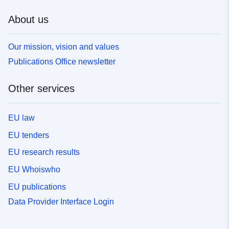
About us
Our mission, vision and values
Publications Office newsletter
Other services
EU law
EU tenders
EU research results
EU Whoiswho
EU publications
Data Provider Interface Login