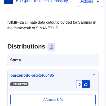
EU Open Research Repository
Actions
ISIMIP-2a climate data cutout provided for Sardinia in
the framework of SIM4NEXUS
Distributions
2
Sort
oai-zenodo-org-1460485
-
UNKNOWN
0
Access URL