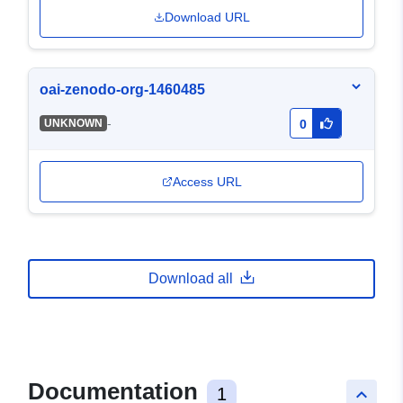
Download URL
oai-zenodo-org-1460485
-
UNKNOWN
0
Access URL
Download all
Documentation
1
keyboard_arrow_up