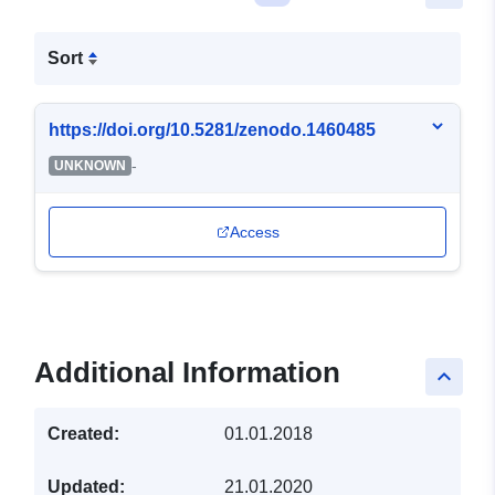
Sort
https://doi.org/10.5281/zenodo.1460485
-
UNKNOWN
Access
Additional Information
keyboard_arrow_up
Created:
01.01.2018
Updated:
21.01.2020