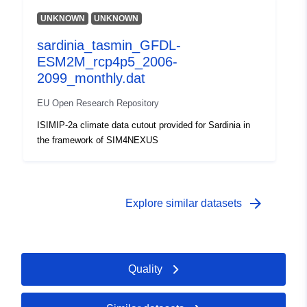
UNKNOWN
UNKNOWN
sardinia_tasmin_GFDL-
ESM2M_rcp4p5_2006-
2099_monthly.dat
EU Open Research Repository
ISIMIP-2a climate data cutout provided for Sardinia in
the framework of SIM4NEXUS
arrow_forward
Explore similar datasets
Quality