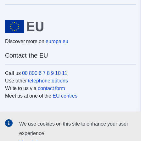
Discover more on
europa.eu
Contact the EU
Call us
00 800 6 7 8 9 10 11
Use other
telephone options
Write to us via
contact form
Meet us at one of the
EU centres
Social media
We use cookies on this site to enhance your user
Search for EU
social media channels
experience