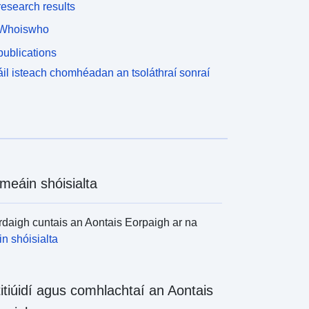
esearch results
Whoiswho
ublications
il isteach chomhéadan an tsoláthraí sonraí
meáin shóisialta
daigh cuntais an Aontais Eorpaigh ar na
n shóisialta
titiúidí agus comhlachtaí an Aontais