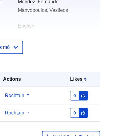
:
Mendez, Fernando
Manvopoulos, Vasileos
English
Zenodo
os mó
óige:
Curtha le data.europa.eu:
29 July
2026
Nuashonraithe ar data.europa.eu:
Actions
Likes
30 July 2026
https://doi.org/10.5281/zenodo.1480
Rochtain
0
4269
Rochtain
0
ile:
http://data.europa.eu/88u/dataset/oai