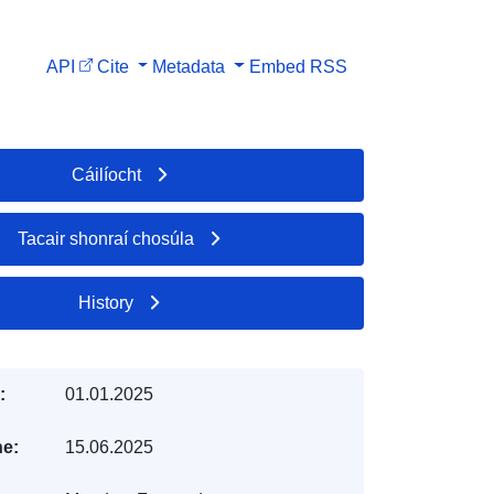
API
Cite
Metadata
Embed
RSS
Cáilíocht
Tacair shonraí chosúla
History
:
01.01.2025
e:
15.06.2025