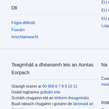
EU r
Dlí
EU 
EU p
Fógra dlíthiúil
Logá
Fianáin
Inrochtaineacht
Teagmháil a dhéanamh leis an Aontas
Na 
Eorpach
Cuar
meái
Glaoigh orainn ar
00 800 6 7 8 9 10 11
Úsáid roghanna
gutháin eile
Scríobh chugainn tríd an
bhfoirm theagmhála
Ins
Buail isteach chugainn i gceann de
lárionaid an