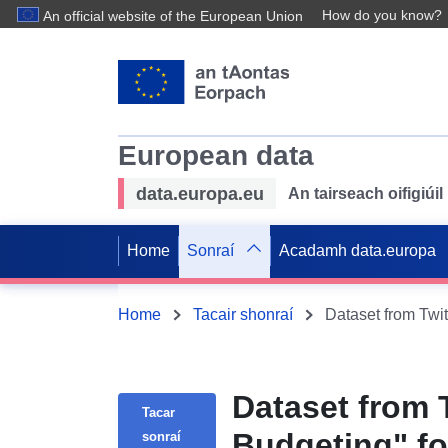
How do you know?
An official website of the European Union
European data
data.europa.eu
An tairseach oifigiú
Home
Sonraí
Acadamh data.europa
Home
Tacair shonraí
Dataset from 
Tacar
Budgeting" f
sonraí