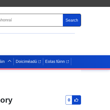
Search
áin
Doiciméadú
Eolas fúinn
tory
0