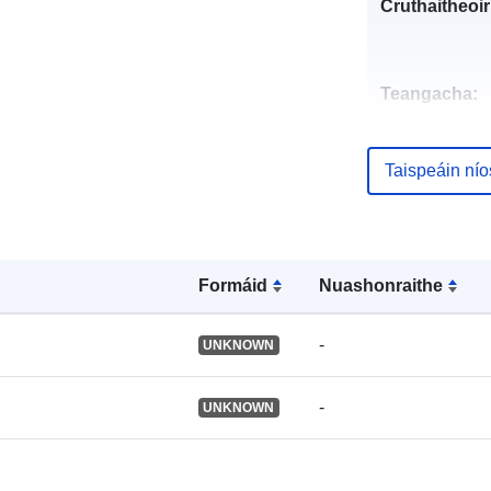
Cruthaitheoir
Teangacha:
Foilsitheoir:
Taispeáin ní
Taifead Catal
Formáid
Nuashonraithe
Aitheantóirí:
-
UNKNOWN
-
UNKNOWN
Aitheantóirí e
uriRef: