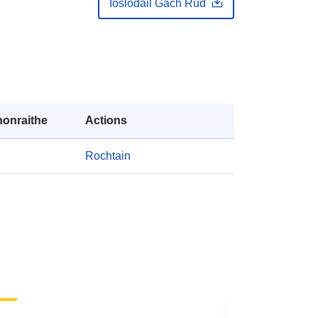
Íoslódáil Gach Rud
-zenodo-org-14804269
ana:
public
https://doi.org/10.5281/zenodo.1480
4268
onraithe
Actions
Acmhainn:
http://purl.org/dc/dcmitype/Dataset
Rochtain