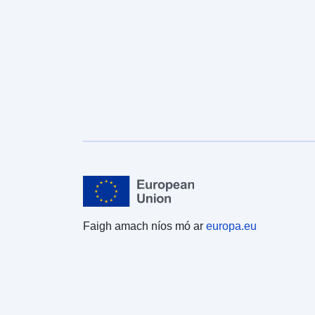
Faigh amach níos mó ar
europa.eu