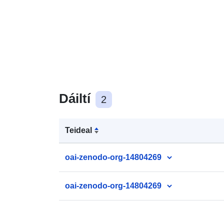
Dáiltí
2
Teideal
oai-zenodo-org-14804269
oai-zenodo-org-14804269