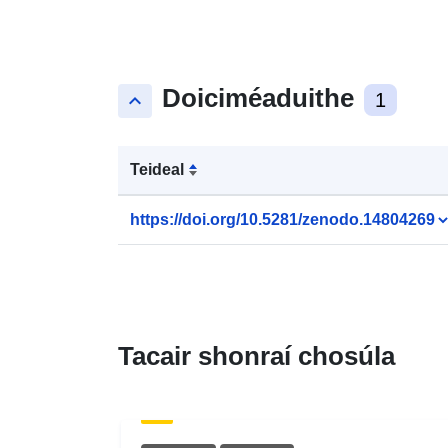
Doiciméaduithe
keyboard_arrow_up
1
Teideal
https://doi.org/10.5281/zenodo.14804269
Tacair shonraí chosúla