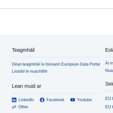
R
sainaithint agus réimsí éagsúla PPRT —sa
b
Rialachán: ina leagtar amach na rialacha agus na
i
bearta a fhorchuirtear le PPRT an leabhrán moltaí:
n
ina sonraítear na bearta a fhéadfar a dhéanamh ach
nach bhforchuirtear
Teagmháil
Eol
Ár m
Déan teagmháil le foireann European Data Portal
Nuac
Liostáil le nuachtlitir
Sei
Lean muid ar
EU 
LinkedIn
Facebook
Youtube
EU 
Other