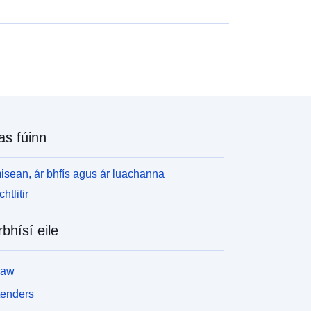
ialachán: ina leagtar amach na rialacha agus na
earta a fhorchuirtear le PPRT an leabhrán moltaí:
na sonraítear na bearta a fhéadfar a dhéanamh ach
ach bhforchuirtear
as fúinn
isean, ár bhfís agus ár luachanna
htlitir
rbhísí eile
law
tenders