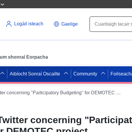
Logáil isteach
Gaeilge
il um shonraí Eorpacha
Aibíocht Sonraí Oscailte
Community
Foilseach
Dataset from Twitter concerning "Participatory Budgeting" for DEMOTEC project
Twitter concerning "Participa
or DEMOTEC project