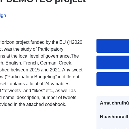
igh
rizon project funded by the EU (H2020
 was the study of Participatory
ns at the local level of governance.The
ch, English, French, German, Greek,
ished between 2015 and 2021. Any tweet
 (“Participatory Budgeting” in different
t contains a total of 24 variables,
“retweets” and “likes” etc., as well as
ed name, description, number of tweets
Arna chruthú
rovided in the attached codebook.
Nuashonraith