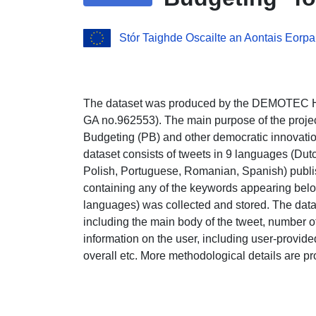
Stór Taighde Oscailte an Aontais Eorpa
The dataset was produced by the DEMOTEC Ho
GA no.962553). The main purpose of the project
Budgeting (PB) and other democratic innovatio
dataset consists of tweets in 9 languages (Dut
Polish, Portuguese, Romanian, Spanish) publ
containing any of the keywords appearing below
languages) was collected and stored. The datase
including the main body of the tweet, number of 
information on the user, including user-provid
overall etc. More methodological details are p