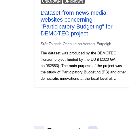
UNKNOWN
UNKNOWN
Dataset from news media
websites concerning
"Participatory Budgeting" for
DEMOTEC project
Stór Taighde Oscailte an Aontais Eorpaigh
The dataset was produced by the DEMOTEC
Horizon project funded by the EU (H2020 GA
no.962553). The main purpose of the project was
the study of Participatory Budgeting (PB) and other
democratic innovations at the local level of
governance.The dataset consists of articles
appearing in news media websites in 9 languages
(Dutch, English, French, German, Greek, Polish,
Portuguese, Romanian, Spanish), published
between 2014 and 2021. Any media article
appearing in NewsAPI (newsapi.org) that contained
any of the keywords appearing below (“Participatory