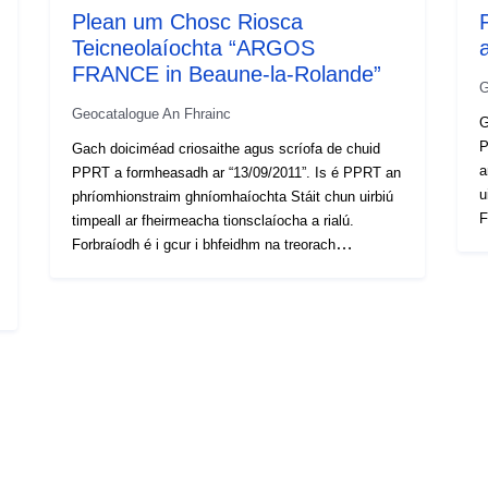
Plean um Chosc Riosca
Teicneolaíochta “ARGOS
FRANCE in Beaune-la-Rolande”
G
Geocatalogue An Fhrainc
G
P
Gach doiciméad criosaithe agus scríofa de chuid
a
PPRT a formheasadh ar “13/09/2011”. Is é PPRT an
u
phríomhionstraim ghníomhaíochta Stáit chun uirbiú
F
timpeall ar fheirmeacha tionsclaíocha a rialú.
m
Forbraíodh é i gcur i bhfeidhm na treorach
p
modheolaíochta náisiúnta PPRT agus is é an
n
príomhchuspóir atá aige daoine a chosaint agus
T
nochtadh daoine nua a sheachaint (nó a theorannú).
n
Tá cúig dhoiciméad in PPRT: Achoimre
p
neamhtheicniúil ina dtugtar tuairisc ar
n
phríomhghnéithe an phróisis forbartha PPRT an
d
nóta cur i láthair ina mínítear na céimeanna éagsúla
m
den nós imeachta PPRT agus ina dtugtar údar
c
maith leis na roghanna a rinneadh; — an plean
s
criosaithe rialála lena ndéantar teorannú agus