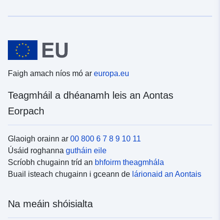
Faigh amach níos mó ar
europa.eu
Teagmháil a dhéanamh leis an Aontas
Eorpach
Glaoigh orainn ar
00 800 6 7 8 9 10 11
Úsáid roghanna
gutháin eile
Scríobh chugainn tríd an
bhfoirm theagmhála
Buail isteach chugainn i gceann de
lárionaid an Aontais
Na meáin shóisialta