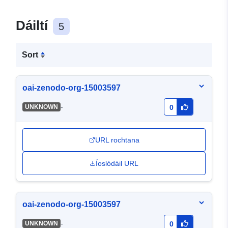
Dáiltí
5
Sort
oai-zenodo-org-15003597
-
UNKNOWN
0
URL rochtana
Íoslódáil URL
oai-zenodo-org-15003597
-
UNKNOWN
0