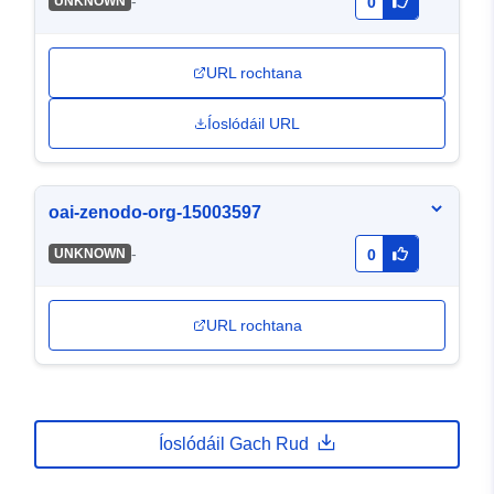
-
UNKNOWN
0
URL rochtana
Íoslódáil URL
oai-zenodo-org-15003597
-
UNKNOWN
0
URL rochtana
Íoslódáil Gach Rud