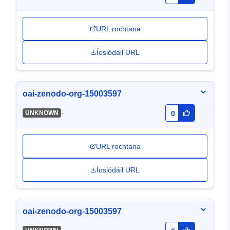
URL rochtana
Íoslódáil URL
oai-zenodo-org-15003597
-
UNKNOWN
0
URL rochtana
Íoslódáil URL
oai-zenodo-org-15003597