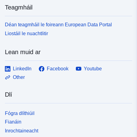
as defined by AACE. Further supporting documents for
Teagmháil
chapter 10 of the Key Knowledge Reference Book can
be downloaded. Note this dataset is a duplicate of the
reports held at the National Archive which can be found
Déan teagmháil le foireann European Data Portal
at the following link -
Liostáil le nuachtlitir
http://webarchive.nationalarchives.gov.uk/201212171504
21/http://decc.gov.uk/en/content/cms/emissions/ccs/uk
ccscomm_prog/feed/e_on_feed_/project_manage/project
Lean muid ar
_manage.aspx
LinkedIn
Facebook
Youtube
Other
Dlí
Fógra dlíthiúil
Fianáin
Inrochtaineacht