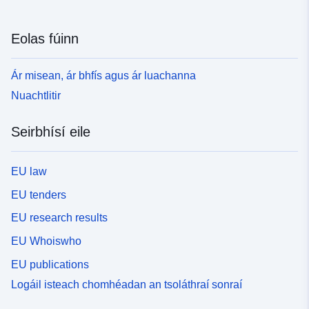
Eolas fúinn
Ár misean, ár bhfís agus ár luachanna
Nuachtlitir
Seirbhísí eile
EU law
EU tenders
EU research results
EU Whoiswho
EU publications
Logáil isteach chomhéadan an tsoláthraí sonraí