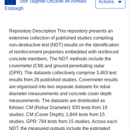
Stór Taighde Oscailte an Aontais
Actions
Eorpaigh
Repository Description This repository presents an
extensive collection of published studies compiling
non-destructive test (NDT) results on the identification
of reinforcement properties embedded with reinforced
concrete members. The NDT methods include the
covermeter (CM) and ground-penetrating radar
(GPR). The datasets collectively comprise 3,463 test
results from 26 published studies. Covermeter results
are organised into two separate datasets for rebar
diameter measurements and concrete cover depth
measurements. The datasets are distributed as
follows: CM (Rebar Diameter): 835 tests from 10
studies. CM (Cover Depth): 1,844 tests from 15
studies. GPR: 784 tests from 15 studies. Across each
NDT, the measured outputs include the estimated