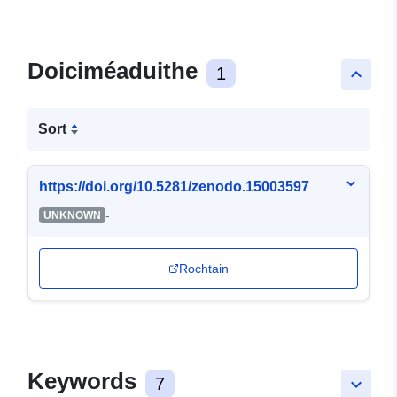
Doiciméaduithe
1
keyboard_arrow_up
Sort
https://doi.org/10.5281/zenodo.15003597
-
UNKNOWN
Rochtain
Keywords
7
keyboard_arrow_down