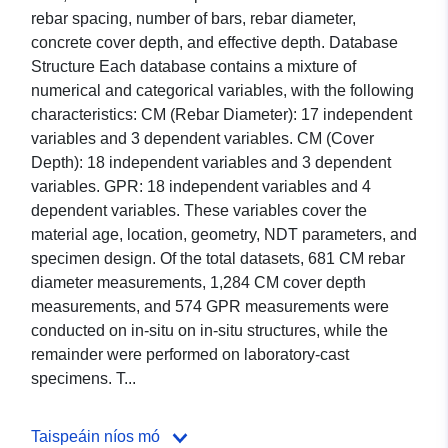
rebar spacing, number of bars, rebar diameter,
concrete cover depth, and effective depth. Database
Structure Each database contains a mixture of
numerical and categorical variables, with the following
characteristics: CM (Rebar Diameter): 17 independent
variables and 3 dependent variables. CM (Cover
Depth): 18 independent variables and 3 dependent
variables. GPR: 18 independent variables and 4
dependent variables. These variables cover the
material age, location, geometry, NDT parameters, and
specimen design. Of the total datasets, 681 CM rebar
diameter measurements, 1,284 CM cover depth
measurements, and 574 GPR measurements were
conducted on in-situ on in-situ structures, while the
remainder were performed on laboratory-cast
specimens. T...
Taispeáin níos mó