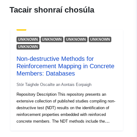
Acmhainn:
Tacair shonraí chosúla
https://orcid.org/0000-0002-
8965-0485
Wijte, Simon
Acmhainn:
UNKNOWN
UNKNOWN
UNKNOWN
UNKNOWN
https://orcid.org/0000-0003-
UNKNOWN
4869-4948
Non-destructive Methods for
Reinforcement Mapping in Concrete
Teangacha:
English
Members: Databases
Foilsitheoir:
Zenodo
Stór Taighde Oscailte an Aontais Eorpaigh
Repository Description This repository presents an
Taifead Catalóige:
Curtha le data.europa.eu:
29 July
extensive collection of published studies compiling non-
2026
destructive test (NDT) results on the identification of
reinforcement properties embedded with reinforced
Nuashonraithe ar data.europa.eu:
concrete members. The NDT methods include the
30 July 2026
covermeter (CM) and ground-penetrating radar
(GPR). The datasets collectively comprise 3,463 test