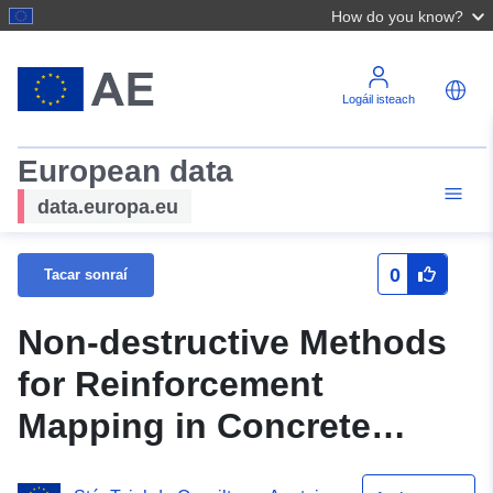
How do you know?
Logáil isteach
European data
data.europa.eu
0
Tacar sonraí
Non-destructive Methods
for Reinforcement
Mapping in Concrete
Members: Databases