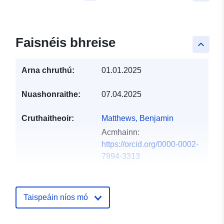
Faisnéis bhreise
keyboard_arrow_up
Arna chruthú:
01.01.2025
Nuashonraithe:
07.04.2025
Cruthaitheoir:
Matthews, Benjamin
Acmhainn:
https://orcid.org/0000-0002-
7994-3313
Allaix, Diego
Acmhainn:
https://orcid.org/0000-0002-
Taispeáin níos mó
3471-8665
Vullings, Marcel