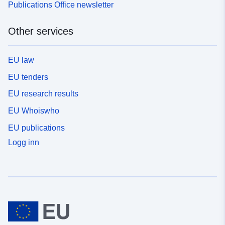
Publications Office newsletter
Other services
EU law
EU tenders
EU research results
EU Whoiswho
EU publications
Logg inn