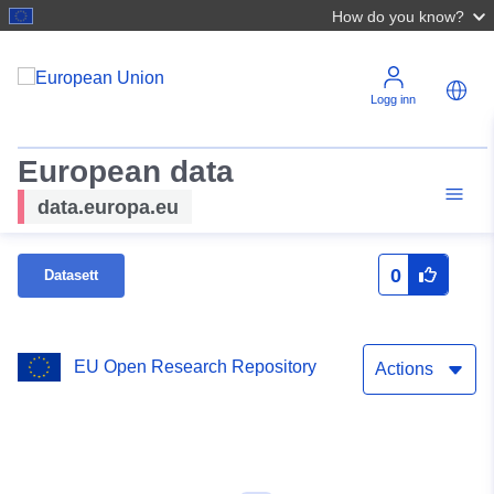
How do you know?
Logg inn
European data
data.europa.eu
0
Datasett
EU Open Research Repository
Actions