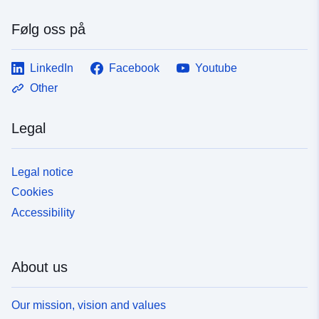
Følg oss på
LinkedIn
Facebook
Youtube
Other
Legal
Legal notice
Cookies
Accessibility
About us
Our mission, vision and values