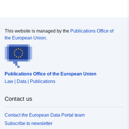
This website is managed by the
Publications Office of
the European Union.
Publications Office of the European Union
Law | Data | Publications
Contact us
Contact the European Data Portal team
Subscribe to newsletter