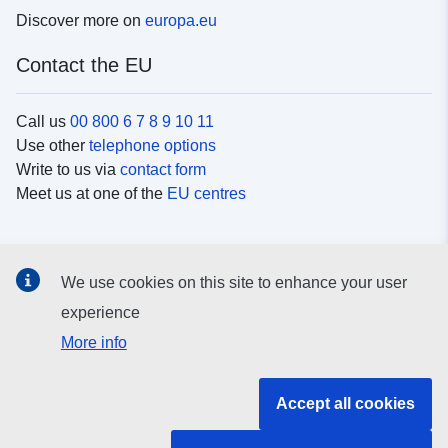
Discover more on
europa.eu
Contact the EU
Call us
00 800 6 7 8 9 10 11
Use other
telephone options
Write to us via
contact form
Meet us at one of the
EU centres
Social media
We use cookies on this site to enhance your user
Search for EU
social media channels
experience
More info
EU institutions and bodies
Accept all cookies
Search all EU institutions and bodies