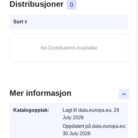
Distribusjoner
0
Sort
No Distributions Available
Mer informasjon
keyboard_arrow_up
Katalogopptak:
Lagt til data.europa.eu:
29
July 2026
Oppdatert på data.europa.eu:
30 July 2026