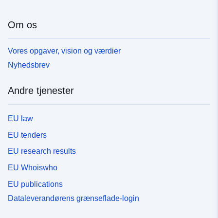
Om os
Vores opgaver, vision og værdier
Nyhedsbrev
Andre tjenester
EU law
EU tenders
EU research results
EU Whoiswho
EU publications
Dataleverandørens grænseflade-login