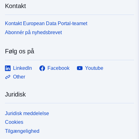
Kontakt
Er version af:
https://doi.org/10.5281/zenodo.1
Version info:
v4
Kontakt European Data Portal-teamet
Abonnér på nyhedsbrevet
Type:
Ressource:
http://purl.org/dc/dcmitype/Dataset
Følg os på
LinkedIn
Facebook
Youtube
Other
Juridisk
Juridisk meddelelse
Cookies
Tilgængelighed