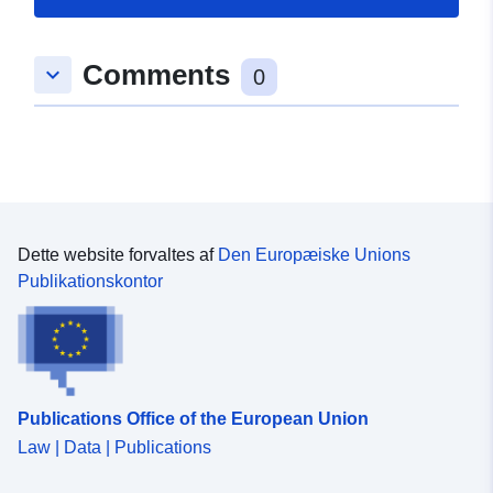
Sprog:
English
Comments
keyboard_arrow_down
0
Forlag:
Zenodo
Fortegnelse over
Tilføjet til data.europa.eu:
29
kataloger:
July 2026
Opdateret på data.europa.eu:
30 July 2026
Dette website forvaltes af
Den Europæiske Unions
Publikationskontor
Identifikatorer:
https://doi.org/10.5281/zenodo.1
Andre
identifikatorer:
Publications Office of the European Union
uriRef:
http://data.europa.eu/88u/dataset/o
Law | Data | Publications
zenodo-org-15433483