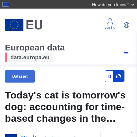
How do you know?
Log ind
European data
data.europa.eu
0
Datasæt
Today's cat is tomorrow's
dog: accounting for time-
based changes in the
labels of ML vulnerability