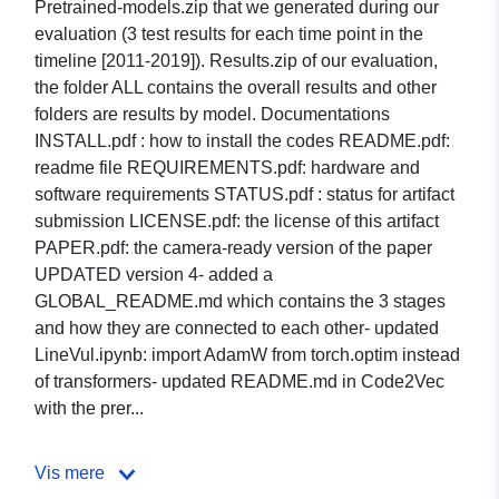
Pretrained-models.zip that we generated during our
evaluation (3 test results for each time point in the
timeline [2011-2019]). Results.zip of our evaluation,
the folder ALL contains the overall results and other
folders are results by model. Documentations
INSTALL.pdf : how to install the codes README.pdf:
readme file REQUIREMENTS.pdf: hardware and
software requirements STATUS.pdf : status for artifact
submission LICENSE.pdf: the license of this artifact
PAPER.pdf: the camera-ready version of the paper
UPDATED version 4- added a
GLOBAL_README.md which contains the 3 stages
and how they are connected to each other- updated
LineVul.ipynb: import AdamW from torch.optim instead
of transformers- updated README.md in Code2Vec
with the prer...
Vis mere