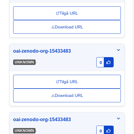
Tilgå URL
Download URL
oai-zenodo-org-15433483
-
UNKNOWN
0
Tilgå URL
Download URL
oai-zenodo-org-15433483
-
UNKNOWN
0