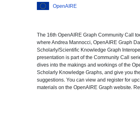
OpenAIRE
The 16th OpenAIRE Graph Community Call to
where Andrea Mannocci, OpenAIRE Graph Data 
Scholarly/Scientific Knowledge Graph Interope
presentation is part of the Community Call s
dives into the makings and workings of the Op
Scholarly Knowledge Graphs, and give you the 
suggestions. You can view and register for upco
materials on the OpenAIRE Graph website. Re