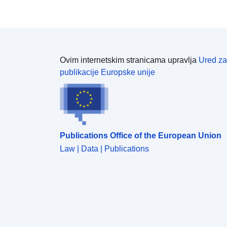
Ovim internetskim stranicama upravlja
Ured za
publikacije Europske unije
Publications Office of the European Union
Law | Data | Publications