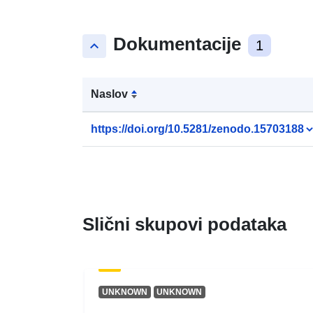
Dokumentacije
keyboard_arrow_up
1
Naslov
https://doi.org/10.5281/zenodo.15703188
Slični skupovi podataka
UNKNOWN
UNKNOWN