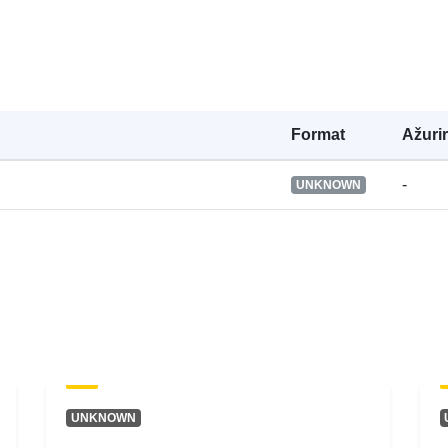
Prava pristup
Je verzija:
Formаt
Ažuri
Tip:
-
UNKNOWN
UNKNOWN