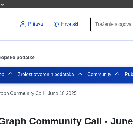
Prijava
Hrvatski
uropske podatke
pa
Zrelost otvorenih podataka
Community
Pub
aph Community Call - June 18 2025
raph Community Call - June