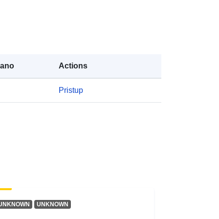
a:
public
https://doi.org/10.5281/zenodo.1570
3187
rano
Actions
Resurs:
Pristup
http://purl.org/dc/dcmitype/Text
UNKNOWN
UNKNOWN