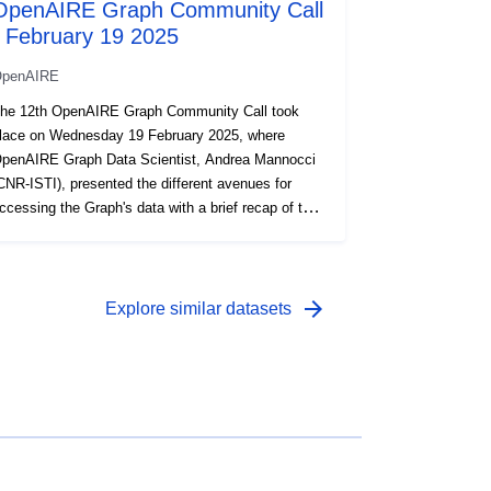
OpenAIRE Graph Community Call
- February 19 2025
penAIRE
he 12th OpenAIRE Graph Community Call took
lace on Wednesday 19 February 2025, where
penAIRE Graph Data Scientist, Andrea Mannocci
CNR-ISTI), presented the different avenues for
ccessing the Graph's data with a brief recap of the
ig Query training held in October 2024. This
resentation is part of the Community Call series
here the OpenAIRE Graph team dives into the
akings and workings of the OpenAIRE Graph, one
arrow_forward
Explore similar datasets
f the world’s largest Scholarly Knowledge Graphs,
nd give you the floor for questions, feedback, &
uggestions. Recording:
ttps://youtu.be/6xeWTRHm3qg