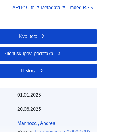
API
Cite
Metadata
Embed
RSS
Kvaliteta
Slični skupovi podataka
History
01.01.2025
20.06.2025
Mannocci, Andrea
Resurs:
https://orcid.org/0000-0002-