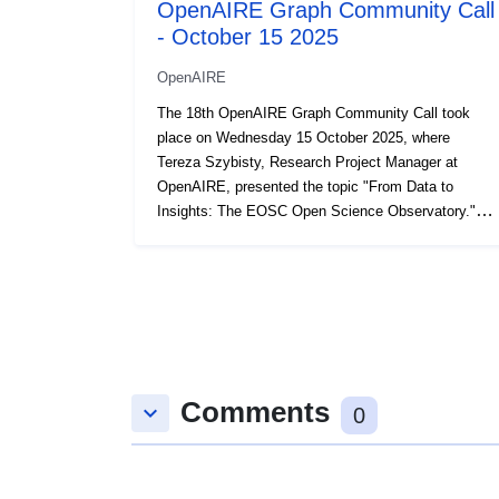
OpenAIRE Graph Community Call
- October 15 2025
OpenAIRE
The 18th OpenAIRE Graph Community Call took
place on Wednesday 15 October 2025, where
Tereza Szybisty, Research Project Manager at
OpenAIRE, presented the topic "From Data to
Insights: The EOSC Open Science Observatory."
This presentation is part of the Community Call
series where the OpenAIRE Graph team dives into
the makings and workings of the OpenAIRE Graph,
one of the world’s largest Scholarly Knowledge
Graphs, and give you the floor for questions,
feedback, & suggestions. You can view and register
for upcoming calls and consult all past call
Comments
materials on the OpenAIRE Graph website.
keyboard_arrow_down
0
Recording: https://youtu.be/LZfWFJR0W18