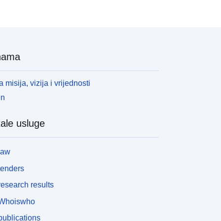
nama
 misija, vizija i vrijednosti
en
ale usluge
law
tenders
esearch results
Whoiswho
ublications