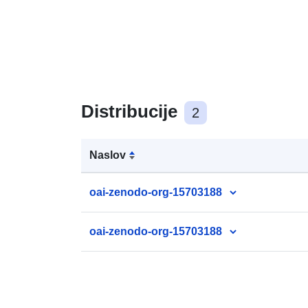
Distribucije
2
Naslov
oai-zenodo-org-15703188
oai-zenodo-org-15703188