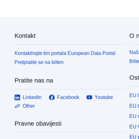
Kontakt
O 
Naša
Kontaktirajte tim portala European Data Portal
Bilt
Pretplatite se na bilten
Ost
Pratite nas na
EU 
LinkedIn
Facebook
Youtube
EU 
Other
EU r
Pravne obavijesti
EU 
EU p