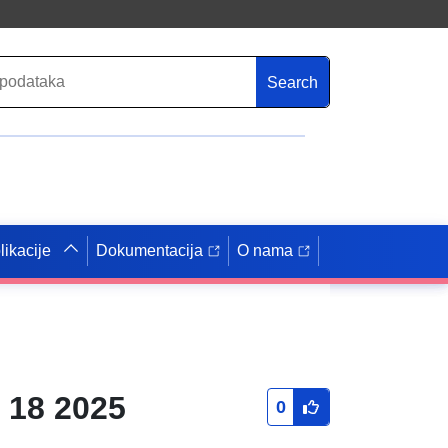
Search
likacije
Dokumentacija
O nama
 18 2025
0