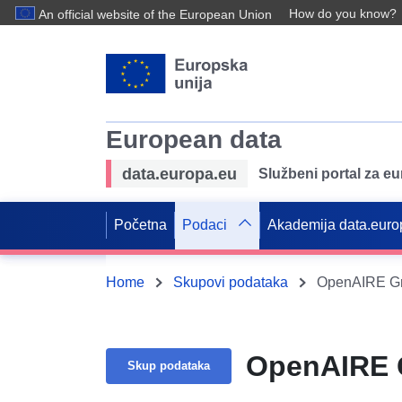
How do you know?
An official website of the European Union
European data
data.europa.eu
Službeni portal za e
Početna
Podaci
Akademija data.euro
Home
Skupovi podataka
OpenAIRE Gr
OpenAIRE G
Skup podataka