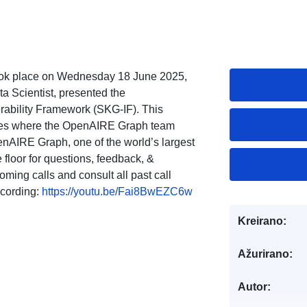
ok place on Wednesday 18 June 2025,
Scientist, presented the
rability Framework (SKG-IF). This
eries where the OpenAIRE Graph team
enAIRE Graph, one of the world’s largest
floor for questions, feedback, &
ming calls and consult all past call
cording:
https://youtu.be/Fai8BwEZC6w
Kreirano:
Ažurirano:
Autor: