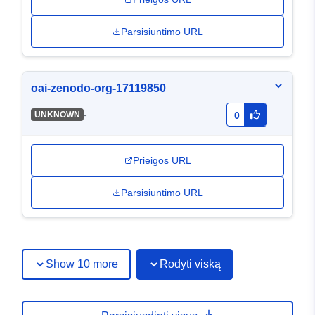
Parsisiuntimo URL
oai-zenodo-org-17119850
-
UNKNOWN
0
Prieigos URL
Parsisiuntimo URL
Show 10 more
Rodyti viską