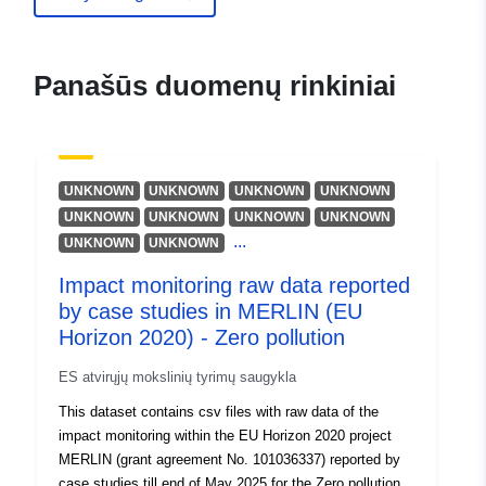
Larsen, M. B.
Michelitsch, S.-S.
Jokelainen, L.
Panašūs duomenų rinkiniai
Schimiček, B.
Fuchs, F.
Kaufmann, A.
MacSporran, A. F.
UNKNOWN
UNKNOWN
UNKNOWN
UNKNOWN
Fonseca, A.
UNKNOWN
UNKNOWN
UNKNOWN
UNKNOWN
...
UNKNOWN
UNKNOWN
Larrañaga, A.
Tögel, R.
Impact monitoring raw data reported
Scrieciu, A.
by case studies in MERLIN (EU
Horizon 2020) - Zero pollution
Hering, D.
Grant, A. L.
ES atvirųjų mokslinių tyrimų saugykla
Trandziuk, P.
This dataset contains csv files with raw data of the
Ferreira, M. T.
impact monitoring within the EU Horizon 2020 project
Colls, M.
MERLIN (grant agreement No. 101036337) reported by
case studies till end of May 2025 for the Zero pollution