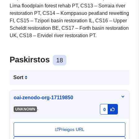
Lima floodplain forest rehab PT, CS13 – Sorraia river
restoration PT, CS14 – Komppasuo peatland rewetting
FI, CS15 – Tzipori basin restoration IL, CS16 – Upper
Scheldt restoration BE, CS17 – Forth basin restoration
UK, CS18 – Ervidel river restoration PT.
Paskirstos
18
Sort
oai-zenodo-org-17119850
-
UNKNOWN
0
Prieigos URL