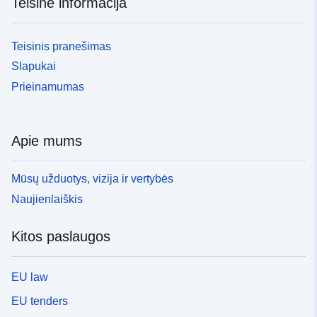
Teisinė informacija
Teisinis pranešimas
Slapukai
Prieinamumas
Apie mums
Mūsų užduotys, vizija ir vertybės
Naujienlaiškis
Kitos paslaugos
EU law
EU tenders