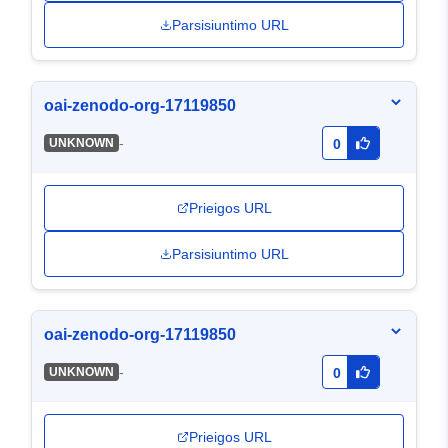
Parsisiuntimo URL
oai-zenodo-org-17119850
-
UNKNOWN
0
Prieigos URL
Parsisiuntimo URL
oai-zenodo-org-17119850
-
UNKNOWN
0
Prieigos URL