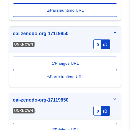
Parsisiuntimo URL
oai-zenodo-org-17119850
-
UNKNOWN
0
Prieigos URL
Parsisiuntimo URL
oai-zenodo-org-17119850
-
UNKNOWN
0
Prieigos URL