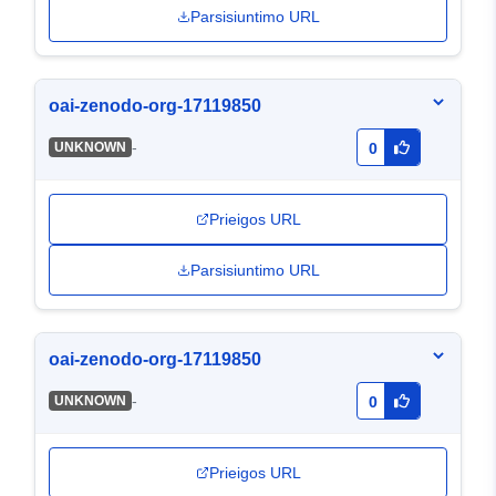
Parsisiuntimo URL
oai-zenodo-org-17119850
-
UNKNOWN
0
Prieigos URL
Parsisiuntimo URL
oai-zenodo-org-17119850
-
UNKNOWN
0
Prieigos URL