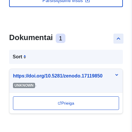
Parsisiųsdinti visus
Dokumentai
1
keyboard_arrow_up
Sort
https://doi.org/10.5281/zenodo.17119850
-
UNKNOWN
Prieiga