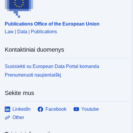
Publications Office of the European Union
Law | Data | Publications
Kontaktiniai duomenys
Susisiekti su European Data Portal komanda
Prenumeruoti naujienlaiškį
Sekite mus
LinkedIn
Facebook
Youtube
Other