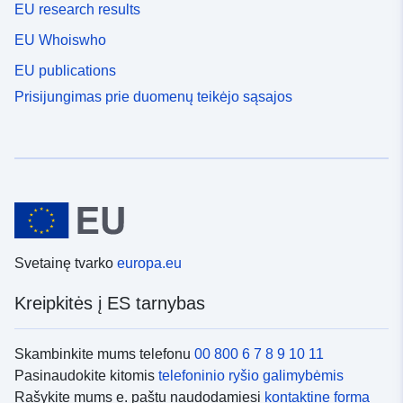
EU research results
EU Whoiswho
EU publications
Prisijungimas prie duomenų teikėjo sąsajos
Svetainę tvarko
europa.eu
Kreipkitės į ES tarnybas
Skambinkite mums telefonu
00 800 6 7 8 9 10 11
Pasinaudokite kitomis
telefoninio ryšio galimybėmis
Rašykite mums e. paštu naudodamiesi
kontaktine forma