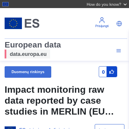
How do you know?
Prisijungti
European data
data.europa.eu
0
Duomenų rinkinys
Impact monitoring raw
data reported by case
studies in MERLIN (EU
Horizon 2020) - Climate