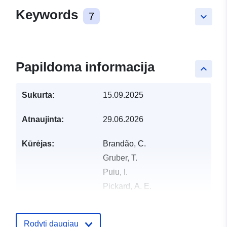
Keywords
7
keyboard_arrow_down
Papildoma informacija
keyboard_arrow_up
Sukurta:
15.09.2025
Atnaujinta:
29.06.2026
Kūrėjas:
Brandão, C.
Gruber, T.
Puiu, I.
Pickard, A. E.
Samu, A.
Erős, T.
Rodyti daugiau