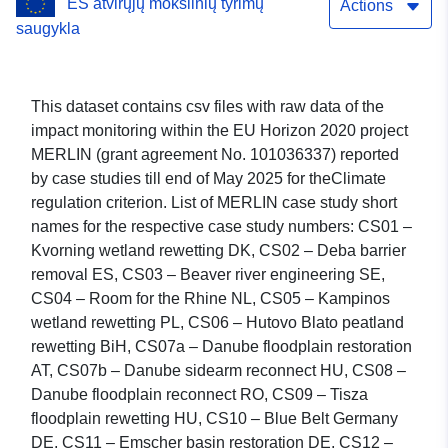
ES atvirųjų mokslinių tyrimų
regulation
Actions
saugykla
This dataset contains csv files with raw data of the
impact monitoring within the EU Horizon 2020 project
MERLIN (grant agreement No. 101036337) reported
by case studies till end of May 2025 for theClimate
regulation criterion. List of MERLIN case study short
names for the respective case study numbers: CS01 –
Kvorning wetland rewetting DK, CS02 – Deba barrier
removal ES, CS03 – Beaver river engineering SE,
CS04 – Room for the Rhine NL, CS05 – Kampinos
wetland rewetting PL, CS06 – Hutovo Blato peatland
rewetting BiH, CS07a – Danube floodplain restoration
AT, CS07b – Danube sidearm reconnect HU, CS08 –
Danube floodplain reconnect RO, CS09 – Tisza
floodplain rewetting HU, CS10 – Blue Belt Germany
DE, CS11 – Emscher basin restoration DE, CS12 –