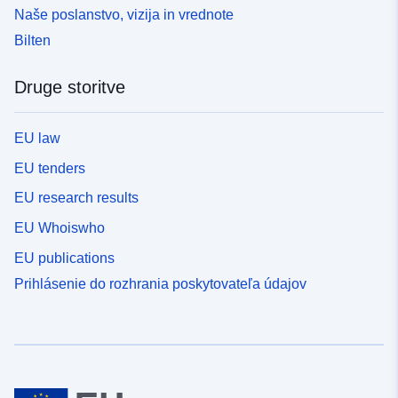
Naše poslanstvo, vizija in vrednote
Bilten
Druge storitve
EU law
EU tenders
EU research results
EU Whoiswho
EU publications
Prihlásenie do rozhrania poskytovateľa údajov