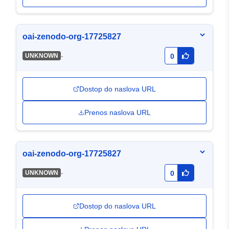
oai-zenodo-org-17725827
-
UNKNOWN
0
Dostop do naslova URL
Prenos naslova URL
oai-zenodo-org-17725827
-
UNKNOWN
0
Dostop do naslova URL