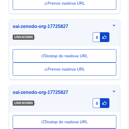
Prenos naslova URL
oai-zenodo-org-17725827
-
UNKNOWN
0
Dostop do naslova URL
Prenos naslova URL
oai-zenodo-org-17725827
-
UNKNOWN
0
Dostop do naslova URL