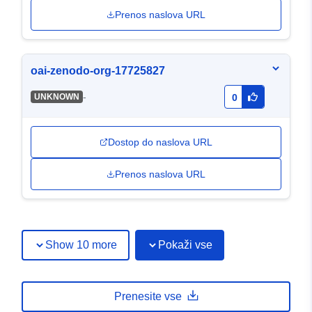
Prenos naslova URL
oai-zenodo-org-17725827
-
UNKNOWN
0
Dostop do naslova URL
Prenos naslova URL
Show 10 more
Pokaži vse
Prenesite vse