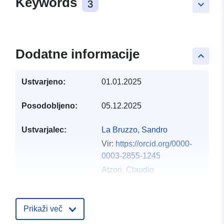
Keywords
3
keyboard_arrow_down
Dodatne informacije
keyboard_arrow_up
Ustvarjeno:
01.01.2025
Posodobljeno:
05.12.2025
Ustvarjalec:
La Bruzzo, Sandro
Vir:
https://orcid.org/0000-
0003-2855-1245
Atzori, Claudio
Vir:
https://orcid.org/0000-
0001-9613-6639
Prikaži več
Foufoulas, Ioannis
Vergoulis, Thanasis