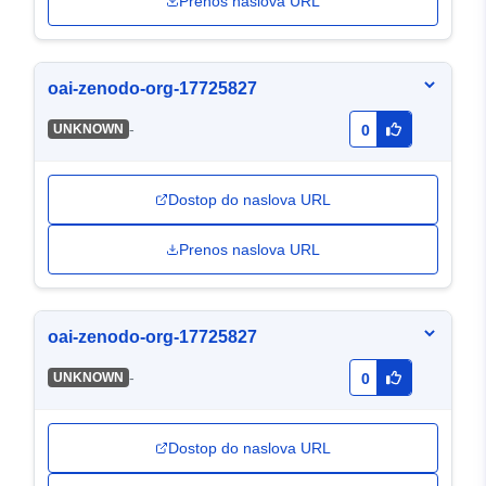
Prenos naslova URL
oai-zenodo-org-17725827
-
UNKNOWN
0
Dostop do naslova URL
Prenos naslova URL
oai-zenodo-org-17725827
-
UNKNOWN
0
Dostop do naslova URL