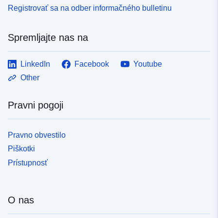
Registrovať sa na odber informačného bulletinu
Spremljajte nas na
LinkedIn
Facebook
Youtube
Other
Pravni pogoji
Pravno obvestilo
Piškotki
Prístupnosť
O nas