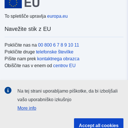
To spletišče upravlja
europa.eu
Navežite stik z EU
Pokličite nas na
00 800 6 7 8 9 10 11
Pokličite druge
telefonske številke
Pišite nam prek
kontaktnega obrazca
Obiščite nas v enem od
centrov EU
Družbeni mediji
Na tej strani uporabljamo piškotke, da bi izboljšali
Iskanje po
družbenih medijih EU
vašo uporabniško izkušnjo
More info
Institucije in organi EU
Accept all cookies