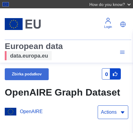
How do you know?
Login
European data
data.europa.eu
0
Zbirka podatkov
OpenAIRE Graph Dataset
OpenAIRE
Actions