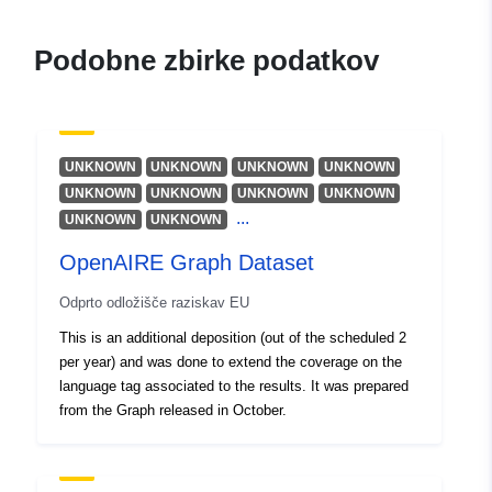
Vir:
https://orcid.org/0000-
Podobne zbirke podatkov
0003-0555-4128
Artini, Michele
De Bonis, Michele
Vir:
https://orcid.org/0000-
UNKNOWN
UNKNOWN
UNKNOWN
UNKNOWN
0003-2347-6012
UNKNOWN
UNKNOWN
UNKNOWN
UNKNOWN
Iatropoulou, Katerina
...
UNKNOWN
UNKNOWN
Bardi, Alessia
OpenAIRE Graph Dataset
Vir:
https://orcid.org/0000-
0002-1112-1292
Odprto odložišče raziskav EU
Lempesis, Antonis
This is an additional deposition (out of the scheduled 2
Vir:
https://orcid.org/0000-
per year) and was done to extend the coverage on the
0003-4483-1976
language tag associated to the results. It was prepared
from the Graph released in October.
Chatzopoulos, Serafeim
Vir:
https://orcid.org/0000-
0003-1714-5225