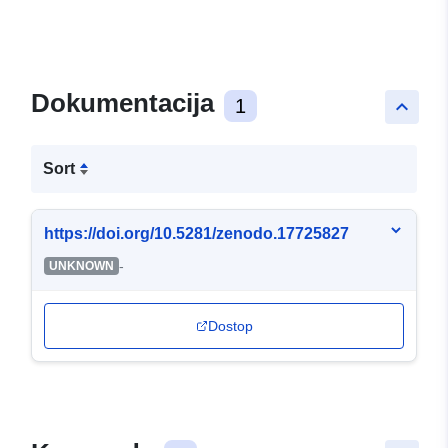
Dokumentacija
1
keyboard_arrow_up
Sort
https://doi.org/10.5281/zenodo.17725827
-
UNKNOWN
Dostop