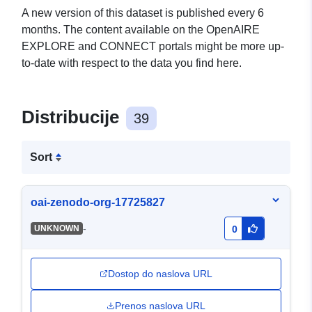
A new version of this dataset is published every 6
months. The content available on the OpenAIRE
EXPLORE and CONNECT portals might be more up-
to-date with respect to the data you find here.
Distribucije
39
Sort
oai-zenodo-org-17725827
-
UNKNOWN
0
Dostop do naslova URL
Prenos naslova URL