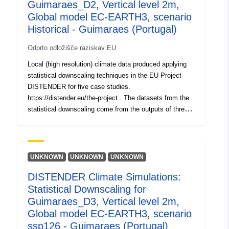
Guimaraes_D2, Vertical level 2m,
Global model EC-EARTH3, scenario
Historical - Guimaraes (Portugal)
Odprto odložišče raziskav EU
Local (high resolution) climate data produced applying
statistical downscaling techniques in the EU Project
DISTENDER for five case studies.
https://distender.eu/the-project . The datasets from the
statistical downscaling come from the outputs of three
global climate models that have been bias corrected
(Parametric quantile mapping). More details about the
domains, the provided variable, levels and periods are
provided in the README file.
UNKNOWN
UNKNOWN
UNKNOWN
DISTENDER Climate Simulations:
Statistical Downscaling for
Guimaraes_D3, Vertical level 2m,
Global model EC-EARTH3, scenario
ssp126 - Guimaraes (Portugal)