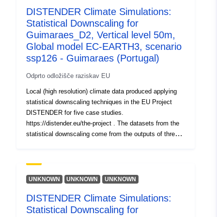
DISTENDER Climate Simulations:
uriRef:
http://data.europa.eu/88u/dataset/o
Statistical Downscaling for
zenodo-org-17755038
Guimaraes_D2, Vertical level 50m,
Global model EC-EARTH3, scenario
Pravice za
public
ssp126 - Guimaraes (Portugal)
dostop:
Odprto odložišče raziskav EU
Verzija:
https://doi.org/10.5281/zenodo.1
Local (high resolution) climate data produced applying
statistical downscaling techniques in the EU Project
Tip:
Vir:
DISTENDER for five case studies.
http://purl.org/dc/dcmitype/Dataset
https://distender.eu/the-project . The datasets from the
statistical downscaling come from the outputs of three
global climate models that have been bias corrected
(Parametric quantile mapping). More details about the
domains, the provided variable, levels and periods are
provided in the README file.
UNKNOWN
UNKNOWN
UNKNOWN
DISTENDER Climate Simulations:
Statistical Downscaling for