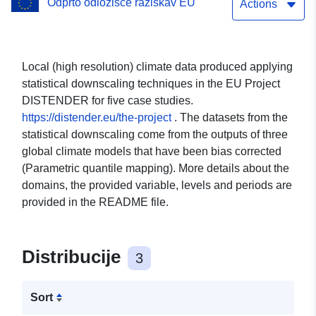
Odprto odložišče raziskav EU
level 2m, Global model EC-
Actions
EARTH3, scenario ssp126
- Guimaraes (Portugal)
Local (high resolution) climate data produced applying
statistical downscaling techniques in the EU Project
DISTENDER for five case studies.
https://distender.eu/the-project
. The datasets from the
statistical downscaling come from the outputs of three
global climate models that have been bias corrected
(Parametric quantile mapping). More details about the
domains, the provided variable, levels and periods are
provided in the README file.
Distribucije
3
Sort