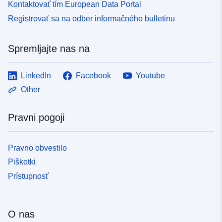
Kontaktovať tím European Data Portal
Registrovať sa na odber informačného bulletinu
Spremljajte nas na
LinkedIn
Facebook
Youtube
Other
Pravni pogoji
Pravno obvestilo
Piškotki
Prístupnosť
O nas