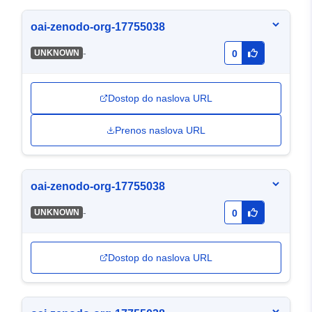
oai-zenodo-org-17755038
-
UNKNOWN
0
Dostop do naslova URL
Prenos naslova URL
oai-zenodo-org-17755038
-
UNKNOWN
0
Dostop do naslova URL