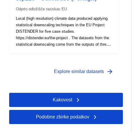
Odprto odložišče raziskav EU
Local (high resolution) climate data produced applying
statistical downscaling techniques in the EU Project
DISTENDER for five case studies.
https://distender.eu/the-project . The datasets from the
statistical downscaling come from the outputs of three
global climate models that have been bias corrected
(Parametric quantile mapping). More details about the
domains, the provided variable, levels and periods are
provided in the README file.
arrow_forward
Explore similar datasets
Kakovost
Podobne zbirke podatkov