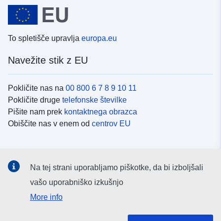
To spletišče upravlja
europa.eu
Navežite stik z EU
Pokličite nas na
00 800 6 7 8 9 10 11
Pokličite druge
telefonske številke
Pišite nam prek
kontaktnega obrazca
Obiščite nas v enem od
centrov EU
Družbeni mediji
Na tej strani uporabljamo piškotke, da bi izboljšali
Iskanje po
družbenih medijih EU
vašo uporabniško izkušnjo
More info
Institucije in organi EU