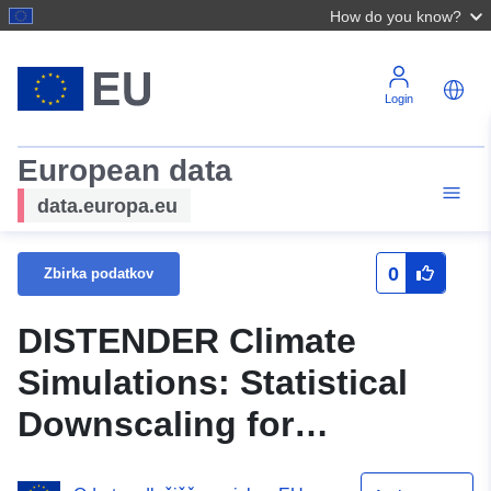
How do you know?
Login
European data
data.europa.eu
0
Zbirka podatkov
DISTENDER Climate
Simulations: Statistical
Downscaling for
Guimaraes_D2, Vertical