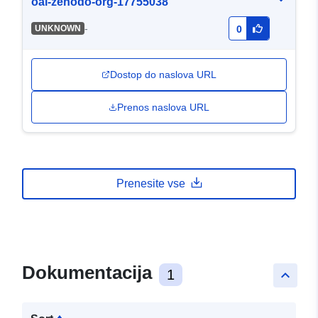
oai-zenodo-org-17755038
-
UNKNOWN
0
Dostop do naslova URL
Prenos naslova URL
Prenesite vse
Dokumentacija
1
keyboard_arrow_up