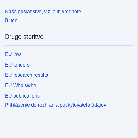
Naše poslanstvo, vizija in vrednote
Bilten
Druge storitve
EU law
EU tenders
EU research results
EU Whoiswho
EU publications
Prihlásenie do rozhrania poskytovateľa údajov