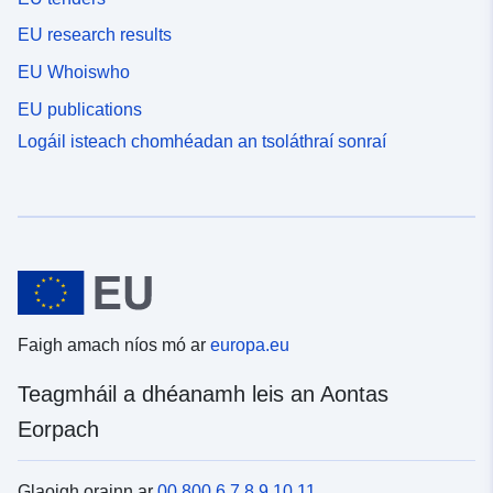
EU research results
EU Whoiswho
EU publications
Logáil isteach chomhéadan an tsoláthraí sonraí
Faigh amach níos mó ar
europa.eu
Teagmháil a dhéanamh leis an Aontas
Eorpach
Glaoigh orainn ar
00 800 6 7 8 9 10 11