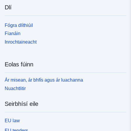
Dlí
Fógra dlíthiúil
Fianáin
Inrochtaineacht
Eolas fúinn
Ár misean, ár bhfís agus ár luachanna
Nuachtlitir
Seirbhísí eile
EU law
EU tenders