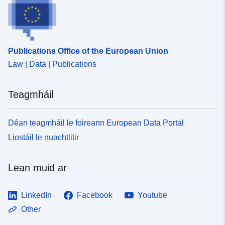
Publications Office of the European Union
Law | Data | Publications
Teagmháil
Déan teagmháil le foireann European Data Portal
Liostáil le nuachtlitir
Lean muid ar
LinkedIn
Facebook
Youtube
Other