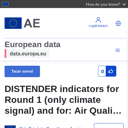
How do you know?
Logáil isteach
European data
data.europa.eu
0
Tacar sonraí
DISTENDER indicators for
Round 1 (only climate
signal) and for: Air Quality
and Emissions; Urban