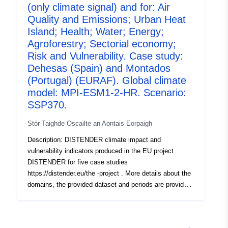
(only climate signal) and for: Air
studies (CCS) and two rounds. I n the first round (Round
1, R1), the effects of climate change were investigated
Quality and Emissions; Urban Heat
using the downscaled results of three global climate
Island; Health; Water; Energy;
models used with four SSPs (SSP1-2.6, SSP2-4.5,
Agroforestry; Sectorial economy;
SSP3-7.0, SSP5-8.5) each. In the second round (Round
Risk and Vulnerability. Case study:
2a, R2a), socioeconomic scenarios including dynamic
Dehesas (Spain) and Montados
landuse chang e (localized shared socioeconomic
(Portugal) (EURAF). Global climate
pathways, SSPs) were included and tested with the EC-
model: MPI-ESM1-2-HR. Scenario:
EARTH3 climate model and the four SSPs.
SSP370.
Stór Taighde Oscailte an Aontais Eorpaigh
Description: DISTENDER climate impact and
vulnerability indicators produced in the EU project
DISTENDER for five case studies
https://distender.eu/the -project . More details about the
domains, the provided dataset and periods are provided
in the README file. This dataset presents the results of
the risk and vulnerability analysis in DISTENDER. This
analysis is largely based on results of model simulations