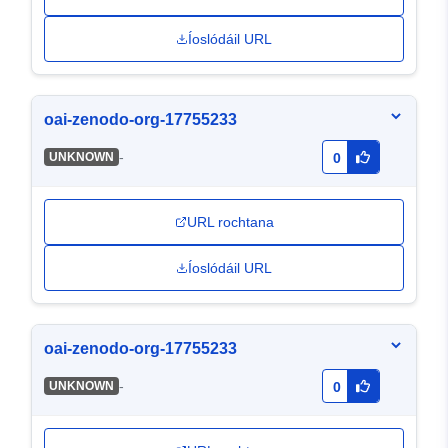
Íoslódáil URL
oai-zenodo-org-17755233
-
UNKNOWN
0
URL rochtana
Íoslódáil URL
oai-zenodo-org-17755233
-
UNKNOWN
0