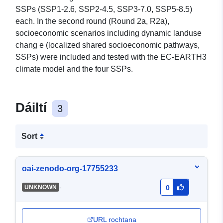
SSPs (SSP1-2.6, SSP2-4.5, SSP3-7.0, SSP5-8.5)
each. In the second round (Round 2a, R2a),
socioeconomic scenarios including dynamic landuse
chang e (localized shared socioeconomic pathways,
SSPs) were included and tested with the EC-EARTH3
climate model and the four SSPs.
Dáiltí
3
Sort
oai-zenodo-org-17755233
-
UNKNOWN
0
URL rochtana