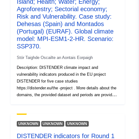
Island; Health; Water; Energy;
models used with four SSPs (SSP1-2.6, SSP2-4.5,
Agroforestry; Sectorial economy;
SSP3-7.0, SSP5-8.5) each. In the second round (Round
Risk and Vulnerability. Case study:
2a, R2a), socioeconomic scenarios including dynamic
Dehesas (Spain) and Montados
landuse chang e (localized shared socioeconomic
(Portugal) (EURAF). Global climate
pathways, SSPs) were included and tested with the EC-
model: MPI-ESM1-2-HR. Scenario:
EARTH3 climate model and the four SSPs.
SSP370.
Stór Taighde Oscailte an Aontais Eorpaigh
Description: DISTENDER climate impact and
vulnerability indicators produced in the EU project
DISTENDER for five case studies
https://distender.eu/the -project . More details about the
domains, the provided dataset and periods are provided
in the README file. This dataset presents the results of
the risk and vulnerability analysis in DISTENDER. This
analysis is largely based on results of model simulations
in the sectors air quality, health, urban heat, energy,
UNKNOWN
UNKNOWN
UNKNOWN
water, and agriculture, forestry and other land uses. The
DISTENDER indicators for Round 1
DISTENDER methodology involved five core case