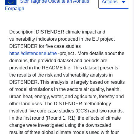
Stór Taighde Oscailte an Aontais
Heat Island; Health; Water;
Actions
Eorpaigh
Energy; Agroforestry;
Sectorial economy; Risk
Description: DISTENDER climate impact and
and Vulnerability. Case
vulnerability indicators produced in the EU project
DISTENDER for five case studies
study: Dehesas (Spain)
https://distender.eu/the
-project . More details about the
and Montados (Portugal)
domains, the provided dataset and periods are
provided in the README file. This dataset presents
(EURAF). Global climate
the results of the risk and vulnerability analysis in
model: MPI-ESM1-2-HR.
DISTENDER. This analysis is largely based on results
of model simulations in the sectors air quality, health,
Scenario: SSP370.
urban heat, energy, water, and agriculture, forestry and
other land uses. The DISTENDER methodology
involved five core case studies (CCS) and two rounds.
I n the first round (Round 1, R1), the effects of climate
change were investigated using the downscaled
results of three global climate models used with four