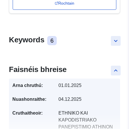
Rochtain
Keywords
6
keyboard_arrow_down
Faisnéis bhreise
keyboard_arrow_up
Arna chruthú:
01.01.2025
Nuashonraithe:
04.12.2025
Cruthaitheoir:
ETHNIKO KAI
KAPODISTRIAKO
PANEPISTIMIO ATHINON