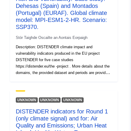
Nuashonraithe ar data.europa.eu:
Dehesas (Spain) and Montados
30 July 2026
(Portugal) (EURAF). Global climate
model: MPI-ESM1-2-HR. Scenario:
Aitheantóirí:
https://doi.org/10.5281/zenodo.1
SSP370.
Stór Taighde Oscailte an Aontais Eorpaigh
Aitheantóirí eile:
Description: DISTENDER climate impact and
vulnerability indicators produced in the EU project
uriRef:
http://data.europa.eu/88u/dataset/o
DISTENDER for five case studies
zenodo-org-17755233
https://distender.eu/the -project . More details about the
domains, the provided dataset and periods are provided
tá leagan de:
https://doi.org/10.5281/zenodo.1
in the README file. This dataset presents the results of
the risk and vulnerability analysis in DISTENDER. This
Clóscríobh:
Acmhainn:
analysis is largely based on results of model simulations
http://purl.org/dc/dcmitype/Dataset
in the sectors air quality, health, urban heat, energy,
UNKNOWN
UNKNOWN
UNKNOWN
water, and agriculture, forestry and other land uses. The
DISTENDER indicators for Round 1
DISTENDER methodology involved five core case
(only climate signal) and for: Air
studies (CCS) and two rounds. I n the first round (Round
1, R1), the effects of climate change were investigated
Quality and Emissions; Urban Heat
using the downscaled results of three global climate