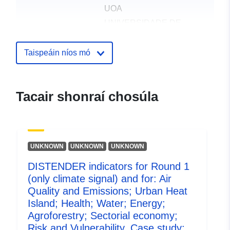
UOA
UNIVERSIDADE DE
AVEIRO
UNIVERSIDAD
Taispeáin níos mó
POLITECNICA DE
MADRID
DISTENDER
Tacair shonraí chosúla
UK CENTRE FOR
ECOLOGY & HYDROLOGY
CLIMATE SOLUTIONS
UNIPESSOAL LDA
UNKNOWN
UNKNOWN
UNKNOWN
UNIVERSITAT ZU KOLN
DISTENDER indicators for Round 1
(only climate signal) and for: Air
Foilsitheoir:
Zenodo
Quality and Emissions; Urban Heat
Island; Health; Water; Energy;
Taifead Catalóige:
Curtha le data.europa.eu:
29 July
Agroforestry; Sectorial economy;
2026
Risk and Vulnerability. Case study: