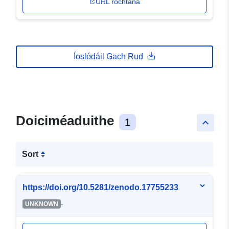
URL rochtana
Íoslódáil Gach Rud
Doiciméaduithe
1
keyboard_arrow_up
Sort
https://doi.org/10.5281/zenodo.17755233
-
UNKNOWN