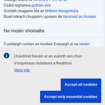
Úsáid roghanna
gutháin eile
Scríobh chugainn tríd an
bhfoirm theagmhála
Buail isteach chugainn i gceann de
lárionaid an Aontais
Na meáin shóisialta
Cuardaigh cuntais an Aontais Eorpaigh ar na
meáin
shóisialta
Úsáidimid fianáin ar an suíomh seo chun
d’eispéireas úsáideora a fheabhsú
Institiúidí agus comhlachtaí an Aontais
More info
Eorpaigh
Accept all cookies
Cuardaigh na hinstitiúidí agus na comhlachtaí uile de
chuid an Aontais Eorpaigh
Accept only essential cookies