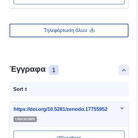
Τηλεφόρτωση όλων
Έγγραφα
1
keyboard_arrow_up
Sort
https://doi.org/10.5281/zenodo.17755952
-
UNKNOWN
Πρόσβαση