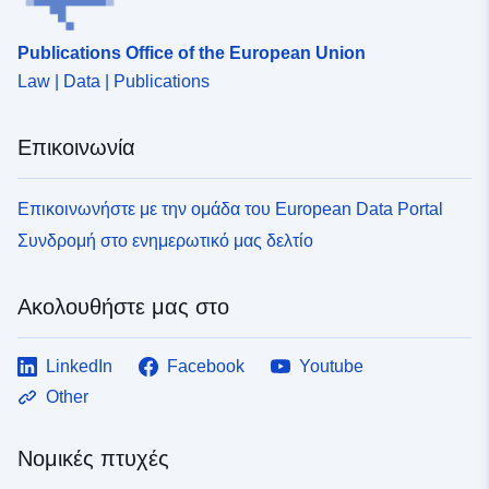
Publications Office of the European Union
Law | Data | Publications
Επικοινωνία
Επικοινωνήστε με την ομάδα του European Data Portal
Συνδρομή στο ενημερωτικό μας δελτίο
Ακολουθήστε μας στο
LinkedIn
Facebook
Youtube
Other
Νομικές πτυχές