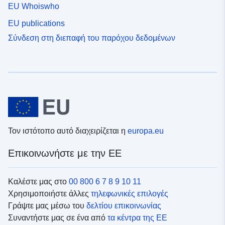
EU Whoiswho
EU publications
Σύνδεση στη διεπαφή του παρόχου δεδομένων
Τον ιστότοπο αυτό διαχειρίζεται η
europa.eu
Επικοινωνήστε με την ΕΕ
Καλέστε μας στο
00 800 6 7 8 9 10 11
Χρησιμοποιήστε άλλες
τηλεφωνικές επιλογές
Γράψτε μας μέσω του
δελτίου επικοινωνίας
Συναντήστε μας σε ένα από
τα κέντρα της ΕΕ