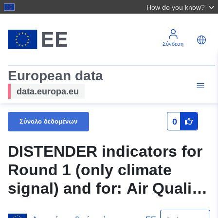
How do you know?
Σύνδεση
European data
data.europa.eu
0
Σύνολο δεδομένων
DISTENDER indicators for
Round 1 (only climate
signal) and for: Air Quality
and Emissions; Urban