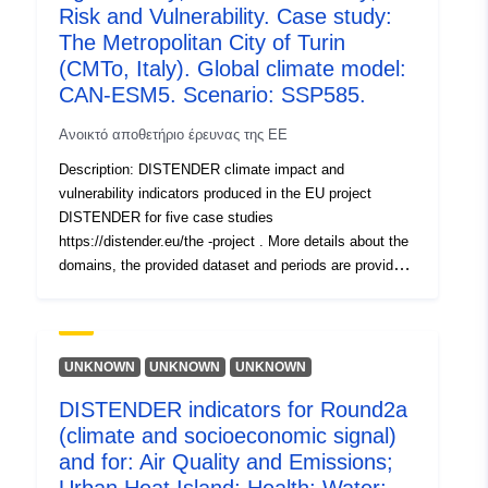
καταλόγου:
July 2026
Risk and Vulnerability. Case study:
Επικαιροποιήθηκε στα data.europa
The Metropolitan City of Turin
30 July 2026
(CMTo, Italy). Global climate model:
CAN-ESM5. Scenario: SSP585.
Αναγνωριστικά:
https://doi.org/10.5281/zenodo.1
Ανοικτό αποθετήριο έρευνας της ΕΕ
Άλλα μέσα
Description: DISTENDER climate impact and
vulnerability indicators produced in the EU project
ταυτοποίησης:
DISTENDER for five case studies
https://distender.eu/the -project . More details about the
uriRef:
http://data.europa.eu/88u/dataset/o
domains, the provided dataset and periods are provided
zenodo-org-17755952
in the README file. This dataset presents the results of
the risk and vulnerability analysis in DISTENDER. This
Δικαιώματα
public
analysis is largely based on results of model simulations
πρόσβασης:
in the sectors air quality, health, urban heat, energy,
UNKNOWN
UNKNOWN
UNKNOWN
water, and agriculture, forestry and other land uses. The
Είναι έκδοσης:
https://doi.org/10.5281/zenodo.1
DISTENDER indicators for Round2a
DISTENDER methodology involved five core case
(climate and socioeconomic signal)
studies (CCS) and two rounds. I n the first round (Round
Τύπος:
Πόρος:
1, R1), the effects of climate change were investigated
and for: Air Quality and Emissions;
using the downscaled results of three global climate
http://purl.org/dc/dcmitype/Dataset