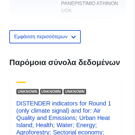
PANEPISTIMIO ATHINON
UOA
CLIMATE SOLUTIONS
UNIPESSOAL LDA
UNIVERSIDAD
Εμφάνιση περισσότερων
POLITECNICA DE
MADRID
UNIVERSITAT ZU KOLN
Παρόμοια σύνολα δεδομένων
UNIVERSIDADE DE
AVEIRO
UK CENTRE FOR
ECOLOGY & HYDROLOGY
UNKNOWN
UNKNOWN
UNKNOWN
DISTENDER
DISTENDER indicators for Round 1
(only climate signal) and for: Air
Εκδότης:
Zenodo
Quality and Emissions; Urban Heat
Island; Health; Water; Energy;
Αρχείο
Προστίθεται στο data.europa.eu:
2
Agroforestry; Sectorial economy;