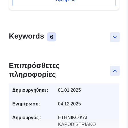
Keywords
6
keyboard_arrow_down
Επιπρόσθετες
keyboard_arrow_up
πληροφορίες
Δημιουργήθηκε:
01.01.2025
Ενημέρωση:
04.12.2025
Δημιουργός :
ETHNIKO KAI
KAPODISTRIAKO