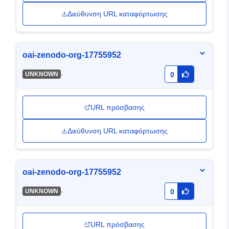
Διεύθυνση URL καταφόρτωσης
oai-zenodo-org-17755952
-
UNKNOWN
0
URL πρόσβασης
Διεύθυνση URL καταφόρτωσης
oai-zenodo-org-17755952
-
UNKNOWN
0
URL πρόσβασης