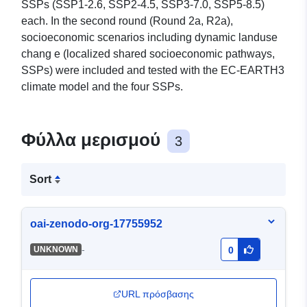
SSPs (SSP1-2.6, SSP2-4.5, SSP3-7.0, SSP5-8.5)
each. In the second round (Round 2a, R2a),
socioeconomic scenarios including dynamic landuse
chang e (localized shared socioeconomic pathways,
SSPs) were included and tested with the EC-EARTH3
climate model and the four SSPs.
Φύλλα μερισμού
3
Sort
oai-zenodo-org-17755952
-
UNKNOWN
0
URL πρόσβασης