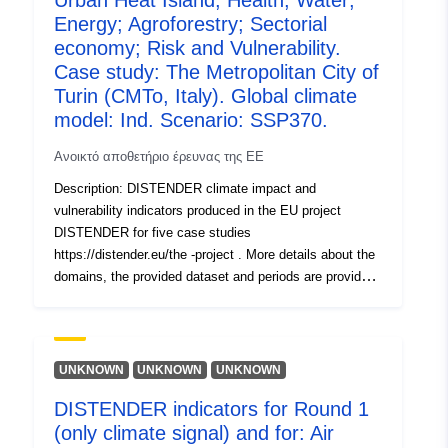
Urban Heat Island; Health; Water;
models used with four SSPs (SSP1-2.6, SSP2-4.5,
Energy; Agroforestry; Sectorial
SSP3-7.0, SSP5-8.5) each. In the second round (Round
economy; Risk and Vulnerability.
2a, R2a), socioeconomic scenarios including dynamic
Case study: The Metropolitan City of
landuse chang e (localized shared socioeconomic
Turin (CMTo, Italy). Global climate
pathways, SSPs) were included and tested with the EC-
model: Ind. Scenario: SSP370.
EARTH3 climate model and the four SSPs.
Ανοικτό αποθετήριο έρευνας της ΕΕ
Description: DISTENDER climate impact and
vulnerability indicators produced in the EU project
DISTENDER for five case studies
https://distender.eu/the -project . More details about the
domains, the provided dataset and periods are provided
in the README file. This dataset presents the results of
the risk and vulnerability analysis in DISTENDER. This
analysis is largely based on results of model simulations
in the sectors air quality, health, urban heat, energy,
UNKNOWN
UNKNOWN
UNKNOWN
water, and agriculture, forestry and other land uses. The
DISTENDER indicators for Round 1
DISTENDER methodology involved five core case
(only climate signal) and for: Air
studies (CCS) and two rounds. I n the first round (Round