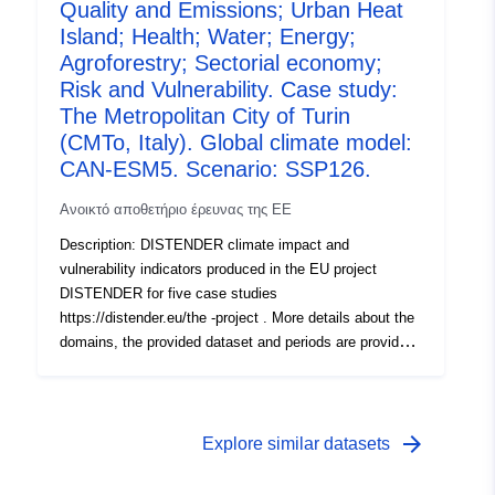
1, R1), the effects of climate change were investigated
Quality and Emissions; Urban Heat
using the downscaled results of three global climate
Island; Health; Water; Energy;
models used with four SSPs (SSP1-2.6, SSP2-4.5,
Agroforestry; Sectorial economy;
SSP3-7.0, SSP5-8.5) each. In the second round (Round
Risk and Vulnerability. Case study:
2a, R2a), socioeconomic scenarios including dynamic
The Metropolitan City of Turin
landuse chang e (localized shared socioeconomic
(CMTo, Italy). Global climate model:
pathways, SSPs) were included and tested with the EC-
CAN-ESM5. Scenario: SSP126.
EARTH3 climate model and the four SSPs.
Ανοικτό αποθετήριο έρευνας της ΕΕ
Description: DISTENDER climate impact and
vulnerability indicators produced in the EU project
DISTENDER for five case studies
https://distender.eu/the -project . More details about the
domains, the provided dataset and periods are provided
in the README file. This dataset presents the results of
the risk and vulnerability analysis in DISTENDER. This
analysis is largely based on results of model simulations
in the sectors air quality, health, urban heat, energy,
arrow_forward
Explore similar datasets
water, and agriculture, forestry and other land uses. The
DISTENDER methodology involved five core case