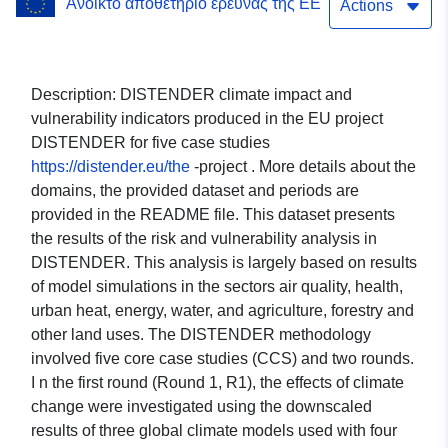
Ανοικτό αποθετήριο έρευνας της ΕΕ
Heat Island; Health; Water;
Actions
Energy; Agroforestry;
Sectorial economy; Risk
Description: DISTENDER climate impact and
vulnerability indicators produced in the EU project
and Vulnerability. Case
DISTENDER for five case studies
study: The Metropolitan
https://distender.eu/the
-project . More details about the
domains, the provided dataset and periods are
City of Turin (CMTo, Italy).
provided in the README file. This dataset presents
Global climate model:
the results of the risk and vulnerability analysis in
DISTENDER. This analysis is largely based on results
CAN-ESM5. Scenario:
of model simulations in the sectors air quality, health,
SSP370.
urban heat, energy, water, and agriculture, forestry and
other land uses. The DISTENDER methodology
involved five core case studies (CCS) and two rounds.
I n the first round (Round 1, R1), the effects of climate
change were investigated using the downscaled
results of three global climate models used with four