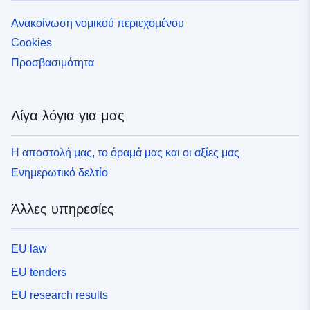
Ανακοίνωση νομικού περιεχομένου
Cookies
Προσβασιμότητα
Λίγα λόγια για μας
Η αποστολή μας, το όραμά μας και οι αξίες μας
Ενημερωτικό δελτίο
Άλλες υπηρεσίες
EU law
EU tenders
EU research results