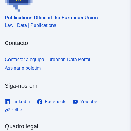
Publications Office of the European Union
Law | Data | Publications
Contacto
Contactar a equipa European Data Portal
Assinar o boletim
Siga-nos em
LinkedIn
Facebook
Youtube
Other
Quadro legal