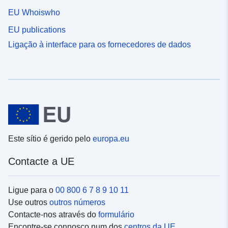
EU Whoiswho
EU publications
Ligação à interface para os fornecedores de dados
Este sítio é gerido pelo
europa.eu
Contacte a UE
Ligue para o
00 800 6 7 8 9 10 11
Use outros
outros números
Contacte-nos através do
formulário
Encontre-se connosco num dos
centros da UE