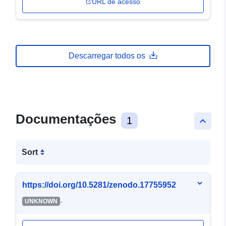
URL de acesso
Descarregar todos os
Documentações
1
keyboard_arrow_up
Sort
https://doi.org/10.5281/zenodo.17755952
-
UNKNOWN