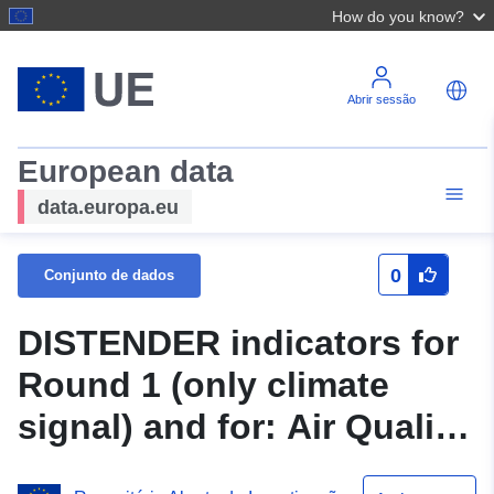
How do you know?
Abrir sessão
European data
data.europa.eu
0
Conjunto de dados
DISTENDER indicators for
Round 1 (only climate
signal) and for: Air Quality
and Emissions; Urban