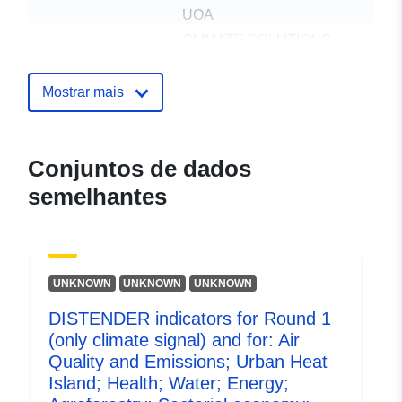
UOA
CLIMATE SOLUTIONS
UNIPESSOAL LDA
UNIVERSIDAD
Mostrar mais
POLITECNICA DE
MADRID
UNIVERSITAT ZU KOLN
Conjuntos de dados
UNIVERSIDADE DE
semelhantes
AVEIRO
UK CENTRE FOR
ECOLOGY & HYDROLOGY
DISTENDER
UNKNOWN
UNKNOWN
UNKNOWN
DISTENDER indicators for Round 1
Publicador:
Zenodo
(only climate signal) and for: Air
Quality and Emissions; Urban Heat
Registo do
Acrescentado à data.europa.eu:
Island; Health; Water; Energy;
catálogo:
29 July 2026