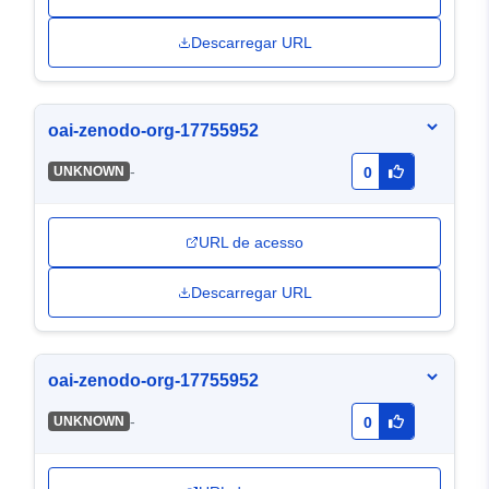
Descarregar URL
oai-zenodo-org-17755952
-
UNKNOWN
0
URL de acesso
Descarregar URL
oai-zenodo-org-17755952
-
UNKNOWN
0