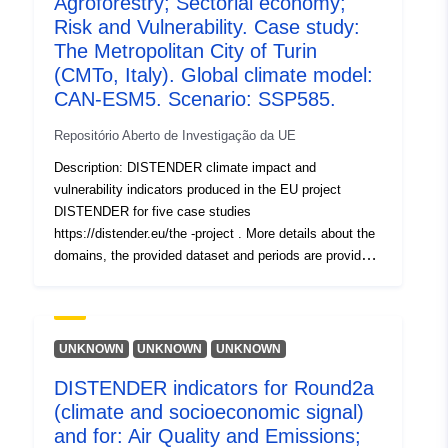
Agroforestry; Sectorial economy;
Atualizado em data.europa.eu:
Risk and Vulnerability. Case study:
30 July 2026
The Metropolitan City of Turin
(CMTo, Italy). Global climate model:
Identificadores:
https://doi.org/10.5281/zenodo.1
CAN-ESM5. Scenario: SSP585.
Outros
Repositório Aberto de Investigação da UE
identificadores:
Description: DISTENDER climate impact and
vulnerability indicators produced in the EU project
uriRef:
http://data.europa.eu/88u/dataset/o
DISTENDER for five case studies
zenodo-org-17755952
https://distender.eu/the -project . More details about the
domains, the provided dataset and periods are provided
in the README file. This dataset presents the results of
Direitos de
public
the risk and vulnerability analysis in DISTENDER. This
acesso:
analysis is largely based on results of model simulations
in the sectors air quality, health, urban heat, energy,
UNKNOWN
UNKNOWN
UNKNOWN
É versão de:
https://doi.org/10.5281/zenodo.1
water, and agriculture, forestry and other land uses. The
DISTENDER indicators for Round2a
DISTENDER methodology involved five core case
Tipo:
Recurso:
(climate and socioeconomic signal)
studies (CCS) and two rounds. I n the first round (Round
http://purl.org/dc/dcmitype/Dataset
1, R1), the effects of climate change were investigated
and for: Air Quality and Emissions;