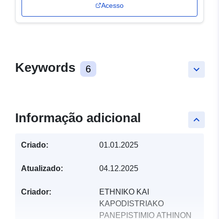
Acesso
Keywords
6
keyboard_arrow_down
Informação adicional
keyboard_arrow_up
Criado:
01.01.2025
Atualizado:
04.12.2025
Criador:
ETHNIKO KAI
KAPODISTRIAKO
PANEPISTIMIO ATHINON