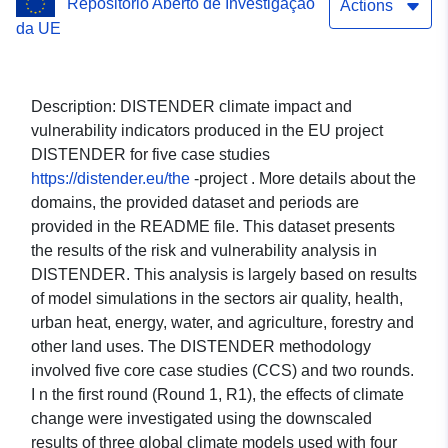
Repositório Aberto de Investigação
Heat Island; Health; Water;
Actions
da UE
Energy; Agroforestry;
Sectorial economy; Risk
Description: DISTENDER climate impact and
and Vulnerability. Case
vulnerability indicators produced in the EU project
DISTENDER for five case studies
study: The Metropolitan
https://distender.eu/the
-project . More details about the
City of Turin (CMTo, Italy).
domains, the provided dataset and periods are
provided in the README file. This dataset presents
Global climate model:
the results of the risk and vulnerability analysis in
CAN-ESM5. Scenario:
DISTENDER. This analysis is largely based on results
of model simulations in the sectors air quality, health,
SSP370.
urban heat, energy, water, and agriculture, forestry and
other land uses. The DISTENDER methodology
involved five core case studies (CCS) and two rounds.
I n the first round (Round 1, R1), the effects of climate
change were investigated using the downscaled
results of three global climate models used with four