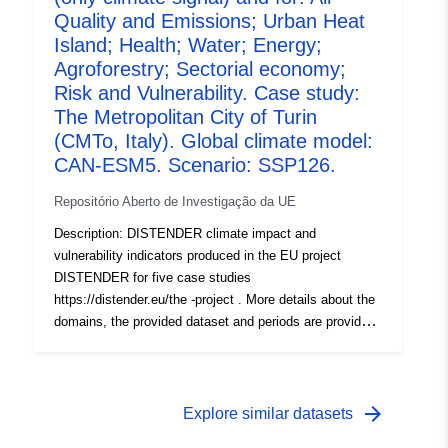
1, R1), the effects of climate change were investigated
Quality and Emissions; Urban Heat
using the downscaled results of three global climate
Island; Health; Water; Energy;
models used with four SSPs (SSP1-2.6, SSP2-4.5,
Agroforestry; Sectorial economy;
SSP3-7.0, SSP5-8.5) each. In the second round (Round
Risk and Vulnerability. Case study:
2a, R2a), socioeconomic scenarios including dynamic
The Metropolitan City of Turin
landuse chang e (localized shared socioeconomic
(CMTo, Italy). Global climate model:
pathways, SSPs) were included and tested with the EC-
CAN-ESM5. Scenario: SSP126.
EARTH3 climate model and the four SSPs.
Repositório Aberto de Investigação da UE
Description: DISTENDER climate impact and
vulnerability indicators produced in the EU project
DISTENDER for five case studies
https://distender.eu/the -project . More details about the
domains, the provided dataset and periods are provided
in the README file. This dataset presents the results of
the risk and vulnerability analysis in DISTENDER. This
analysis is largely based on results of model simulations
in the sectors air quality, health, urban heat, energy,
arrow_forward
Explore similar datasets
water, and agriculture, forestry and other land uses. The