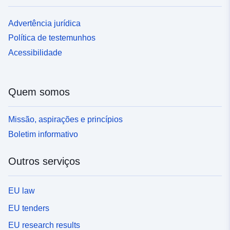
Advertência jurídica
Política de testemunhos
Acessibilidade
Quem somos
Missão, aspirações e princípios
Boletim informativo
Outros serviços
EU law
EU tenders
EU research results