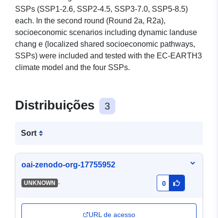
SSPs (SSP1-2.6, SSP2-4.5, SSP3-7.0, SSP5-8.5)
each. In the second round (Round 2a, R2a),
socioeconomic scenarios including dynamic landuse
chang e (localized shared socioeconomic pathways,
SSPs) were included and tested with the EC-EARTH3
climate model and the four SSPs.
Distribuições
3
Sort
oai-zenodo-org-17755952
-
UNKNOWN
0
URL de acesso