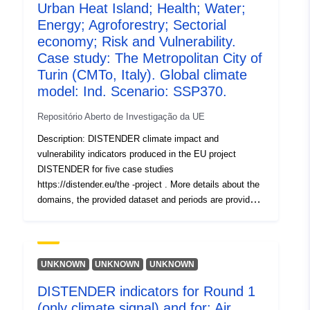
using the downscaled results of three global climate
Urban Heat Island; Health; Water;
models used with four SSPs (SSP1-2.6, SSP2-4.5,
Energy; Agroforestry; Sectorial
SSP3-7.0, SSP5-8.5) each. In the second round (Round
economy; Risk and Vulnerability.
2a, R2a), socioeconomic scenarios including dynamic
Case study: The Metropolitan City of
landuse chang e (localized shared socioeconomic
Turin (CMTo, Italy). Global climate
pathways, SSPs) were included and tested with the EC-
model: Ind. Scenario: SSP370.
EARTH3 climate model and the four SSPs.
Repositório Aberto de Investigação da UE
Description: DISTENDER climate impact and
vulnerability indicators produced in the EU project
DISTENDER for five case studies
https://distender.eu/the -project . More details about the
domains, the provided dataset and periods are provided
in the README file. This dataset presents the results of
the risk and vulnerability analysis in DISTENDER. This
analysis is largely based on results of model simulations
in the sectors air quality, health, urban heat, energy,
UNKNOWN
UNKNOWN
UNKNOWN
water, and agriculture, forestry and other land uses. The
DISTENDER indicators for Round 1
DISTENDER methodology involved five core case
(only climate signal) and for: Air
studies (CCS) and two rounds. I n the first round (Round