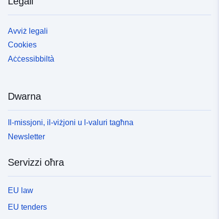
Legali
Avviż legali
Cookies
Aċċessibbiltà
Dwarna
Il-missjoni, il-viżjoni u l-valuri tagħna
Newsletter
Servizzi oħra
EU law
EU tenders