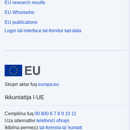
EU research results
EU Whoiswho
EU publications
Login tal-interface tal-fornitur tad-data
Skopri aktar fuq
europa.eu
Ikkuntattja l-UE
Ċemplilna fuq
00 800 6 7 8 9 10 11
Uża alternattivi
telefoniċi oħrajn
Iktbilna permezz
tal-formola ta’ kuntatt