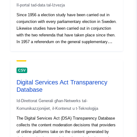
Il-portal tad-data tal-Iżvezja
Identifikaturi
Since 1956 a election study have been carried out in
Oħra:
conjunction with every parliamentary election in Sweden.
Likewise studies have been carried out in conjunction
uriRef:
http://data.europa.eu/88u/dataset/o
with the two referenda that have taken place since then.
zenodo-org-19882084
In 1957 a referendum on the general supplementary
pension scheme (ATP) took place. The respondents
Drittijiet ta'
public
were questioned three times, two interviews were held
before the day of the referendum and a mail survey were
Aċċess:
sent to them after the referendum. The study contains
CSV
questions on the general supplementary pension
Huwa verżjoni ta':
https://doi.org/10.5281/zenodo.1
Digital Services Act Transparency
scheme, national basic pension, opinion of the three
Database
proposals, sources of information, and newspaper
Tip:
Riżorsa:
reading. Apart from the questions concerning the
http://purl.org/dc/dcmitype/Dataset
Id-Direttorat Ġenerali għan-Netwerks tal-
referendum, the study examines Swedish national
Komunikazzjonijiet, il-Kontenut u t-Teknoloġija
defense by including questions about the war risk and
the atomic bomb. Syfte: Förklara varför väljare röstar
The Digital Services Act (DSA) Transparency Database
som de gör och varför val slutar som de gör. Spåra och
collects the content moderation decisions that providers
följa trender i svensk valdemokrati och göra jämförelser
of online platforms take on the content generated by
med utvecklingen i andra länder.