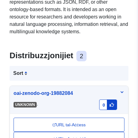
representations such as JSON, RDF, or other
ontology-based formats. It is intended as an open
resource for researchers and developers working in
natural language processing, information retrieval, and
multilingual knowledge systems.
Distribuzzjonijiet
2
Sort
oai-zenodo-org-19882084
-
UNKNOWN
0
URL tal-Aċċess