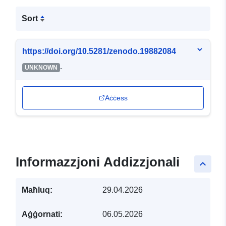
Sort
https://doi.org/10.5281/zenodo.19882084
-
UNKNOWN
Aċċess
Informazzjoni Addizzjonali
keyboard_arrow_up
Maħluq:
29.04.2026
Aġġornati:
06.05.2026