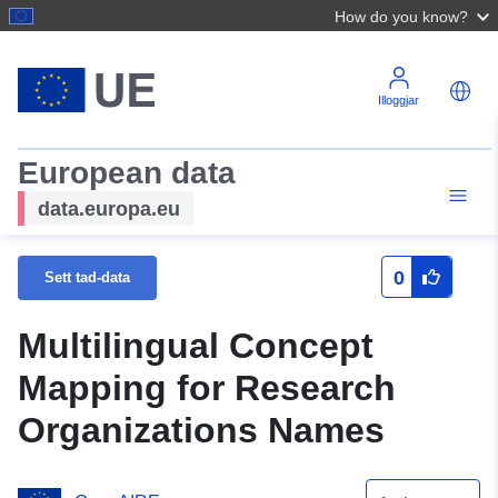
How do you know?
Illoggjar
European data
data.europa.eu
0
Sett tad-data
Multilingual Concept
Mapping for Research
Organizations Names