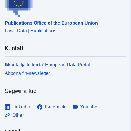
Publications Office of the European Union
Law | Data | Publications
Kuntatt
Ikkuntattja lit-tim ta’ European Data Portal
Abbona fin-newsletter
Segwina fuq
LinkedIn
Facebook
Youtube
Other