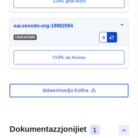
URL għat-tnżżil
oai-zenodo-org-19882084
-
UNKNOWN
0
URL tal-Aċċess
Iddawnlowdja Kollha
Dokumentazzjonijiet
1
keyboard_arrow_up