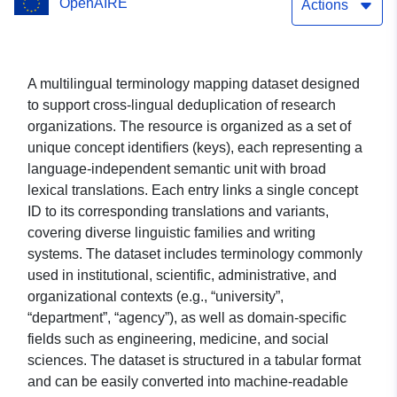
OpenAIRE
Actions
A multilingual terminology mapping dataset designed
to support cross-lingual deduplication of research
organizations. The resource is organized as a set of
unique concept identifiers (keys), each representing a
language-independent semantic unit with broad
lexical translations. Each entry links a single concept
ID to its corresponding translations and variants,
covering diverse linguistic families and writing
systems. The dataset includes terminology commonly
used in institutional, scientific, administrative, and
organizational contexts (e.g., “university”,
“department”, “agency”), as well as domain-specific
fields such as engineering, medicine, and social
sciences. The dataset is structured in a tabular format
and can be easily converted into machine-readable