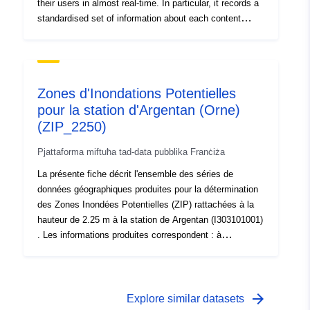
their users in almost real-time. In particular, it records a
standardised set of information about each content
moderation decision, the so-called Statement of
Reasons, which includes the action taken, the reasons
behind the action as well as its legal or contractual basis
among other information. To enhance transparency and
Zones d'Inondations Potentielles
facilitate scrutiny over content moderation decisions,
pour la station d'Argentan (Orne)
providers of online platforms need to submit these
(ZIP_2250)
statements of reasons in a machine-readable format to
the DSA Transparency Database, allowing to track
Pjattaforma miftuħa tad-data pubblika Franċiża
online content moderation. Its website also offers
various tools for accessing, analysing, and downloading
La présente fiche décrit l'ensemble des séries de
the information that online platforms need to make
données géographiques produites pour la détermination
available when they take content moderation decisions,
des Zones Inondées Potentielles (ZIP) rattachées à la
contributing to the monitoring of the dissemination of
hauteur de 2.25 m à la station de Argentan (I303101001)
illegal and harmful content online.
. Les informations produites correspondent : à
l'enveloppe de la zone inondée : la zone inondée
potentielle (ZIP) qui représente l'emprise surfacique de
l'inondation calculée ou observée pour une côte ou une
hauteur d'eau à l'échelle limnimétrique d'une ou des
arrow_forward
Explore similar datasets