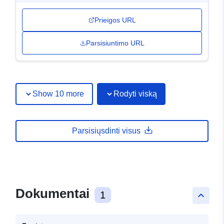
Prieigos URL
Parsisiuntimo URL
Show 10 more
Rodyti viską
Parsisiųsdinti visus
Dokumentai
1
keyboard_arrow_up