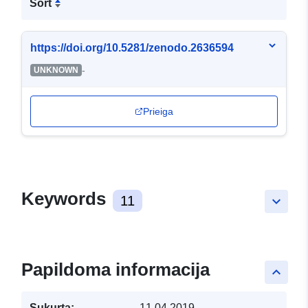
Sort
https://doi.org/10.5281/zenodo.2636594
-
UNKNOWN
Prieiga
Keywords
11
keyboard_arrow_down
Papildoma informacija
keyboard_arrow_up
Sukurta:
11.04.2019