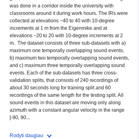
was done in a corridor inside the university with
classrooms around it during work hours. The IRs were
collected at elevations −40 to 40 with 10-degree
increments at 1 m from the Eigenmike and at
elevations −20 to 20 with 10-degree increments at 2
m. The dataset consists of three sub-datasets with a)
maximum one temporally overlapping sound events,
b) maximum two temporally overlapping sound events,
and c) maximum three temporally overlapping sound
events. Each of the sub-datasets has three cross-
validation splits, that consists of 240 recordings of
about 30 seconds long for training split and 60
recordings of the same length for the testing split. All
sound events in this dataset are moving only along
azimuth with a constant angular velocity in the range
[-90, 90...
Rodyti daugiau