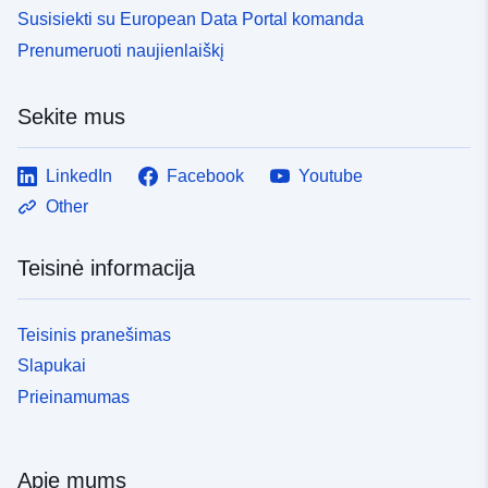
Susisiekti su European Data Portal komanda
Prenumeruoti naujienlaiškį
Sekite mus
LinkedIn
Facebook
Youtube
Other
Teisinė informacija
Teisinis pranešimas
Slapukai
Prieinamumas
Apie mums