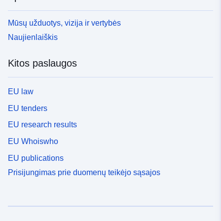
Mūsų užduotys, vizija ir vertybės
Naujienlaiškis
Kitos paslaugos
EU law
EU tenders
EU research results
EU Whoiswho
EU publications
Prisijungimas prie duomenų teikėjo sąsajos