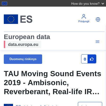
How do you know?
Prisijungti
European data
data.europa.eu
0
Duomenų rinkinys
TAU Moving Sound Events
2019 - Ambisonic,
Reverberant, Real-life IR
and Moving Source