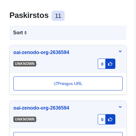
Paskirstos
11
Sort
oai-zenodo-org-2636594
-
UNKNOWN
0
Prieigos URL
oai-zenodo-org-2636594
-
UNKNOWN
0