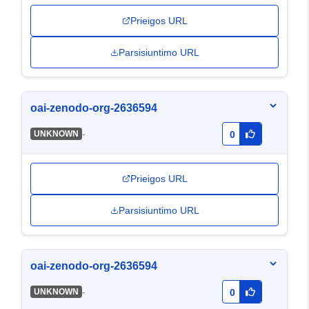
Prieigos URL
Parsisiuntimo URL
oai-zenodo-org-2636594
-
UNKNOWN
0
Prieigos URL
Parsisiuntimo URL
oai-zenodo-org-2636594
-
UNKNOWN
0