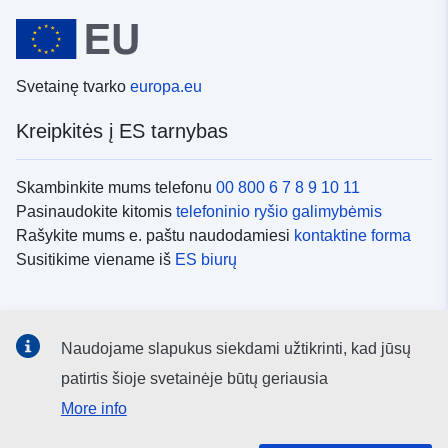
Svetainę tvarko
europa.eu
Kreipkitės į ES tarnybas
Skambinkite mums telefonu
00 800 6 7 8 9 10 11
Pasinaudokite kitomis
telefoninio ryšio galimybėmis
Rašykite mums e. paštu naudodamiesi
kontaktine forma
Susitikime viename iš
ES biurų
Socialiniai tinklai
Naudojame slapukus siekdami užtikrinti, kad jūsų
ES
socialinių tinklų kanalai
patirtis šioje svetainėje būtų geriausia
More info