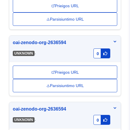
Prieigos URL
Parsisiuntimo URL
oai-zenodo-org-2636594
-
UNKNOWN
0
Prieigos URL
Parsisiuntimo URL
oai-zenodo-org-2636594
-
UNKNOWN
0