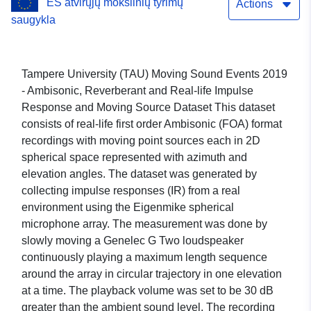
ES atvirųjų mokslinių tyrimų
Dataset
Actions
saugykla
Tampere University (TAU) Moving Sound Events 2019
- Ambisonic, Reverberant and Real-life Impulse
Response and Moving Source Dataset This dataset
consists of real-life first order Ambisonic (FOA) format
recordings with moving point sources each in 2D
spherical space represented with azimuth and
elevation angles. The dataset was generated by
collecting impulse responses (IR) from a real
environment using the Eigenmike spherical
microphone array. The measurement was done by
slowly moving a Genelec G Two loudspeaker
continuously playing a maximum length sequence
around the array in circular trajectory in one elevation
at a time. The playback volume was set to be 30 dB
greater than the ambient sound level. The recording