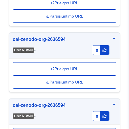
Prieigos URL
Parsisiuntimo URL
oai-zenodo-org-2636594
-
UNKNOWN
0
Prieigos URL
Parsisiuntimo URL
oai-zenodo-org-2636594
-
UNKNOWN
0