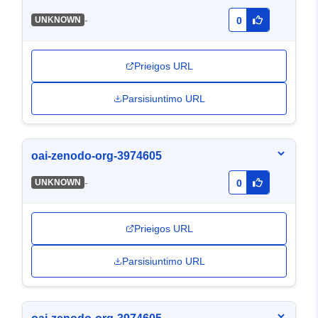
-
UNKNOWN
0
Prieigos URL
Parsisiuntimo URL
oai-zenodo-org-3974605
-
UNKNOWN
0
Prieigos URL
Parsisiuntimo URL