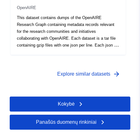
https://orcid.org/0000-0002-
OpenAIRE
0458-1004
This dataset contains dumps of the OpenAIRE
Foufoulas, Ioannis
Research Graph containing metadata records relevant
for the research communities and initiatives
Kalbos:
English
collaborating with OpenAIRE. Each dataset is a tar file
containing gzip files with one json per line. Each json is
Leidėjas:
Zenodo
compliant to the schema available at DOI:
10.5281/zenodo.3974226
Katalogo įrašas:
Pridėta prie duomenų.europa.eu:
2
arrow_forward
Explore similar datasets
Atnaujinta informacija apie duome
07 August 2026
Identifikatoriai:
https://doi.org/10.5281/zenodo.39
Kokybė
Kiti
identifikatoriai:
Panašūs duomenų rinkiniai
uriRef:
http://data.europa.eu/88u/dataset/o