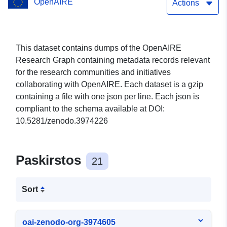
OpenAIRE
Actions
This dataset contains dumps of the OpenAIRE
Research Graph containing metadata records relevant
for the research communities and initiatives
collaborating with OpenAIRE. Each dataset is a gzip
containing a file with one json per line. Each json is
compliant to the schema available at DOI:
10.5281/zenodo.3974226
Paskirstos
21
Sort
oai-zenodo-org-3974605