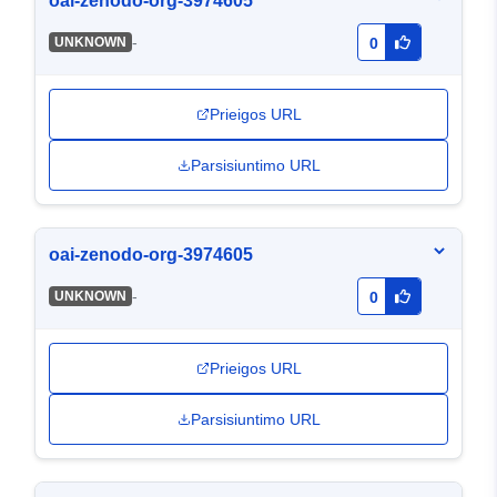
oai-zenodo-org-3974605
-
UNKNOWN
0
Prieigos URL
Parsisiuntimo URL
oai-zenodo-org-3974605
-
UNKNOWN
0
Prieigos URL
Parsisiuntimo URL