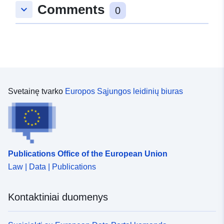
Comments
zenodo-org-3974605
keyboard_arrow_down
0
Prieigos teisės:
public
Ankstesnė
https://doi.org/10.5281/zenodo.39
versija:
Svetainę tvarko
Europos Sąjungos leidinių biuras
Versijos
1.0
informacija:
Rūšis:
Išteklius:
http://purl.org/dc/dcmitype/Dataset
Publications Office of the European Union
Law | Data | Publications
Kontaktiniai duomenys