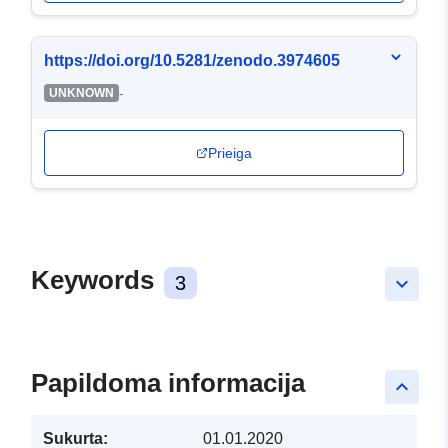
https://doi.org/10.5281/zenodo.3974605
-
UNKNOWN
Prieiga
Keywords
3
keyboard_arrow_down
Papildoma informacija
keyboard_arrow_up
Sukurta:
01.01.2020