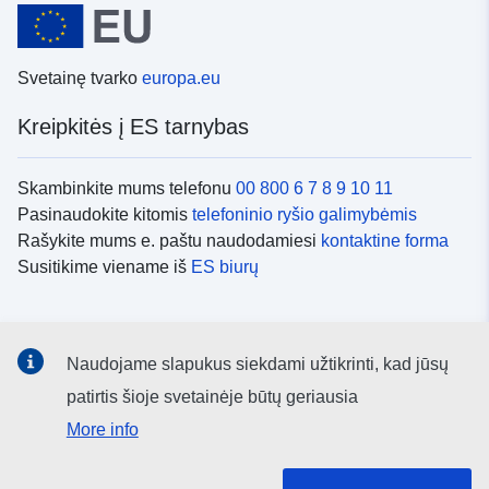
Svetainę tvarko
europa.eu
Kreipkitės į ES tarnybas
Skambinkite mums telefonu
00 800 6 7 8 9 10 11
Pasinaudokite kitomis
telefoninio ryšio galimybėmis
Rašykite mums e. paštu naudodamiesi
kontaktine forma
Susitikime viename iš
ES biurų
Socialiniai tinklai
Naudojame slapukus siekdami užtikrinti, kad jūsų
ES
socialinių tinklų kanalai
patirtis šioje svetainėje būtų geriausia
More info
ES institucijos ir įstaigos