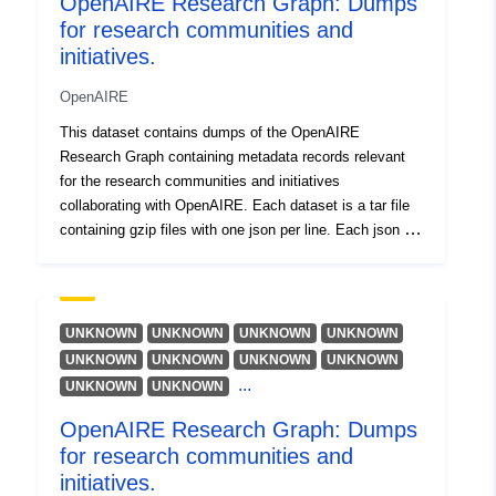
OpenAIRE Research Graph: Dumps
Bäcker, Amelie
for research communities and
Išteklius:
initiatives.
https://orcid.org/0000-0001-
6015-2063
OpenAIRE
Artini, Michele
This dataset contains dumps of the OpenAIRE
Research Graph containing metadata records relevant
Czerniak, Andreas
for the research communities and initiatives
Išteklius:
collaborating with OpenAIRE. Each dataset is a tar file
https://orcid.org/0000-0003-
containing gzip files with one json per line. Each json is
3883-4169
compliant to the schema available at DOI:
Mannocci, Andrea
10.5281/zenodo.3974226
Išteklius:
https://orcid.org/0000-0002-
UNKNOWN
UNKNOWN
UNKNOWN
UNKNOWN
5193-7851
UNKNOWN
UNKNOWN
UNKNOWN
UNKNOWN
...
UNKNOWN
UNKNOWN
Kiatropoulou, Katerina
Summan, Friedrich
OpenAIRE Research Graph: Dumps
Schirrwagen, Jochen
for research communities and
initiatives.
Išteklius: