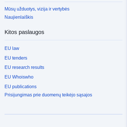
Mūsų užduotys, vizija ir vertybės
Naujienlaiškis
Kitos paslaugos
EU law
EU tenders
EU research results
EU Whoiswho
EU publications
Prisijungimas prie duomenų teikėjo sąsajos