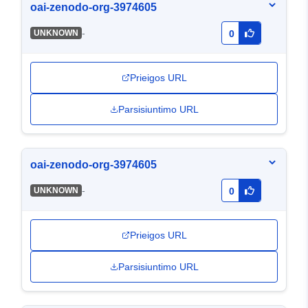
oai-zenodo-org-3974605
-
UNKNOWN
0
Prieigos URL
Parsisiuntimo URL
oai-zenodo-org-3974605
-
UNKNOWN
0
Prieigos URL
Parsisiuntimo URL