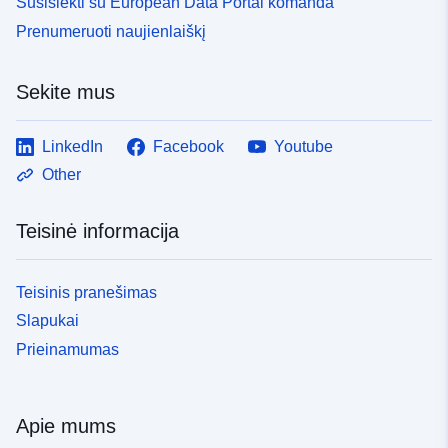
Susisiekti su European Data Portal komanda
Prenumeruoti naujienlaiškį
Sekite mus
LinkedIn
Facebook
Youtube
Other
Teisinė informacija
Teisinis pranešimas
Slapukai
Prieinamumas
Apie mums