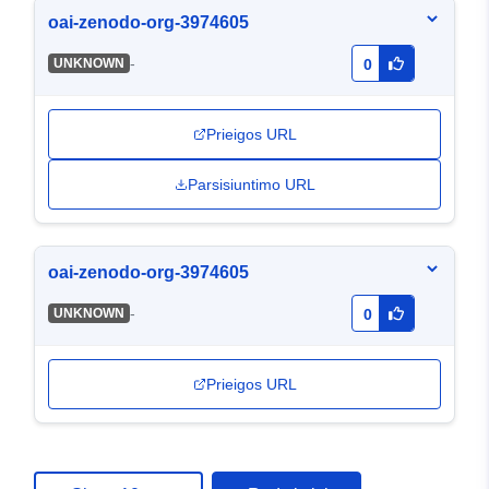
oai-zenodo-org-3974605
-
UNKNOWN
0
Prieigos URL
Parsisiuntimo URL
oai-zenodo-org-3974605
-
UNKNOWN
0
Prieigos URL