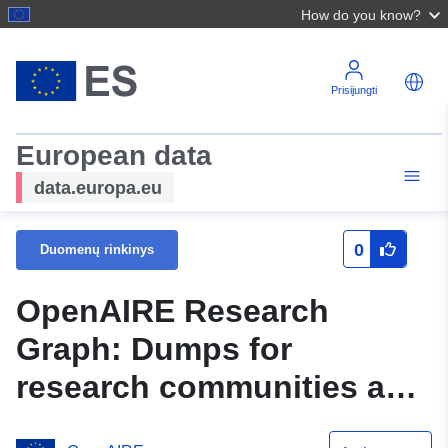
How do you know?
Prisijungti
European data
data.europa.eu
0
Duomenų rinkinys
OpenAIRE Research
Graph: Dumps for
research communities and
initiatives.