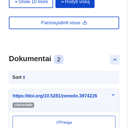
Show 10 more
Rodyti viską
Parsisiųsdinti visus
Dokumentai
2
keyboard_arrow_up
Sort
https://doi.org/10.5281/zenodo.3974226
-
UNKNOWN
Prieiga