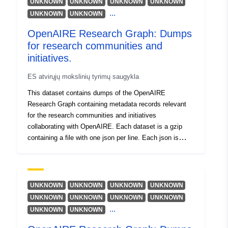
UNKNOWN
UNKNOWN
UNKNOWN
UNKNOWN
Ottonello, Enrico
...
UNKNOWN
UNKNOWN
Ioannidis, Alexandros
Baglioni, Miriam
OpenAIRE Research Graph: Dumps
for research communities and
Išteklius:
initiatives.
https://orcid.org/0000-0002-
2273-9004
ES atvirųjų mokslinių tyrimų saugykla
Kokogiannaki, Argiro
This dataset contains dumps of the OpenAIRE
Išteklius:
Research Graph containing metadata records relevant
https://orcid.org/0000-0002-
for the research communities and initiatives
3880-0244
collaborating with OpenAIRE. Each dataset is a gzip
Manghi, Paolo
containing a file with one json per line. Each json is
compliant to the schema available at DOI:
Išteklius:
10.5281/zenodo.3974226
https://orcid.org/0000-0001-
7291-3210
UNKNOWN
UNKNOWN
UNKNOWN
UNKNOWN
Lempesis, Antonis
UNKNOWN
UNKNOWN
UNKNOWN
UNKNOWN
Dimitropoulos, Harry
...
UNKNOWN
UNKNOWN
Horst, Marek