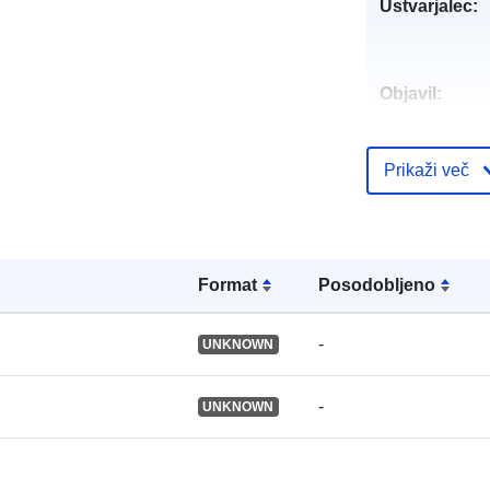
Ustvarjalec:
Objavil:
Katalogski za
Prikaži več
Identifikatorji
Format
Posodobljeno
Drugi
-
UNKNOWN
identifikatorji
-
UNKNOWN
uriRef: