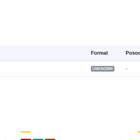
Pravice za
dostop:
Verzija:
Tip:
Format
Posod
-
UNKNOWN