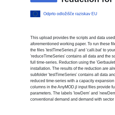
Odprto odložišče raziskav EU
This upload provides the scripts and data used
aforementioned working paper. To run these files
the files 'testTimeSeries.jl' and 'calli.bat' to yo
'reduceTimeSeries' contains all data and the sc
full time-series. Reduction using the 'Gerbaul
installation. The results of the reduction are al
subfolder 'testTimeSeries' contains all data and 
reduced time-series with a capacity expansion
columns in the AnyMOD.jl input files provide f
parameters. The labels 'lowDem' and 'newDem' 
conventional demand and demand with sector int