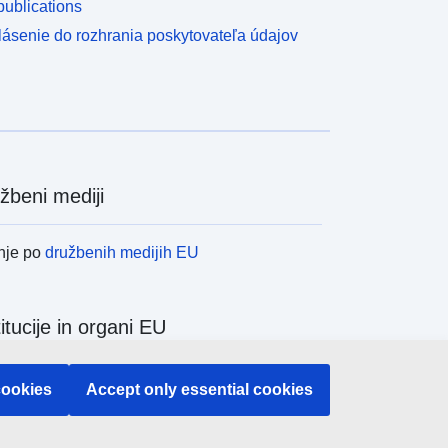
ublications
lásenie do rozhrania poskytovateľa údajov
žbeni mediji
nje po
družbenih medijih EU
titucije in organi EU
nje po institucijah in organih EU
cookies
Accept only essential cookies