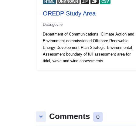
HTML
UNKNOWN
ZIP
ZIP
CSV
OREDP Study Area
Data.gov.ie
Department of Communications, Climate Action and
Environment commissioned Offshore Renewable
Energy Development Plan Strategic Environmental
Assessment boundary of full assessment area for
tidal, wave and wind assessments.
Comments
keyboard_arrow_down
0