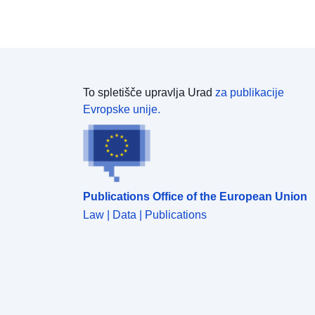
To spletišče upravlja Urad
za publikacije
Evropske unije.
Publications Office of the European Union
Law | Data | Publications