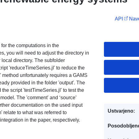
API
Nave
 for the computations in the
, you will need to adjust the directory in
ur local directory. The subfolder
ript 'reduceTimeSeries.jl' to reduce the
et' method unfortunately requires a GAMS
ready provided in the folder 'output'. The
the script 'testTimeSeries.jl' to test the
 model. The 'comment' and ‘source’
urther documentation on the used input
Ustvarjeno:
relate to what was referred to
egration in the paper, respectively.
Posodobljen