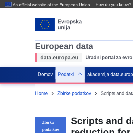
How do you know?
An official website of the European Union
European data
data.europa.eu
Uradni portal za evr
Domov
Podatki
akademija data.euro
Home
Zbirke podatkov
Scripts and d
Zbirka
reduction fo
podatkov