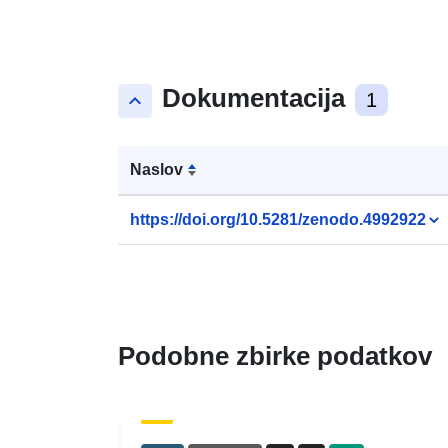
Dokumentacija
keyboard_arrow_up
1
Naslov
https://doi.org/10.5281/zenodo.4992922
Podobne zbirke podatkov