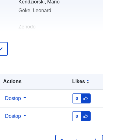
Kendziorski, Mario
Göke, Leonard
Zenodo
pis:
Dodano v data.europa.eu:
29 July 2026
Posodobljeno na spletišču Data.europa.eu:
30 July 2026
:
https://doi.org/10.5281/zenodo.4992
Actions
Likes
922
Dostop
0
:
Dostop
0
http://data.europa.eu/88u/dataset/oai
-zenodo-org-4992922