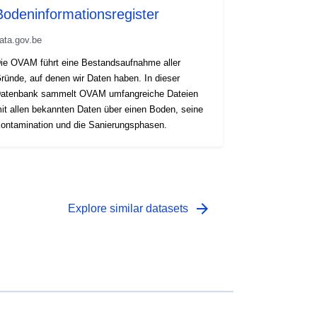
Bodeninformationsregister
ata.gov.be
ie OVAM führt eine Bestandsaufnahme aller
ründe, auf denen wir Daten haben. In dieser
atenbank sammelt OVAM umfangreiche Dateien
it allen bekannten Daten über einen Boden, seine
ontamination und die Sanierungsphasen.
arrow_forward
Explore similar datasets