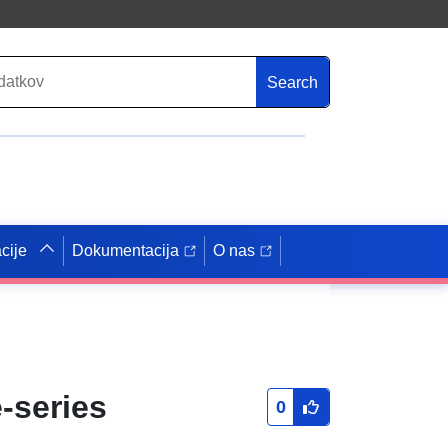
Search
cije
Dokumentacija
O nas
-series
0