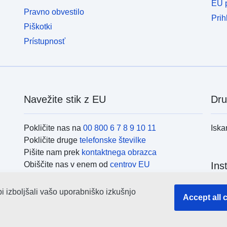
EU p
Pravno obvestilo
Prih
Piškotki
Prístupnosť
Navežite stik z EU
Dru
Pokličite nas na
00 800 6 7 8 9 10 11
Iska
Pokličite druge
telefonske številke
Pišite nam prek
kontaktnega obrazca
Obiščite nas v enem od
centrov EU
Ins
bi izboljšali vašo uporabniško izkušnjo
Iska
Accept all 