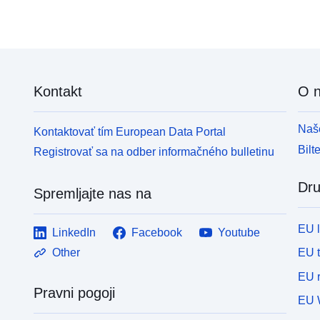
Kontakt
O 
Naše
Kontaktovať tím European Data Portal
Bilt
Registrovať sa na odber informačného bulletinu
Dru
Spremljajte nas na
EU 
LinkedIn
Facebook
Youtube
EU 
Other
EU r
Pravni pogoji
EU 