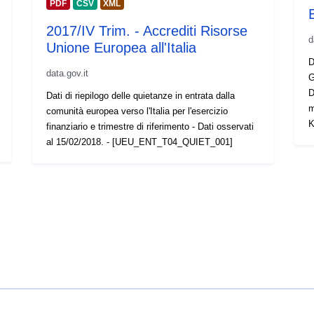
PDF
CSV
XML
2017/IV Trim. - Accrediti Risorse
d
Unione Europea all'Italia
D
data.gov.it
G
D
Dati di riepilogo delle quietanze in entrata dalla
m
comunità europea verso l'Italia per l'esercizio
K
finanziario e trimestre di riferimento - Dati osservati
al 15/02/2018. - [UEU_ENT_T04_QUIET_001]