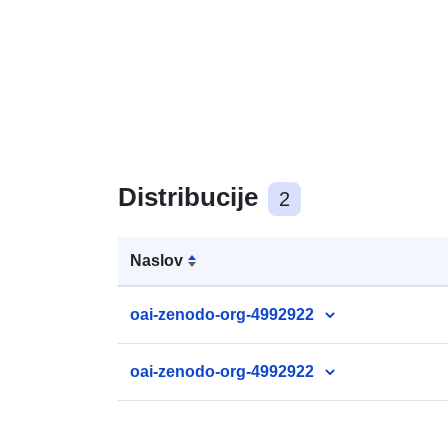
Distribucije
2
Naslov
oai-zenodo-org-4992922
oai-zenodo-org-4992922