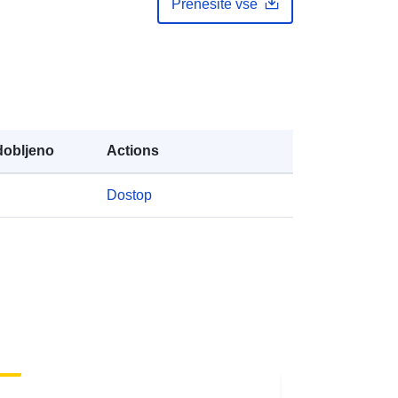
Prenesite vse
public
https://doi.org/10.5281/zenodo.4409
249
Vir:
obljeno
Actions
http://purl.org/dc/dcmitype/Dataset
Dostop