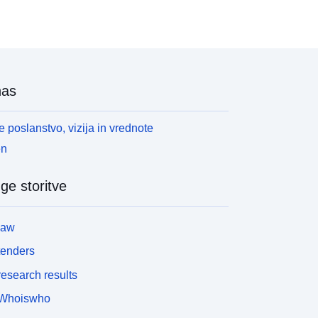
nas
 poslanstvo, vizija in vrednote
en
ge storitve
law
tenders
esearch results
Whoiswho