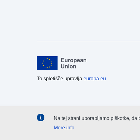
To spletišče upravlja
europa.eu
Na tej strani uporabljamo piškotke, da 
More info