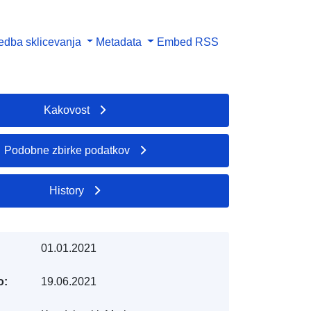
dba sklicevanja
Metadata
Embed
RSS
Kakovost
Podobne zbirke podatkov
History
01.01.2021
o:
19.06.2021