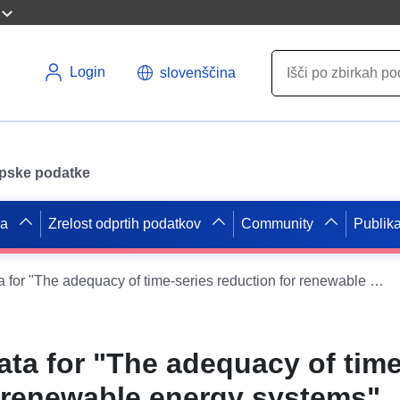
Login
slovenščina
opske podatke
pa
Zrelost odprtih podatkov
Community
Publika
Scripts and data for "The adequacy of time-series reduction for renewable energy systems"
ata for "The adequacy of time
r renewable energy systems"