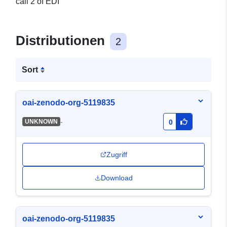
call 2 of EDI
Distributionen
2
Sort
oai-zenodo-org-5119835
-
UNKNOWN
0
Zugriff
Download
oai-zenodo-org-5119835