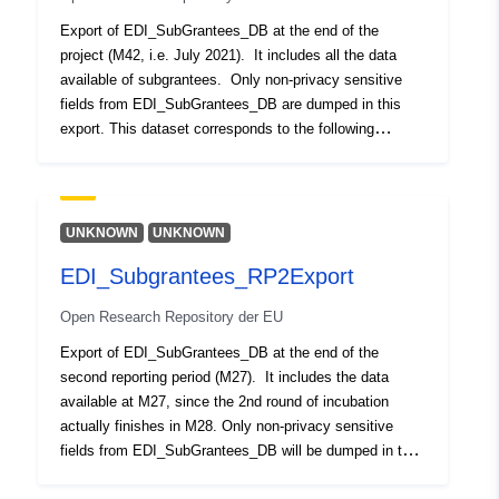
Andere
Export of EDI_SubGrantees_DB at the end of the
project (M42, i.e. July 2021). It includes all the data
Identifikatoren:
available of subgrantees. Only non-privacy sensitive
fields from EDI_SubGrantees_DB are dumped in this
uriRef:
http://data.europa.eu/88u/dataset/o
export. This dataset corresponds to the following
zenodo-org-5119835
statement encountered it the Grant Agreement: “EDI will
publish an Open Dataset with the beneficiaries of our
Ist Version von:
https://doi.org/10.5281/zenodo.37
three open calls including their data and funding
received. This dataset will be made available at
UNKNOWN
UNKNOWN
Typ:
Ressource:
FIWARE Lab. This has been proven as a beneficial
http://purl.org/dc/dcmitype/Dataset
EDI_Subgrantees_RP2Export
measure for transparency but also discoverability of the
companies and their investment received in EDI. At the
Open Research Repository der EU
same time, we will populate the wiki-sourced database
of Crunchbase to facilitate access to the data of our
Export of EDI_SubGrantees_DB at the end of the
start-ups and the incubator as such in one of the
second reporting period (M27). It includes the data
reference portals in the start-up ecosystem”. Updated
available at M27, since the 2nd round of incubation
with latest funding data of subgrantees for round 1,
actually finishes in M28. Only non-privacy sensitive
round 2 and round 3 of EDI
fields from EDI_SubGrantees_DB will be dumped in this
export. This dataset corresponds to the following