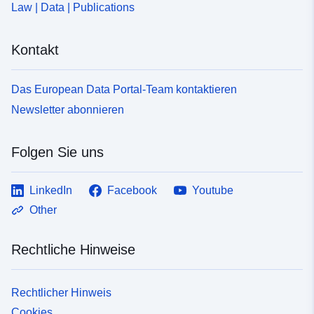
Law | Data | Publications
Kontakt
Das European Data Portal-Team kontaktieren
Newsletter abonnieren
Folgen Sie uns
LinkedIn
Facebook
Youtube
Other
Rechtliche Hinweise
Rechtlicher Hinweis
Cookies