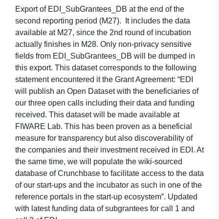
Export of EDI_SubGrantees_DB at the end of the
second reporting period (M27). It includes the data
available at M27, since the 2nd round of incubation
actually finishes in M28. Only non-privacy sensitive
fields from EDI_SubGrantees_DB will be dumped in
this export. This dataset corresponds to the following
statement encountered it the Grant Agreement: “EDI
will publish an Open Dataset with the beneficiaries of
our three open calls including their data and funding
received. This dataset will be made available at
FIWARE Lab. This has been proven as a beneficial
measure for transparency but also discoverability of
the companies and their investment received in EDI. At
the same time, we will populate the wiki-sourced
database of Crunchbase to facilitate access to the data
of our start-ups and the incubator as such in one of the
reference portals in the start-up ecosystem”. Updated
with latest funding data of subgrantees for call 1 and