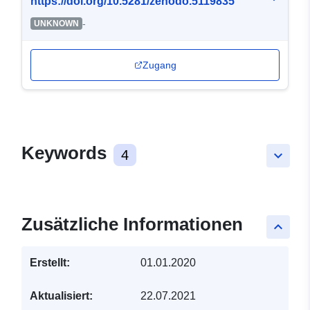
https://doi.org/10.5281/zenodo.5119835
-
UNKNOWN
Zugang
Keywords
4
keyboard_arrow_down
Zusätzliche Informationen
keyboard_arrow_up
Erstellt:
01.01.2020
Aktualisiert:
22.07.2021