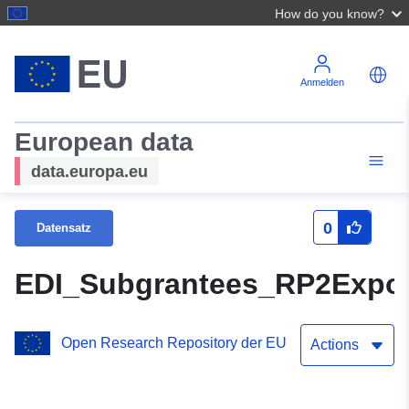
How do you know?
Anmelden
European data
data.europa.eu
0
Datensatz
EDI_Subgrantees_RP2Expor
Open Research Repository der EU
Actions