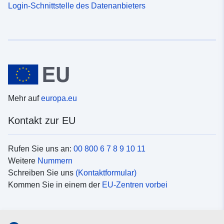
Login-Schnittstelle des Datenanbieters
Mehr auf
europa.eu
Kontakt zur EU
Rufen Sie uns an:
00 800 6 7 8 9 10 11
Weitere
Nummern
Schreiben Sie uns
(Kontaktformular)
Kommen Sie in einem der
EU-Zentren vorbei
Soziale Medien