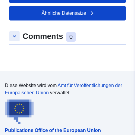
of Crunchbase to facilitate access to the data of our
start-ups and the incubator as such in one of the
Ähnliche Datensätze
reference portals in the start-up ecosystem”.
Comments
keyboard_arrow_down
0
Diese Website wird vom
Amt für Veröffentlichungen der
Europäischen Union
verwaltet.
Publications Office of the European Union