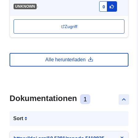
-
UNKNOWN
0
Zugriff
Alle herunterladen
Dokumentationen
1
keyboard_arrow_up
Sort