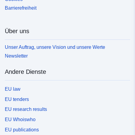
Barrierefreiheit
Über uns
Unser Auftrag, unsere Vision und unsere Werte
Newsletter
Andere Dienste
EU law
EU tenders
EU research results
EU Whoiswho
EU publications