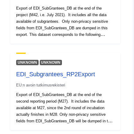
Muut tunnisteet:
Export of EDI_SubGrantees_DB at the end of the
project (M42, i.e. July 2021). It includes all the data
uriRef:
http://data.europa.eu/88u/dataset/o
available of subgrantees. Only non-privacy sensitive
zenodo-org-5119835
fields from EDI_SubGrantees_DB are dumped in this
export. This dataset corresponds to the following
On versio:
https://doi.org/10.5281/zenodo.37
statement encountered it the Grant Agreement: “EDI will
publish an Open Dataset with the beneficiaries of our
Tyyppi:
Tietoaineistolinkki:
three open calls including their data and funding
http://purl.org/dc/dcmitype/Dataset
received. This dataset will be made available at
UNKNOWN
UNKNOWN
FIWARE Lab. This has been proven as a beneficial
EDI_Subgrantees_RP2Export
measure for transparency but also discoverability of the
companies and their investment received in EDI. At the
EU:n avoin tutkimusrekisteri
same time, we will populate the wiki-sourced database
of Crunchbase to facilitate access to the data of our
Export of EDI_SubGrantees_DB at the end of the
start-ups and the incubator as such in one of the
second reporting period (M27). It includes the data
reference portals in the start-up ecosystem”. Updated
available at M27, since the 2nd round of incubation
with latest funding data of subgrantees for round 1,
actually finishes in M28. Only non-privacy sensitive
round 2 and round 3 of EDI
fields from EDI_SubGrantees_DB will be dumped in this
export. This dataset corresponds to the following