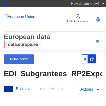
How do you know?
Sisäänkirjautuminen
European data
data.europa.eu
0
Tietoaineisto
EDI_Subgrantees_RP2Expor
EU:n avoin tutkimusrekisteri
Actions