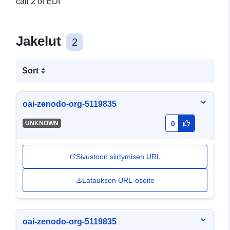
call 2 of EDI
Jakelut
2
Sort
oai-zenodo-org-5119835
-
UNKNOWN
0
Sivustoon siirtymisen URL
Latauksen URL-osoite
oai-zenodo-org-5119835