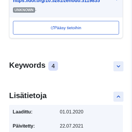
https://doi.org/10.5281/zenodo.5119835
-
UNKNOWN
Pääsy tietoihin
Keywords
4
keyboard_arrow_down
Lisätietoja
keyboard_arrow_up
Laadittu:
01.01.2020
Päivitetty:
22.07.2021