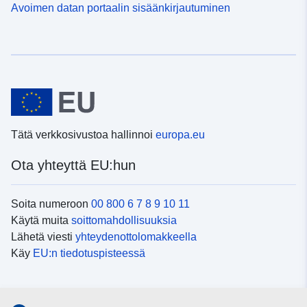
Avoimen datan portaalin sisäänkirjautuminen
Tätä verkkosivustoa hallinnoi
europa.eu
Ota yhteyttä EU:hun
Soita numeroon
00 800 6 7 8 9 10 11
Käytä muita
soittomahdollisuuksia
Lähetä viesti
yhteydenottolomakkeella
Käy
EU:n tiedotuspisteessä
Sosiaalinen media