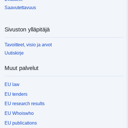
Saavutettavuus
Sivuston ylläpitäjä
Tavoitteet, visio ja arvot
Uutiskirje
Muut palvelut
EU law
EU tenders
EU research results
EU Whoiswho
EU publications