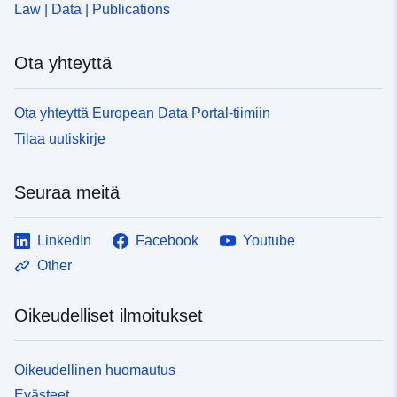
Law | Data | Publications
Ota yhteyttä
Ota yhteyttä European Data Portal-tiimiin
Tilaa uutiskirje
Seuraa meitä
LinkedIn
Facebook
Youtube
Other
Oikeudelliset ilmoitukset
Oikeudellinen huomautus
Evästeet