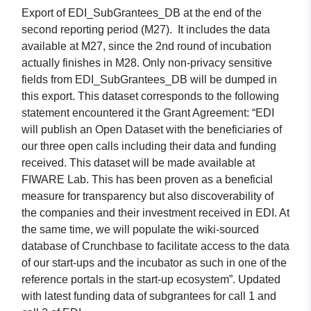
Export of EDI_SubGrantees_DB at the end of the
second reporting period (M27). It includes the data
available at M27, since the 2nd round of incubation
actually finishes in M28. Only non-privacy sensitive
fields from EDI_SubGrantees_DB will be dumped in
this export. This dataset corresponds to the following
statement encountered it the Grant Agreement: “EDI
will publish an Open Dataset with the beneficiaries of
our three open calls including their data and funding
received. This dataset will be made available at
FIWARE Lab. This has been proven as a beneficial
measure for transparency but also discoverability of
the companies and their investment received in EDI. At
the same time, we will populate the wiki-sourced
database of Crunchbase to facilitate access to the data
of our start-ups and the incubator as such in one of the
reference portals in the start-up ecosystem”. Updated
with latest funding data of subgrantees for call 1 and