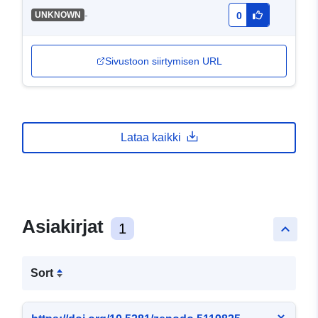
-
UNKNOWN
0
Sivustoon siirtymisen URL
Lataa kaikki
Asiakirjat
1
keyboard_arrow_up
Sort