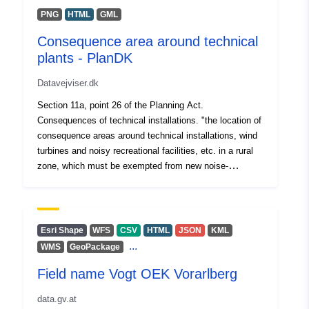
PNG
HTML
GML
Consequence area around technical
plants - PlanDK
Datavejviser.dk
Section 11a, point 26 of the Planning Act.
Consequences of technical installations. "the location of
consequence areas around technical installations, wind
turbines and noisy recreational facilities, etc. in a rural
zone, which must be exempted from new noise-
sensitive use."
Esri Shape
WFS
CSV
HTML
JSON
KML
...
WMS
GeoPackage
Field name Vogt OEK Vorarlberg
data.gv.at