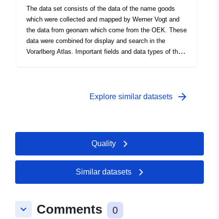
The data set consists of the data of the name goods
which were collected and mapped by Werner Vogt and
the data from geonam which come from the OEK. These
data were combined for display and search in the
Vorarlberg Atlas. Important fields and data types of the
attribute table: Data source: corridor name _vogt
_oek.shp
arrow_forward
Explore similar datasets
Quality
Similar datasets
Comments
keyboard_arrow_down
0