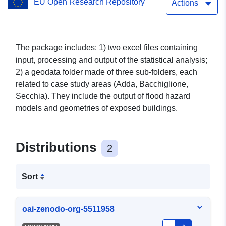
EU Open Research Repository
Actions
The package includes: 1) two excel files containing
input, processing and output of the statistical analysis;
2) a geodata folder made of three sub-folders, each
related to case study areas (Adda, Bacchiglione,
Secchia). They include the output of flood hazard
models and geometries of exposed buildings.
Distributions
2
Sort
oai-zenodo-org-5511958