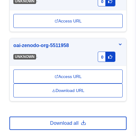
-
UNKNOWN
0
Access URL
oai-zenodo-org-5511958
-
UNKNOWN
0
Access URL
Download URL
Download all