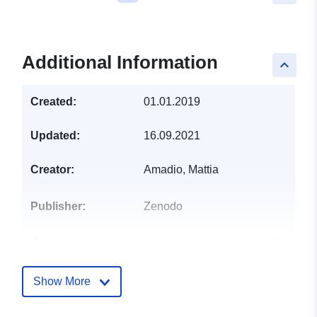
Additional Information
keyboard_arrow_up
Created:
01.01.2019
Updated:
16.09.2021
Creator:
Amadio, Mattia
Publisher:
Zenodo
Catalogue
Added to data.europa.eu:
29
Record:
July 2026
Updated on data.europa.eu:
Show More
30 July 2026