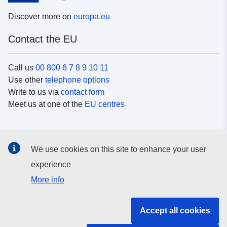
Discover more on
europa.eu
Contact the EU
Call us
00 800 6 7 8 9 10 11
Use other
telephone options
Write to us via
contact form
Meet us at one of the
EU centres
Social media
We use cookies on this site to enhance your user
Search for EU
social media channels
experience
More info
EU institutions and bodies
Accept all cookies