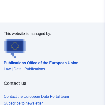
This website is managed by:
Publications Office of the European Union
Law | Data | Publications
Contact us
Contact the European Data Portal team
Subscribe to newsletter