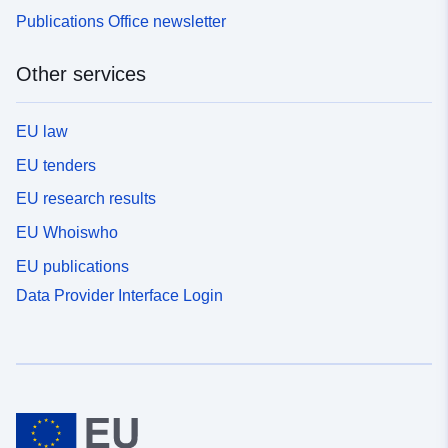
Publications Office newsletter
Other services
EU law
EU tenders
EU research results
EU Whoiswho
EU publications
Data Provider Interface Login