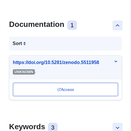
Documentation
1
keyboard_arrow_up
Sort
https://doi.org/10.5281/zenodo.5511958
-
UNKNOWN
Access
Keywords
3
keyboard_arrow_down