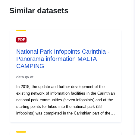
Identifiers:
https://doi.org/10.5281/zenodo.55
Similar datasets
Other Identifiers:
uriRef:
http://data.europa.eu/88u/dataset/o
PDF
zenodo-org-5511958
National Park Infopoints Carinthia -
Is version of:
https://doi.org/10.5281/zenodo.55
Panorama information MALTA
CAMPING
Type:
Link:
data.gv.at
http://purl.org/dc/dcmitype/Dataset
In 2018, the update and further development of the
existing network of information facilities in the Carinthian
national park communities (seven infopoints) and at the
starting points for hikes into the national park (38
infopoints) was completed in the Carinthian part of the
Hohe Tauern National Park.