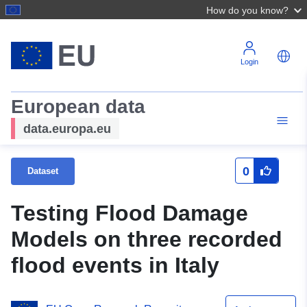
How do you know?
Login
European data
data.europa.eu
0
Dataset
Testing Flood Damage
Models on three recorded
flood events in Italy