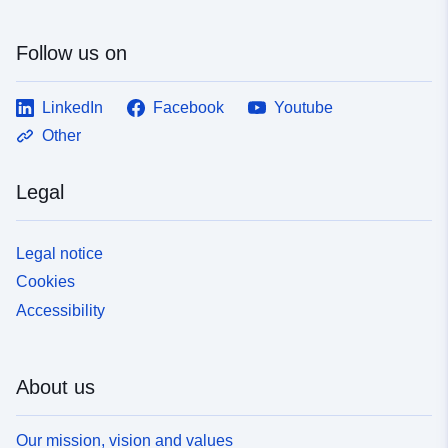
Follow us on
LinkedIn
Facebook
Youtube
Other
Legal
Legal notice
Cookies
Accessibility
About us
Our mission, vision and values