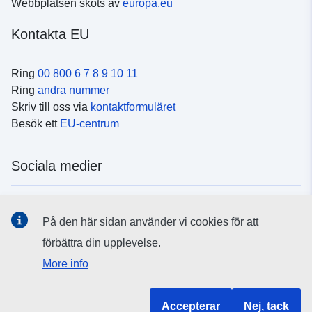
Webbplatsen sköts av
europa.eu
Kontakta EU
Ring
00 800 6 7 8 9 10 11
Ring
andra nummer
Skriv till oss via
kontaktformuläret
Besök ett
EU-centrum
Sociala medier
Hitta oss i
sociala medier
På den här sidan använder vi cookies för att
förbättra din upplevelse.
EU:s institutioner och organ
More info
Hitta alla EU-institutioner och EU-organ
Accepterar
Nej, tack