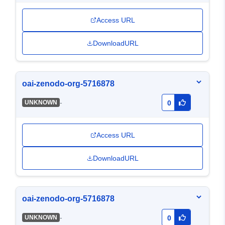
Access URL
DownloadURL
oai-zenodo-org-5716878
-
UNKNOWN
0
Access URL
DownloadURL
oai-zenodo-org-5716878
-
UNKNOWN
0