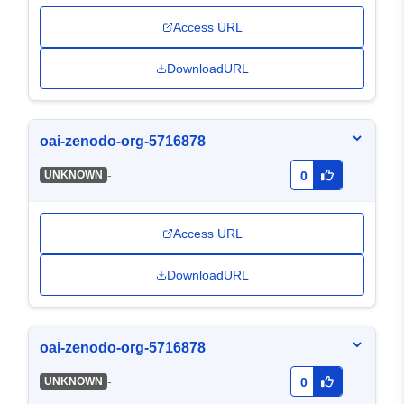
Access URL
DownloadURL
oai-zenodo-org-5716878
-
UNKNOWN
0
Access URL
DownloadURL
oai-zenodo-org-5716878
-
UNKNOWN
0