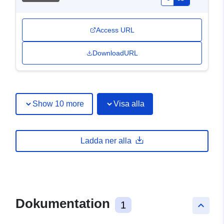
Access URL
DownloadURL
Show 10 more
Visa alla
Ladda ner alla
Dokumentation
1
keyboard_arrow_up