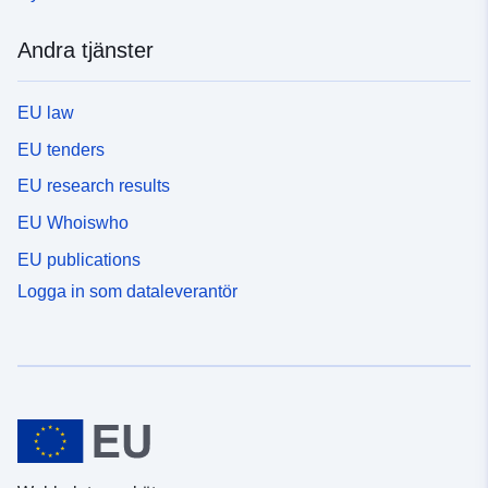
Andra tjänster
EU law
EU tenders
EU research results
EU Whoiswho
EU publications
Logga in som dataleverantör