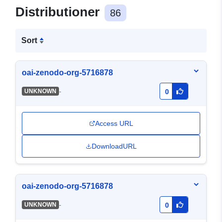
Distributioner
86
Sort
oai-zenodo-org-5716878
-
UNKNOWN
0
Access URL
DownloadURL
oai-zenodo-org-5716878
-
UNKNOWN
0