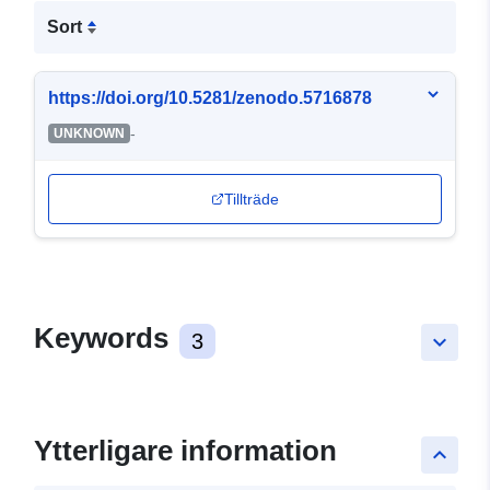
Sort
https://doi.org/10.5281/zenodo.5716878
-
UNKNOWN
Tillträde
Keywords
3
keyboard_arrow_down
Ytterligare information
keyboard_arrow_up