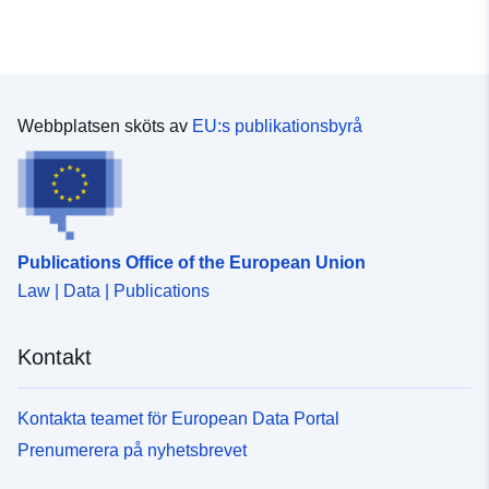
Webbplatsen sköts av
EU:s publikationsbyrå
Publications Office of the European Union
Law | Data | Publications
Kontakt
Kontakta teamet för European Data Portal
Prenumerera på nyhetsbrevet