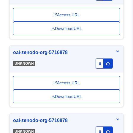
Access URL
DownloadURL
oai-zenodo-org-5716878
-
UNKNOWN
0
Access URL
DownloadURL
oai-zenodo-org-5716878
-
UNKNOWN
0