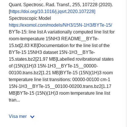
Quant. Spectrosc. Rad. Transf., 255, 107228 (2020).
[
https://doi.org/10.1016/j.jqsrt.2020.107228]
Spectroscopic Model
https://exomol.com/models/NH3/15N-1H3/BYTe-15/
BYTe-15: line list A variationally computed line list for
room-temperature 15NH3 README__BYTe-
15.txt[2.83 KB]Documentation for the line list of the
BYTe-15 15NH3 dataset 15N-1H3__BYTe-
15.states.bz2[21.97 MB]Labelled rovibrational states
of (15N)(1H)3 15N-1H3__BYTe-15__00000-
00100.trans.bz2[1.21 MB]BYTe-15 (15N)(1H)3 room
temperature line list transitions: 00000-00100 cm-1
15N-1H3__BYTe-15__00100-00200.trans.bz2[1.17
MB]BYTe-15 (15N)(1H)3 room temperature line list
tran...
Visa mer