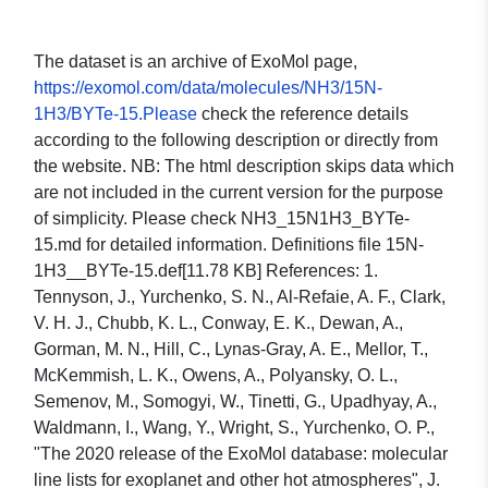
The dataset is an archive of ExoMol page,
https://exomol.com/data/molecules/NH3/15N-
1H3/BYTe-15.Please
check the reference details
according to the following description or directly from
the website. NB: The html description skips data which
are not included in the current version for the purpose
of simplicity. Please check NH3_15N1H3_BYTe-
15.md for detailed information. Definitions file 15N-
1H3__BYTe-15.def[11.78 KB] References: 1.
Tennyson, J., Yurchenko, S. N., Al-Refaie, A. F., Clark,
V. H. J., Chubb, K. L., Conway, E. K., Dewan, A.,
Gorman, M. N., Hill, C., Lynas-Gray, A. E., Mellor, T.,
McKemmish, L. K., Owens, A., Polyansky, O. L.,
Semenov, M., Somogyi, W., Tinetti, G., Upadhyay, A.,
Waldmann, I., Wang, Y., Wright, S., Yurchenko, O. P.,
"The 2020 release of the ExoMol database: molecular
line lists for exoplanet and other hot atmospheres", J.