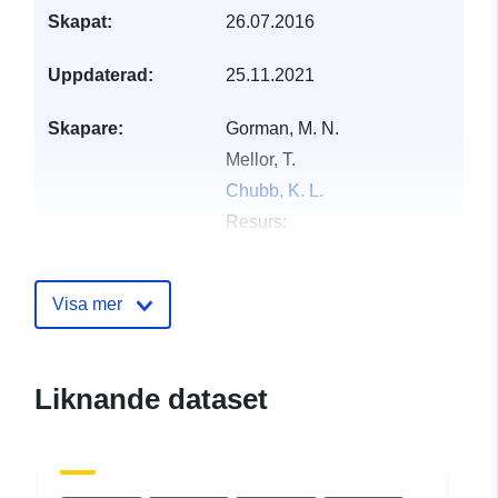
Skapat:
26.07.2016
Uppdaterad:
25.11.2021
Skapare:
Gorman, M. N.
Mellor, T.
Chubb, K. L.
Resurs:
https://orcid.org/0000-0002-
4552-4559
Visa mer
McKemmish, L. K.
Owens, A.
Al-Refaie, A. F.
Liknande dataset
Tinetti, G.
Hill, C.
Semenov, M.
Wright, S.