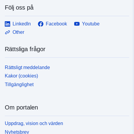
Följ oss på
LinkedIn
Facebook
Youtube
Other
Rättsliga frågor
Rättsligt meddelande
Kakor (cookies)
Tillgänglighet
Om portalen
Uppdrag, vision och värden
Nyhetsbrev