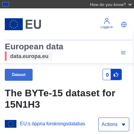
How do you know?
Logga in
European data
data.europa.eu
0
Dataset
The BYTe-15 dataset for
15N1H3
EU:s öppna forskningsdatabas
Actions