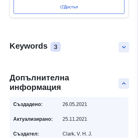
Достъп
Keywords
3
keyboard_arrow_down
Допълнителна
keyboard_arrow_up
информация
Създадено:
26.05.2021
Актуализирано:
25.11.2021
Създател:
Clark, V. H. J.