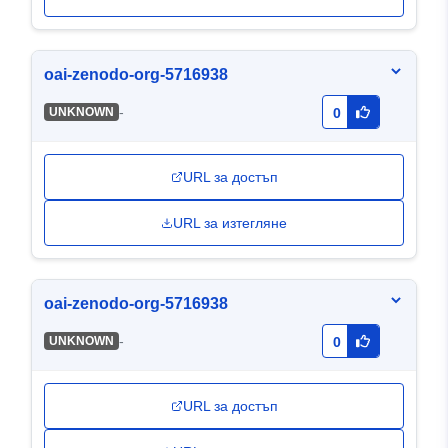
oai-zenodo-org-5716938
-
UNKNOWN
0
URL за достъп
URL за изтегляне
oai-zenodo-org-5716938
-
UNKNOWN
0
URL за достъп