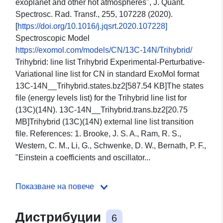
exoplanet and other hot atmospheres", J. Quant.
Spectrosc. Rad. Transf., 255, 107228 (2020).
[
https://doi.org/10.1016/j.jqsrt.2020.107228]
Spectroscopic Model
https://exomol.com/models/CN/13C-14N/Trihybrid/
Trihybrid: line list Trihybrid Experimental-Perturbative-
Variational line list for CN in standard ExoMol format
13C-14N__Trihybrid.states.bz2[587.54 KB]The states
file (energy levels list) for the Trihybrid line list for
(13C)(14N). 13C-14N__Trihybrid.trans.bz2[20.75
MB]Trihybrid (13C)(14N) external line list transition
file. References: 1. Brooke, J. S. A., Ram, R. S.,
Western, C. M., Li, G., Schwenke, D. W., Bernath, P. F.,
"Einstein a coefficients and oscillator...
Показване на повече
Дистрибуции
6