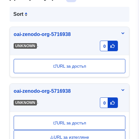
Sort
oai-zenodo-org-5716938
-
UNKNOWN
0
URL за достъп
oai-zenodo-org-5716938
-
UNKNOWN
0
URL за достъп
URL за изтегляне