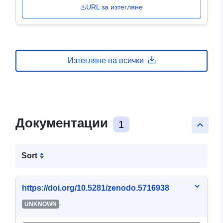
URL за изтегляне
Изтегляне на всички
Документации
1
keyboard_arrow_up
Sort
https://doi.org/10.5281/zenodo.5716938
-
UNKNOWN