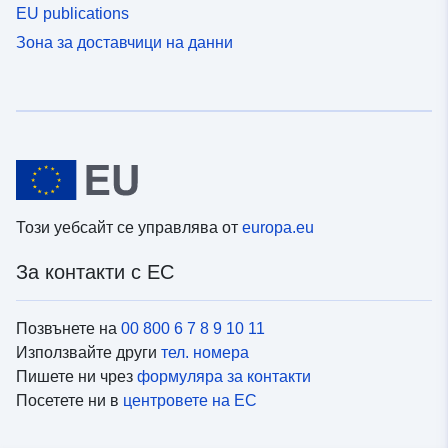
EU publications
Зона за доставчици на данни
Този уебсайт се управлява от
europa.eu
За контакти с ЕС
Позвънете на
00 800 6 7 8 9 10 11
Използвайте други
тел. номера
Пишете ни чрез
формуляра за контакти
Посетете ни в
центровете на ЕС