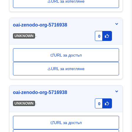
URL за изтегляне
oai-zenodo-org-5716938
-
UNKNOWN
0
URL за достъп
URL за изтегляне
oai-zenodo-org-5716938
-
UNKNOWN
0
URL за достъп