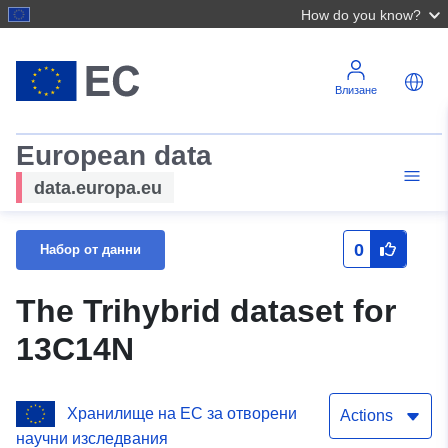
How do you know?
Влизане
European data
data.europa.eu
0
Набор от данни
The Trihybrid dataset for
13C14N
Хранилище на ЕС за отворени
Actions
научни изследвания