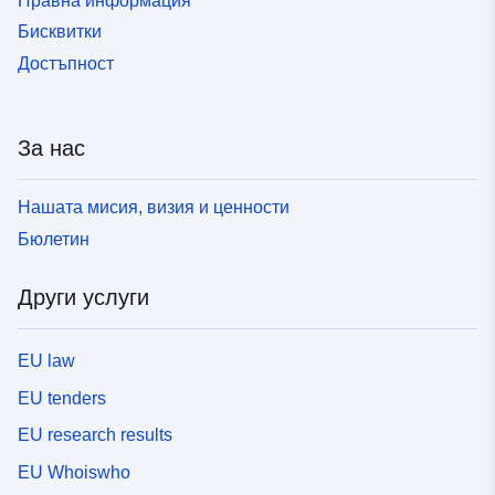
Правна информация
[https://doi.org/10.1093/mnras/stab1551][21SyMcxx.CN]
Бисквитки
Достъпност
За нас
Нашата мисия, визия и ценности
Бюлетин
Други услуги
EU law
EU tenders
EU research results
EU Whoiswho