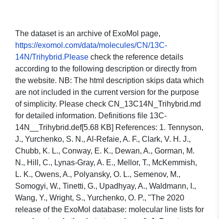
The dataset is an archive of ExoMol page,
https://exomol.com/data/molecules/CN/13C-
14N/Trihybrid.Please
check the reference details
according to the following description or directly from
the website. NB: The html description skips data which
are not included in the current version for the purpose
of simplicity. Please check CN_13C14N_Trihybrid.md
for detailed information. Definitions file 13C-
14N__Trihybrid.def[5.68 KB] References: 1. Tennyson,
J., Yurchenko, S. N., Al-Refaie, A. F., Clark, V. H. J.,
Chubb, K. L., Conway, E. K., Dewan, A., Gorman, M.
N., Hill, C., Lynas-Gray, A. E., Mellor, T., McKemmish,
L. K., Owens, A., Polyansky, O. L., Semenov, M.,
Somogyi, W., Tinetti, G., Upadhyay, A., Waldmann, I.,
Wang, Y., Wright, S., Yurchenko, O. P., "The 2020
release of the ExoMol database: molecular line lists for