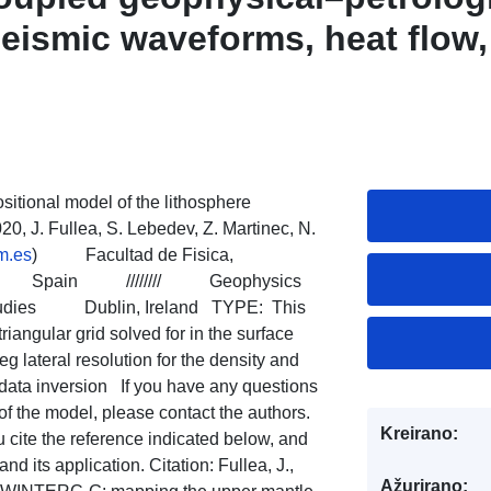
seismic waveforms, heat flow,
gravity satellite data
ositional model of the lithosphere
0, J. Fullea, S. Lebedev, Z. Martinec, N.
m.es
) Facultad de Fisica,
CM), Spain //////// Geophysics
Studies Dublin, Ireland TYPE: This
triangular grid solved for in the surface
eg lateral resolution for the density and
ld data inversion If you have any questions
of the model, please contact the authors.
Kreirano:
u cite the reference indicated below, and
 its application. Citation: Fullea, J.,
Ažurirano: