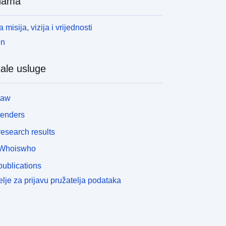
nama
okazuje jesu li uvjeti lokalne rasvjete dovoljni da
lado drveće snažno raste u šipkama bez dodatne
 misija, vizija i vrijednosti
ntervencije te stoga potencijalno potrebne
umarske mjere postaju prepoznatljive u ranoj fazi.
en
pute za uporabu: Podrška šumarima u planiranju
ntervencija pomlađivanja, skrbi o mladim šumama,
ale usluge
zboru vrsta drveća te vremenskom i prostornom
raćenju jer se karta redovito ažurira za nove LiDAR
relete. Napomene: Potencijal pomlađivanja
law
zračunat je isključivo na temelju stupnja otvaranja
tenders
rošnje, koji uzima u obzir sjenčanje okolnih krošnji
rveća i terena. Do sada, izravna sunčeva svjetlost
esearch results
ije uzeta u obzir, jer se postižu statistički manje
Whoiswho
obri rezultati. Stoga se izloženost nagibu ili
oravnanje praznina do sada ne mogu uzeti u obzir.
ublications
lično tome, do sada nije moguće napraviti
lje za prijavu pružatelja podataka
ododjeljke specifične za visinu jer upotrijebljeni
acionalni model najbolje funkcionira u statističkim
spitivanjima. U sastojinama s drvećem i grmljem
isine oko 3-7, uvjeti svjetla u donjem sloju su