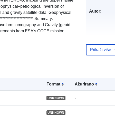
21). WINTERC-G: mapping the upper mantle
physical–petrological inversion of
Autor:
 and gravity satellite data. Geophysical
********************** Summary:
aveform tomography and Gravity (geoid
urements from ESA's GOCE mission...
Jezici:
Prikaži više
Izdavač:
Kataloški
registar:
Formаt
Ažurirano
-
UNKNOWN
Identifikatori:
-
UNKNOWN