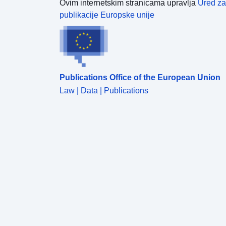
Ovim internetskim stranicama upravlja
Ured za
publikacije Europske unije
Publications Office of the European Union
Law | Data | Publications