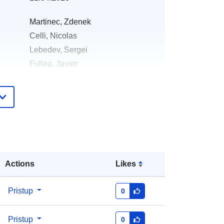
Martinec, Zdenek
Celli, Nicolas
Lebedev, Sergei
Fullea, Javier
English
Zenodo
Dodano u data.europa.eu:
29 July 2026
Ažurirano na temelju podataka.europa.eu:
Actions
Likes
30 July 2026
Pristup
0
https://doi.org/10.5281/zenodo.5730
195
Pristup
0