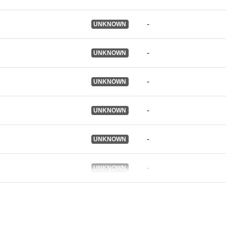
Ostali
identifikatori:
-
UNKNOWN
uriRef:
-
UNKNOWN
Je verzija:
-
UNKNOWN
-
UNKNOWN
Informacije o
verziji:
-
UNKNOWN
Tip:
-
UNKNOWN