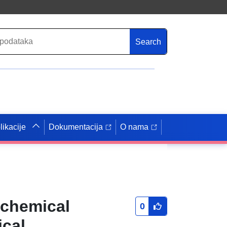
Search
likacije
Dokumentacija
O nama
ochemical
0
ical