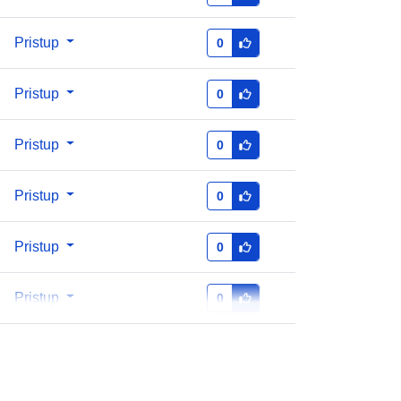
Pristup
0
http://data.europa.eu/88u/dataset/oai
-zenodo-org-5730195
Pristup
0
https://doi.org/10.5281/zenodo.5730
Pristup
0
194
Pristup
0
5.3
Pristup
0
Resurs:
http://purl.org/dc/dcmitype/Dataset
Pristup
0