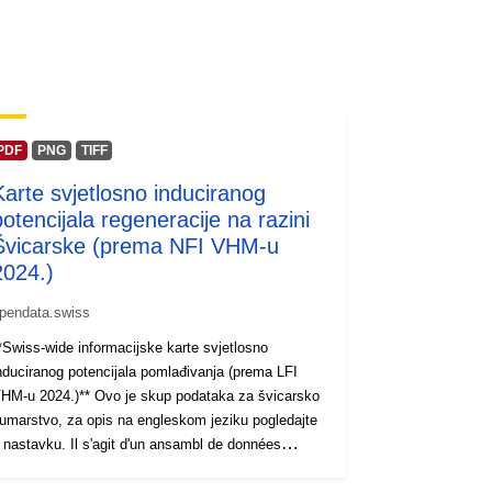
PDF
PNG
TIFF
Karte svjetlosno induciranog
potencijala regeneracije na razini
Švicarske (prema NFI VHM-u
2024.)
pendata.swiss
*Swiss-wide informacijske karte svjetlosno
nduciranog potencijala pomlađivanja (prema LFI
HM-u 2024.)** Ovo je skup podataka za švicarsko
umarstvo, za opis na engleskom jeziku pogledajte
 nastavku. Il s'agit d'un ansambl de données
odbina à la sylviculture suisse. Pour une Opis en