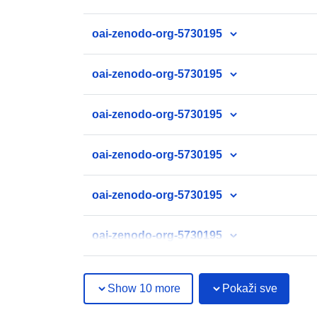
oai-zenodo-org-5730195
oai-zenodo-org-5730195
oai-zenodo-org-5730195
oai-zenodo-org-5730195
oai-zenodo-org-5730195
oai-zenodo-org-5730195
Show 10 more
Pokaži sve