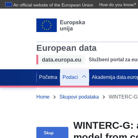
How do you know?
An official website of the European Union
European data
data.europa.eu
Službeni portal za e
Početna
Podaci
Akademija data.euro
Home
Skupovi podataka
WINTERC-G: a
Skup
model from c