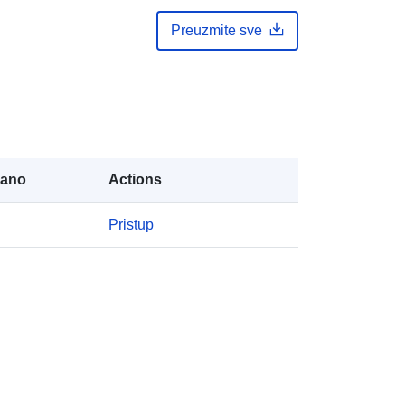
Preuzmite sve
rano
Actions
Pristup