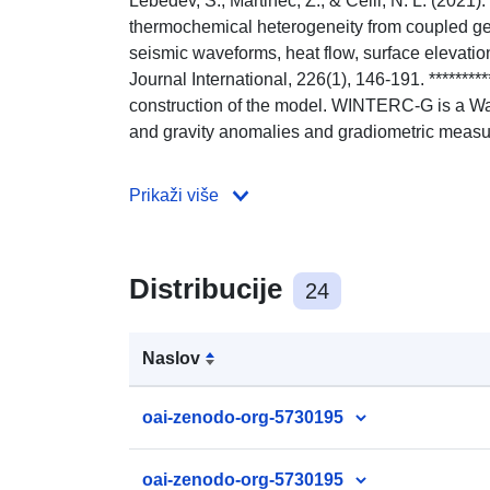
Lebedev, S., Martinec, Z., & Celli, N. L. (20
thermochemical heterogeneity from coupled geo
seismic waveforms, heat flow, surface elevation
Journal International, 226(1), 146-191. *********
construction of the model. WINTERC-G is a W
and gravity anomalies and gradiometric meas
Prikaži više
Distribucije
24
Naslov
oai-zenodo-org-5730195
oai-zenodo-org-5730195