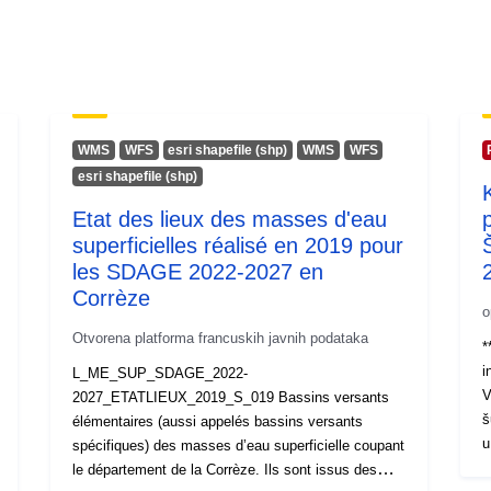
WMS
WFS
esri shapefile (shp)
WMS
WFS
esri shapefile (shp)
Etat des lieux des masses d'eau
superficielles réalisé en 2019 pour
les SDAGE 2022-2027 en
Corrèze
o
Otvorena platforma francuskih javnih podataka
*
i
L_ME_SUP_SDAGE_2022-
V
2027_ETATLIEUX_2019_S_019 Bassins versants
š
élémentaires (aussi appelés bassins versants
u
spécifiques) des masses d’eau superficielle coupant
r
le département de la Corrèze. Ils sont issus des