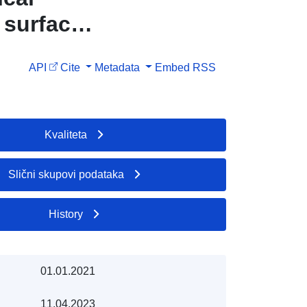
 surface
API
Cite
Metadata
Embed
RSS
Kvaliteta
Slični skupovi podataka
History
01.01.2021
11.04.2023