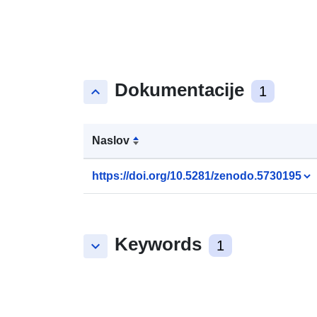
Dokumentacije
keyboard_arrow_up
1
Naslov
https://doi.org/10.5281/zenodo.5730195
Keywords
keyboard_arrow_down
1