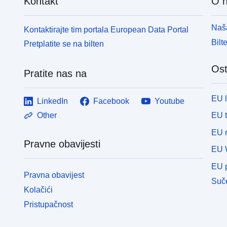
Kontakt
O 
p
des bassins et les données de l’EDL 2019 sont
m
accessibles depuis la page internet : http://adour-
Naša
Kontaktirajte tim portala European Data Portal
i
garonne.eaufrance.fr/catalogue/10ff23eb-2079-4afe-
š
bbca-f0a470a2c3bf Pour Loire-Bretagne, la
Bilt
Pretplatite se na bilten
U
délimitation des bassins et les données de l’EDL
i
2019 sont accessibles depuis la page internet :
Ost
Pratite nas na
i
https://sdage-sage.eau-loire-bretagne.fr/home/projet-
p
de-sdage-preparer-la-re-1/les-documents-du-sdage-
p
2022-2027/etat-des-lieux-2019.html Les agences de
EU 
LinkedIn
Facebook
Youtube
i
l’eau pour établir leur référentiel de masses d’eau
EU 
Other
k
sont parties du référentiel BD Carthage (base de
d
données sur la cartographie thématique des
EU r
n
agences de l'eau et du ministère chargé de
Pravne obavijesti
EU 
d
l'environnement). Nom des champs attributaires
p
Signification des champs attributaires Code_ME
EU p
S
Pravna obavijest
code européen de la masse d’eau Nom_ME nom de
Suče
p
la masse d’eau AG_rw_nature attributs spécifiques
Kolačići
n
aux masses d’eau de type cours d’eau du bassin
Pristupačnost
i
Adour-Garonne (AG) ; c’est-à-dire celle dont le code
v
commence par FRFR nature de la masse d’eau :