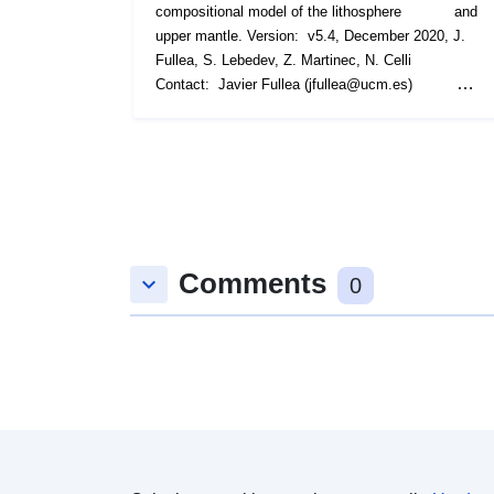
Comments
keyboard_arrow_down
0