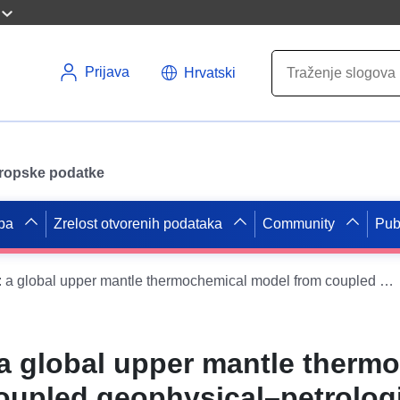
Prijava
Hrvatski
uropske podatke
pa
Zrelost otvorenih podataka
Community
Pub
WINTERC-G: a global upper mantle thermochemical model from coupled geophysical–petrological inversion of seismic waveforms, heat flow, surface elevation and gravity satellite data
 global upper mantle therm
oupled geophysical–petrolog