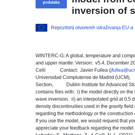
podataka
inversion of 
elevation and 
Repozitorij otvorenih istraživanja EU-a
WINTERC-G: A global, temperature and comp
and upper mantle. Version: v5.4, December 202
Celli Contact: Javier Fullea (
jfullea@uc
Universidad Complutense de Madrid (U
Section, Dublin Institute for Advanced 
contains files with: i) the model directly on the 
wave inversion. ii) an interpolated grid at 0.5 d
density discontinuities used in the gravity fie
regarding the methodology or the construction 
If you use the model, we would request that yo
appreciate your feedback regarding the model and