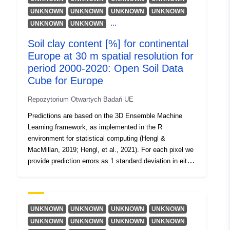
August 2026
UNKNOWN
UNKNOWN
UNKNOWN
UNKNOWN
Zaktualizowano dane.europa.eu:
...
UNKNOWN
UNKNOWN
02 August 2026
Soil clay content [%] for continental
Europe at 30 m spatial resolution for
Identyfikatory:
https://doi.org/10.5281/zenodo.65
period 2000-2020: Open Soil Data
Cube for Europe
Inne
identyfikatory:
Repozytorium Otwartych Badań UE
Predictions are based on the 3D Ensemble Machine
uriRef:
http://data.europa.eu/88u/dataset/o
Learning framework, as implemented in the R
zenodo-org-6574856
environment for statistical computing (Hengl &
MacMillan, 2019; Hengl, et al., 2021). For each pixel we
Jest wersją:
https://doi.org/10.5281/zenodo.65
provide prediction errors as 1 standard deviation in either
log or the original variable scale. The short description of
Informacje o
v0.2
currently available soil properties: clay.tot = clay content
[percent]; Soil properties were predicted at fixed depths:
wersji:
Surface soil = s0..0cm, Subsoil 1 = s30..30cm,
UNKNOWN
UNKNOWN
UNKNOWN
UNKNOWN
Subsoil 2 = s60..60cm, Subsoil 3 = s100..100cm. To
Typ:
Zasób:
UNKNOWN
UNKNOWN
UNKNOWN
UNKNOWN
produce estimates for depth intervals e.g. 0–30 cm, 0–