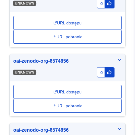
-
UNKNOWN
0
URL dostępu
URL pobrania
oai-zenodo-org-6574856
-
UNKNOWN
0
URL dostępu
URL pobrania
oai-zenodo-org-6574856