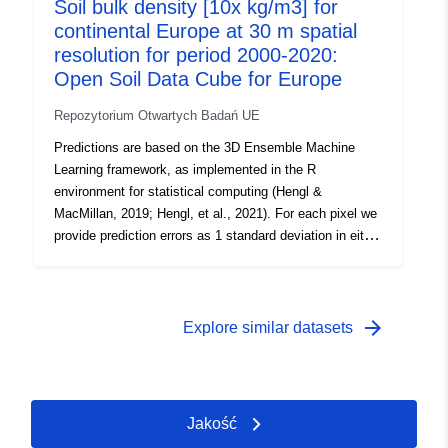
(2000–2003), 2004 (2004–2007), 2008 (2008–2011),
Soil bulk density [10x kg/m3] for
2012 (2012–2015), 2016 (2016–2019), 2020;
continental Europe at 30 m spatial
resolution for period 2000-2020:
Open Soil Data Cube for Europe
Repozytorium Otwartych Badań UE
Predictions are based on the 3D Ensemble Machine
Learning framework, as implemented in the R
environment for statistical computing (Hengl &
MacMillan, 2019; Hengl, et al., 2021). For each pixel we
provide prediction errors as 1 standard deviation in either
log or the original variable scale. The short description of
currently available soil properties: db_od = bulk density
over dry [kg/m3 ⨉ 10]; Soil properties were predicted at
fixed depths: Surface soil = s0..0cm, Subsoil 1 =
arrow_forward
Explore similar datasets
s30..30cm, Subsoil 2 = s60..60cm, Subsoil 3 =
s100..100cm. To produce estimates for depth intervals
e.g. 0–30 cm, 0–100 cm best use the trapezoidal rule
formula. Periods: 2000 (2000–2003), 2004 (2004–2007),
Jakość
2008 (2008–2011), 2012 (2012–2015), 2016 (2016–