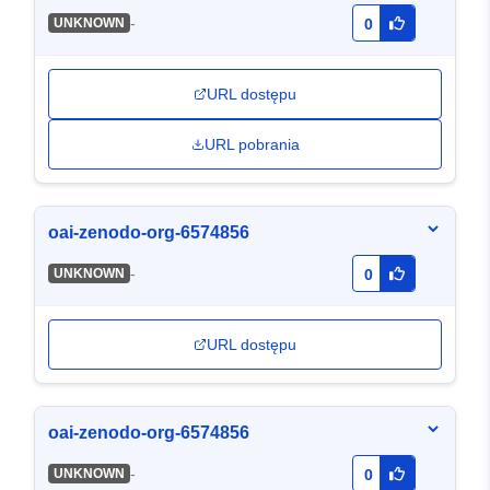
-
UNKNOWN
0
URL dostępu
URL pobrania
oai-zenodo-org-6574856
-
UNKNOWN
0
URL dostępu
oai-zenodo-org-6574856
-
UNKNOWN
0