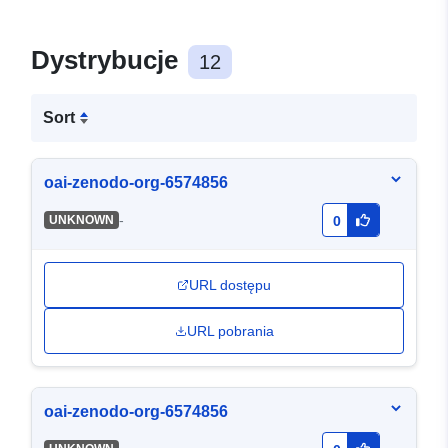
Dystrybucje
12
Sort
oai-zenodo-org-6574856
-
UNKNOWN
0
URL dostępu
URL pobrania
oai-zenodo-org-6574856