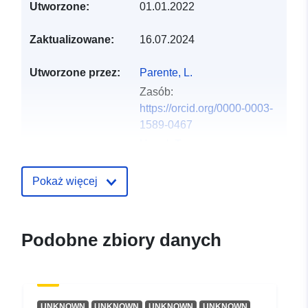
Utworzone:
01.01.2022
Zaktualizowane:
16.07.2024
Utworzone przez:
Parente, L.
Zasób:
https://orcid.org/0000-0003-
1589-0467
Hengl, T.
Zasób:
https://orcid.org/0000-0002-
Pokaż więcej
9921-5129
Języki:
English
Podobne zbiory danych
Wydawca:
Zenodo
Zapis katalogu:
Dodany do data.europa.eu:
02
UNKNOWN
UNKNOWN
UNKNOWN
UNKNOWN