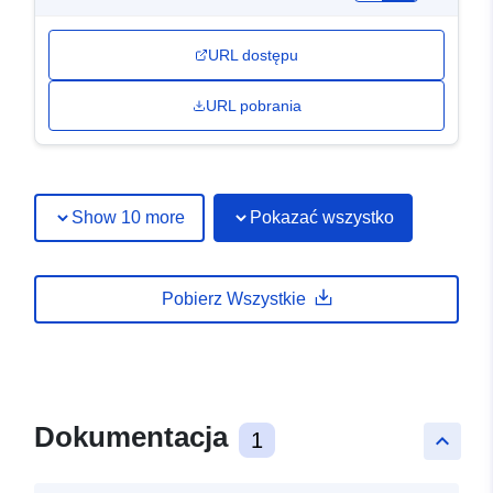
URL dostępu
URL pobrania
Show 10 more
Pokazać wszystko
Pobierz Wszystkie
Dokumentacja
1
keyboard_arrow_up