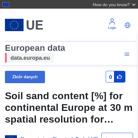
How do you know?
Login
European data
data.europa.eu
0
Zbiór danych
Soil sand content [%] for
continental Europe at 30 m
spatial resolution for
period 2000-2020: Open