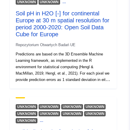
http://purl.org/dc/dcmitype/Dataset
...
UNKNOWN
UNKNOWN
100 cm best use the trapezoidal rule formula. Periods:
2000 (2000–2003), 2004 (2004–2007), 2008 (2008–
Soil pH in H2O [-] for continental
2011), 2012 (2012–2015), 2016 (2016–2019), 2020;
Europe at 30 m spatial resolution for
period 2000-2020: Open Soil Data
Cube for Europe
Repozytorium Otwartych Badań UE
Predictions are based on the 3D Ensemble Machine
Learning framework, as implemented in the R
environment for statistical computing (Hengl &
MacMillan, 2019; Hengl, et al., 2021). For each pixel we
provide prediction errors as 1 standard deviation in either
log or the original variable scale. The short description of
currently available soil properties: soil pH in H2O; Soil
properties were predicted at fixed depths: Surface soil
= s0..0cm, Subsoil 1 = s30..30cm, Subsoil 2 =
UNKNOWN
UNKNOWN
UNKNOWN
UNKNOWN
s60..60cm, Subsoil 3 = s100..100cm. To produce
UNKNOWN
UNKNOWN
UNKNOWN
UNKNOWN
estimates for depth intervals e.g. 0–30 cm, 0–100 cm
...
UNKNOWN
best use the trapezoidal rule formula. Periods: 2000