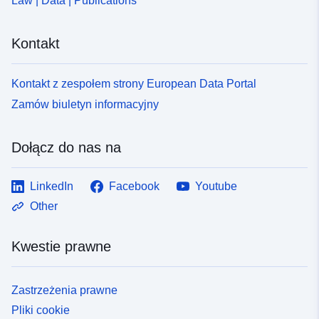
Law | Data | Publications
Kontakt
Kontakt z zespołem strony European Data Portal
Zamów biuletyn informacyjny
Dołącz do nas na
LinkedIn
Facebook
Youtube
Other
Kwestie prawne
Zastrzeżenia prawne
Pliki cookie