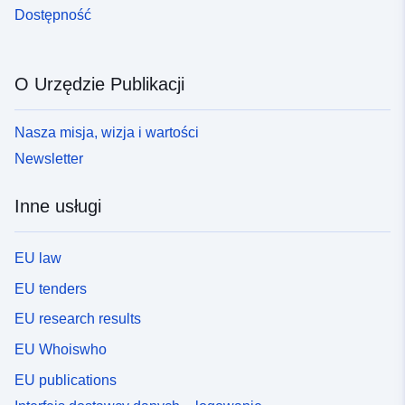
Dostępność
O Urzędzie Publikacji
Nasza misja, wizja i wartości
Newsletter
Inne usługi
EU law
EU tenders
EU research results
EU Whoiswho
EU publications