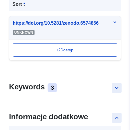
Sort
https://doi.org/10.5281/zenodo.6574856
-
UNKNOWN
Dostęp
Keywords
3
keyboard_arrow_down
Informacje dodatkowe
keyboard_arrow_up