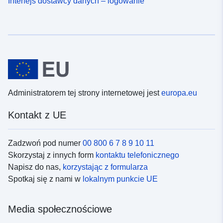
Interfejs dostawcy danych – logowanie
Administratorem tej strony internetowej jest
europa.eu
Kontakt z UE
Zadzwoń pod numer
00 800 6 7 8 9 10 11
Skorzystaj z innych form
kontaktu telefonicznego
Napisz do nas,
korzystając z formularza
Spotkaj się z nami w
lokalnym punkcie UE
Media społecznościowe