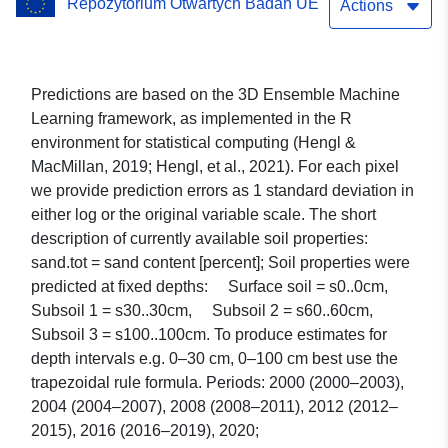
Repozytorium Otwartych Badań UE
Soil Data Cube for Europe
Actions
Predictions are based on the 3D Ensemble Machine
Learning framework, as implemented in the R
environment for statistical computing (Hengl &
MacMillan, 2019; Hengl, et al., 2021). For each pixel
we provide prediction errors as 1 standard deviation in
either log or the original variable scale. The short
description of currently available soil properties:
sand.tot = sand content [percent]; Soil properties were
predicted at fixed depths: Surface soil = s0..0cm,
Subsoil 1 = s30..30cm, Subsoil 2 = s60..60cm,
Subsoil 3 = s100..100cm. To produce estimates for
depth intervals e.g. 0–30 cm, 0–100 cm best use the
trapezoidal rule formula. Periods: 2000 (2000–2003),
2004 (2004–2007), 2008 (2008–2011), 2012 (2012–
2015), 2016 (2016–2019), 2020;