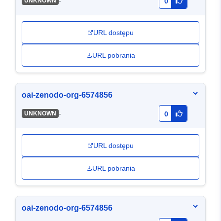
-
UNKNOWN
0
URL dostępu
URL pobrania
oai-zenodo-org-6574856
-
UNKNOWN
0
URL dostępu
URL pobrania
oai-zenodo-org-6574856