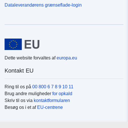
Dataleverandørens grænseflade-login
Dette website forvaltes af
europa.eu
Kontakt EU
Ring til os på
00 800 6 7 8 9 10 11
Brug andre muligheder
for opkald
Skriv til os via
kontaktformularen
Besøg os i et af
EU-centrene
Sociale medier