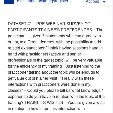
EU's åbne forskningsregister
Actions
DATASET #1 – PRE-WEBINAR SURVEY OF
PARTICIPANTS TRAINEE'S PREFERENCES – The
participant is given 3 statements s/he can agree with
or not, to different degrees, with the possibility to add
related explanations: "I think having sessions hand in
hand with practitioners (active and senior
professionals in the target topic) will be very valuable
for the efficiency of my training" "Just listening to the
practitioner talking about the topic will be enough to
get value out of his/her 'visit'" "I really wish these
interactions with practitioners were done in my
classes" – Could you please tell us what knowledge /
experience do you have in relation with the topic of the
training? TRAINEE'S WISHES – You are given a wish
in relation to how to run this interaction with