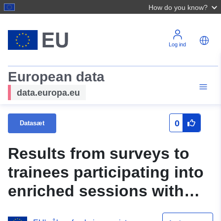
How do you know?
Log ind
European data
data.europa.eu
0
Datasæt
Results from surveys to
trainees participating into
enriched sessions with
practitioners