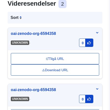
Videresendelser
2
Sort
oai-zenodo-org-6594358
-
UNKNOWN
0
Tilgå URL
Download URL
oai-zenodo-org-6594358
-
UNKNOWN
0