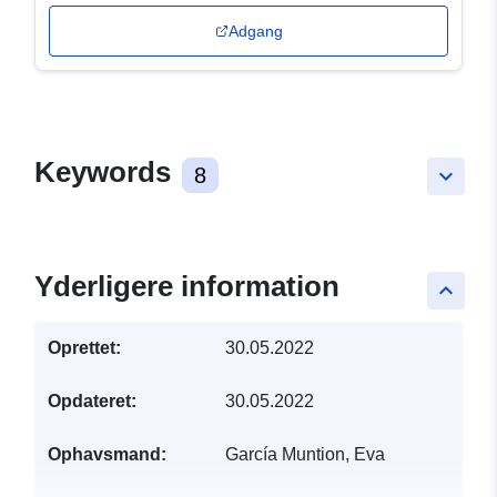
Adgang
Keywords
8
keyboard_arrow_down
Yderligere information
keyboard_arrow_up
Oprettet:
30.05.2022
Opdateret:
30.05.2022
Ophavsmand:
García Muntion, Eva