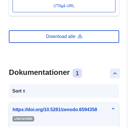
Tilgå URL
Download alle
Dokumentationer
1
keyboard_arrow_up
Sort
https://doi.org/10.5281/zenodo.6594358
-
UNKNOWN