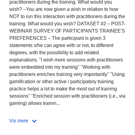
practitioners during the training. What would you
wish? –You are now given a wish in relation to how
NOT to run this interaction with practitioners during the
training. What would you wish? DATASET #2 – POST-
WEBINAR SURVEY OF PARTICIPANTS TRAINEE'S
PREFERENCES – The participant is given 3
statements s/he can agree with or not, to different
degrees, with the possibility to add related
explanations. "I wish more sessions with practitioners
were embedded into my training" "Working with
practitioners enriches training very importantly" "Using
gamification or other active / participatory training
practice helps a lot to make the most out of training
sessions" "Enriched session with practitioners (i.e., via
gaming) allows trainin...
Vis mere