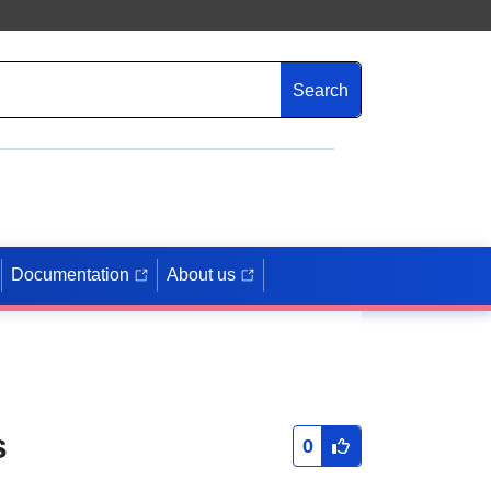
Search
Documentation
About us
s
0