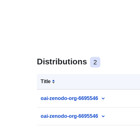
Distributions
2
Title
oai-zenodo-org-6695546
oai-zenodo-org-6695546