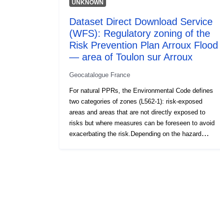
UNKNOWN
Dataset Direct Download Service
(WFS): Regulatory zoning of the
Risk Prevention Plan Arroux Flood
— area of Toulon sur Arroux
Geocatalogue France
For natural PPRs, the Environmental Code defines
two categories of zones (L562-1): risk-exposed
areas and areas that are not directly exposed to
risks but where measures can be foreseen to avoid
exacerbating the risk.Depending on the hazard
level, each area is subject to an enforceable
settlement. The regulations generally distinguish
three types of zones: 1- ‘Building prohibited areas’,
known as ‘red areas’, where the hazard level is high
and the general rule is the prohibition on
construction; 2- ‘prescribed areas’, known as ‘blue
zones’, where the hazard level is average and the