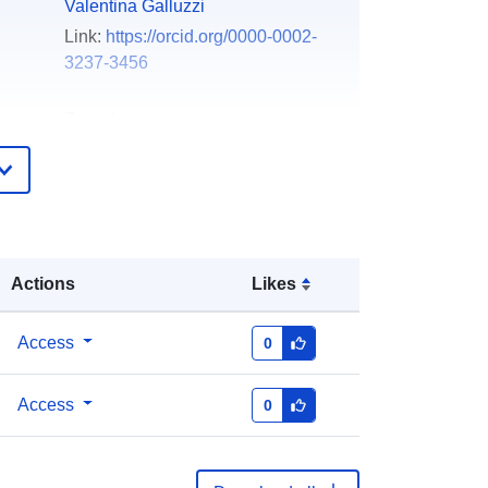
Valentina Galluzzi
Link:
https://orcid.org/0000-0002-
3237-3456
Zenodo
Added to data.europa.eu:
29 July
2026
Updated on data.europa.eu:
30 July
2026
Actions
Likes
https://doi.org/10.5281/zenodo.6695
546
Access
0
ers:
Access
0
http://data.europa.eu/88u/dataset/oai
-zenodo-org-6695546