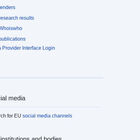
tenders
esearch results
Whoiswho
ublications
 Provider Interface Login
ial media
rch for EU
social media channels
institutions and bodies