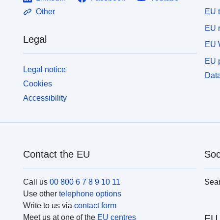
EU 
Other
EU r
Legal
EU 
EU p
Legal notice
Data
Cookies
Accessibility
Contact the EU
Soc
Call us
00 800 6 7 8 9 10 11
Sea
Use other
telephone options
Write to us via
contact form
Meet us at one of the
EU centres
EU 