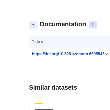
Documentation
keyboard_arrow_up
1
Title
https://doi.org/10.5281/zenodo.6695546
Similar datasets