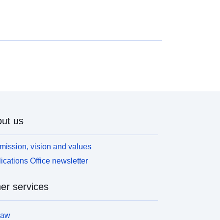
onstruction; 2- ‘prescribed areas’, known as ‘blue
ones’, where the hazard level is average and the
rojects are subject to requirements adapted to the
ype of issue; 3- areas not directly exposed to risks
ut where constructions, works, developments or
arms, agricultural, forestry, craft, commercial or
ndustrial could aggravate risks or cause new ones,
ubject to prohibitions or requirements (cf. Article
562-1 of the Environmental Code). The latter
ategory applies only to natural RPPs.
ut us
mission, vision and values
ications Office newsletter
er services
law