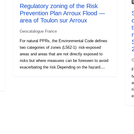
Regulatory zoning of the Risk
Prevention Plan Arroux Flood —
area of Toulon sur Arroux
Geocatalogue France
For natural PPRs, the Environmental Code defines
two categories of zones (L562-1): risk-exposed
areas and areas that are not directly exposed to
G
risks but where measures can be foreseen to avoid
exacerbating the risk.Depending on the hazard
F
level, each area is subject to an enforceable
t
settlement. The regulations generally distinguish
a
three types of zones: 1- ‘Building prohibited areas’,
r
known as ‘red areas’, where the hazard level is high
e
and the general rule is the prohibition on
l
construction; 2- ‘prescribed areas’, known as ‘blue
s
zones’, where the hazard level is average and the
t
projects are subject to requirements adapted to the
k
type of issue; 3- areas not directly exposed to risks
a
but where constructions, works, developments or