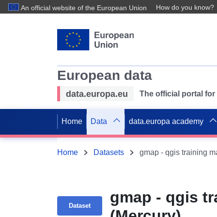
How do you know?
An official website of the European Union
European data
data.europa.eu
The official portal f
Home
Data
data.europa academy
Home
Datasets
gmap - qgis training m
gmap - qgis tr
Dataset
(Mercury)