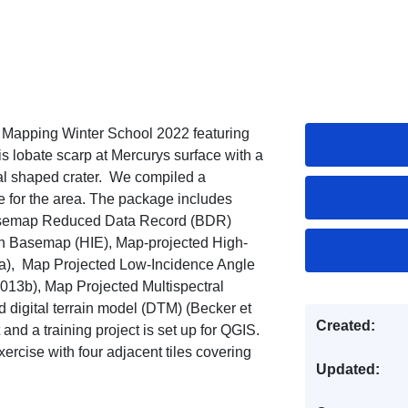
y Mapping Winter School 2022 featuring
 lobate scarp at Mercurys surface with a
al shaped crater. We compiled a
e for the area. The package includes
asemap Reduced Data Record (BDR)
on Basemap (HIE), Map-projected High-
5a), Map Projected Low-Incidence Angle
13b), Map Projected Multispectral
igital terrain model (DTM) (Becker et
Created:
t and a training project is set up for QGIS.
ercise with four adjacent tiles covering
Updated: