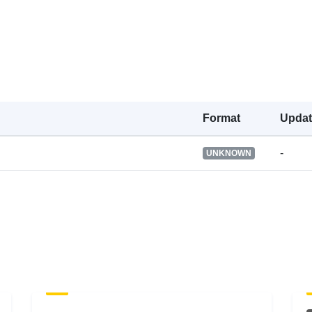
Is version of:
Type:
Format
Upda
-
UNKNOWN