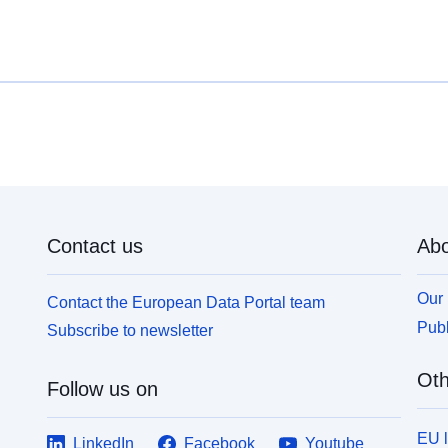
c
farms, agricultural, forestry, craft, commercial or
z
industrial could aggravate risks or cause new ones,
p
subject to prohibitions or requirements (cf. Article
t
L562-1 of the Environmental Code). The latter
b
category applies only to natural RPPs.
f
i
s
L
c
Contact us
Abo
Our 
Contact the European Data Portal team
Publ
Subscribe to newsletter
Oth
Follow us on
EU 
LinkedIn
Facebook
Youtube