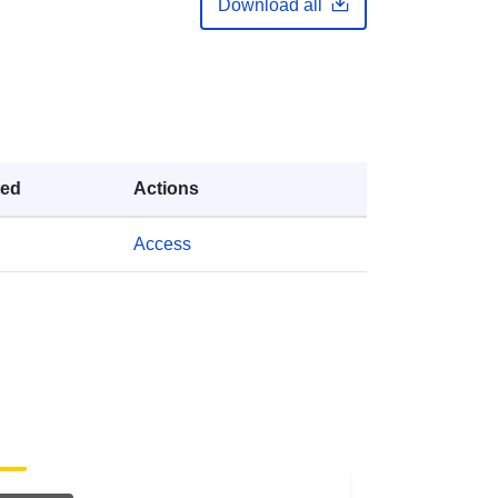
Download all
https://doi.org/10.5281/zenodo.6695
545
Link:
http://purl.org/dc/dcmitype/Dataset
ted
Actions
Access