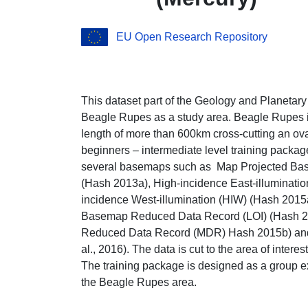
EU Open Research Repository
This dataset part of the Geology and Planetar
Beagle Rupes as a study area. Beagle Rupes is
length of more than 600km cross-cutting an ov
beginners – intermediate level training packag
several basemaps such as Map Projected B
(Hash 2013a), High-incidence East-illuminati
incidence West-illumination (HIW) (Hash 201
Basemap Reduced Data Record (LOI) (Hash 20
Reduced Data Record (MDR) Hash 2015b) and d
al., 2016). The data is cut to the area of interes
The training package is designed as a group ex
the Beagle Rupes area.