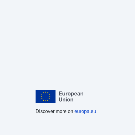
Discover more on
europa.eu