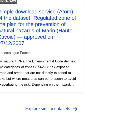
UNKNOWN
Simple download service (Atom)
of the dataset: Regulated zone of
the plan for the prevention of
natural hazards of Marin (Haute-
Savoie) — approved on
27/12/2007
eocatalogue France
or natural PPRs, the Environmental Code defines
wo categories of zones (L562-1): risk-exposed
reas and areas that are not directly exposed to
isks but where measures can be foreseen to avoid
xacerbating the risk. Depending on the hazard
evel, each area is subject to an enforceable
ettlement. The regulations generally distinguish
hree types of zones: 1- ‘Building prohibited areas’,
nown as ‘red areas’, where the hazard level is high
arrow_forward
Explore similar datasets
nd the general rule is the prohibition on