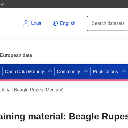
Login
English
or European data
Open Data Maturity
Community
Publications
aterial: Beagle Rupes (Mercury)
aining material: Beagle Rupe