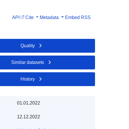
API
Cite
Metadata
Embed
RSS
Quality
Similar datasets
History
01.01.2022
12.12.2022