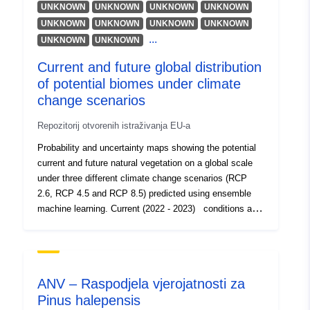
Resurs:
UNKNOWN
UNKNOWN
UNKNOWN
UNKNOWN
https://orcid.org/0000-0003-
UNKNOWN
UNKNOWN
UNKNOWN
UNKNOWN
...
1589-0467
UNKNOWN
UNKNOWN
Current and future global distribution
Jezici:
English
of potential biomes under climate
change scenarios
Izdavač:
Zenodo
Repozitorij otvorenih istraživanja EU-a
Kataloški
Dodano u data.europa.eu:
29 July
Probability and uncertainty maps showing the potential
registar:
current and future natural vegetation on a global scale
Ažurirano na temelju podataka.eu
under three different climate change scenarios (RCP
30 July 2026
2.6, RCP 4.5 and RCP 8.5) predicted using ensemble
machine learning. Current (2022 - 2023) conditions are
Identifikatori:
https://doi.org/10.5281/zenodo.75
calculated on historical long term averages (1979 -
2013), while future projections cover two different
Ostali
epochs: 2040 - 2060 and 2061 - 2080. Files are named
identifikatori:
according to the following naming convention, e.g.:
ANV – Raspodjela vjerojatnosti za
biomes_graminoid.and.forb.tundra.rcp85_p_1km_a_2061
Pinus halepensis
uriRef:
http://data.europa.eu/88u/dataset/o
0101_20801231_go_epsg.4326_v20230410 with the