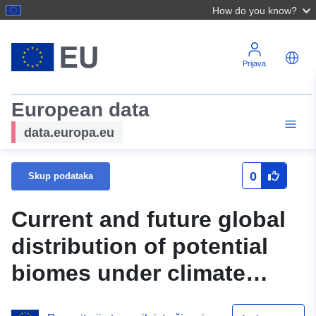
How do you know?
Prijava
European data
data.europa.eu
0
Skup podataka
Current and future global
distribution of potential
biomes under climate
change scenarios