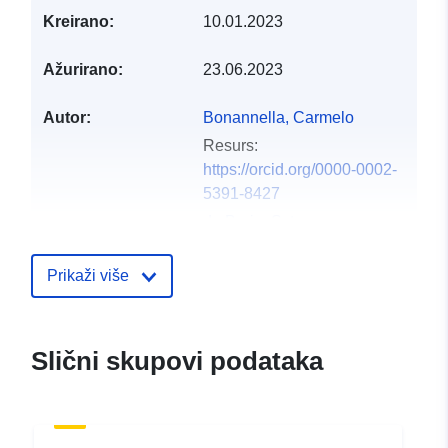
Kreirano:
10.01.2023
Ažurirano:
23.06.2023
Autor:
Bonannella, Carmelo
Resurs:
https://orcid.org/0000-0002-
5391-8427
de Bruin, Sytze
Resurs:
https://orcid.org/0000-0002-
Prikaži više
6884-2832
Hengl, Tomislav
Resurs:
Slični skupovi podataka
https://orcid.org/0000-0002-
9921-5129
Leal Parente, Leandro