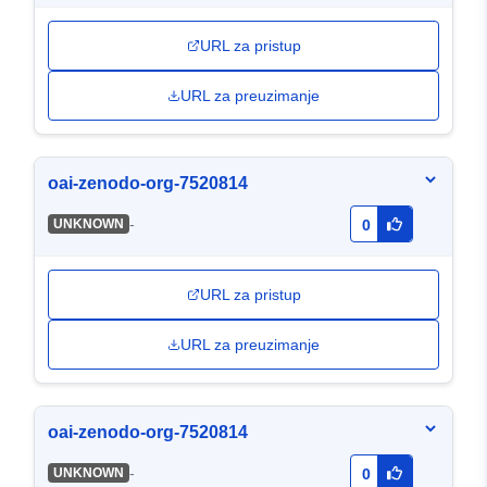
URL za pristup
URL za preuzimanje
oai-zenodo-org-7520814
-
UNKNOWN
0
URL za pristup
URL za preuzimanje
oai-zenodo-org-7520814
-
UNKNOWN
0