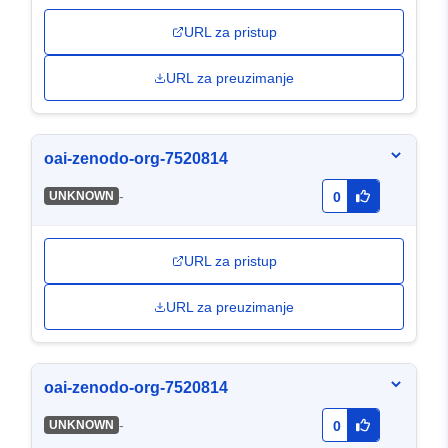
URL za pristup
URL za preuzimanje
oai-zenodo-org-7520814
-
UNKNOWN
0
URL za pristup
URL za preuzimanje
oai-zenodo-org-7520814
-
UNKNOWN
0