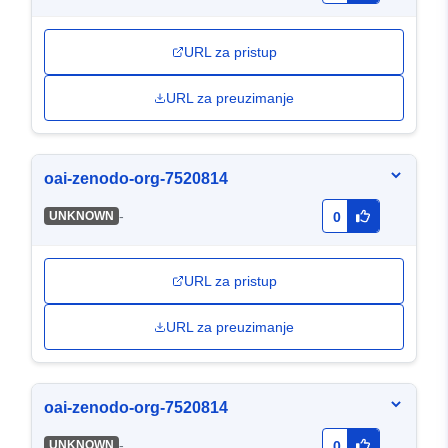
URL za pristup
URL za preuzimanje
oai-zenodo-org-7520814
-
UNKNOWN
0
URL za pristup
URL za preuzimanje
oai-zenodo-org-7520814
-
UNKNOWN
0