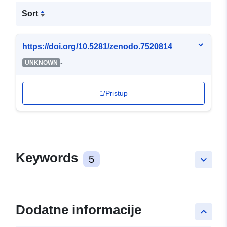
Sort
https://doi.org/10.5281/zenodo.7520814
-
UNKNOWN
Pristup
Keywords
5
keyboard_arrow_down
Dodatne informacije
keyboard_arrow_up