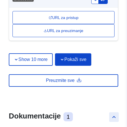
URL za pristup
URL za preuzimanje
Show 10 more
Pokaži sve
Preuzmite sve
Dokumentacije
1
keyboard_arrow_up