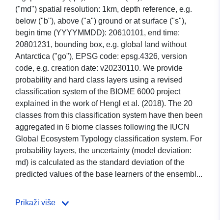
("md") spatial resolution: 1km, depth reference, e.g.
below ("b"), above ("a") ground or at surface ("s"),
begin time (YYYYMMDD): 20610101, end time:
20801231, bounding box, e.g. global land without
Antarctica ("go"), EPSG code: epsg.4326, version
code, e.g. creation date: v20230110. We provide
probability and hard class layers using a revised
classification system of the BIOME 6000 project
explained in the work of Hengl et al. (2018). The 20
classes from this classification system have then been
aggregated in 6 biome classes following the IUCN
Global Ecosystem Typology classification system. For
probability layers, the uncertainty (model deviation:
md) is calculated as the standard deviation of the
predicted values of the base learners of the ensembl...
Prikaži više