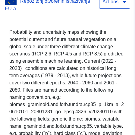
Repozitorij otvorenih istraživanja
Actions
EU-a
Probability and uncertainty maps showing the
potential current and future natural vegetation on a
global scale under three different climate change
scenarios (RCP 2.6, RCP 4.5 and RCP 8.5) predicted
using ensemble machine learning. Current (2022 -
2023) conditions are calculated on historical long
term averages (1979 - 2013), while future projections
cover two different epochs: 2040 - 2060 and 2061 -
2080. Files are named according to the following
naming convention, e.g.:
biomes_graminoid.and.forb.tundra.rcp85_p_1km_a_2
0610101_20801231_go_epsg.4326_v20230110 with
the following fields: generic theme: biomes, variable
name: graminoid.and.forb.tundra.rcp85, variable type,
e.g. probability ("p"), hard class ("c"), model deviation