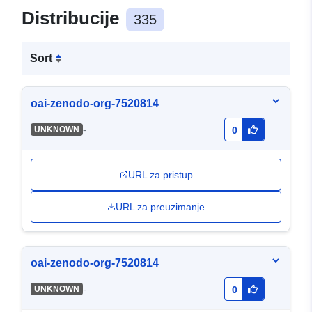
Distribucije
335
Sort
oai-zenodo-org-7520814
-
UNKNOWN
0
URL za pristup
URL za preuzimanje
oai-zenodo-org-7520814
-
UNKNOWN
0