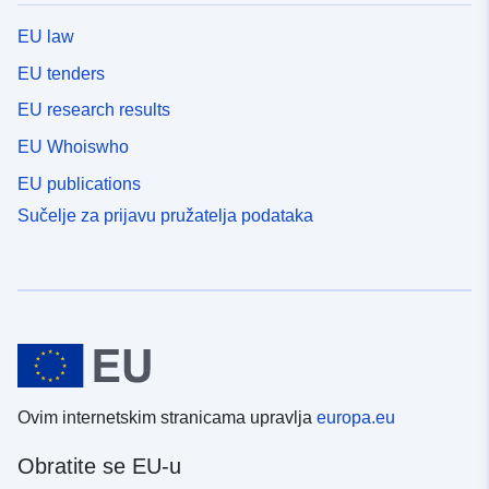
ukazuju na standardnu devijaciju modela ansambla.
EU law
EU tenders
EU research results
EU Whoiswho
EU publications
Sučelje za prijavu pružatelja podataka
Ovim internetskim stranicama upravlja
europa.eu
Obratite se EU-u