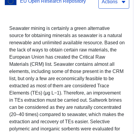
EU Open Research Repository
from sea saltwork bitterns
Actions
Seawater mining is certainly a green alternative
source for obtaining minerals as seawater is a natural
renewable and unlimited available resource. Based on
the lack of ways to obtain certain raw materials, the
European Union has created the Critical Raw
Materials (CRM) list. Seawater contains almost all
elements, including some of those present in the CRM
list, but only a few are economically feasible to be
extracted as most of them are considered Trace
Elements (TEs) (μg L−1). Therefore, an improvement
in TEs extraction must be carried out. Saltwork brines
can be considered as they are naturally concentrated
(20–40 times) compared to seawater, which makes the
extraction and recovery of TEs easier. Selective
polymeric and inorganic sorbents were evaluated for