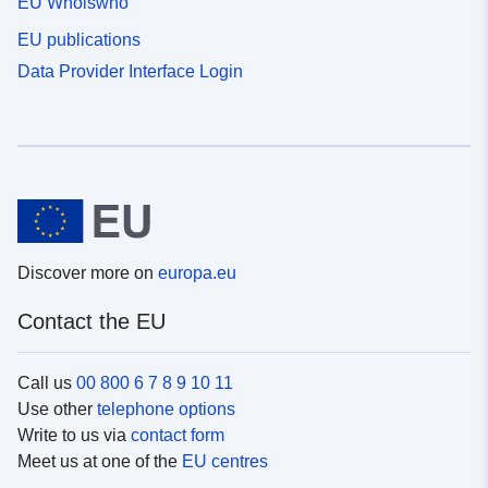
EU Whoiswho
EU publications
Data Provider Interface Login
Discover more on
europa.eu
Contact the EU
Call us
00 800 6 7 8 9 10 11
Use other
telephone options
Write to us via
contact form
Meet us at one of the
EU centres