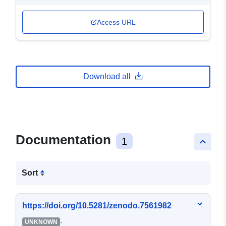
Access URL
Download all
Documentation
1
keyboard_arrow_up
Sort
https://doi.org/10.5281/zenodo.7561982
-
UNKNOWN