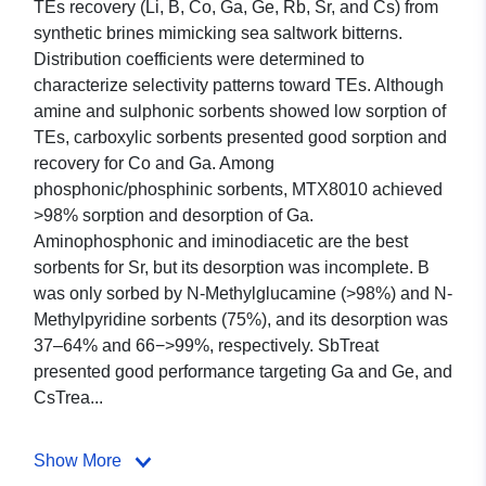
TEs recovery (Li, B, Co, Ga, Ge, Rb, Sr, and Cs) from
synthetic brines mimicking sea saltwork bitterns.
Distribution coefficients were determined to
characterize selectivity patterns toward TEs. Although
amine and sulphonic sorbents showed low sorption of
TEs, carboxylic sorbents presented good sorption and
recovery for Co and Ga. Among
phosphonic/phosphinic sorbents, MTX8010 achieved
>98% sorption and desorption of Ga.
Aminophosphonic and iminodiacetic are the best
sorbents for Sr, but its desorption was incomplete. B
was only sorbed by N-Methylglucamine (>98%) and N-
Methylpyridine sorbents (75%), and its desorption was
37–64% and 66−>99%, respectively. SbTreat
presented good performance targeting Ga and Ge, and
CsTrea...
Show More