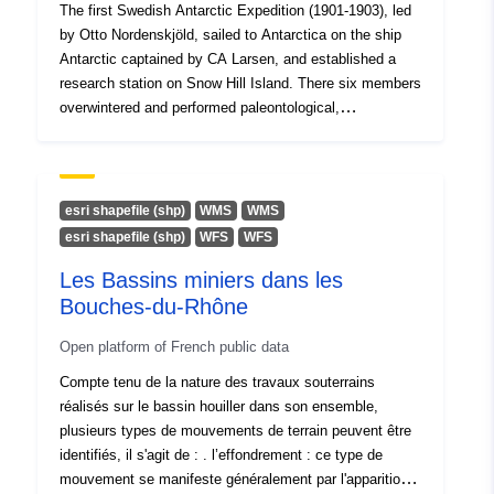
The first Swedish Antarctic Expedition (1901-1903), led
0003-0753-8965
by Otto Nordenskjöld, sailed to Antarctica on the ship
Cortina, José Luis
Antarctic captained by CA Larsen, and established a
Link:
https://orcid.org/0000-
research station on Snow Hill Island. There six members
0002-3719-5118
overwintered and performed paleontological,
meteorological, geomagnetic and geological studies,
while the rest of the expedition set sail for South
Publisher:
Zenodo
Orkney. After the winter, on the way back to Snow Hill
Island, the Antarctic got stuck in the ice and sank. At
esri shapefile (shp)
WMS
WMS
Catalogue
Added to data.europa.eu:
29
this point, the expedition members were divided into
esri shapefile (shp)
WFS
WFS
Record:
July 2026
three groups. One of these overwintered an extra year
Updated on data.europa.eu:
Les Bassins miniers dans les
on Snow Hill Island, whereas the other two groups were
30 July 2026
forced to build stone huts in order to overwinter at Hope
Bouches-du-Rhône
Bay and Paulet Island. An Argentinean vessel, the
Open platform of French public data
Corbeta Uruguay, rescued the expedition in November
Identifiers:
https://doi.org/10.5281/zenodo.75
1903. CHAQ 2020 is an Argentinean-Swedish project
Compte tenu de la nature des travaux souterrains
with fieldwork in the area around the Antarctic Peninsula
réalisés sur le bassin houiller dans son ensemble,
Other Identifiers:
aiming to investigating and documenting the historical
plusieurs types de mouvements de terrain peuvent être
remains of the first Swedish South Polar expedition
identifiés, il s'agit de : . l’effondrement : ce type de
uriRef:
http://data.europa.eu/88u/dataset/o
under the leadership of Otto Nordenskjöld 1901-1903.
mouvement se manifeste généralement par l'apparition
zenodo-org-7561982