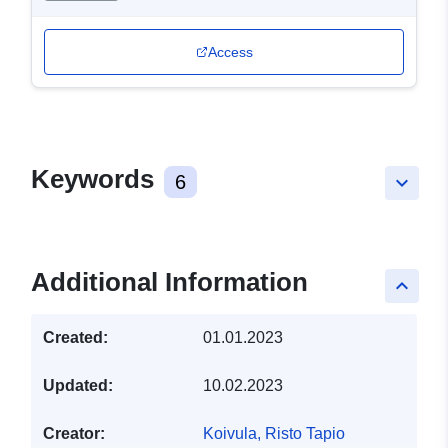
Access
Keywords
6
keyboard_arrow_down
Additional Information
keyboard_arrow_up
Created:
01.01.2023
Updated:
10.02.2023
Creator:
Koivula, Risto Tapio