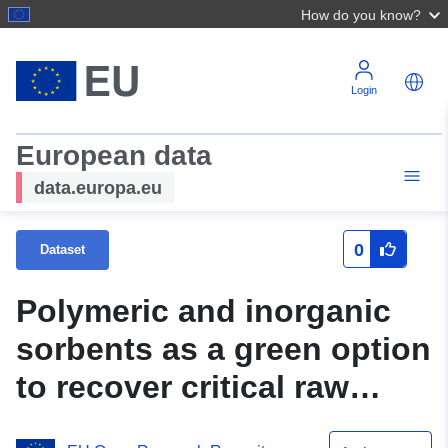
How do you know?
Login
European data
data.europa.eu
0
Dataset
Polymeric and inorganic
sorbents as a green option
to recover critical raw
materials at trace levels