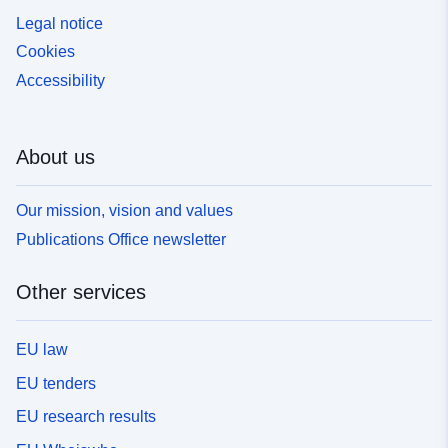
Legal notice
Cookies
Accessibility
About us
Our mission, vision and values
Publications Office newsletter
Other services
EU law
EU tenders
EU research results