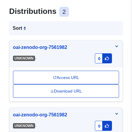
Distributions
2
Sort
oai-zenodo-org-7561982
-
UNKNOWN
0
Access URL
Download URL
oai-zenodo-org-7561982
-
UNKNOWN
0