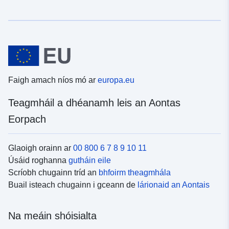
Faigh amach níos mó ar
europa.eu
Teagmháil a dhéanamh leis an Aontas
Eorpach
Glaoigh orainn ar
00 800 6 7 8 9 10 11
Úsáid roghanna
gutháin eile
Scríobh chugainn tríd an
bhfoirm theagmhála
Buail isteach chugainn i gceann de
lárionaid an Aontais
Na meáin shóisialta