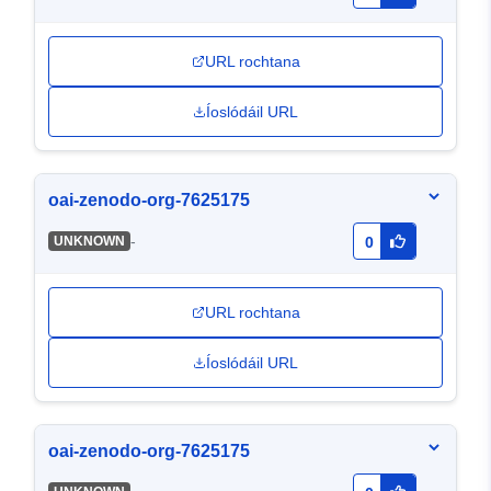
URL rochtana
Íoslódáil URL
oai-zenodo-org-7625175
-
UNKNOWN
0
URL rochtana
Íoslódáil URL
oai-zenodo-org-7625175