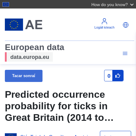
How do you know?
Logáil isteach
European data
data.europa.eu
0
Tacar sonraí
Predicted occurrence
probability for ticks in
Great Britain (2014 to
2021) at 1 km spatial