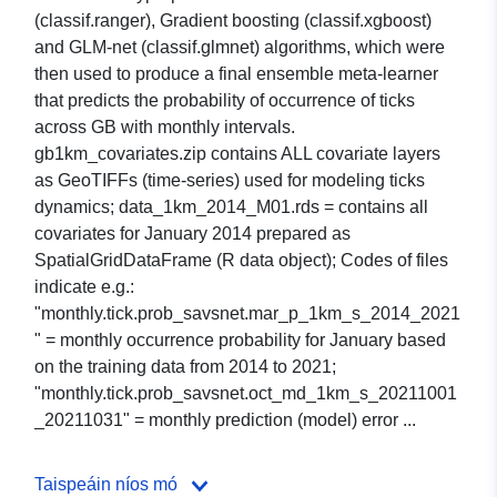
(classif.ranger), Gradient boosting (classif.xgboost)
and GLM-net (classif.glmnet) algorithms, which were
then used to produce a final ensemble meta-learner
that predicts the probability of occurrence of ticks
across GB with monthly intervals.
gb1km_covariates.zip contains ALL covariate layers
as GeoTIFFs (time-series) used for modeling ticks
dynamics; data_1km_2014_M01.rds = contains all
covariates for January 2014 prepared as
SpatialGridDataFrame (R data object); Codes of files
indicate e.g.:
"monthly.tick.prob_savsnet.mar_p_1km_s_2014_2021
" = monthly occurrence probability for January based
on the training data from 2014 to 2021;
"monthly.tick.prob_savsnet.oct_md_1km_s_20211001
_20211031" = monthly prediction (model) error ...
Taispeáin níos mó