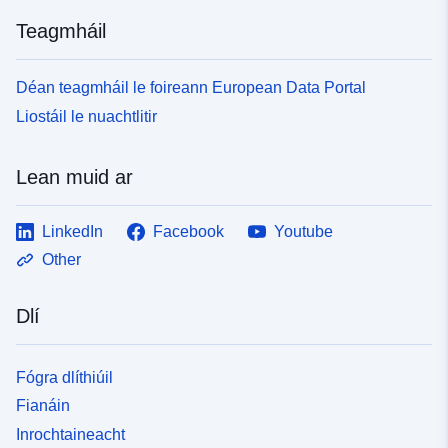
Teagmháil
tá leagan de:
https://doi.org/10.5281/zenodo.76
Sonraí leagain:
v1
Déan teagmháil le foireann European Data Portal
Liostáil le nuachtlitir
Clóscríobh:
Acmhainn:
http://purl.org/dc/dcmitype/Dataset
Lean muid ar
LinkedIn
Facebook
Youtube
Other
Dlí
Fógra dlíthiúil
Fianáin
Inrochtaineacht