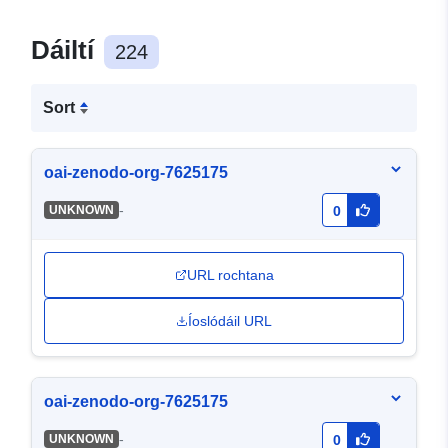
Dáiltí
224
Sort
oai-zenodo-org-7625175
-
UNKNOWN
0
URL rochtana
Íoslódáil URL
oai-zenodo-org-7625175
-
UNKNOWN
0