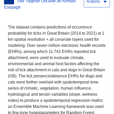
Stór Taighde Oscailte an Aontais
resolution
Actions
Eorpaigh
The dataset contains predictions of occurrence
probability for ticks in Great Britain (2014 to 2021) at 1
km spatial resolution + all covariate layers used for
modeling. Over seven million electronic health records
(EHRs), among which 11,741 EHRs reported tick
attachment, were used to evaluate climate,
environmental and animal host factors affecting the
risk of tick attachment in cats and dogs in Great Britain
(GB). The tick presence/absence EHRs for dogs and
cats were further overlaid with spatiotemporal time-
series of climatic, vegetation, human influence,
hydrological and terrain variables (slope, wetness
index) to produce a spatiotemporal regression matrix;
an Ensemble Machine Learning framework was used
to fine-tune hyperparameters for Random Forest