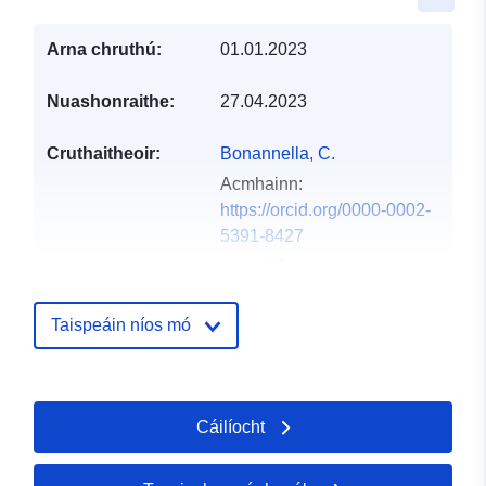
Arna chruthú:
01.01.2023
Nuashonraithe:
27.04.2023
Cruthaitheoir:
Bonannella, C.
Acmhainn:
https://orcid.org/0000-0002-
5391-8427
Hengl, T.
Acmhainn:
https://orcid.org/0000-0002-
Taispeáin níos mó
9921-5129
Arsevska, E.
Acmhainn:
Cáilíocht
https://orcid.org/0000-0002-
6693-2316