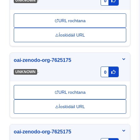
-
UNKNOWN
0
URL rochtana
Íoslódáil URL
oai-zenodo-org-7625175
-
UNKNOWN
0
URL rochtana
Íoslódáil URL
oai-zenodo-org-7625175