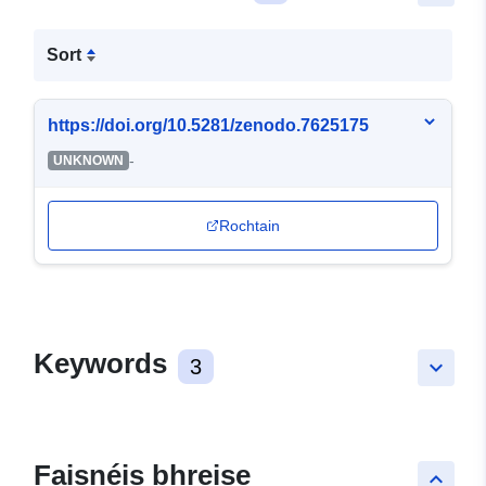
Sort
https://doi.org/10.5281/zenodo.7625175
-
UNKNOWN
Rochtain
Keywords
3
keyboard_arrow_down
Faisnéis bhreise
keyboard_arrow_up