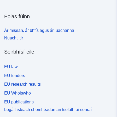
Eolas fúinn
Ár misean, ár bhfís agus ár luachanna
Nuachtlitir
Seirbhísí eile
EU law
EU tenders
EU research results
EU Whoiswho
EU publications
Logáil isteach chomhéadan an tsoláthraí sonraí