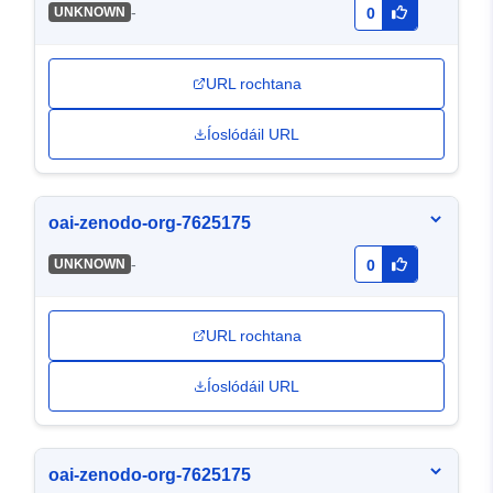
-
UNKNOWN
0
URL rochtana
Íoslódáil URL
oai-zenodo-org-7625175
-
UNKNOWN
0
URL rochtana
Íoslódáil URL
oai-zenodo-org-7625175