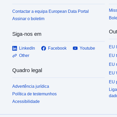
Miss
Contactar a equipa European Data Portal
Bole
Assinar o boletim
Out
Siga-nos em
EU 
LinkedIn
Facebook
Youtube
EU 
Other
EU r
Quadro legal
EU 
EU p
Advertência jurídica
Liga
Política de testemunhos
dad
Acessibilidade