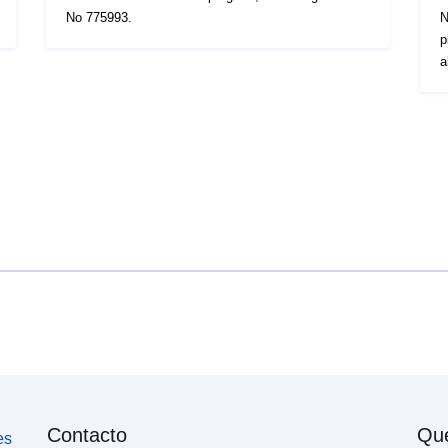
No 775993.
N
p
a
Contacto
Qu
es