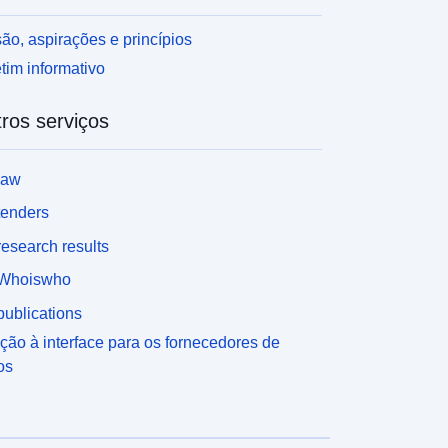
ão, aspirações e princípios
tim informativo
ros serviços
law
tenders
esearch results
Whoiswho
ublications
ção à interface para os fornecedores de
os