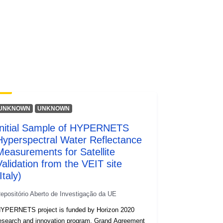
http://data.europa.eu/88u/dataset/oai
-zenodo-org-8057823
public
https://doi.org/10.5281/zenodo.8057
822
UNKNOWN
UNKNOWN
Initial Sample of HYPERNETS
obre
v1.2
Hyperspectral Water Reflectance
Measurements for Satellite
Validation from the VEIT site
Recurso:
Italy)
http://purl.org/dc/dcmitype/Dataset
epositório Aberto de Investigação da UE
YPERNETS project is funded by Horizon 2020
esearch and innovation program, Grand Agreement