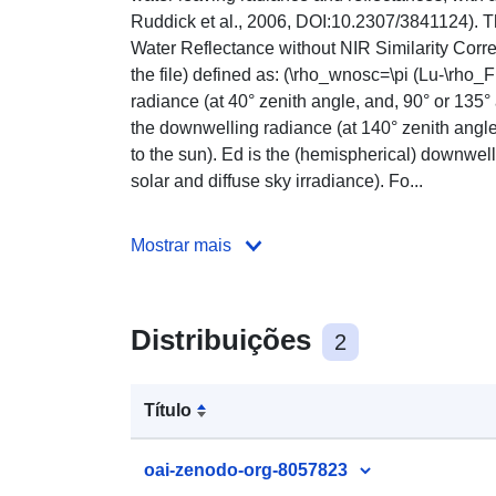
Ruddick et al., 2006, DOI:10.2307/3841124). Th
Water Reflectance without NIR Similarity Correc
the file) defined as: (\rho_wnosc=\pi (Lu-\rho_
radiance (at 40° zenith angle, and, 90° or 135° 
the downwelling radiance (at 140° zenith angle
to the sun). Ed is the (hemispherical) downwelli
solar and diffuse sky irradiance). Fo...
Mostrar mais
Distribuições
2
Título
oai-zenodo-org-8057823