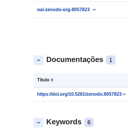
oai-zenodo-org-8057823
Documentações
keyboard_arrow_up
1
Título
https://doi.org/10.5281/zenodo.8057823
Keywords
keyboard_arrow_down
6