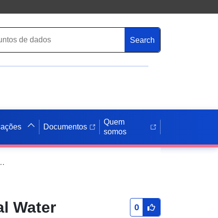
Search
Quem
cações
Documentos
somos
Reflectance Measurements for Satellite Validation at Lake Garda, GAIT site (Italy)
al Water
0