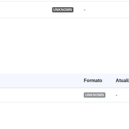
-
UNKNOWN
Línguas:
Publicador:
Registo do
catálogo:
Formato
Atual
-
UNKNOWN
Identificador
Outros
identificador