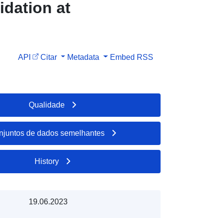
idation at
API
Citar
Metadata
Embed
RSS
Qualidade
njuntos de dados semelhantes
History
19.06.2023