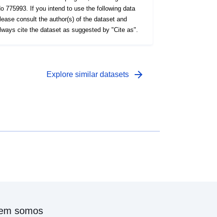
o 775993. If you intend to use the following data
lease consult the author(s) of the dataset and
lways cite the dataset as suggested by "Cite as".
arrow_forward
Explore similar datasets
em somos