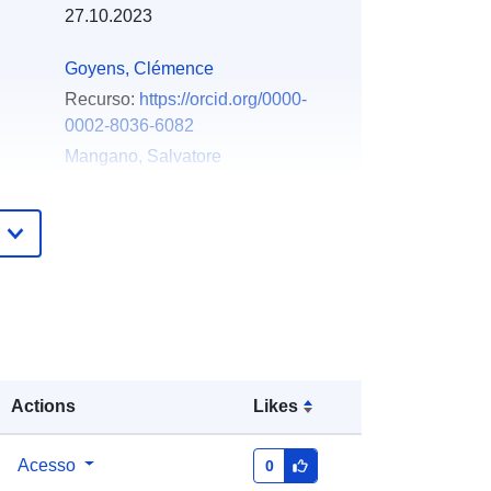
27.10.2023
Goyens, Clémence
Recurso:
https://orcid.org/0000-
0002-8036-6082
Mangano, Salvatore
Recurso:
https://orcid.org/0000-
0002-1953-4825
Concha, Javier A.
Recurso:
https://orcid.org/0000-
0002-0034-5266
Bresciani, Mariano
Recurso:
https://orcid.org/0000-
0002-7185-8464
Actions
Likes
Gonzalez Vilas, Luis
Recurso:
https://orcid.org/0000-
Acesso
0
0003-0854-8284