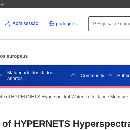
Abrir sessão
português
ados europeus
Maturidade dos dados
Community
Publi
abertos
Initial Sample of HYPERNETS Hyperspectral Water 
le of HYPERNETS Hyperspectr