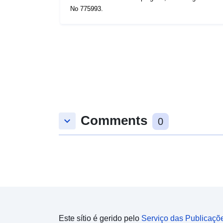
No 775993.
Comments
keyboard_arrow_down
0
Este sítio é gerido pelo
Serviço das Publicaçõ