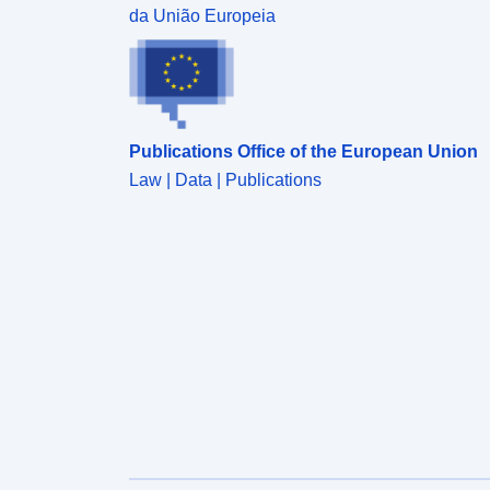
da União Europeia
Publications Office of the European Union
Law | Data | Publications