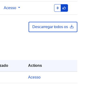
Brando, Vittorio
Acesso
0
Recurso:
https://orcid.org/0000-
0002-2193-5695
Descarregar todos os
English
Zenodo
Acrescentado à data.europa.eu:
29
July 2026
Atualizado em data.europa.eu:
30
izado
Actions
July 2026
Acesso
es:
https://doi.org/10.5281/zenodo.8057
823
es: