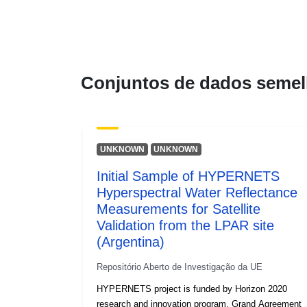
Conjuntos de dados semel
UNKNOWN
UNKNOWN
Initial Sample of HYPERNETS
Hyperspectral Water Reflectance
Measurements for Satellite
Validation from the LPAR site
(Argentina)
Repositório Aberto de Investigação da UE
HYPERNETS project is funded by Horizon 2020
research and innovation program, Grand Agreement