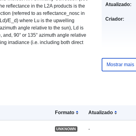
Atualizado:
e reflectance in the L2A products is the
tion (referred to as reflectance_nosc in
Criador:
FLd)/E_d) where Lu is the upwelling
azimuth angle relative to the sun), Ld is
, and, 90° or 135° azimuth angle relative
ng irradiance (i.e. including both direct
Mostrar mais
Formato
Atualizado
-
UNKNOWN