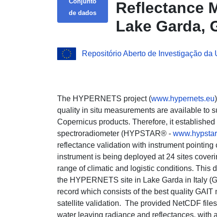
Conjunto
Reflectance M
de dados
Lake Garda, GA
Repositório Aberto de Investigação da
The HYPERNETS project (
www.hypernets.eu
quality in situ measurements are available to 
Copernicus products. Therefore, it establish
spectroradiometer (HYPSTAR® -
www.hypstar
reflectance validation with instrument pointing 
instrument is being deployed at 24 sites cover
range of climatic and logistic conditions. This d
the HYPERNETS site in Lake Garda in Italy (GAI
record which consists of the best quality GAI
satellite validation. The provided NetCDF file
water leaving radiance and reflectances, with 