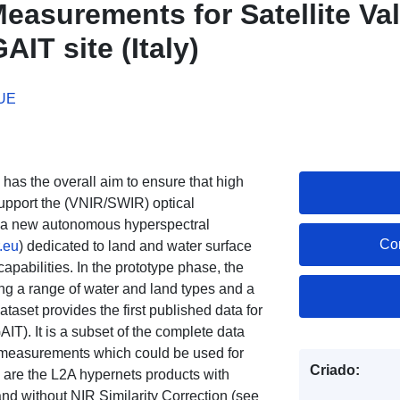
easurements for Satellite Val
IT site (Italy)
 UE
) has the overall aim to ensure that high
support the (VNIR/SWIR) optical
ed a new autonomous hyperspectral
Co
.eu
) dedicated to land and water surface
capabilities. In the prototype phase, the
ing a range of water and land types and a
ataset provides the first published data for
T). It is a subset of the complete data
T measurements which could be used for
Criado:
s are the L2A hypernets products with
and without NIR Similarity Correction (see