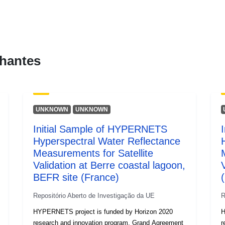
uriRef:
hantes
Direitos de
acesso:
É versão de:
UNKNOWN
UNKNOWN
Initial Sample of HYPERNETS
Informação s
Hyperspectral Water Reflectance
a versão:
Measurements for Satellite
Validation at Berre coastal lagoon,
Tipo:
BEFR site (France)
(
Repositório Aberto de Investigação da UE
R
HYPERNETS project is funded by Horizon 2020
H
research and innovation program, Grand Agreement
r