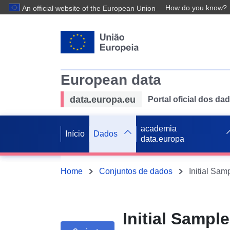
How do you know?
An official website of the European Union
European data
data.europa.eu
Portal oficial dos d
academia
Início
Dados
data.europa
Home
Conjuntos de dados
Initial Samp