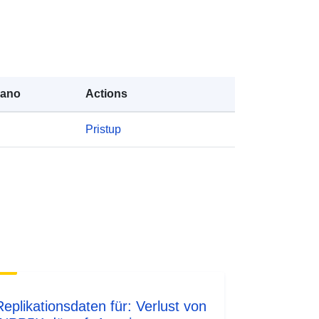
rano
Actions
Pristup
Replikationsdaten für: Verlust von