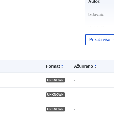
Autor:
Izdavač:
Kataloški
registar:
Prikaži više
Identifikatori:
Formаt
Ažurirano
Ostali
identifikatori:
-
UNKNOWN
uriRef:
-
UNKNOWN
-
Prava pristup
UNKNOWN