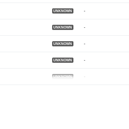
Je verzija:
-
UNKNOWN
-
UNKNOWN
Informacije o
verziji:
-
UNKNOWN
Tip:
-
UNKNOWN
-
UNKNOWN