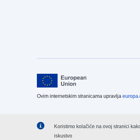
Ovim internetskim stranicama upravlja
europa.
Koristimo kolačiće na ovoj stranici kak
iskustvo