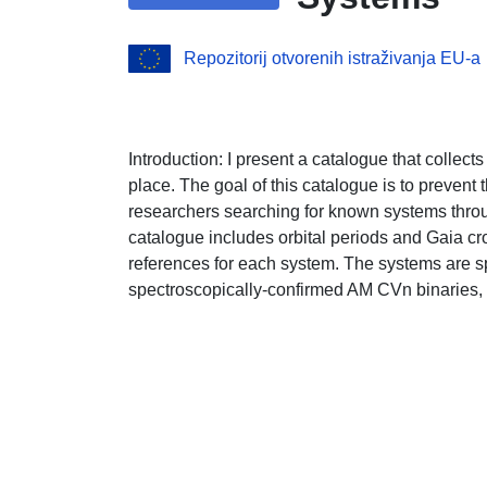
Repozitorij otvorenih istraživanja EU-a
Introduction: I present a catalogue that colle
place. The goal of this catalogue is to prevent t
researchers searching for known systems throug
catalogue includes orbital periods and Gaia cr
references for each system. The systems are spl
spectroscopically-confirmed AM CVn binaries, a