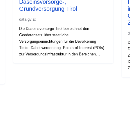
Daseinsvorsorge-,
Grundversorgung Tirol
data.gv.at
Die Daseinsvorsorge Tirol bezeichnet den
d
Geodatensatz über staatliche
Versorgungseinrichtungen für die Bevölkerung
D
Tirols. Dabei werden sog. Points of Interest (POIs)
D
zur Versorgungsinfrastruktur in den Bereichen
2
Öffentliche Einrichtungen (Gemeindeamt,
D
Veranstaltungssaal, Schulen, Kinderbetreuung) und
Z
öffentliche Sicherheit (Polizei) im Datensatz
n
gespeichert. Die Aktualisierung der
V
Daseinsvorsorgeinhalte erfolgt im Zyklus von drei
E
Jahren im Wege und über die Methode der
n
Befragung der Gemeinden Tirols. Punktverortung
K
von staatlichen Diensten: Gemeindeverwaltung und
Q
Schulen.
w