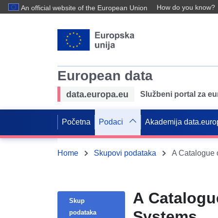
How do you know?
An official website of the European Union
European data
data.europa.eu
Službeni portal za e
Početna
Podaci
Akademija data.euro
Home
Skupovi podataka
A Catalogue 
A Catalogu
Skup
Systems
podataka