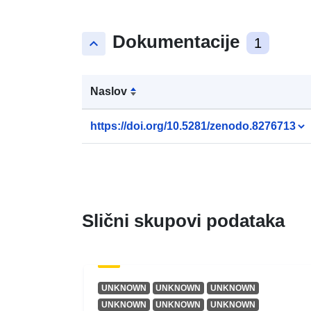
Dokumentacije
keyboard_arrow_up
1
Naslov
https://doi.org/10.5281/zenodo.8276713
Slični skupovi podataka
UNKNOWN
UNKNOWN
UNKNOWN
UNKNOWN
UNKNOWN
UNKNOWN