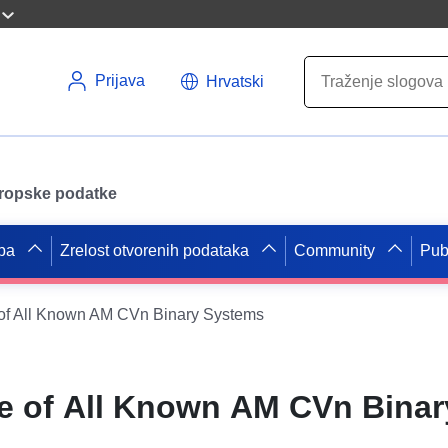
Prijava
Hrvatski
uropske podatke
pa
Zrelost otvorenih podataka
Community
Pub
of All Known AM CVn Binary Systems
e of All Known AM CVn Binar