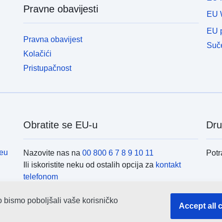
Pravne obavijesti
EU 
EU p
Pravna obavijest
Suče
Kolačići
Pristupačnost
Obratite se EU-u
Dru
eu
Nazovite nas na
00 800 6 7 8 9 10 11
Potr
Ili iskoristite neku od ostalih opcija za
kontakt
telefonom
Pošaljite nam poruku
(obrazac za kontakt)
Inst
Posjetite nas u nekom od
centara EU-a
o bismo poboljšali vaše korisničko
Accept all 
Pret