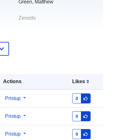
Green, Matthew
Zenodo
Dodano u data.europa.eu:
29 July 2026
Ažurirano na temelju podataka.europa.eu:
30 July 2026
https://doi.org/10.5281/zenodo.8276
713
Actions
Likes
Pristup
0
http://data.europa.eu/88u/dataset/oai
Pristup
0
-zenodo-org-8276713
Pristup
a:
public
0