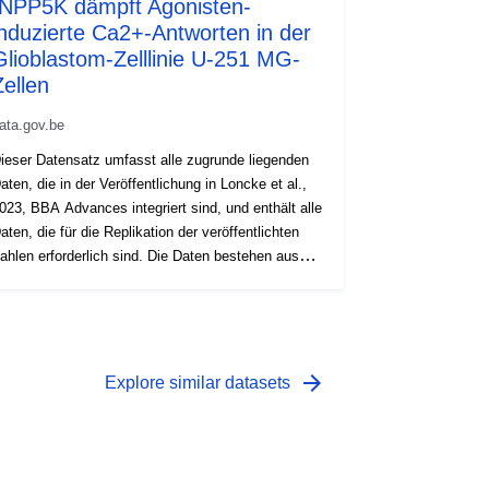
INPP5K dämpft Agonisten-
induzierte Ca2+-Antworten in der
Glioblastom-Zelllinie U-251 MG-
Zellen
ata.gov.be
ieser Datensatz umfasst alle zugrunde liegenden
aten, die in der Veröffentlichung in Loncke et al.,
023, BBA Advances integriert sind, und enthält alle
aten, die für die Replikation der veröffentlichten
ahlen erforderlich sind. Die Daten bestehen aus
umerischen Kalziumspuren des Fura-2-
erhältnisses und der radioaktiven 45Ca2+-
mission im Zeitverlauf, der Quantifizierung
umerischer Parameter intrazellulärer
alziumantworten sowie der densitometrischen
arrow_forward
Explore similar datasets
uantifizierung von Immunoblots. Alle Daten
urden mit U-251 MG-Zellen erfasst.