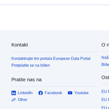
Kontakt
O 
Naša
Kontaktirajte tim portala European Data Portal
Bilt
Pretplatite se na bilten
Ost
Pratite nas na
EU 
LinkedIn
Facebook
Youtube
EU 
Other
EU r