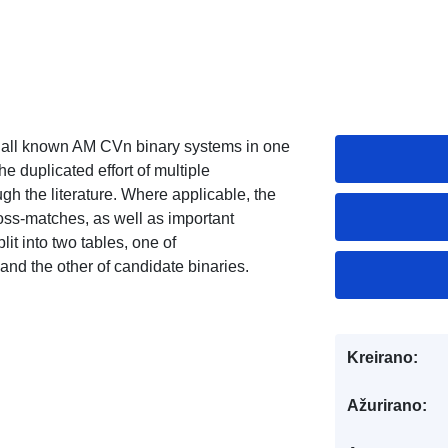
cts all known AM CVn binary systems in one
he duplicated effort of multiple
h the literature. Where applicable, the
oss-matches, as well as important
it into two tables, one of
nd the other of candidate binaries.
Kreirano:
Ažurirano: