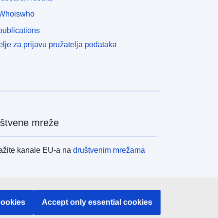
Whoiswho
ublications
lje za prijavu pružatelja podataka
štvene mreže
ažite kanale EU-a na
društvenim mrežama
itucije i tijela EU-
cookies
Accept only essential cookies
raživanje institucija i tijela EU-a