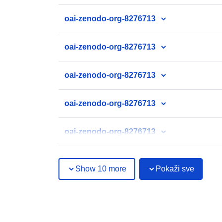
oai-zenodo-org-8276713
oai-zenodo-org-8276713
oai-zenodo-org-8276713
oai-zenodo-org-8276713
oai-zenodo-org-8276713
Show 10 more
Pokaži sve