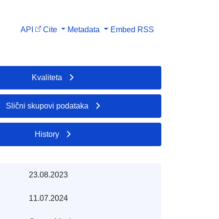
API
Cite
Metadata
Embed
RSS
Kvaliteta
Slični skupovi podataka
History
23.08.2023
11.07.2024