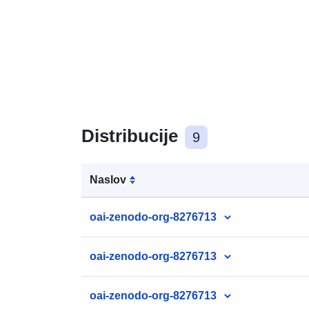
Distribucije
9
Naslov
oai-zenodo-org-8276713
oai-zenodo-org-8276713
oai-zenodo-org-8276713