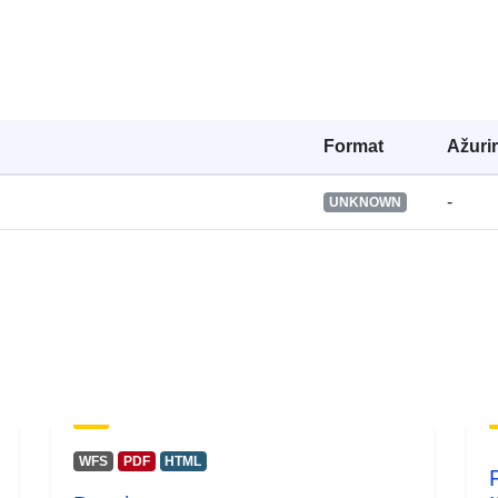
Formаt
Ažuri
-
UNKNOWN
WFS
PDF
HTML