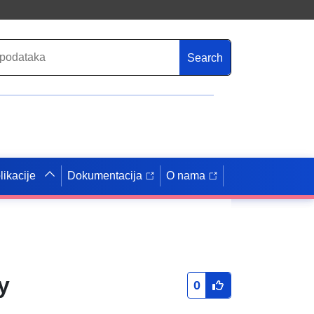
Search
likacije
Dokumentacija
O nama
y
0