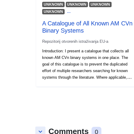
UNKNOWN
UNKNOWN
UNKNOWN
...
UNKNOWN
A Catalogue of All Known AM CVn
Binary Systems
Repozitorij otvorenih istraživanja EU-a
Introduction: I present a catalogue that collects all
known AM CVn binary systems in one place. The
goal of this catalogue is to prevent the duplicated
effort of multiple researchers searching for known
systems through the literature. Where applicable,
the catalogue includes orbital periods and Gaia
cross-matches, as well as important references for
each system. The systems are split into two tables,
one of spectroscopically-confirmed AM CVn
binaries, and the other of candidate binaries. Up to
date as of 2024-04-01.
Comments
keyboard_arrow_down
0