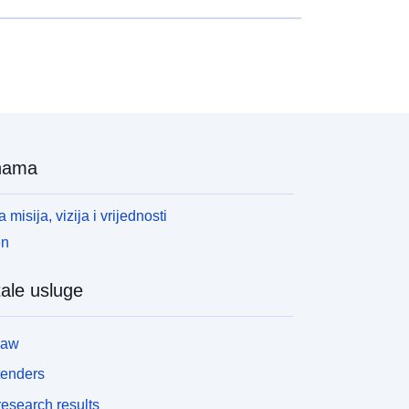
nama
 misija, vizija i vrijednosti
en
ale usluge
law
tenders
esearch results