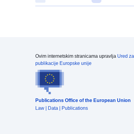
Ovim internetskim stranicama upravlja
Ured za
publikacije Europske unije
Publications Office of the European Union
Law | Data | Publications