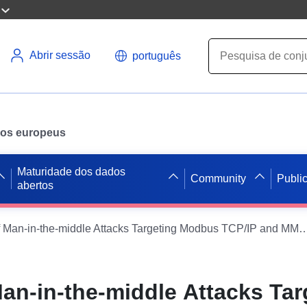
Abrir sessão
português
ados europeus
Maturidade dos dados
Community
Publi
abertos
Datasets of Man-in-the-middle Attacks Targeting Modbus TCP/IP and MMS pr
Man-in-the-middle Attacks Tar