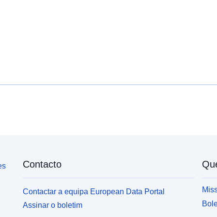
Tipo:
Contacto
Qu
es
Miss
Contactar a equipa European Data Portal
Bole
Assinar o boletim