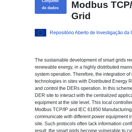
Conjunto
Modbus TCP/I
de dados
Grid
Repositório Aberto de Investigação da
The sustainable development of smart grids re
renewable energy, in a highly distributed mann
system operation. Therefore, the integration o
technologies in sites with Distributed Energy
and control the DERs operation. In this scheme, 
DER site to interact with the centralized applic
equipment at the site level. This local controlle
Modbus TCP/IP and IEC 61850 Manufacturing 
communicate with different power equipment in
site. Such protocols often lack information con
result, the smart grids become vulnerable to cy