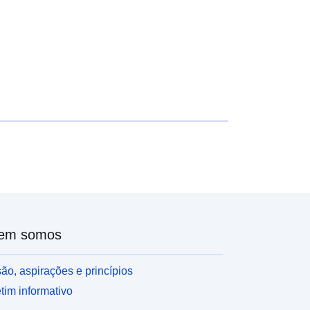
656
Recurso:
http://purl.org/dc/dcmitype/Dataset
em somos
ão, aspirações e princípios
tim informativo