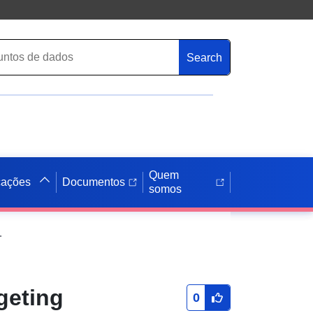
Search
Quem
cações
Documentos
somos
otocols in the Smart Grid
geting
0