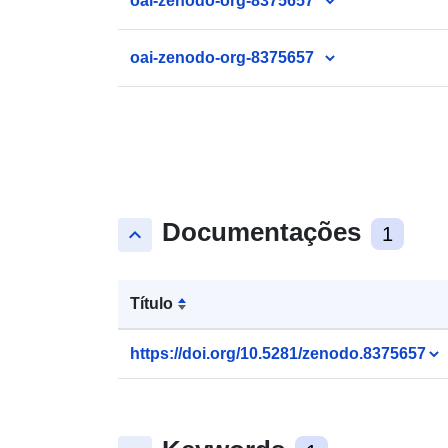
oai-zenodo-org-8375657
oai-zenodo-org-8375657
Documentações
keyboard_arrow_up
1
Título
https://doi.org/10.5281/zenodo.8375657