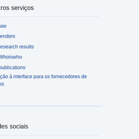
ros serviços
law
tenders
esearch results
Whoiswho
ublications
ção à interface para os fornecedores de
os
es sociais