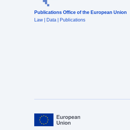
Publications Office of the European Union
Law | Data | Publications