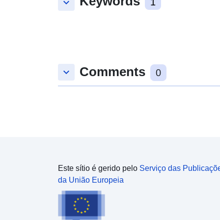
Keywords
keyboard_arrow_down
1
Comments
keyboard_arrow_down
0
Este sítio é gerido pelo
Serviço das Publicaçõ
da União Europeia