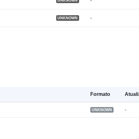
-
UNKNOWN
Registo do
catálogo:
-
UNKNOWN
Identificador
Outros
identificador
uriRef:
Formato
Atual
-
Direitos de
UNKNOWN
acesso:
É versão de: