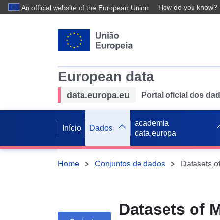
How do you know?
An official website of the European Union
European data
data.europa.eu
Portal oficial dos d
academia
Início
Dados
data.europa
Home
Conjuntos de dados
Datasets of 