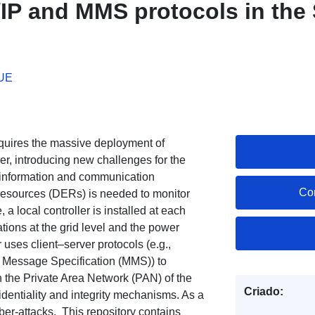
P and MMS protocols in the
 UE
quires the massive deployment of
er, introducing new challenges for the
f information and communication
Co
 Resources (DERs) is needed to monitor
a local controller is installed at each
ations at the grid level and the power
r uses client–server protocols (e.g.,
Message Specification (MMS)) to
 the Private Area Network (PAN) of the
Criado:
fidentiality and integrity mechanisms. As a
ber-attacks. This repository contains