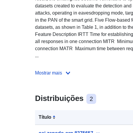
datasets created to evaluate the detection and 
attacks, operating in eavesdropping mode, t
in the PAN of the smart grid. Five Flow-based 
datasets, as shown in Table 1, in addition to t
Feature Description IRTT Time for establishin
all responses in one connection MITR Minimu
connection MATR Maximum time between req
...
Mostrar mais
Distribuições
2
Título