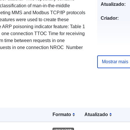
Atualizado:
classification of man-in-the-middle
argeting MMS and Modbus TCP/IP protocols
Criador:
features were used to create these
he ARP poisoning indicator feature: Table 1
g one connection TTOC Time for receiving
m time between requests in one
uests in one connection NROC Number
Mostrar mais
Formato
Atualizado
Publicador: