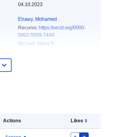
04.10.2023
Elrawy, Mohamed
Recurso:
https://orcid.org/0000-
0002-5509-744X
Michael, Maria K.
Recurso:
https://orcid.org/0000-
0002-1943-6547
Hadjidemetriou, Lenos
Recurso:
https://orcid.org/0000-
0002-6675-9357
Laoudias, Christos
Recurso:
https://orcid.org/0000-
0002-2907-7488
Actions
Likes
Zenodo