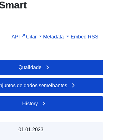
 Smart
API
Citar
Metadata
Embed
RSS
Qualidade
njuntos de dados semelhantes
History
01.01.2023