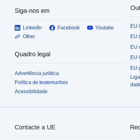
Out
Siga-nos em
EU 
LinkedIn
Facebook
Youtube
EU 
Other
EU r
Quadro legal
EU 
EU p
Advertência jurídica
Liga
Política de testemunhos
dad
Acessibilidade
Contacte a UE
Red